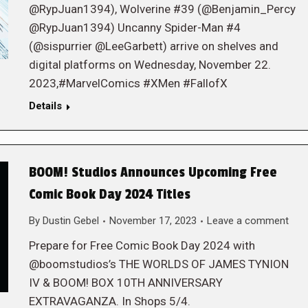
@RypJuan1394), Wolverine #39 (@Benjamin_Percy
@RypJuan1394) Uncanny Spider-Man #4
(@sispurrier @LeeGarbett) arrive on shelves and
digital platforms on Wednesday, November 22.
2023,#MarvelComics #XMen #FallofX
Details
BOOM! Studios Announces Upcoming Free
Comic Book Day 2024 Titles
By
Dustin Gebel
November 17, 2023
Leave a comment
Prepare for Free Comic Book Day 2024 with
@boomstudios’s THE WORLDS OF JAMES TYNION
IV & BOOM! BOX 10TH ANNIVERSARY
EXTRAVAGANZA. In Shops 5/4.