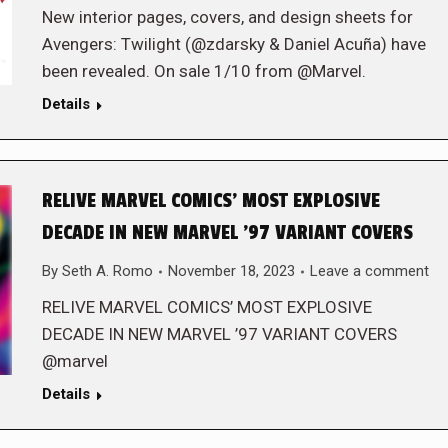
New interior pages, covers, and design sheets for
Avengers: Twilight (@zdarsky & Daniel Acuña) have
been revealed. On sale 1/10 from @Marvel.
Details
RELIVE MARVEL COMICS’ MOST EXPLOSIVE
DECADE IN NEW MARVEL ’97 VARIANT COVERS
By
Seth A. Romo
November 18, 2023
Leave a comment
RELIVE MARVEL COMICS’ MOST EXPLOSIVE
DECADE IN NEW MARVEL ’97 VARIANT COVERS
@marvel
Details