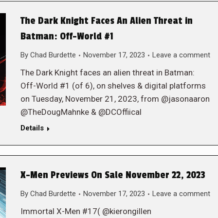
The Dark Knight Faces An Alien Threat in
Batman: Off-World #1
By
Chad Burdette
November 17, 2023
Leave a comment
The Dark Knight faces an alien threat in Batman:
Off-World #1 (of 6), on shelves & digital platforms
on Tuesday, November 21, 2023, from @jasonaaron
@TheDougMahnke & @DCOffiical
Details
X-Men Previews On Sale November 22, 2023
By
Chad Burdette
November 17, 2023
Leave a comment
Immortal X-Men #17( @kierongillen