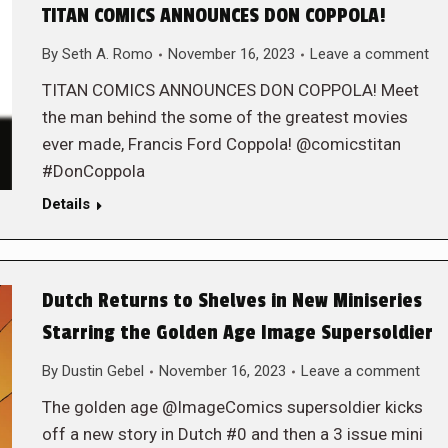
TITAN COMICS ANNOUNCES DON COPPOLA!
By
Seth A. Romo
November 16, 2023
Leave a comment
TITAN COMICS ANNOUNCES DON COPPOLA! Meet
the man behind the some of the greatest movies
ever made, Francis Ford Coppola! @comicstitan
#DonCoppola
Details
Dutch Returns to Shelves in New Miniseries
Starring the Golden Age Image Supersoldier
By
Dustin Gebel
November 16, 2023
Leave a comment
The golden age @ImageComics supersoldier kicks
off a new story in Dutch #0 and then a 3 issue mini