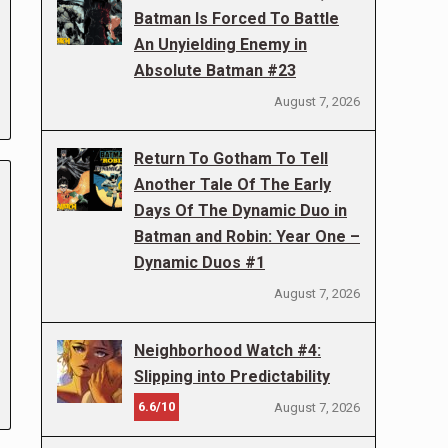
Batman Is Forced To Battle
An Unyielding Enemy in
Absolute Batman #23
August 7, 2026
Return To Gotham To Tell
Another Tale Of The Early
Days Of The Dynamic Duo in
Batman and Robin: Year One –
Dynamic Duos #1
August 7, 2026
Neighborhood Watch #4:
Slipping into Predictability
6.6/10
August 7, 2026