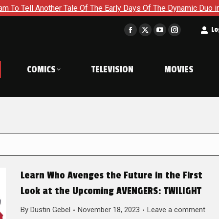
her Tale Of The Early Days Of The Dynamic Duo in Batman and R
t
Lo
Facebook
X
YouTube
Instagram
page
page
page
page
opens
opens
opens
opens
COMICS
TELEVISION
MOVIES
in
in
in
in
new
new
new
new
window
window
window
window
Learn Who Avenges the Future in the First
Look at the Upcoming AVENGERS: TWILIGHT
By
Dustin Gebel
November 18, 2023
Leave a comment