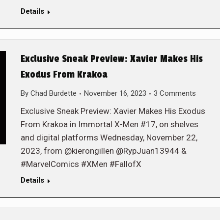
Details
Exclusive Sneak Preview: Xavier Makes His
Exodus From Krakoa
By
Chad Burdette
November 16, 2023
3 Comments
Exclusive Sneak Preview: Xavier Makes His Exodus
From Krakoa in Immortal X-Men #17, on shelves
and digital platforms Wednesday, November 22,
2023, from @kierongillen @RypJuan13944 &
#MarvelComics #XMen #FallofX
Details