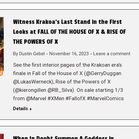
Witness Krakoa’s Last Stand in the First
Looks at FALL OF THE HOUSE OF X & RISE OF
THE POWERS OF X
By
Dustin Gebel
November 16, 2023
Leave a comment
See the first interior pages of the Krakoan era’s
finale in Fall of the House of X (@GerryDuggan
@LukasWerneck), Rise of the Powers of X
(@kierongillen @RB_Silva). On sale starting 1/3
from @Marvel #XMen #FallofX #MarvelComics
Details
When In Doubt Summon A Goddess in