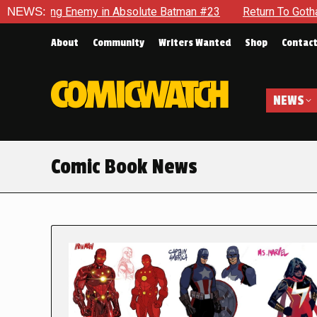
nemy in Absolute Batman #23
NEWS:
Return To Gotham To Tell Anot
About
Community
Writers Wanted
Shop
Contac
NEWS
Comic Book News