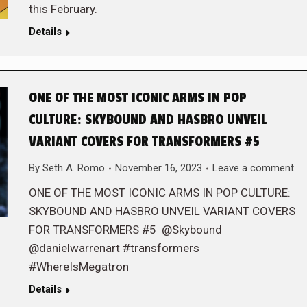
this February.
Details
ONE OF THE MOST ICONIC ARMS IN POP
CULTURE: SKYBOUND AND HASBRO UNVEIL
VARIANT COVERS FOR TRANSFORMERS #5
By
Seth A. Romo
November 16, 2023
Leave a comment
ONE OF THE MOST ICONIC ARMS IN POP CULTURE:
SKYBOUND AND HASBRO UNVEIL VARIANT COVERS
FOR TRANSFORMERS #5 @Skybound
@danielwarrenart #transformers
#WhereIsMegatron
Details