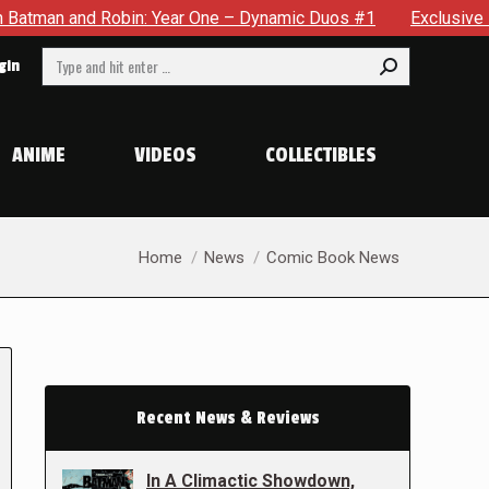
obin: Year One – Dynamic Duos #1
Exclusive Preview: Somewh
Search:
gin
ANIME
VIDEOS
COLLECTIBLES
You are here:
Home
News
Comic Book News
Recent News & Reviews
In A Climactic Showdown,