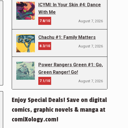
ICYMI: In Your Skin #4: Dance
With Me
7.8/10
August 7, 2026
Chachu #1: Family Matters
8.3/10
August 7, 2026
Power Rangers Green #1: Go,
Green Ranger! Go!
7.1/10
August 7, 2026
Enjoy Special Deals! Save on digital
comics, graphic novels & manga at
comiXology.com!