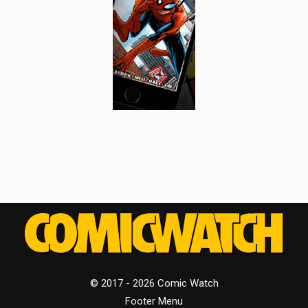
© 2017 - 2026 Comic Watch
Footer Menu