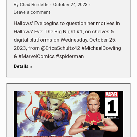
By
Chad Burdette
October 24, 2023
Leave a comment
Hallows’ Eve begins to question her motives in
Hallows’ Eve: The Big Night #1, on shelves &
digital platforms on Wednesday, October 25,
2023, from @EricaSchultz42 #MichaelDowling
& #MarvelComics #spiderman
Details