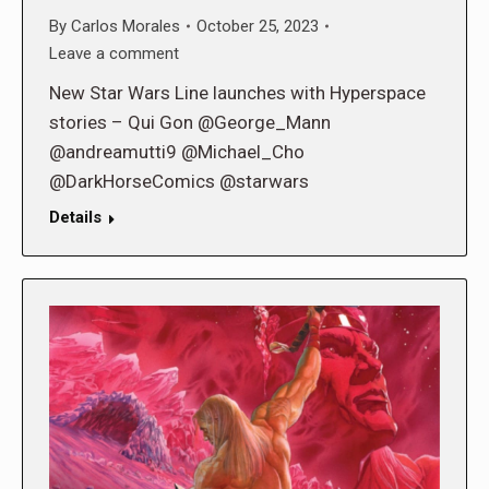
By
Carlos Morales
October 25, 2023
Leave a comment
New Star Wars Line launches with Hyperspace
stories – Qui Gon @George_Mann
@andreamutti9 @Michael_Cho
@DarkHorseComics @starwars
Details