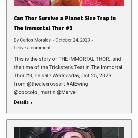
Can Thor Survive a Planet Size Trap in
The Immortal Thor #3
By
Carlos Morales
October 24, 2023
Leave a comment
This is the story of THE IMMORTAL THOR…and
the time of the Trickster’s Test in The Immortal
Thor #3, on sale Wednesday, Oct 25, 2023
from @thealexrossart #AlEwing
@coccolo_martin @Marvel
Details