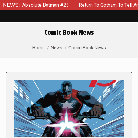
solute Batman #23
NEWS:
Return To Gotham To Tell Another Tale Of
Comic Book News
You are here:
Home
News
Comic Book News