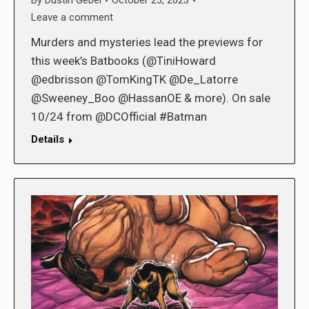
By
Dustin Gebel
October 23, 2023
Leave a comment
Murders and mysteries lead the previews for
this week’s Batbooks (@TiniHoward
@edbrisson @TomKingTK @De_Latorre
@Sweeney_Boo @HassanOE & more). On sale
10/24 from @DCOfficial #Batman
Details