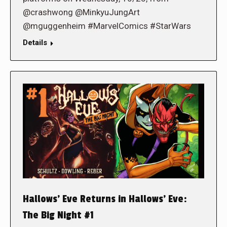
@crashwong @MinkyuJungArt
@mguggenheim #MarvelComics #StarWars
Details
Hallows’ Eve Returns in Hallows’ Eve:
The Big Night #1