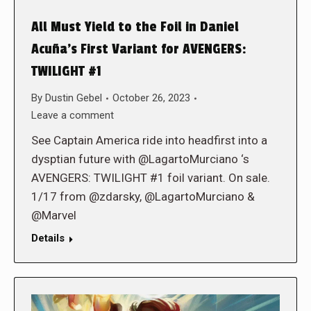
All Must Yield to the Foil in Daniel
Acuña’s First Variant for AVENGERS:
TWILIGHT #1
By
Dustin Gebel
October 26, 2023
Leave a comment
See Captain America ride into headfirst into a
dysptian future with @LagartoMurciano ‘s
AVENGERS: TWILIGHT #1 foil variant. On sale.
1/17 from @zdarsky, @LagartoMurciano &
@Marvel
Details