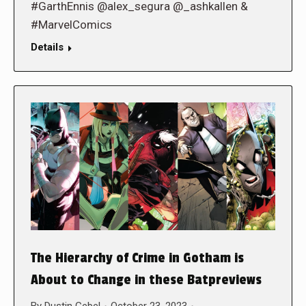
#GarthEnnis @alex_segura @_ashkallen &
#MarvelComics
Details
The Hierarchy of Crime in Gotham is
About to Change in these Batpreviews