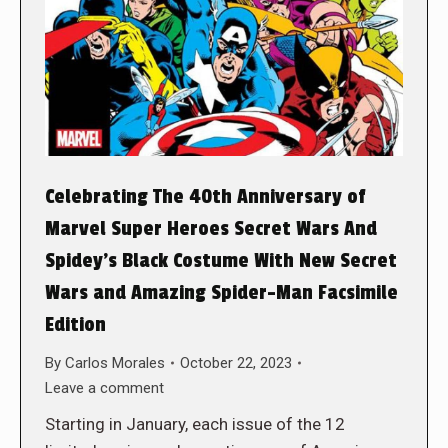
Celebrating The 40th Anniversary of
Marvel Super Heroes Secret Wars And
Spidey’s Black Costume With New Secret
Wars and Amazing Spider-Man Facsimile
Edition
By
Carlos Morales
October 22, 2023
Leave a comment
Starting in January, each issue of the 12