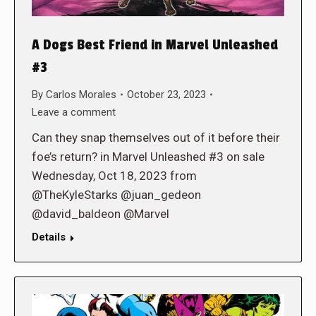
A Dogs Best Friend in Marvel Unleashed
#3
By
Carlos Morales
October 23, 2023
Leave a comment
Can they snap themselves out of it before their
foe’s return? in Marvel Unleashed #3 on sale
Wednesday, Oct 18, 2023 from
@TheKyleStarks @juan_gedeon
@david_baldeon @Marvel
Details