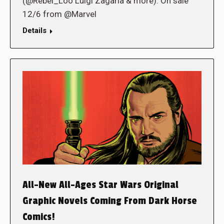
(@Rebel_Loo Luigi Zagaria & more). On sale
12/6 from @Marvel
Details
All-New All-Ages Star Wars Original
Graphic Novels Coming From Dark Horse
Comics!