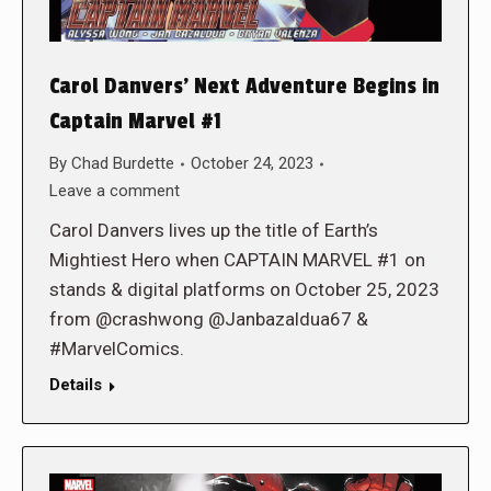
Carol Danvers’ Next Adventure Begins in
Captain Marvel #1
By
Chad Burdette
October 24, 2023
Leave a comment
Carol Danvers lives up the title of Earth’s
Mightiest Hero when CAPTAIN MARVEL #1 on
stands & digital platforms on October 25, 2023
from @crashwong @Janbazaldua67 &
#MarvelComics.
Details