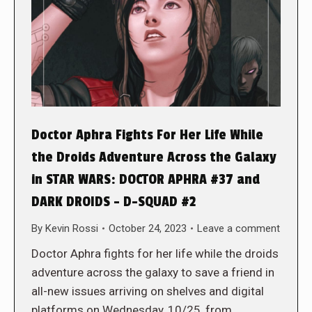
Doctor Aphra Fights For Her Life While
the Droids Adventure Across the Galaxy
in STAR WARS: DOCTOR APHRA #37 and
DARK DROIDS – D-SQUAD #2
By
Kevin Rossi
October 24, 2023
Leave a comment
Doctor Aphra fights for her life while the droids
adventure across the galaxy to save a friend in
all-new issues arriving on shelves and digital
platforms on Wednesday, 10/25, from