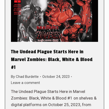
The Undead Plague Starts Here in
Marvel Zombies: Black, White & Blood
#1
By
Chad Burdette
October 24, 2023
Leave a comment
The Undead Plague Starts Here in Marvel
Zombies: Black, White & Blood #1 on shelves &
digital platforms on October 25, 2023, from