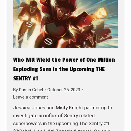
Who Will Wield the Power of One Million
Exploding Suns in the Upcoming THE
SENTRY #1
By
Dustin Gebel
October 25, 2023
Leave a comment
Jessica Jones and Misty Knight partner up to
investigate an influx of Sentry related
superpowers in the upcoming The Sentry #1