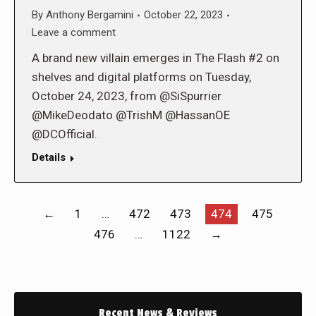
By
Anthony Bergamini
October 22, 2023
Leave a comment
A brand new villain emerges in The Flash #2 on
shelves and digital platforms on Tuesday,
October 24, 2023, from @SiSpurrier
@MikeDeodato @TrishM @HassanOE
@DCOfficial.
Details
←
1
…
472
473
474
475
476
…
1122
→
Recent News & Reviews