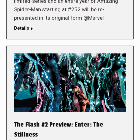
limited-series and an entire year of Amazing
Spider-Man starting at #252 will be re-
presented in its original form @Marvel
Details
The Flash #2 Preview: Enter: The
Stillness