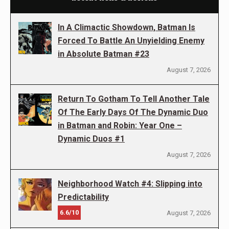
In A Climactic Showdown, Batman Is
Forced To Battle An Unyielding Enemy
in Absolute Batman #23
August 7, 2026
Return To Gotham To Tell Another Tale
Of The Early Days Of The Dynamic Duo
in Batman and Robin: Year One –
Dynamic Duos #1
August 7, 2026
Neighborhood Watch #4: Slipping into
Predictability
6.6/10
August 7, 2026