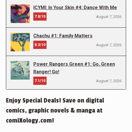
ICYMI: In Your Skin #4: Dance With Me
7.8/10
August 7, 2026
Chachu #1: Family Matters
8.3/10
August 7, 2026
Power Rangers Green #1: Go, Green
Ranger! Go!
7.1/10
August 7, 2026
Enjoy Special Deals! Save on digital
comics, graphic novels & manga at
comiXology.com!