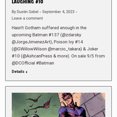
LAUGHING #10
By
Dustin Gebel
September 4, 2023
Leave a comment
Hasn’t Gotham suffered enough in the
upcoming Batman #137 (@zdarsky
@JorgeJimenezArt), Poison Ivy #14
(@GWillowWilson @marcio_takara) & Joker
#10 (@AshcanPress & more). On sale 9/5 from
@DCOfficial #Batman
Details