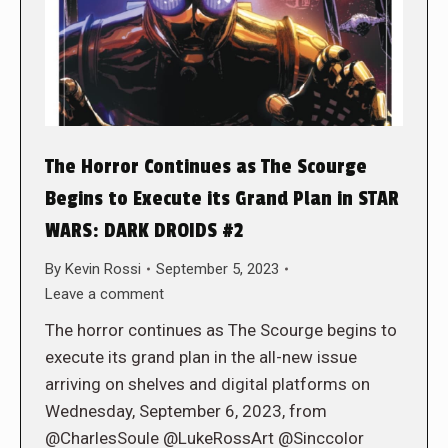
The Horror Continues as The Scourge
Begins to Execute its Grand Plan in STAR
WARS: DARK DROIDS #2
By
Kevin Rossi
September 5, 2023
Leave a comment
The horror continues as The Scourge begins to
execute its grand plan in the all-new issue
arriving on shelves and digital platforms on
Wednesday, September 6, 2023, from
@CharlesSoule @LukeRossArt @Sinccolor