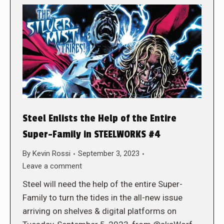
Steel Enlists the Help of the Entire
Super-Family in STEELWORKS #4
By
Kevin Rossi
September 3, 2023
Leave a comment
Steel will need the help of the entire Super-
Family to turn the tides in the all-new issue
arriving on shelves & digital platforms on