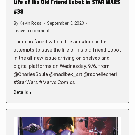
Life of His Old Friend Lobot in STAR WARS
#38
By
Kevin Rossi
September 5, 2023
Leave a comment
Lando is faced with a dire situation as he
attempts to save the life of his old friend Lobot
in the all-new issue arriving on shelves and
digital platforms on Wednesday, 9/6, from
@CharlesSoule @madibek_art @rachellecheri
#StarWars #MarvelComics
Details