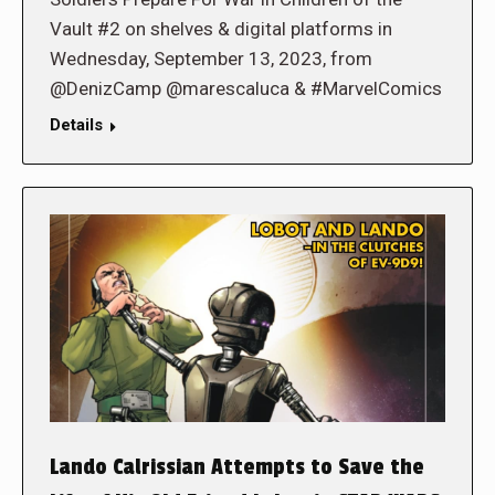
Vault #2 on shelves & digital platforms in
Wednesday, September 13, 2023, from
@DenizCamp @marescaluca & #MarvelComics
Details
Lando Calrissian Attempts to Save the