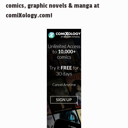
comics, graphic novels & manga at
comiXology.com!