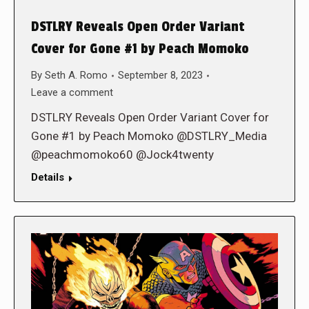
DSTLRY Reveals Open Order Variant
Cover for Gone #1 by Peach Momoko
By
Seth A. Romo
September 8, 2023
Leave a comment
DSTLRY Reveals Open Order Variant Cover for
Gone #1 by Peach Momoko @DSTLRY_Media
@peachmomoko60 @Jock4twenty
Details