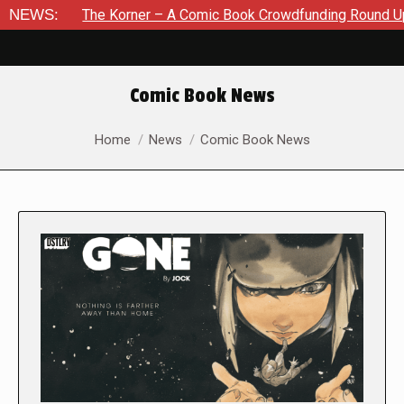
he Korner – A Comic Book Crowdfunding Round Up August 8, 2
NEWS:
Comic Book News
You are here:
Home
News
Comic Book News