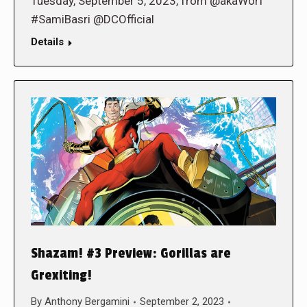
Tuesday, September 5, 2023, from @akaWorf
#SamiBasri @DCOfficial
Details
Shazam! #3 Preview: Gorillas are
Grexiting!
By
Anthony Bergamini
September 2, 2023