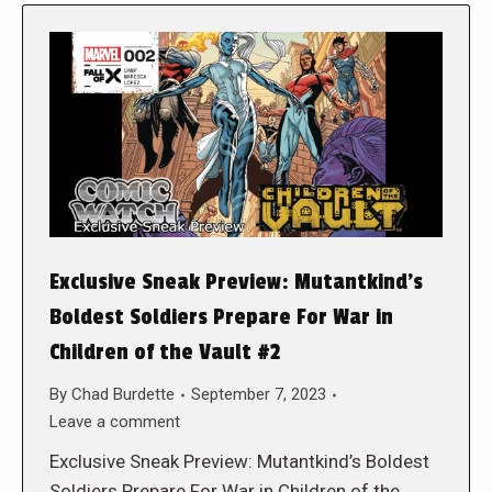
Exclusive Sneak Preview: Mutantkind’s
Boldest Soldiers Prepare For War in
Children of the Vault #2
By
Chad Burdette
September 7, 2023
Leave a comment
Exclusive Sneak Preview: Mutantkind’s Boldest
Soldiers Prepare For War in Children of the