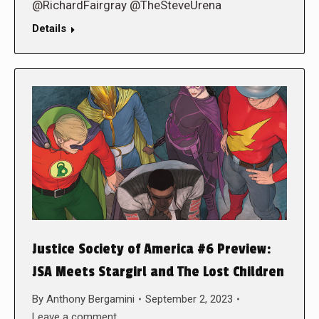
@RichardFairgray @TheSteveUrena
Details
Justice Society of America #6 Preview:
JSA Meets Stargirl and The Lost Children
By
Anthony Bergamini
September 2, 2023
Leave a comment