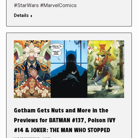
#StarWars #MarvelComics
Details
Gotham Gets Nuts and More in the
Previews for BATMAN #137, Poison IVY
#14 & JOKER: THE MAN WHO STOPPED