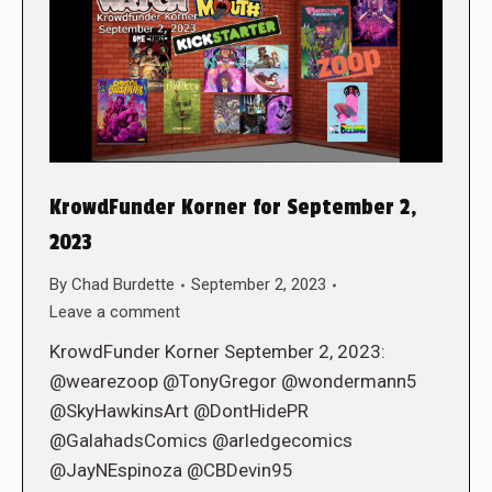
KrowdFunder Korner for September 2,
2023
By
Chad Burdette
September 2, 2023
Leave a comment
KrowdFunder Korner September 2, 2023:
@wearezoop @TonyGregor @wondermann5
@SkyHawkinsArt @DontHidePR
@GalahadsComics @arledgecomics
@JayNEspinoza @CBDevin95