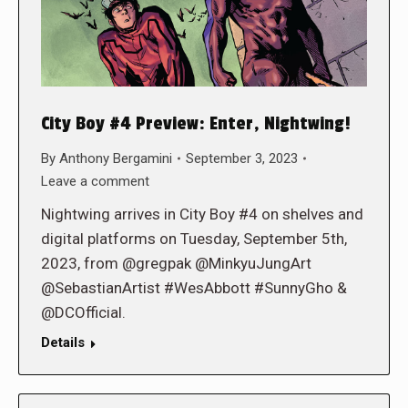
City Boy #4 Preview: Enter, Nightwing!
By
Anthony Bergamini
September 3, 2023
Leave a comment
Nightwing arrives in City Boy #4 on shelves and
digital platforms on Tuesday, September 5th,
2023, from @gregpak @MinkyuJungArt
@SebastianArtist #WesAbbott #SunnyGho &
@DCOfficial.
Details