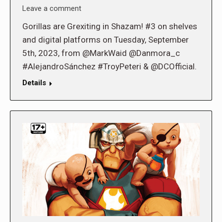
Leave a comment
Gorillas are Grexiting in Shazam! #3 on shelves
and digital platforms on Tuesday, September
5th, 2023, from @MarkWaid @Danmora_c
#AlejandroSánchez #TroyPeteri & @DCOfficial.
Details