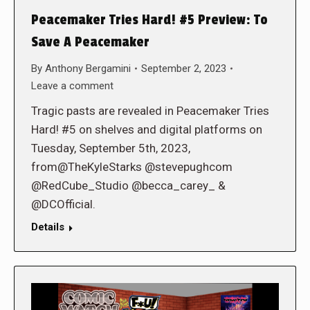
Peacemaker Tries Hard! #5 Preview: To
Save A Peacemaker
By
Anthony Bergamini
September 2, 2023
Leave a comment
Tragic pasts are revealed in Peacemaker Tries
Hard! #5 on shelves and digital platforms on
Tuesday, September 5th, 2023,
from@TheKyleStarks @stevepughcom
@RedCube_Studio @becca_carey_ &
@DCOfficial.
Details