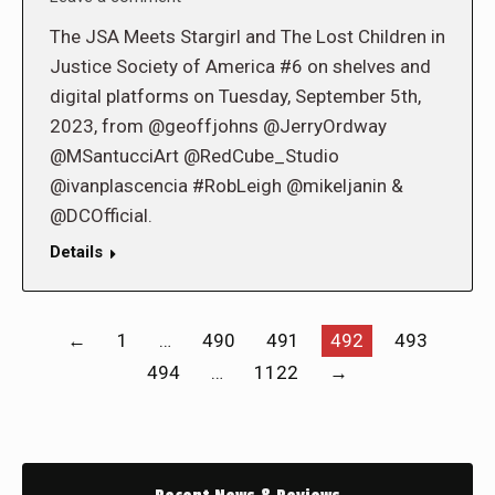
The JSA Meets Stargirl and The Lost Children in
Justice Society of America #6 on shelves and
digital platforms on Tuesday, September 5th,
2023, from @geoffjohns @JerryOrdway
@MSantucciArt @RedCube_Studio
@ivanplascencia #RobLeigh @mikeljanin &
@DCOfficial.
Details
←
1
…
490
491
492
493
494
…
1122
→