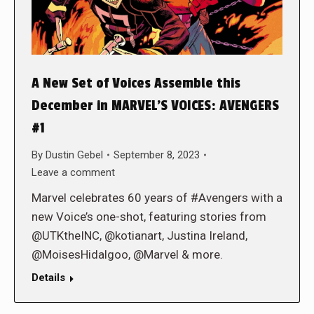
A New Set of Voices Assemble this
December in MARVEL’S VOICES: AVENGERS
#1
By
Dustin Gebel
September 8, 2023
Leave a comment
Marvel celebrates 60 years of #Avengers with a
new Voice’s one-shot, featuring stories from
@UTKtheINC, @kotianart, Justina Ireland,
@MoisesHidalgoo, @Marvel & more.
Details