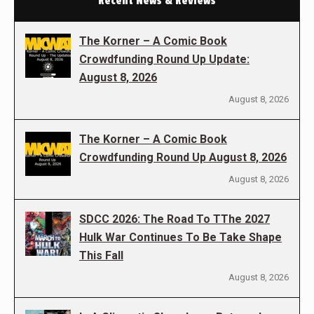
Recent News & Reviews
The Korner – A Comic Book
Crowdfunding Round Up Update:
August 8, 2026
August 8, 2026
The Korner – A Comic Book
Crowdfunding Round Up August 8, 2026
August 8, 2026
SDCC 2026: The Road To TThe 2027
Hulk War Continues To Be Take Shape
This Fall
August 8, 2026