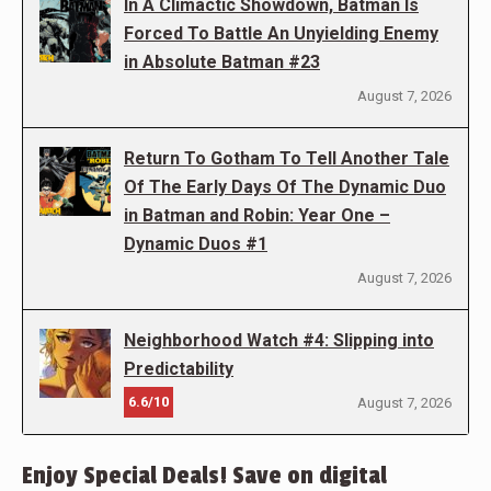
In A Climactic Showdown, Batman Is
Forced To Battle An Unyielding Enemy
in Absolute Batman #23
August 7, 2026
Return To Gotham To Tell Another Tale
Of The Early Days Of The Dynamic Duo
in Batman and Robin: Year One –
Dynamic Duos #1
August 7, 2026
Neighborhood Watch #4: Slipping into
Predictability
6.6/10
August 7, 2026
Enjoy Special Deals! Save on digital