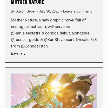
MOTHER NATURE
By
Dustin Gebel
July 30, 2023
Leave a comment
Mother Nature, a new graphic novel full of
ecological activism, will serve as
@jamieleecurtis ‘s comics debut, alongside
@russell_golds & @KarlStevensart. On sale 8/8
from @ComicsTitan.
Details