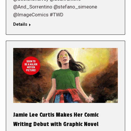
@And_Sorrentino @stefano_simeone
@ImageComics #TWD
Details
Jamie Lee Curtis Makes Her Comic
Writing Debut with Graphic Novel