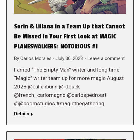
Sorin & Liliana in a Team Up that Cannot
Be Missed in Your First Look at MAGIC
PLANESWALKERS: NOTORIOUS #1
By
Carlos Morales
July 30, 2023
Leave a comment
Famed “The Empty Man” writer and long time
“Magic” writer team up for more magic August
2023 @cullenbunn @rdouek
@french_carlomagno @carlospedroart
@@boomstudios #magicthegathering
Details