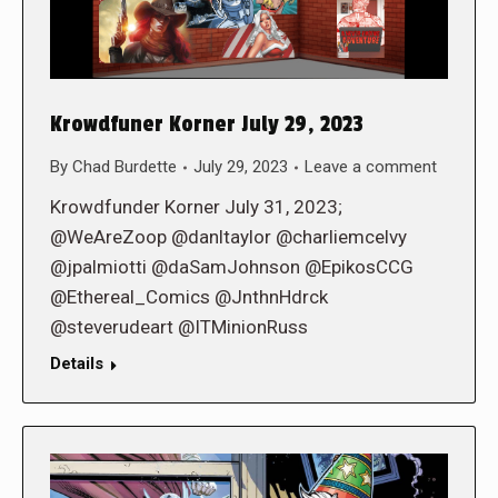
Krowdfuner Korner July 29, 2023
By
Chad Burdette
July 29, 2023
Leave a comment
Krowdfunder Korner July 31, 2023;
@WeAreZoop @danltaylor @charliemcelvy
@jpalmiotti @daSamJohnson @EpikosCCG
@Ethereal_Comics @JnthnHdrck
@steverudeart @ITMinionRuss
Details