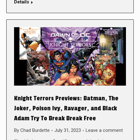
Details
Knight Terrors Previews: Batman, The
Joker, Poison Ivy, Ravager, and Black
Adam Try To Break Break Free
By
Chad Burdette
July 31, 2023
Leave a comment