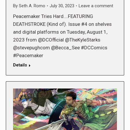
By
Seth A. Romo
July 30, 2023
Leave a comment
Peacemaker Tries Hard….FEATURING
DEATHSTROKE (Kind of). Issue #4 on shelves
and digital platforms on Tuesday, August 1,
2023 from @DCOfficial @TheKyleStarks
@stevepughcom @Becca_See #DCComics
#Peacemaker
Details