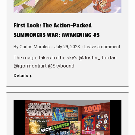
First Look: The Action-Packed
SUMMONERS WAR: AWAKENING #5
By
Carlos Morales
July 29, 2023
Leave a comment
The magic takes to the sky’s @Justin_Jordan
@igormontiart @Skybound
Details