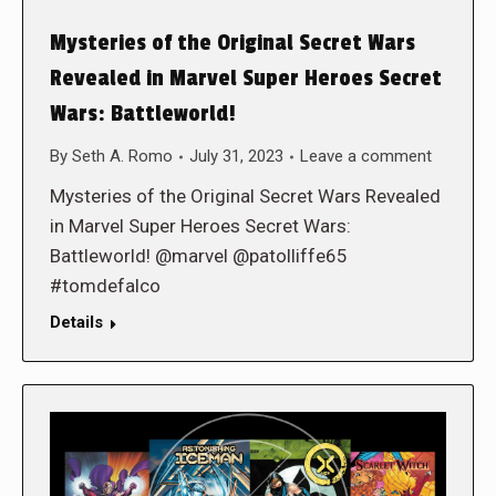
Mysteries of the Original Secret Wars
Revealed in Marvel Super Heroes Secret
Wars: Battleworld!
By
Seth A. Romo
July 31, 2023
Leave a comment
Mysteries of the Original Secret Wars Revealed
in Marvel Super Heroes Secret Wars:
Battleworld! @marvel @patolliffe65
#tomdefalco
Details