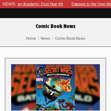
ademy: First Year #6
NEWS:
Trapped In Her Own Mind, The Shockin
Comic Book News
You are here:
Home
News
Comic Book News