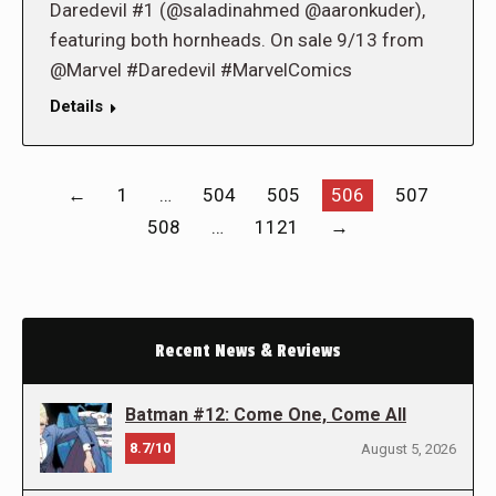
Daredevil #1 (@saladinahmed @aaronkuder),
featuring both hornheads. On sale 9/13 from
@Marvel #Daredevil #MarvelComics
Details
←
1
…
504
505
506
507
508
…
1121
→
Recent News & Reviews
Batman #12: Come One, Come All
8.7/10
August 5, 2026