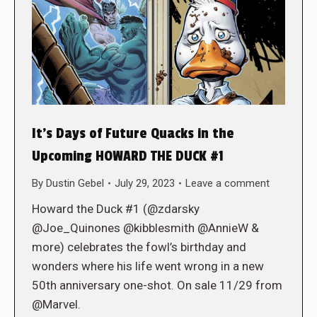
It’s Days of Future Quacks in the
Upcoming HOWARD THE DUCK #1
By
Dustin Gebel
July 29, 2023
Leave a comment
Howard the Duck #1 (@zdarsky
@Joe_Quinones @kibblesmith @AnnieW &
more) celebrates the fowl’s birthday and
wonders where his life went wrong in a new
50th anniversary one-shot. On sale 11/29 from
@Marvel.