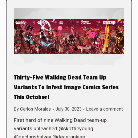
Thirty-Five Walking Dead Team Up
Variants To Infest Image Comics Series
This October!
By
Carlos Morales
July 30, 2023
Leave a comment
First herd of nine Walking Dead team-up
variants unleashed @skottieyoung
@declanshalvey @deanrankine