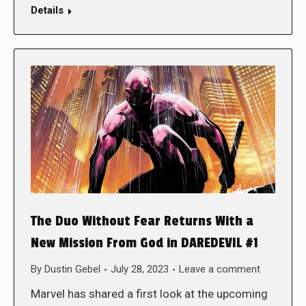
Details
The Duo Without Fear Returns With a
New Mission From God in DAREDEVIL #1
By
Dustin Gebel
July 28, 2023
Leave a comment
Marvel has shared a first look at the upcoming