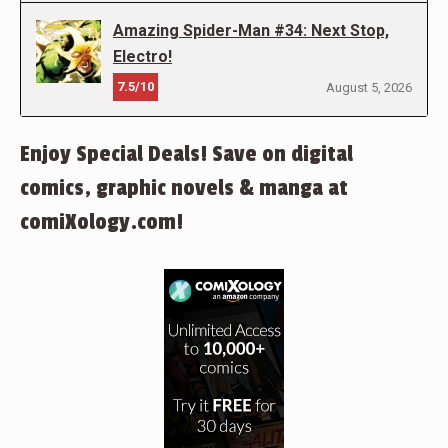
Amazing Spider-Man #34: Next Stop,
Electro!
7.5/10
August 5, 2026
Enjoy Special Deals! Save on digital
comics, graphic novels & manga at
comiXology.com!