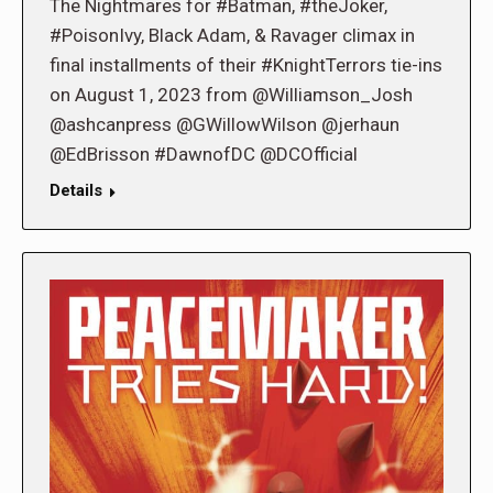
The Nightmares for #Batman, #theJoker,
#PoisonIvy, Black Adam, & Ravager climax in
final installments of their #KnightTerrors tie-ins
on August 1, 2023 from @Williamson_Josh
@ashcanpress @GWillowWilson @jerhaun
@EdBrisson #DawnofDC @DCOfficial
Details