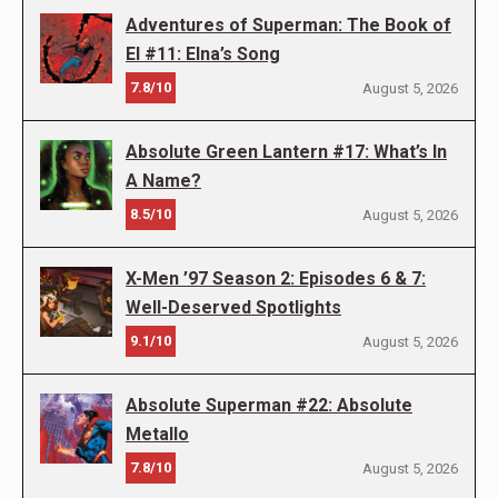
Adventures of Superman: The Book of
El #11: Elna’s Song
7.8/10
August 5, 2026
Absolute Green Lantern #17: What’s In
A Name?
8.5/10
August 5, 2026
X-Men ’97 Season 2: Episodes 6 & 7:
Well-Deserved Spotlights
9.1/10
August 5, 2026
Absolute Superman #22: Absolute
Metallo
7.8/10
August 5, 2026