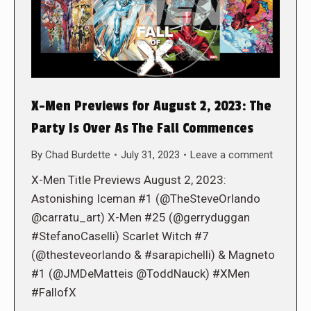
X-Men Previews for August 2, 2023: The
Party Is Over As The Fall Commences
By
Chad Burdette
July 31, 2023
Leave a comment
X-Men Title Previews August 2, 2023:
Astonishing Iceman #1 (@TheSteveOrlando
@carratu_art) X-Men #25 (@gerryduggan
#StefanoCaselli) Scarlet Witch #7
(@thesteveorlando & #sarapichelli) & Magneto
#1 (@JMDeMatteis @ToddNauck) #XMen
#FallofX