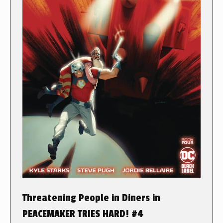
Threatening People in Diners in
PEACEMAKER TRIES HARD! #4