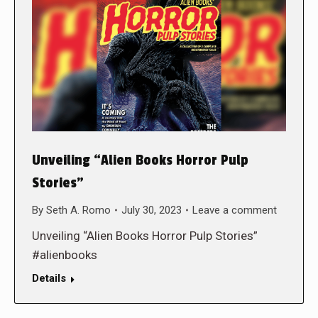
Unveiling “Alien Books Horror Pulp
Stories”
By
Seth A. Romo
July 30, 2023
Leave a comment
Unveiling “Alien Books Horror Pulp Stories”
#alienbooks
Details