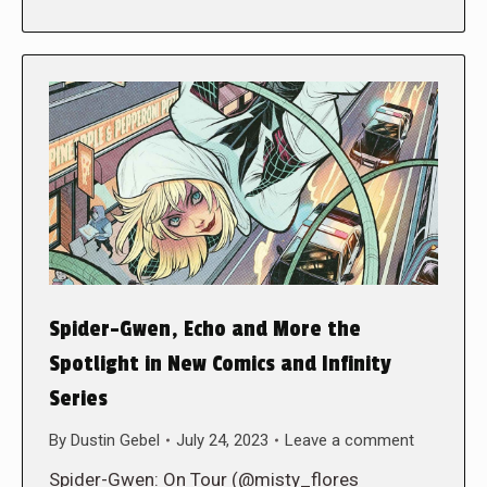
Spider-Gwen, Echo and More the
Spotlight in New Comics and Infinity
Series
By
Dustin Gebel
July 24, 2023
Leave a comment
Spider-Gwen: On Tour (@misty_flores