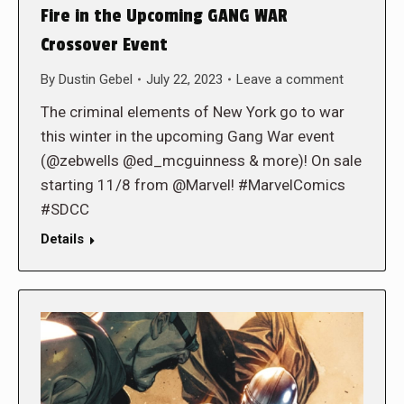
Fire in the Upcoming GANG WAR
Crossover Event
By
Dustin Gebel
July 22, 2023
Leave a comment
The criminal elements of New York go to war
this winter in the upcoming Gang War event
(@zebwells @ed_mcguinness & more)! On sale
starting 11/8 from @Marvel! #MarvelComics
#SDCC
Details