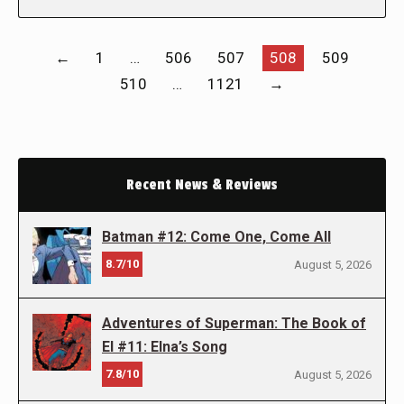
←
1
…
506
507
508
509
510
…
1121
→
Recent News & Reviews
Batman #12: Come One, Come All
8.7/10
August 5, 2026
Adventures of Superman: The Book of
El #11: Elna’s Song
7.8/10
August 5, 2026