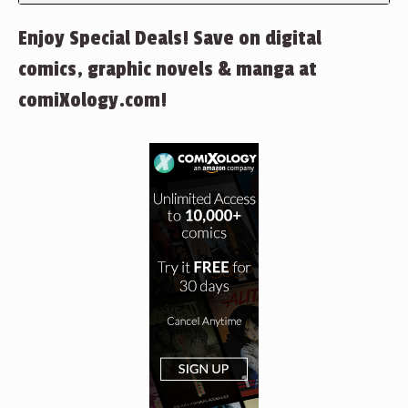
Enjoy Special Deals! Save on digital
comics, graphic novels & manga at
comiXology.com!