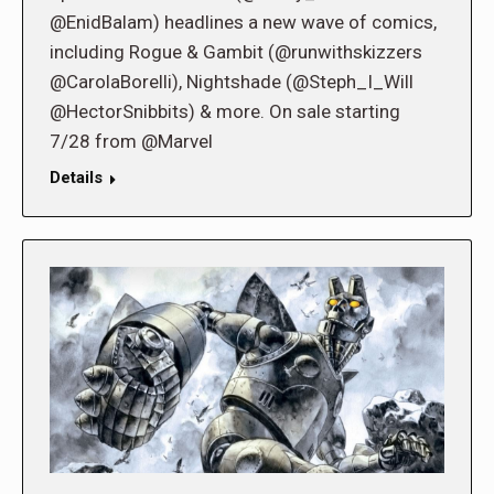
@EnidBalam) headlines a new wave of comics,
including Rogue & Gambit (@runwithskizzers
@CarolaBorelli), Nightshade (@Steph_I_Will
@HectorSnibbits) & more. On sale starting
7/28 from @Marvel
Details