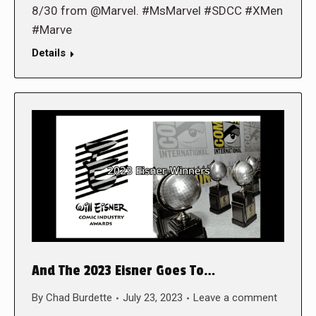
8/30 from @Marvel. #MsMarvel #SDCC #XMen
#Marve
Details
And The 2023 Eisner Goes To…
By
Chad Burdette
July 23, 2023
Leave a comment