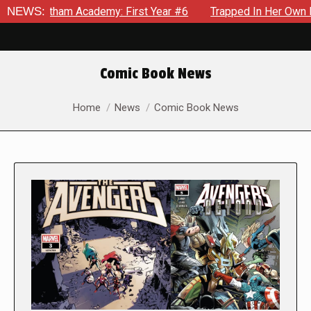
am Academy: First Year #6
NEWS:
Trapped In Her Own Mind, The Sho
Comic Book News
You are here:
Home
News
Comic Book News