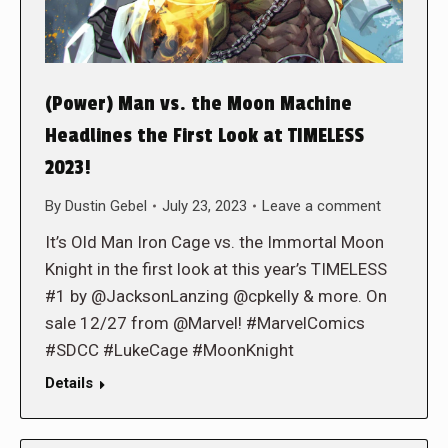
(Power) Man vs. the Moon Machine
Headlines the First Look at TIMELESS
2023!
By
Dustin Gebel
July 23, 2023
Leave a comment
It’s Old Man Iron Cage vs. the Immortal Moon
Knight in the first look at this year’s TIMELESS
#1 by @JacksonLanzing @cpkelly & more. On
sale 12/27 from @Marvel! #MarvelComics
#SDCC #LukeCage #MoonKnight
Details