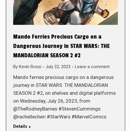
Mando Ferries Precious Cargo on a
Dangerous Journey in STAR WARS: THE
MANDALORIAN SEASON 2 #2
By
Kevin Rossi
July 22, 2023
Leave a comment
Mando ferries precious cargo on a dangerous
journey in STAR WARS: THE MANDALORIAN
SEASON 2 #2, on shelves and digital platforms
on Wednesday, July 26, 2023, from
@TheRodneyBarnes #StevenCummings
@rachellecheri #StarWars #MarvelComics
Details