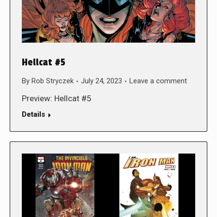
Hellcat #5
By
Rob Stryczek
July 24, 2023
Leave a comment
Preview: Hellcat #5
Details