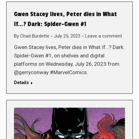
Gwen Stacey lives, Peter dies in What
If…? Dark: Spider-Gwen #1
By
Chad Burdette
July 25, 2023
Leave a comment
Gwen Stacey lives, Peter dies in What If…? Dark:
Spider-Gwen #1, on shelves and digital
platforms on Wednesday, July 26, 2023 from
@gerryconway #MarvelComics.
Details