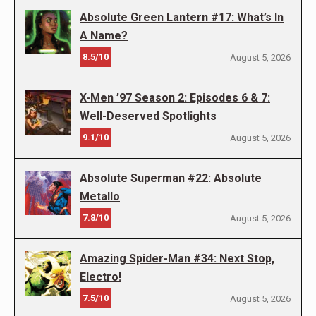
Absolute Green Lantern #17: What’s In
A Name?
8.5/10
August 5, 2026
X-Men ’97 Season 2: Episodes 6 & 7:
Well-Deserved Spotlights
9.1/10
August 5, 2026
Absolute Superman #22: Absolute
Metallo
7.8/10
August 5, 2026
Amazing Spider-Man #34: Next Stop,
Electro!
7.5/10
August 5, 2026