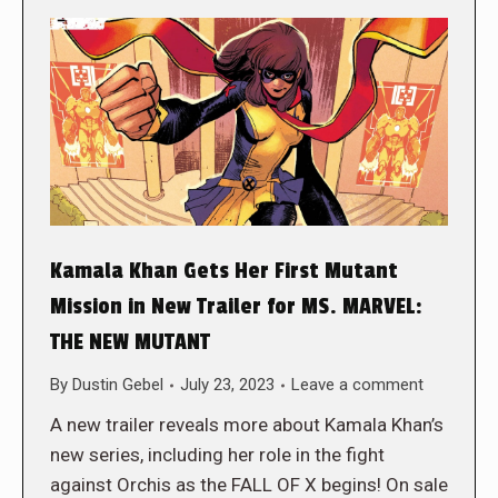
Kamala Khan Gets Her First Mutant
Mission in New Trailer for MS. MARVEL:
THE NEW MUTANT
By
Dustin Gebel
July 23, 2023
Leave a comment
A new trailer reveals more about Kamala Khan’s
new series, including her role in the fight
against Orchis as the FALL OF X begins! On sale