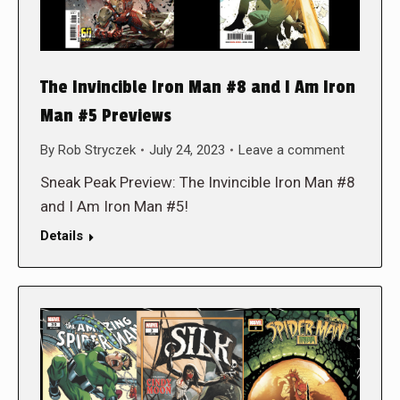
The Invincible Iron Man #8 and I Am Iron
Man #5 Previews
By
Rob Stryczek
July 24, 2023
Leave a comment
Sneak Peak Preview: The Invincible Iron Man #8
and I Am Iron Man #5!
Details