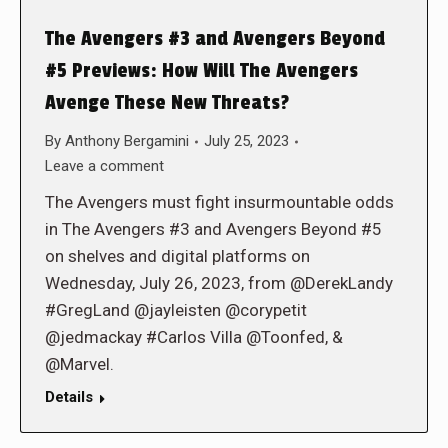
The Avengers #3 and Avengers Beyond
#5 Previews: How Will The Avengers
Avenge These New Threats?
By
Anthony Bergamini
July 25, 2023
Leave a comment
The Avengers must fight insurmountable odds
in The Avengers #3 and Avengers Beyond #5
on shelves and digital platforms on
Wednesday, July 26, 2023, from @DerekLandy
#GregLand @jayleisten @corypetit
@jedmackay #Carlos Villa @Toonfed, &
@Marvel.
Details