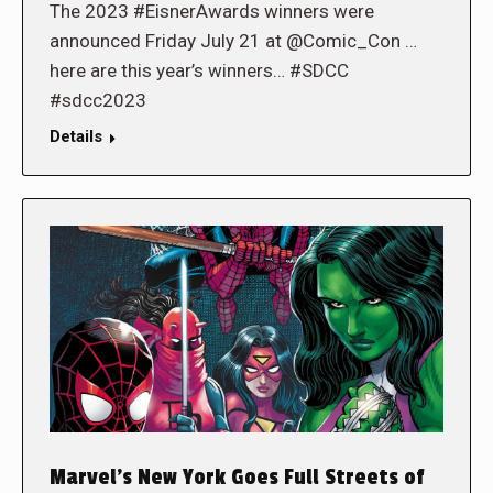
The 2023 #EisnerAwards winners were
announced Friday July 21 at @Comic_Con …
here are this year’s winners… #SDCC
#sdcc2023
Details
Marvel’s New York Goes Full Streets of