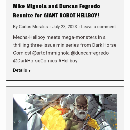
Mike Mignola and Duncan Fegredo
Reunite for GIANT ROBOT HELLBOY!
By
Carlos Morales
July 23, 2023
Leave a comment
Mecha-Hellboy meets mega-monsters in a
thrilling three-issue miniseries from Dark Horse
Comics! @artofmmignola @duncanfegredo
@DarkHorseComics #Hellboy
Details