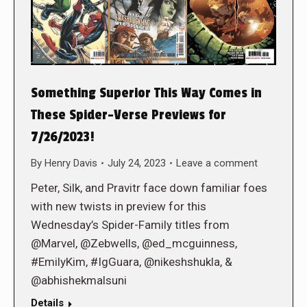
Something Superior This Way Comes in
These Spider-Verse Previews for
7/26/2023!
By
Henry Davis
July 24, 2023
Leave a comment
Peter, Silk, and Pravitr face down familiar foes
with new twists in preview for this
Wednesday’s Spider-Family titles from
@Marvel, @Zebwells, @ed_mcguinness,
#EmilyKim, #IgGuara, @nikeshshukla, &
@abhishekmalsuni
Details