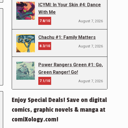
ICYMI: In Your Skin #4: Dance
With Me
7.8/10
August 7, 2026
Chachu #1: Family Matters
8.3/10
August 7, 2026
Power Rangers Green #1: Go,
Green Ranger! Go!
7.1/10
August 7, 2026
Enjoy Special Deals! Save on digital
comics, graphic novels & manga at
comiXology.com!