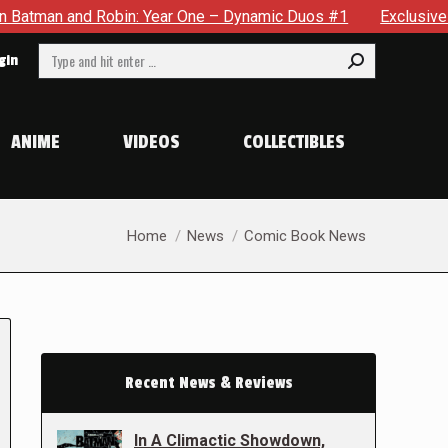
 Robin: Year One – Dynamic Duos #1
Exclusive Preview: Som
Search:
gin
ANIME
VIDEOS
COLLECTIBLES
You are here:
Home
News
Comic Book News
Recent News & Reviews
In A Climactic Showdown,