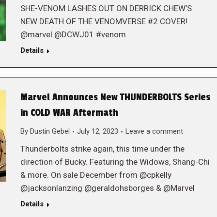
SHE-VENOM LASHES OUT ON DERRICK CHEW’S
NEW DEATH OF THE VENOMVERSE #2 COVER!
@marvel @DCWJ01 #venom
Details
Marvel Announces New THUNDERBOLTS Series
in COLD WAR Aftermath
By
Dustin Gebel
July 12, 2023
Leave a comment
Thunderbolts strike again, this time under the
direction of Bucky. Featuring the Widows, Shang-Chi
& more. On sale December from @cpkelly
@jacksonlanzing @geraldohsborges & @Marvel
Details