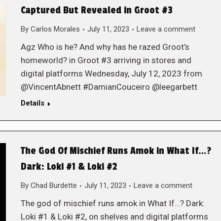
Captured But Revealed in Groot #3
By
Carlos Morales
July 11, 2023
Leave a comment
Agz Who is he? And why has he razed Groot’s
homeworld? in Groot #3 arriving in stores and
digital platforms Wednesday, July 12, 2023 from
@VincentAbnett #DamianCouceiro @leegarbett
Details
The God Of Mischief Runs Amok in What If…?
Dark: Loki #1 & Loki #2
By
Chad Burdette
July 11, 2023
Leave a comment
The god of mischief runs amok in What If…? Dark:
Loki #1 & Loki #2, on shelves and digital platforms