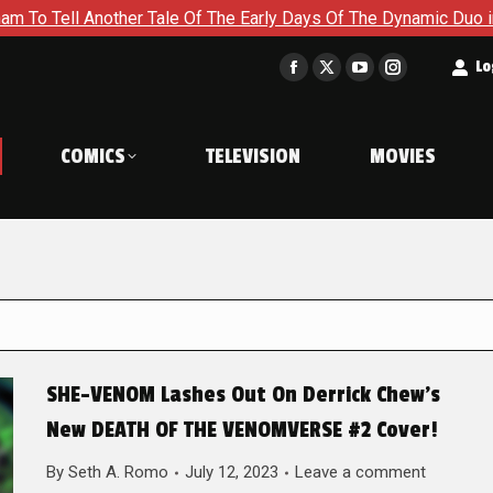
other Tale Of The Early Days Of The Dynamic Duo in Batman and
t
Lo
Facebook
X
YouTube
Instagram
page
page
page
page
opens
opens
opens
opens
COMICS
TELEVISION
MOVIES
in
in
in
in
new
new
new
new
window
window
window
window
SHE-VENOM Lashes Out On Derrick Chew’s
New DEATH OF THE VENOMVERSE #2 Cover!
By
Seth A. Romo
July 12, 2023
Leave a comment