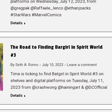
platforms on Wednesday, July 12, 2023, from
@gregpak @Raffaele_Ienco @ethanjsacks
#StarWars #MarvelComics
Details
The Road to Finding Bargirl in Spirit World
#3
By
Seth A. Romo
July 10, 2023
Leave a comment
Time is ticking to find Batgirl in Spirit World #3 on
shelves and digital platforms on Tuesday, July 11,
2023 from @crashwong @hainingart & @DCOfficial
Details