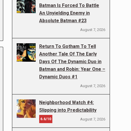
Batman Is Forced To Battle
An Unyielding Enemy in
Absolute Batman #23
August 7, 2026
Return To Gotham To Tell
Another Tale Of The Early
Days Of The Dynamic Duo in
Batman and Robin: Year One –
Dynamic Duos #1
August 7, 2026
Neighborhood Watch #4:
Slipping into Predictability
6.6/10
August 7, 2026