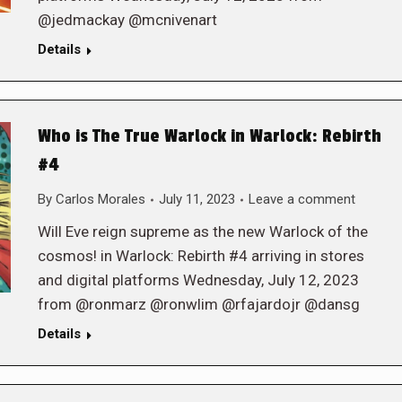
@jedmackay @mcnivenart
Details
Who is The True Warlock in Warlock: Rebirth
#4
By
Carlos Morales
July 11, 2023
Leave a comment
Will Eve reign supreme as the new Warlock of the
cosmos! in Warlock: Rebirth #4 arriving in stores
and digital platforms Wednesday, July 12, 2023
from @ronmarz @ronwlim @rfajardojr @dansg
Details