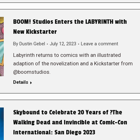
BOOM! Studios Enters the LABYRINTH with
New Kickstarter
By
Dustin Gebel
July 12, 2023
Leave a comment
Labyrinth returns to comics with an illustrated
adaption of the novelization and a Kickstarter from
@boomstudios.
Details
Skybound to Celebrate 20 Years of ?The
Walking Dead and Invincible at Comic-Con
International: San Diego 2023