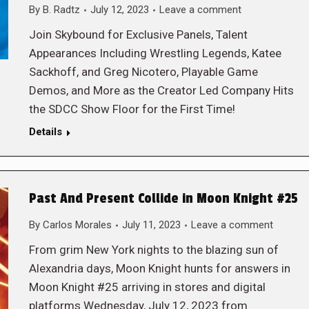
By
B. Radtz
July 12, 2023
Leave a comment
Join Skybound for Exclusive Panels, Talent
Appearances Including Wrestling Legends, Katee
Sackhoff, and Greg Nicotero, Playable Game
Demos, and More as the Creator Led Company Hits
the SDCC Show Floor for the First Time!
Details
Past And Present Collide in Moon Knight #25
By
Carlos Morales
July 11, 2023
Leave a comment
From grim New York nights to the blazing sun of
Alexandria days, Moon Knight hunts for answers in
Moon Knight #25 arriving in stores and digital
platforms Wednesday, July 12, 2023 from