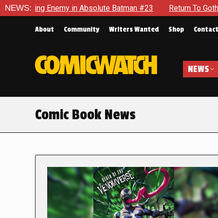
g Enemy in Absolute Batman #23
NEWS:
Return To Gotham To Tell An
About
Community
Writers Wanted
Shop
Contac
NEWS
Comic Book News