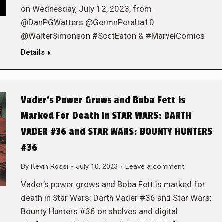
on Wednesday, July 12, 2023, from
@DanPGWatters @GermnPeralta10
@WalterSimonson #ScotEaton & #MarvelComics
Details
Vader’s Power Grows and Boba Fett is
Marked For Death in STAR WARS: DARTH
VADER #36 and STAR WARS: BOUNTY HUNTERS
#36
By
Kevin Rossi
July 10, 2023
Leave a comment
Vader’s power grows and Boba Fett is marked for
death in Star Wars: Darth Vader #36 and Star Wars:
Bounty Hunters #36 on shelves and digital