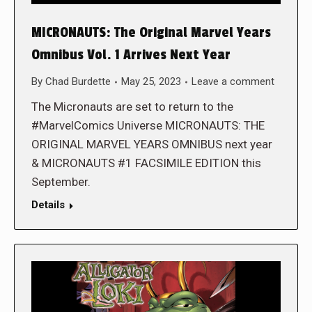
MICRONAUTS: The Original Marvel Years
Omnibus Vol. 1 Arrives Next Year
By
Chad Burdette
May 25, 2023
Leave a comment
The Micronauts are set to return to the
#MarvelComics Universe MICRONAUTS: THE
ORIGINAL MARVEL YEARS OMNIBUS next year
& MICRONAUTS #1 FACSIMILE EDITION this
September.
Details