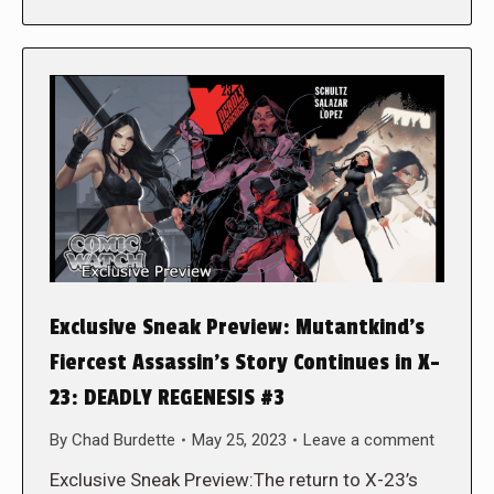
Exclusive Sneak Preview: Mutantkind’s
Fiercest Assassin’s Story Continues in X-
23: DEADLY REGENESIS #3
By
Chad Burdette
May 25, 2023
Leave a comment
Exclusive Sneak Preview:The return to X-23’s