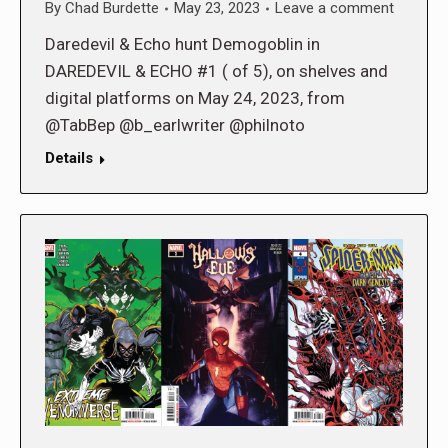
By
Chad Burdette
May 23, 2023
Leave a comment
Daredevil & Echo hunt Demogoblin in
DAREDEVIL & ECHO #1 ( of 5), on shelves and
digital platforms on May 24, 2023, from
@TabBep @b_earlwriter @philnoto
Details