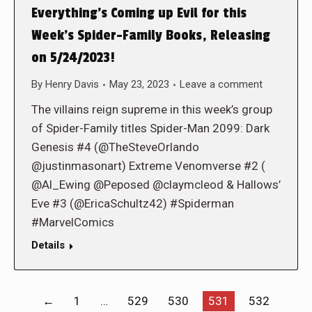
Everything’s Coming up Evil for this
Week’s Spider-Family Books, Releasing
on 5/24/2023!
By
Henry Davis
May 23, 2023
Leave a comment
The villains reign supreme in this week’s group
of Spider-Family titles Spider-Man 2099: Dark
Genesis #4 (@TheSteveOrlando
@justinmasonart) Extreme Venomverse #2 (
@Al_Ewing @Peposed @claymcleod & Hallows’
Eve #3 (@EricaSchultz42) #Spiderman
#MarvelComics
Details
←
1
…
529
530
531
532