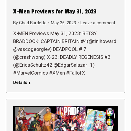
X-Men Previews for May 31, 2023
By
Chad Burdette
May 26, 2023
Leave a comment
X-MEN Previews May 31, 2023: BETSY
BRADDOCK: CAPTAIN BRITAIN #4(@tinihoward
@vascogeorgiev) DEADPOOL # 7
(@crashwong) X-23: DEADLY REGENESIS #3
(@EricaSchultz42 @EdgarSalazar_1)
#MarvelComics #XMen #FallofX
Details