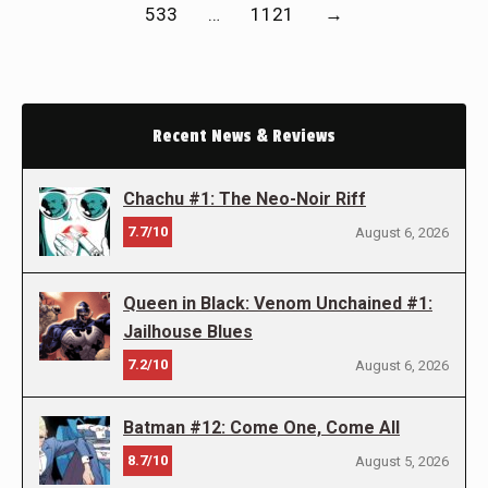
533
…
1121
→
Recent News & Reviews
Chachu #1: The Neo-Noir Riff
7.7/10
August 6, 2026
Queen in Black: Venom Unchained #1:
Jailhouse Blues
7.2/10
August 6, 2026
Batman #12: Come One, Come All
8.7/10
August 5, 2026