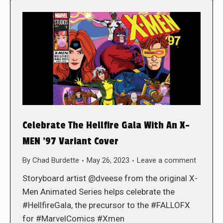
Celebrate The Hellfire Gala With An X-
MEN ’97 Variant Cover
By
Chad Burdette
May 26, 2023
Leave a comment
Storyboard artist @dveese from the original X-
Men Animated Series helps celebrate the
#HellfireGala, the precursor to the #FALLOFX
for #MarvelComics #Xmen