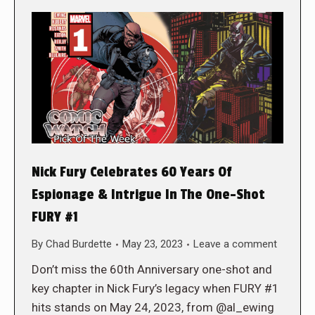
Nick Fury Celebrates 60 Years Of
Espionage & Intrigue In The One-Shot
FURY #1
By
Chad Burdette
May 23, 2023
Leave a comment
Don’t miss the 60th Anniversary one-shot and
key chapter in Nick Fury’s legacy when FURY #1
hits stands on May 24, 2023, from @al_ewing