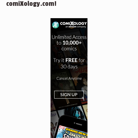
comiXology.com!