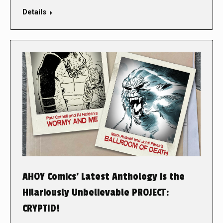
Details
AHOY Comics’ Latest Anthology is the
Hilariously Unbelievable PROJECT:
CRYPTID!