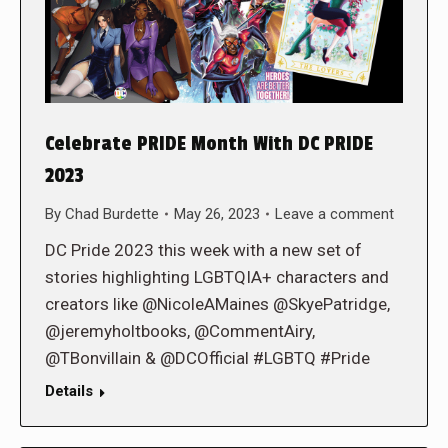
Celebrate PRIDE Month With DC PRIDE
2023
By
Chad Burdette
May 26, 2023
Leave a comment
DC Pride 2023 this week with a new set of
stories highlighting LGBTQIA+ characters and
creators like @NicoleAMaines @SkyePatridge,
@jeremyholtbooks, @CommentAiry,
@TBonvillain & @DCOfficial #LGBTQ #Pride
Details