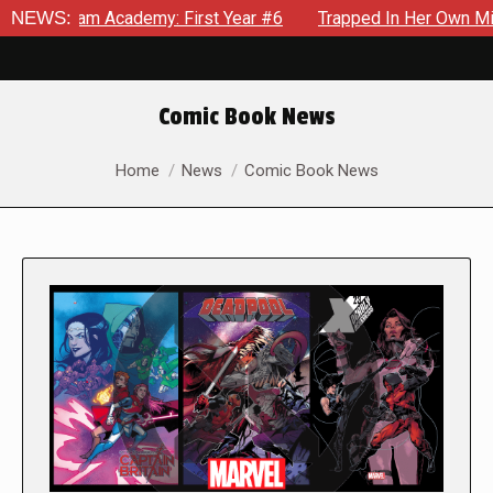
 Academy: First Year #6
NEWS:
Trapped In Her Own Mind, The Shock
Comic Book News
You are here:
Home
News
Comic Book News