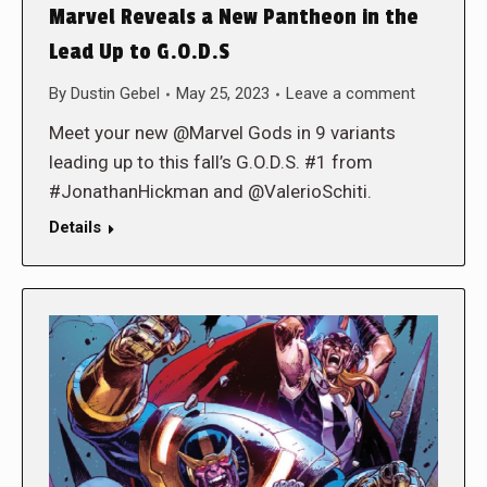
Marvel Reveals a New Pantheon in the
Lead Up to G.O.D.S
By
Dustin Gebel
May 25, 2023
Leave a comment
Meet your new @Marvel Gods in 9 variants
leading up to this fall’s G.O.D.S. #1 from
#JonathanHickman and @ValerioSchiti.
Details