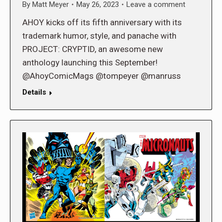
By
Matt Meyer
May 26, 2023
Leave a comment
AHOY kicks off its fifth anniversary with its
trademark humor, style, and panache with
PROJECT: CRYPTID, an awesome new
anthology launching this September!
@AhoyComicMags @tompeyer @manruss
Details