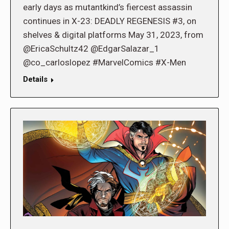
early days as mutantkind’s fiercest assassin
continues in X-23: DEADLY REGENESIS #3, on
shelves & digital platforms May 31, 2023, from
@EricaSchultz42 @EdgarSalazar_1
@co_carloslopez #MarvelComics #X-Men
Details