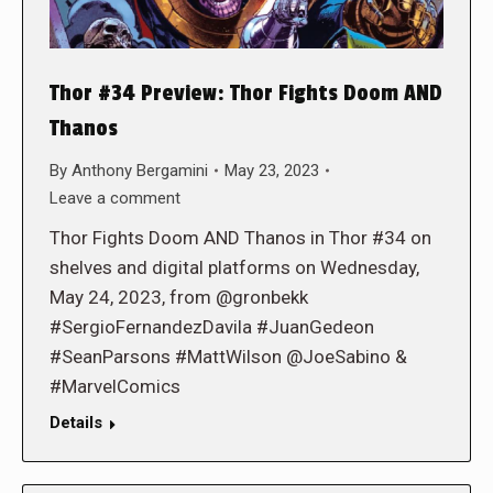
Thor #34 Preview: Thor Fights Doom AND
Thanos
By
Anthony Bergamini
May 23, 2023
Leave a comment
Thor Fights Doom AND Thanos in Thor #34 on
shelves and digital platforms on Wednesday,
May 24, 2023, from @gronbekk
#SergioFernandezDavila #JuanGedeon
#SeanParsons #MattWilson @JoeSabino &
#MarvelComics
Details