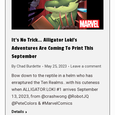
It’s No Trick… Alligator Loki’s
Adventures Are Coming To Print This
September
By
Chad Burdette
May 25, 2023
Leave a comment
Bow down to the reptile in a helm who has
enraptured the Ten Realms…with his cuteness
when ALLIGATOR LOKI #1 arrives September
13, 2023, from @crashwong @RobotJQ
@PeteColors & #MarvelComics
Details