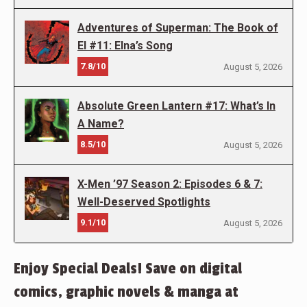
Adventures of Superman: The Book of
El #11: Elna’s Song
7.8/10
August 5, 2026
Absolute Green Lantern #17: What’s In
A Name?
8.5/10
August 5, 2026
X-Men ’97 Season 2: Episodes 6 & 7:
Well-Deserved Spotlights
9.1/10
August 5, 2026
Enjoy Special Deals! Save on digital
comics, graphic novels & manga at