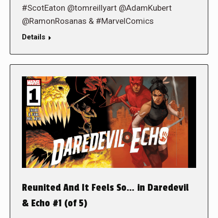
#ScotEaton @tomreillyart @AdamKubert
@RamonRosanas & #MarvelComics
Details
Reunited And It Feels So… in Daredevil
& Echo #1 (of 5)