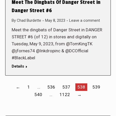
Meet The Dingbats Of Danger Street in
Danger Street #6
By
Chad Burdette
May 8, 2023
Leave a comment
Meet the dingbats of Danger Street in DANGER
STREET #6 (of 12) in stores and digitally on
Tuesday, May 9, 2023, from @TomKingTK
@jfornes74 @Inkdropinc & @DCOfficial
#BlackLabel
Details
←
1
…
536
537
538
539
540
…
1122
→