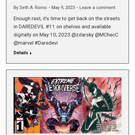
By
Seth A. Romo
May 9, 2023
Leave a comment
Enough rest, it’s time to get back on the streets
in DAREDEVIL #11 on shelves and available
digitally on May 10, 2023 @zdarsky @MChecC
@marvel #Daredevi
Details