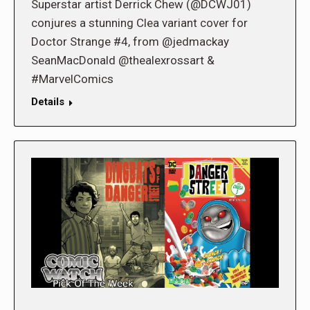
Superstar artist Derrick Chew (@DCWJ01)
conjures a stunning Clea variant cover for
Doctor Strange #4, from @jedmackay
SeanMacDonald @thealexrossart &
#MarvelComics
Details