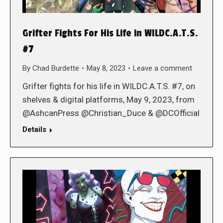
Grifter Fights For His Life in WILDC.A.T.S.
#7
By
Chad Burdette
May 8, 2023
Leave a comment
Grifter fights for his life in WILDC.A.T.S. #7, on
shelves & digital platforms, May 9, 2023, from
@AshcanPress @Christian_Duce & @DCOfficial
Details