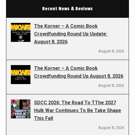
Recent News & Reviews
The Korner – A Comic Book
Crowdfunding Round Up Update:
August 8, 2026
August 8, 2026
The Korner – A Comic Book
Crowdfunding Round Up August 8, 2026
August 8, 2026
SDCC 2026: The Road To TThe 2027
Hulk War Continues To Be Take Shape
This Fall
August 8, 2026