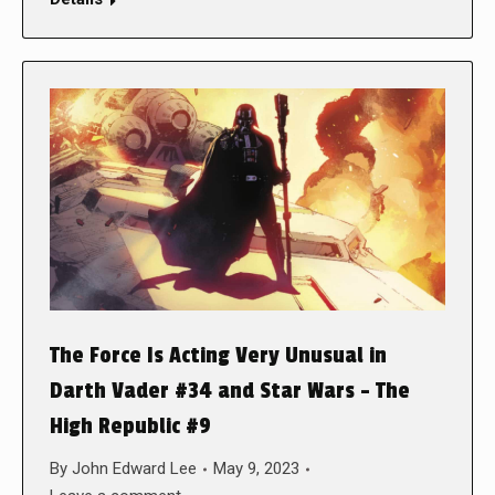
The Force Is Acting Very Unusual in
Darth Vader #34 and Star Wars – The
High Republic #9
By
John Edward Lee
May 9, 2023