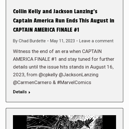
Collin Kelly and Jackson Lanzing’s
Captain America Run Ends This August in
CAPTAIN AMERICA FINALE #1
By
Chad Burdette
May 11, 2023
Leave a comment
Witness the end of an era when CAPTAIN
AMERICA FINALE #1 and stay tuned for further
details until the issue hits stands in August 16,
2023, from @cpkelly @JacksonLanzing
@CarmenCarnero & #MarvelComics
Details