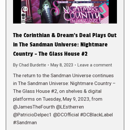
The Corinthian & Dream’s Deal Plays Out
in The Sandman Universe: Nightmare
Country – The Glass House #2
By
Chad Burdette
May 8, 2023
Leave a comment
The return to the Sandman Universe continues
in The Sandman Universe: Nightmare Country –
The Glass House #2, on shelves & digital
platforms on Tuesday, May 9, 2023, from
@JamesTheFourth @LEstherren
@PatricioDelpec1 @DCOfficial #DCBlackLabel
#Sandman