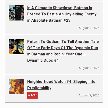
In A Climactic Showdown, Batman Is
Forced To Battle An Unyielding Enemy
in Absolute Batman #23
August 7, 2026
Return To Gotham To Tell Another Tale
Of The Early Days Of The Dynamic Duo
in Batman and Robin: Year One –
Dynamic Duos #1
August 7, 2026
Neighborhood Watch #4: Slipping into
Predictability
6.6/10
August 7, 2026