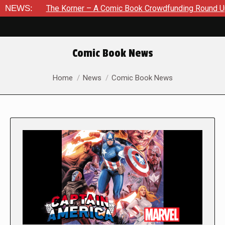
The Korner – A Comic Book Crowdfunding Round Up August 8, 2
NEWS:
Comic Book News
You are here:
Home
News
Comic Book News