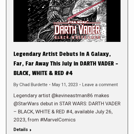
Legendary Artist Debuts In A Galaxy,
Far, Far Away This July in DARTH VADER –
BLACK, WHITE & RED #4
By
Chad Burdette
May 11, 2023
Leave a comment
Legendary artist @kevineastman86 makes
@StarWars debut in STAR WARS: DARTH VADER
– BLACK, WHITE & RED #4, available July 26,
2023, from #MarvelComics
Details