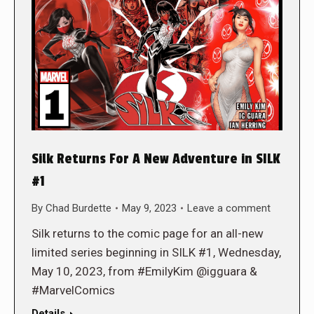
Silk Returns For A New Adventure in SILK
#1
By
Chad Burdette
May 9, 2023
Leave a comment
Silk returns to the comic page for an all-new
limited series beginning in SILK #1, Wednesday,
May 10, 2023, from #EmilyKim @igguara &
#MarvelComics
Details