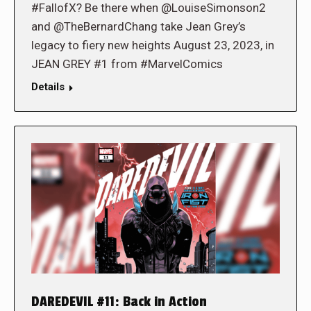
#FallofX? Be there when @LouiseSimonson2
and @TheBernardChang take Jean Grey’s
legacy to fiery new heights August 23, 2023, in
JEAN GREY #1 from #MarvelComics
Details
DAREDEVIL #11: Back in Action