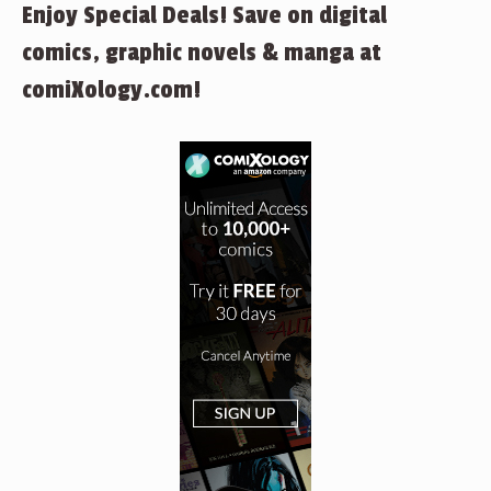
Enjoy Special Deals! Save on digital
comics, graphic novels & manga at
comiXology.com!