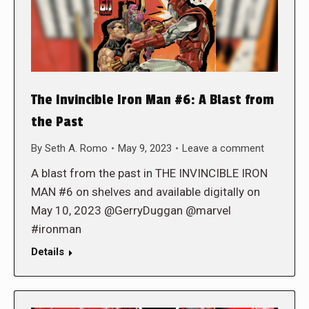
The Invincible Iron Man #6: A Blast from
the Past
By
Seth A. Romo
May 9, 2023
Leave a comment
A blast from the past in THE INVINCIBLE IRON
MAN #6 on shelves and available digitally on
May 10, 2023 @GerryDuggan @marvel
#ironman
Details