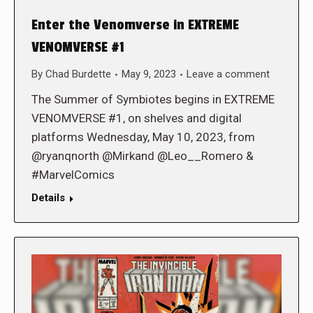
Enter the Venomverse in EXTREME
VENOMVERSE #1
By
Chad Burdette
May 9, 2023
Leave a comment
The Summer of Symbiotes begins in EXTREME
VENOMVERSE #1, on shelves and digital
platforms Wednesday, May 10, 2023, from
@ryanqnorth @Mirkand @Leo__Romero &
#MarvelComics
Details