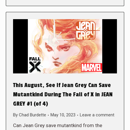
This August, See If Jean Grey Can Save
Mutantkind During The Fall of X in JEAN
GREY #1 (of 4)
By
Chad Burdette
May 10, 2023
Leave a comment
Can Jean Grey save mutantkind from the