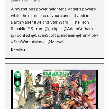
Leave a comment
A mysterious power heightens Vader’s powers
while the nameless devours ancient Jedi in
Darth Vader #34 and Star Wars – The High
Republic # 9 from @grekpak @AdamGorham
@Toonfed @CavanScott @arioanin @frankholw
#StarWars #Marvel @Marvel
Details