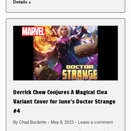
Details
Derrick Chew Conjures A Magical Clea
Variant Cover for June’s Doctor Strange
#4
By
Chad Burdette
May 8, 2023
Leave a comment