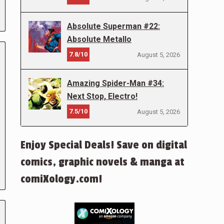
Absolute Superman #22:
Absolute Metallo
7.8/10
August 5, 2026
Amazing Spider-Man #34:
Next Stop, Electro!
7.5/10
August 5, 2026
Enjoy Special Deals! Save on digital
comics, graphic novels & manga at
comiXology.com!