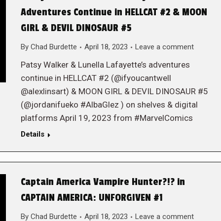
Adventures Continue in HELLCAT #2 & MOON
GIRL & DEVIL DINOSAUR #5
By
Chad Burdette
April 18, 2023
Leave a comment
Patsy Walker & Lunella Lafayette’s adventures
continue in HELLCAT #2 (@ifyoucantwell
@alexlinsart) & MOON GIRL & DEVIL DINOSAUR #5
(@jordanifueko #AlbaGlez ) on shelves & digital
platforms April 19, 2023 from #MarvelComics
Details
Captain America Vampire Hunter?!? in
CAPTAIN AMERICA: UNFORGIVEN #1
By
Chad Burdette
April 18, 2023
Leave a comment