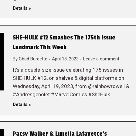
Details
SHE-HULK #12 Smashes The 175th Issue
Landmark This Week
By
Chad Burdette
April 18, 2023
Leave a comment
It’s a double-size issue celebrating 175 issues in
SHE-HULK #12, on shelves & digital platforms on
Wednesday, April 19, 2023, from @rainbowrowell &
#Andresgenolet #MarvelComics #SheHulk
Details
Patsy Walker & Lunella Lafayette’s