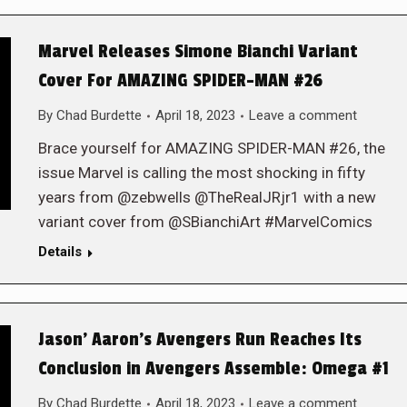
Marvel Releases Simone Bianchi Variant
Cover For AMAZING SPIDER-MAN #26
By
Chad Burdette
April 18, 2023
Leave a comment
Brace yourself for AMAZING SPIDER-MAN #26, the
issue Marvel is calling the most shocking in fifty
years from @zebwells @TheRealJRjr1 with a new
variant cover from @SBianchiArt #MarvelComics
Details
Jason’ Aaron’s Avengers Run Reaches Its
Conclusion in Avengers Assemble: Omega #1
By
Chad Burdette
April 18, 2023
Leave a comment