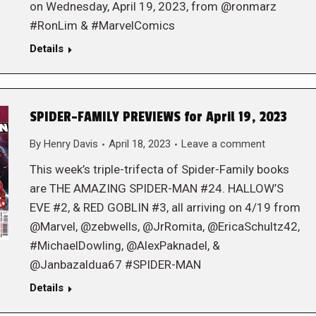
on Wednesday, April 19, 2023, from @ronmarz
#RonLim & #MarvelComics
Details
SPIDER-FAMILY PREVIEWS for April 19, 2023
By
Henry Davis
April 18, 2023
Leave a comment
This week’s triple-trifecta of Spider-Family books
are THE AMAZING SPIDER-MAN #24. HALLOW’S
EVE #2, & RED GOBLIN #3, all arriving on 4/19 from
@Marvel, @zebwells, @JrRomita, @EricaSchultz42,
#MichaelDowling, @AlexPaknadel, &
@Janbazaldua67 #SPIDER-MAN
Details