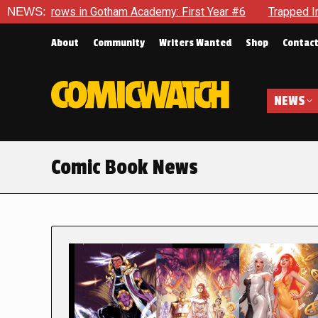
in Gotham Academy: First Year #6
NEWS:
Trapped In Her Own Mind, 
About
Community
Writers Wanted
Shop
Contac
NEWS
Comic Book News