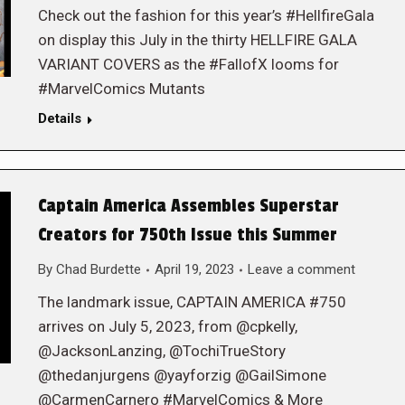
Check out the fashion for this year’s #HellfireGala
on display this July in the thirty HELLFIRE GALA
VARIANT COVERS as the #FallofX looms for
#MarvelComics Mutants
Details
Captain America Assembles Superstar
Creators for 750th Issue this Summer
By
Chad Burdette
April 19, 2023
Leave a comment
The landmark issue, CAPTAIN AMERICA #750
arrives on July 5, 2023, from @cpkelly,
@JacksonLanzing, @TochiTrueStory
@thedanjurgens @yayforzig @GailSimone
@CarmenCarnero #MarvelComics & More