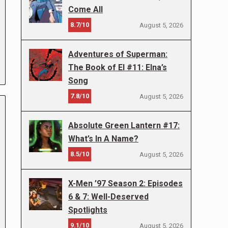
Come All
8.7/10
August 5, 2026
Adventures of Superman:
The Book of El #11: Elna’s
Song
7.8/10
August 5, 2026
Absolute Green Lantern #17:
What’s In A Name?
8.5/10
August 5, 2026
X-Men ’97 Season 2: Episodes
6 & 7: Well-Deserved
Spotlights
9.1/10
August 5, 2026