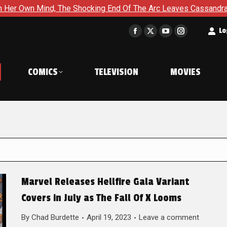
The Shocking End Of The Arc Leaves Cassandra Questioning Ever
t
Lo
Facebook
X
YouTube
Instagram
page
page
page
page
opens
opens
opens
opens
COMICS
TELEVISION
MOVIES
in
in
in
in
new
new
new
new
window
window
window
window
Marvel Releases Hellfire Gala Variant
Covers in July as The Fall Of X Looms
By
Chad Burdette
April 19, 2023
Leave a comment