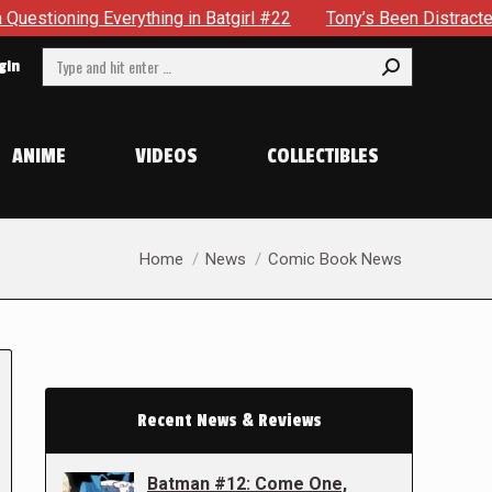
ything in Batgirl #22
Tony’s Been Distracted With His New
Search:
gin
ANIME
VIDEOS
COLLECTIBLES
You are here:
Home
News
Comic Book News
Recent News & Reviews
Batman #12: Come One,