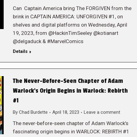
Can Captain America bring The FORGIVEN from the
brink in CAPTAIN AMERICA: UNFORGIVEN #1, on
shelves and digital platforms on Wednesday, April
19, 2023, from @HackinTimSeeley @kotianart
@delgaduck & #MarvelComics
Details
The Never-Before-Seen Chapter of Adam
Warlock’s Origin Begins in Warlock: Rebirth
#1
By
Chad Burdette
April 18, 2023
Leave a comment
The never-before-seen chapter of Adam Warlock’s
fascinating origin begins in WARLOCK: REBIRTH #1