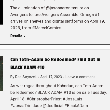
The culmination of @jasonaaron tenure on
Avengers tenure Avengers Assemble: Omega #1
arrives on shelves and digital platforms on April 19,
2023, from #MarvelComics
Details
Can Teth-Adam be Redeemed? Find Out in
BLACK ADAM #10
By
Rob Stryczek
April 17, 2023
Leave a comment
As war rages throughout Kahndaq, can Teth-Adam
be redeemed? BLACK ADAM #10 is on sale Tuesday,
April 18! #ChristopherPriest #JoseLuis
#JonasTrinidade @dcofficial #BlackADam