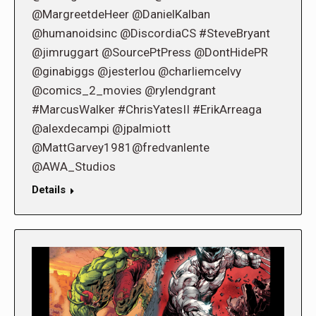
@MargreetdeHeer @DanielKalban
@humanoidsinc @DiscordiaCS #SteveBryant
@jimruggart @SourcePtPress @DontHidePR
@ginabiggs @jesterlou @charliemcelvy
@comics_2_movies @rylendgrant
#MarcusWalker #ChrisYatesII #ErikArreaga
@alexdecampi @jpalmiott
@MattGarvey1981@fredvanlente
@AWA_Studios
Details