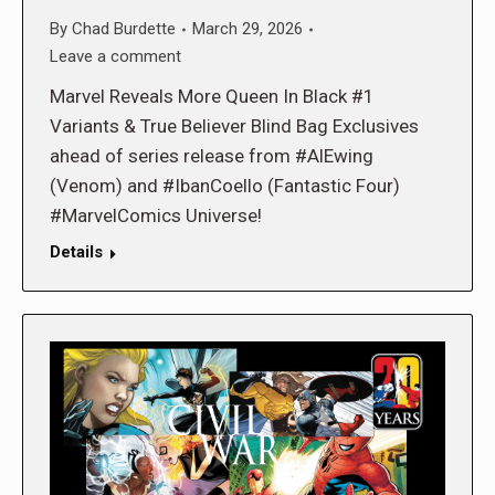
By
Chad Burdette
March 29, 2026
Leave a comment
Marvel Reveals More Queen In Black #1
Variants & True Believer Blind Bag Exclusives
ahead of series release from #AlEwing
(Venom) and #IbanCoello (Fantastic Four)
#MarvelComics Universe!
Details