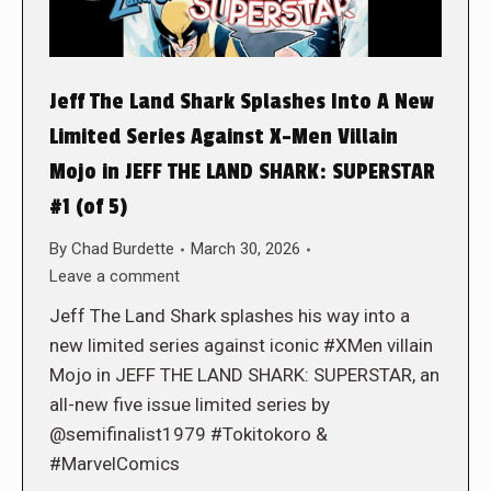
Jeff The Land Shark Splashes Into A New
Limited Series Against X-Men Villain
Mojo in JEFF THE LAND SHARK: SUPERSTAR
#1 (of 5)
By
Chad Burdette
March 30, 2026
Leave a comment
Jeff The Land Shark splashes his way into a
new limited series against iconic #XMen villain
Mojo in JEFF THE LAND SHARK: SUPERSTAR, an
all-new five issue limited series by
@semifinalist1979 #Tokitokoro &
#MarvelComics