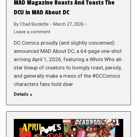
MAD Magazine Roasts And Toasts The
DCU in MAD About DC
By
Chad Burdette
March 27, 2026
Leave a comment
DC Comics proudly (and slightly concerned)
announced MAD About DC, a 64-page one-shot
arriving April 1, 2026, featuring a Who’s Who all-
star lineup of creators to lovingly roast, parody,
and generally make a mess of the #DCComics
characters fans hold dear
Details