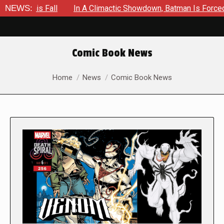
s Fall
NEWS:
In A Climactic Showdown, Batman Is Forced To Battl
Comic Book News
You are here:
Home
News
Comic Book News