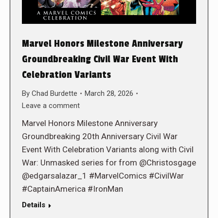
Marvel Honors Milestone Anniversary
Groundbreaking Civil War Event With
Celebration Variants
By
Chad Burdette
March 28, 2026
Leave a comment
Marvel Honors Milestone Anniversary
Groundbreaking 20th Anniversary Civil War
Event With Celebration Variants along with Civil
War: Unmasked series for from @Christosgage
@edgarsalazar_1 #MarvelComics #CivilWar
#CaptainAmerica #IronMan
Details