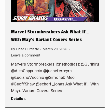
Marvel Stormbreakers Ask What If…
With May’s Variant Covers Series
By
Chad Burdette
March 28, 2026
Leave a comment
Marvel’s Stormbreakers @nethodiazz @Gurihiru
@AlesCappuccio @juaneferreyra
@LucianoVecchio @SimoneDiMeo_
#GeoffShaw @scharf_jonas Ask What If… With
May’s Variant Covers Series
Details