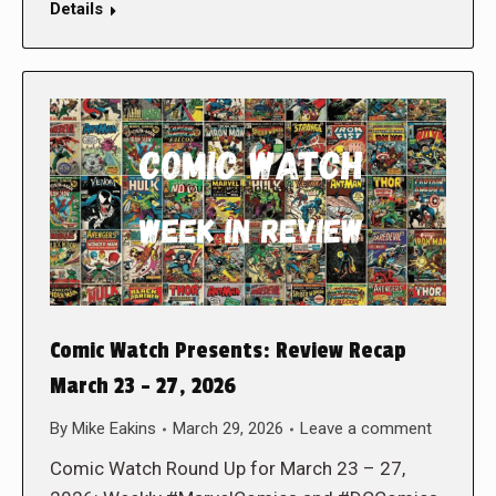
Details
Comic Watch Presents: Review Recap
March 23 – 27, 2026
By
Mike Eakins
March 29, 2026
Leave a comment
Comic Watch Round Up for March 23 – 27,