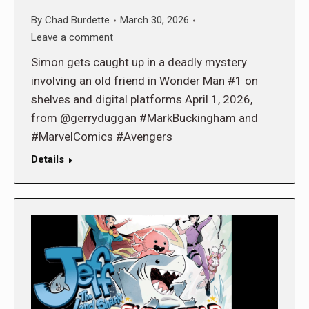
By
Chad Burdette
March 30, 2026
Leave a comment
Simon gets caught up in a deadly mystery
involving an old friend in Wonder Man #1 on
shelves and digital platforms April 1, 2026,
from @gerryduggan #MarkBuckingham and
#MarvelComics #Avengers
Details