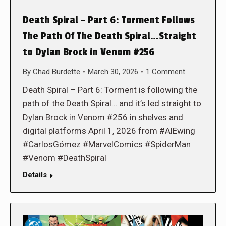
Death Spiral – Part 6: Torment Follows
The Path Of The Death Spiral…Straight
to Dylan Brock in Venom #256
By
Chad Burdette
March 30, 2026
1 Comment
Death Spiral – Part 6: Torment is following the
path of the Death Spiral… and it’s led straight to
Dylan Brock in Venom #256 in shelves and
digital platforms April 1, 2026 from #AlEwing
#CarlosGómez #MarvelComics #SpiderMan
#Venom #DeathSpiral
Details