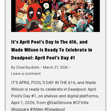
It’s April Pool’s Day In The 616, and
Wade Wilson Is Ready To Celebrate in
Deadpool: April Pool’s Day #1
By
Chad Burdette
March 27, 2026
Leave a comment
IT’S APRIL POOL’S DAY IN THE 616, and Wade
Wilson is ready to celebrate in Deadpool: April
Pool’s Day #1, on shelves and digital platforms,
April 1, 2026, from @GailSimone #CFVilla
@igguara #XMen #Deadpool