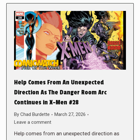
Help Comes From An Unexpected
Direction As The Danger Room Arc
Continues in X-Men #28
By
Chad Burdette
March 27, 2026
Leave a comment
Help comes from an unexpected direction as