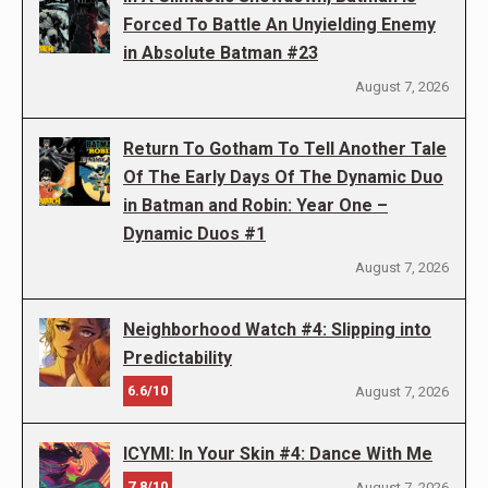
Forced To Battle An Unyielding Enemy
in Absolute Batman #23
August 7, 2026
Return To Gotham To Tell Another Tale
Of The Early Days Of The Dynamic Duo
in Batman and Robin: Year One –
Dynamic Duos #1
August 7, 2026
Neighborhood Watch #4: Slipping into
Predictability
6.6/10
August 7, 2026
ICYMI: In Your Skin #4: Dance With Me
7.8/10
August 7, 2026