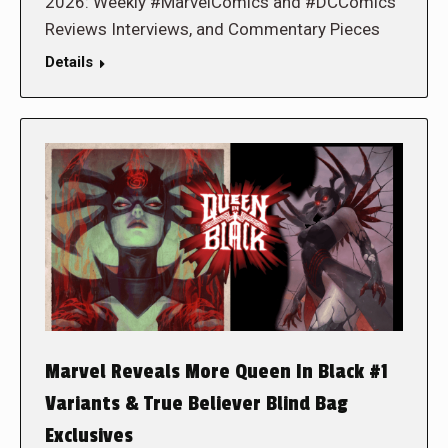
2026: Weekly #MarvelComics and #DCComics
Reviews Interviews, and Commentary Pieces
Details
Marvel Reveals More Queen In Black #1
Variants & True Believer Blind Bag
Exclusives