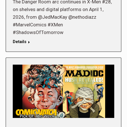
The Danger Room arc continues in X-Men #28,
on shelves and digital platforms on April 1,
2026, from @JedMacKay @nethodiazz
#MarvelComics #XMen
#ShadowsOfTomorrow
Details