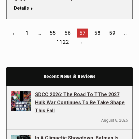
Details
←
1
…
55
56
57
58
59
…
1122
→
Recent News & Reviews
SDCC 2026: The Road To TThe 2027
Hulk War Continues To Be Take Shape
This Fall
August 8, 2026
In A Climactic Showdown, Batman Is