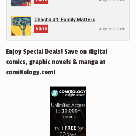
Chachu #1: Family Matters
8.3/10
August 7, 2026
Enjoy Special Deals! Save on digital
comics, graphic novels & manga at
comiXology.com!