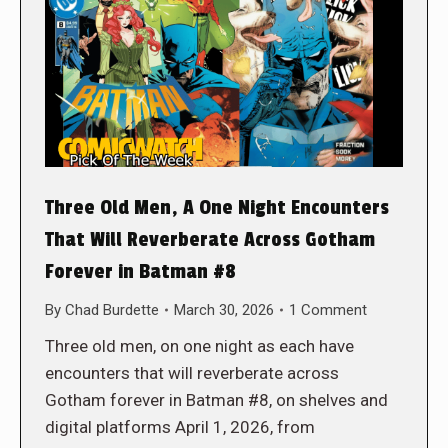
Three Old Men, A One Night Encounters
That Will Reverberate Across Gotham
Forever in Batman #8
By
Chad Burdette
March 30, 2026
1 Comment
Three old men, on one night as each have
encounters that will reverberate across
Gotham forever in Batman #8, on shelves and
digital platforms April 1, 2026, from