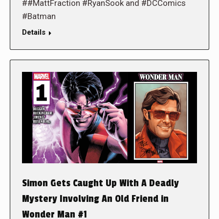
##MattFraction #RyanSook and #DCComics
#Batman
Details
Simon Gets Caught Up With A Deadly
Mystery Involving An Old Friend in
Wonder Man #1