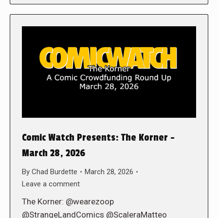
Comic Watch Presents: The Korner –
March 28, 2026
By
Chad Burdette
March 28, 2026
Leave a comment
The Korner: @wearezoop
@StrangeLandComics @ScaleraMatteo