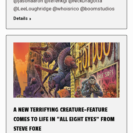
@jasonaaron @tefenkgi @NickDragotta
@LeeLoughridge @whoisrico @boomstudios
Details
A NEW TERRIFYING CREATURE-FEATURE
COMES TO LIFE IN “ALL EIGHT EYES” FROM
STEVE FOXE