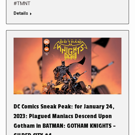
#TMNT
Details
DC Comics Sneak Peak: for January 24,
2023: Plagued Maniacs Descend Upon
Gotham in BATMAN: GOTHAM KNIGHTS –