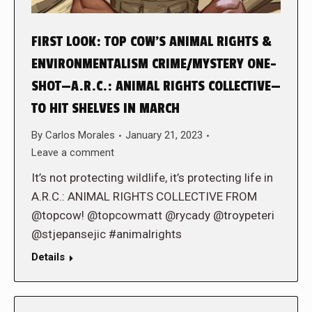
FIRST LOOK: TOP COW’S ANIMAL RIGHTS &
ENVIRONMENTALISM CRIME/MYSTERY ONE-
SHOT—A.R.C.: ANIMAL RIGHTS COLLECTIVE—
TO HIT SHELVES IN MARCH
By
Carlos Morales
January 21, 2023
Leave a comment
It’s not protecting wildlife, it’s protecting life in
A.R.C.: ANIMAL RIGHTS COLLECTIVE FROM
@topcow! @topcowmatt @rycady @troypeteri
@stjepansejic #animalrights
Details