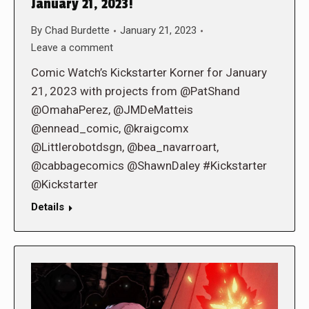
January 21, 2023!
By
Chad Burdette
January 21, 2023
Leave a comment
Comic Watch’s Kickstarter Korner for January
21, 2023 with projects from @PatShand
@OmahaPerez, @JMDeMatteis
@ennead_comic, @kraigcomx
@Littlerobotdsgn, @bea_navarroart,
@cabbagecomics @ShawnDaley #Kickstarter
@Kickstarter
Details