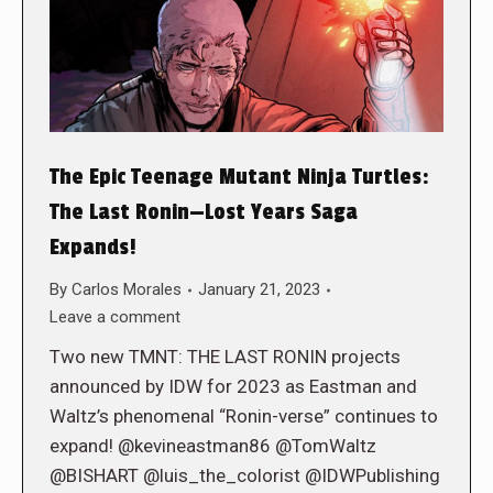
The Epic Teenage Mutant Ninja Turtles:
The Last Ronin—Lost Years Saga
Expands!
By
Carlos Morales
January 21, 2023
Leave a comment
Two new TMNT: THE LAST RONIN projects
announced by IDW for 2023 as Eastman and
Waltz’s phenomenal “Ronin-verse” continues to
expand! @kevineastman86 @TomWaltz
@BISHART @luis_the_colorist @IDWPublishing