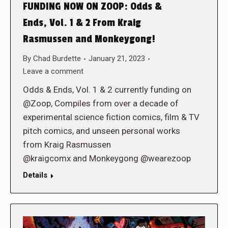
FUNDING NOW ON ZOOP: Odds &
Ends, Vol. 1 & 2 From Kraig
Rasmussen and Monkeygong!
By
Chad Burdette
January 21, 2023
Leave a comment
Odds & Ends, Vol. 1 & 2 currently funding on
@Zoop, Compiles from over a decade of
experimental science fiction comics, film & TV
pitch comics, and unseen personal works
from Kraig Rasmussen
@kraigcomx and Monkeygong @wearezoop
Details