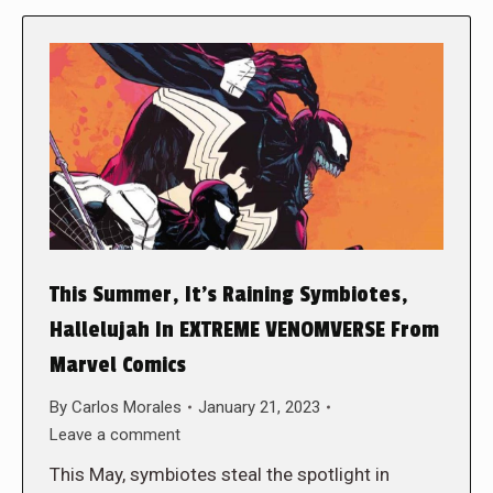
This Summer, It’s Raining Symbiotes,
Hallelujah In EXTREME VENOMVERSE From
Marvel Comics
By
Carlos Morales
January 21, 2023
Leave a comment
This May, symbiotes steal the spotlight in