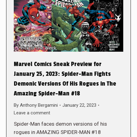
Marvel Comics Sneak Preview for
January 25, 2023: Spider-Man Fights
Demonic Versions Of His Rogues in The
Amazing Spider-Man #18
By
Anthony Bergamini
January 22, 2023
Leave a comment
Spider-Man faces demon versions of his
rogues in AMAZING SPIDER-MAN #18