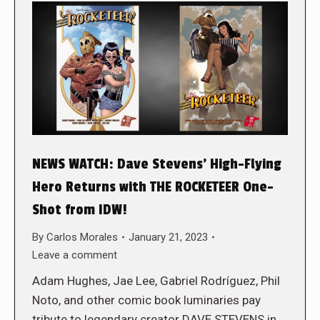
NEWS WATCH: Dave Stevens’ High-Flying
Hero Returns with THE ROCKETEER One-
Shot from IDW!
By
Carlos Morales
January 21, 2023
Leave a comment
Adam Hughes, Jae Lee, Gabriel Rodríguez, Phil
Noto, and other comic book luminaries pay
tribute to legendary creator DAVE STEVENS in