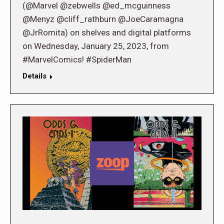
(@Marvel @zebwells @ed_mcguinness
@Menyz @cliff_rathburn @JoeCaramagna
@JrRomita) on shelves and digital platforms
on Wednesday, January 25, 2023, from
#MarvelComics! #SpiderMan
Details