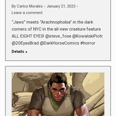
By
Carlos Morales
January 21, 2023
Leave a comment
“Jaws” meets “Arachnophobia” in the dark
corners of NYC in the all-new creature feature
ALL EIGHT EYES! @steve_foxe @KowalskiPiotr
@20EyesBrad @DarkHorseComics #horror
Details