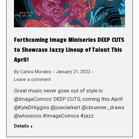
Forthcoming Image Miniseries DEEP CUTS
to Showcase Jazzy Lineup of Talent This
April!
By
Carlos Morales
January 21, 2023
Leave a comment
Great music never goes out of style in
@ImageComics’ DEEP CUTS, coming this April!
@KyleDHiggins @joeclarkart @cbrunner_draws
@whoisrico #ImageComics #jazz
Details