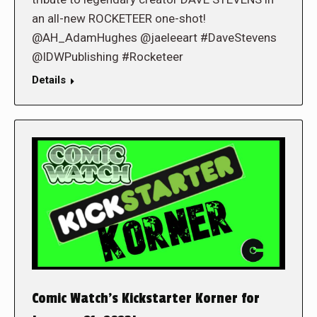
an all-new ROCKETEER one-shot!
@AH_AdamHughes @jaeleeart #DaveStevens
@IDWPublishing #Rocketeer
Details
Comic Watch’s Kickstarter Korner for