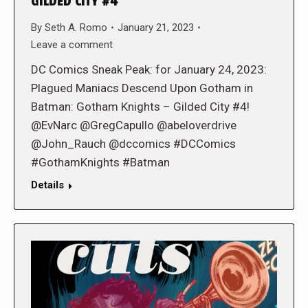
GILDED CITY #4
By
Seth A. Romo
January 21, 2023
Leave a comment
DC Comics Sneak Peak: for January 24, 2023:
Plagued Maniacs Descend Upon Gotham in
Batman: Gotham Knights – Gilded City #4!
@EvNarc @GregCapullo @abeloverdrive
@John_Rauch @dccomics #DCComics
#GothamKnights #Batman
Details