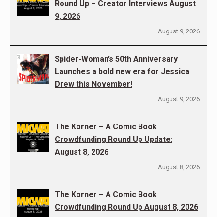
Round Up – Creator Interviews August
9, 2026
August 9, 2026
Spider-Woman’s 50th Anniversary
Launches a bold new era for Jessica
Drew this November!
August 9, 2026
The Korner – A Comic Book
Crowdfunding Round Up Update:
August 8, 2026
August 8, 2026
The Korner – A Comic Book
Crowdfunding Round Up August 8, 2026