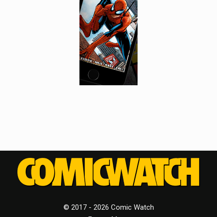
© 2017 - 2026 Comic Watch