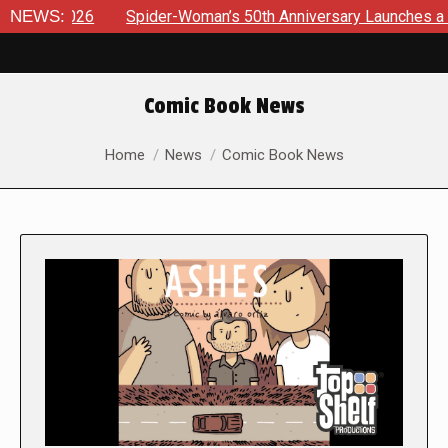
NEWS:
Spider-Woman’s 50th Anniversary Launches a bold new era 
Comic Book News
You are here:
Home
News
Comic Book News