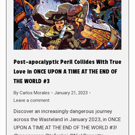
Post-apocalyptic Peril Collides With True
Love in ONCE UPON A TIME AT THE END OF
THE WORLD #3
By
Carlos Morales
January 21, 2023
Leave a comment
Discover an increasingly dangerous journey
across the Wasteland in January 2023, in ONCE
UPON A TIME AT THE END OF THE WORLD #3!