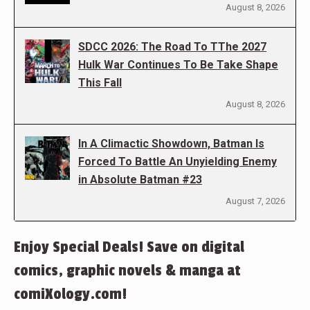
August 8, 2026
SDCC 2026: The Road To TThe 2027
Hulk War Continues To Be Take Shape
This Fall
August 8, 2026
In A Climactic Showdown, Batman Is
Forced To Battle An Unyielding Enemy
in Absolute Batman #23
August 7, 2026
Enjoy Special Deals! Save on digital
comics, graphic novels & manga at
comiXology.com!