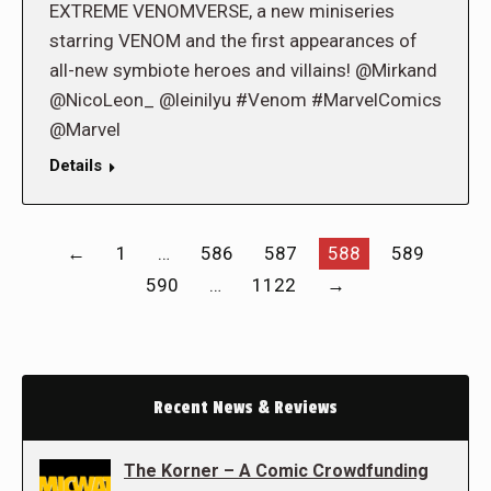
EXTREME VENOMVERSE, a new miniseries
starring VENOM and the first appearances of
all-new symbiote heroes and villains! @Mirkand
@NicoLeon_ @leinilyu #Venom #MarvelComics
@Marvel
Details
←
1
…
586
587
588
589
590
…
1122
→
Recent News & Reviews
The Korner – A Comic Crowdfunding