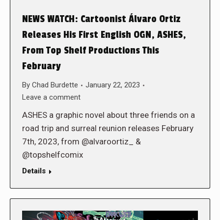
NEWS WATCH: Cartoonist Álvaro Ortiz
Releases His First English OGN, ASHES,
From Top Shelf Productions This
February
By
Chad Burdette
January 22, 2023
Leave a comment
ASHES a graphic novel about three friends on a
road trip and surreal reunion releases February
7th, 2023, from @alvaroortiz_ &
@topshelfcomix
Details