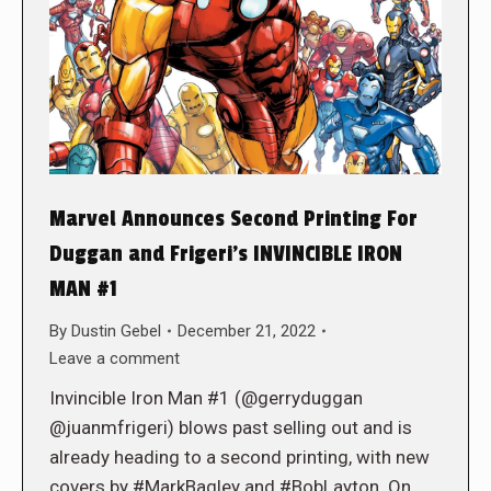
Marvel Announces Second Printing For
Duggan and Frigeri’s INVINCIBLE IRON
MAN #1
By
Dustin Gebel
December 21, 2022
Leave a comment
Invincible Iron Man #1 (@gerryduggan
@juanmfrigeri) blows past selling out and is
already heading to a second printing, with new
covers by #MarkBagley and #BobLayton. On