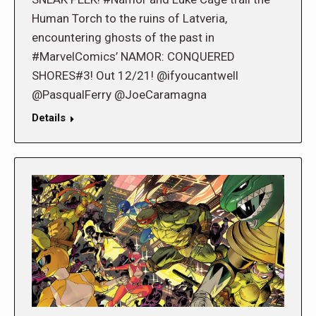
Human Torch to the ruins of Latveria,
encountering ghosts of the past in
#MarvelComics’ NAMOR: CONQUERED
SHORES#3! Out 12/21! @ifyoucantwell
@PasqualFerry @JoeCaramagna
Details