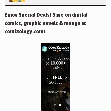
Enjoy Special Deals! Save on digital
comics, graphic novels & manga at
comiXology.com!