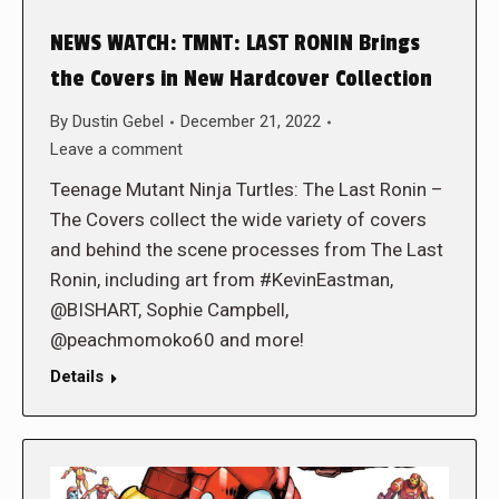
NEWS WATCH: TMNT: LAST RONIN Brings
the Covers in New Hardcover Collection
By
Dustin Gebel
December 21, 2022
Leave a comment
Teenage Mutant Ninja Turtles: The Last Ronin –
The Covers collect the wide variety of covers
and behind the scene processes from The Last
Ronin, including art from #KevinEastman,
@BISHART, Sophie Campbell,
@peachmomoko60 and more!
Details