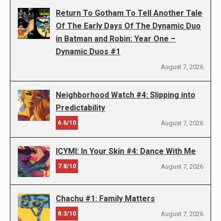
Return To Gotham To Tell Another Tale
Of The Early Days Of The Dynamic Duo
in Batman and Robin: Year One –
Dynamic Duos #1
August 7, 2026
Neighborhood Watch #4: Slipping into
Predictability
6.6/10
August 7, 2026
ICYMI: In Your Skin #4: Dance With Me
7.8/10
August 7, 2026
Chachu #1: Family Matters
8.3/10
August 7, 2026