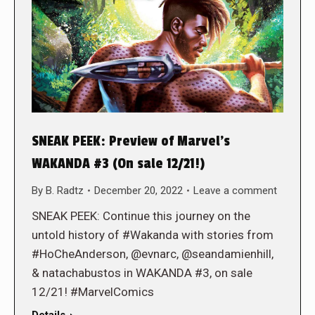
SNEAK PEEK: Preview of Marvel’s
WAKANDA #3 (On sale 12/21!)
By
B. Radtz
December 20, 2022
Leave a comment
SNEAK PEEK: Continue this journey on the
untold history of #Wakanda with stories from
#HoCheAnderson, @evnarc, @seandamienhill,
& natachabustos in WAKANDA #3, on sale
12/21! #MarvelComics
Details