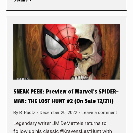
SNEAK PEEK: Preview of Marvel’s SPIDER-
MAN: THE LOST HUNT #2 (On Sale 12/21!)
By
B. Radtz
December 20, 2022
Leave a comment
Legendary writer JM DeMatteis returns to
follow up his classic #KravensLastHunt with