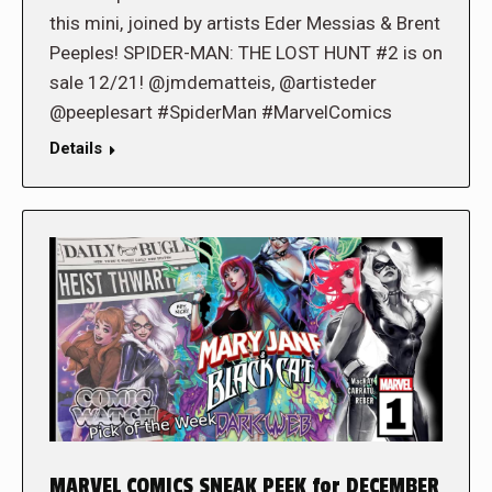
this mini, joined by artists Eder Messias & Brent
Peeples! SPIDER-MAN: THE LOST HUNT #2 is on
sale 12/21! @jmdematteis, @artisteder
@peeplesart #SpiderMan #MarvelComics
Details
MARVEL COMICS SNEAK PEEK for DECEMBER