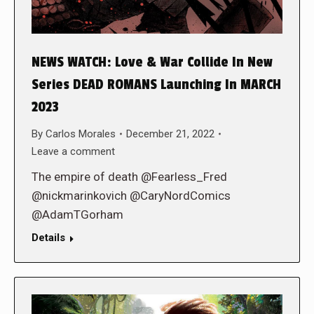
NEWS WATCH: Love & War Collide In New
Series DEAD ROMANS Launching In MARCH
2023
By
Carlos Morales
December 21, 2022
Leave a comment
The empire of death @Fearless_Fred
@nickmarinkovich @CaryNordComics
@AdamTGorham
Details