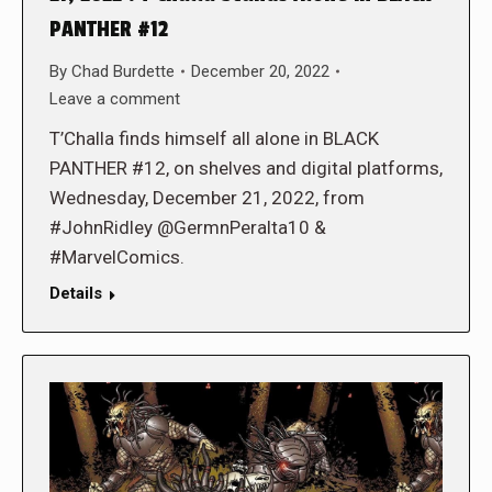
PANTHER #12
By
Chad Burdette
December 20, 2022
Leave a comment
T’Challa finds himself all alone in BLACK
PANTHER #12, on shelves and digital platforms,
Wednesday, December 21, 2022, from
#JohnRidley @GermnPeralta10 &
#MarvelComics.
Details