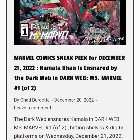
MARVEL COMICS SNEAK PEEK for DECEMBER
21, 2022 : Kamala Khan Is Ensnared by
the Dark Web in DARK WEB: MS. MARVEL
#1 (of 2)
By
Chad Burdette
December 20, 2022
Leave a comment
The Dark Web ensnares Kamala in DARK WEB:
MS. MARVEL #1 (of 2) , hitting shelves & digital
platforms on Wednesday, December 21, 2022,