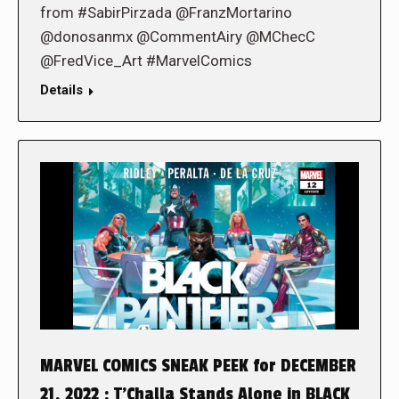
from #SabirPirzada @FranzMortarino
@donosanmx @CommentAiry @MChecC
@FredVice_Art #MarvelComics
Details
MARVEL COMICS SNEAK PEEK for DECEMBER
21, 2022 : T’Challa Stands Alone in BLACK