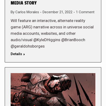
MEDIA STORY
By
Carlos Morales
December 21, 2022
1 Comment
Will feature an interactive, alternate reality
game (ARG) narrative across in universe social
media accounts, websites, and other
audio/visual @KyleDHiggins @BrianBooch
@geraldohsborges
Details