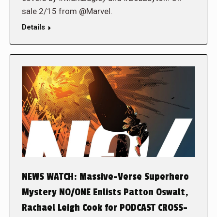
sale 2/15 from @Marvel.
Details
NEWS WATCH: Massive-Verse Superhero
Mystery NO/ONE Enlists Patton Oswalt,
Rachael Leigh Cook for PODCAST CROSS-