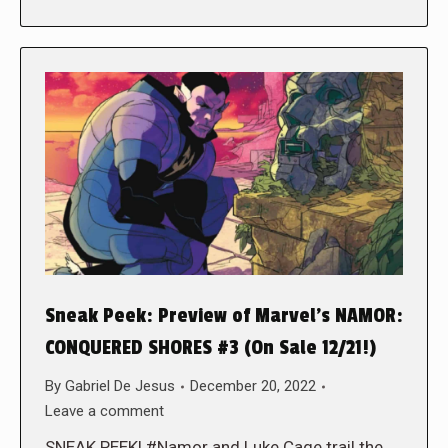
Sneak Peek: Preview of Marvel’s NAMOR:
CONQUERED SHORES #3 (On Sale 12/21!)
By
Gabriel De Jesus
December 20, 2022
Leave a comment
SNEAK PEEK! #Namor and Luke Cage trail the