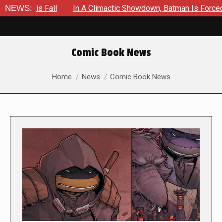
ll
NEWS:
In A Climactic Showdown, Batman Is Forced To Battle An
Comic Book News
You are here:
Home
News
Comic Book News