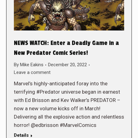
NEWS WATCH: Enter a Deadly Game in a
New Predator Comic Series!
By
Mike Eakins
December 20, 2022
Leave a comment
Marvel’s highly-anticipated foray into the
terrifying #Predator universe began in earnest
with Ed Brisson and Kev Walker’s PREDATOR –
now a new volume kicks off in March!
Delivering all the explosive action and relentless
horror! @edbrisson #MarvelComics
Details