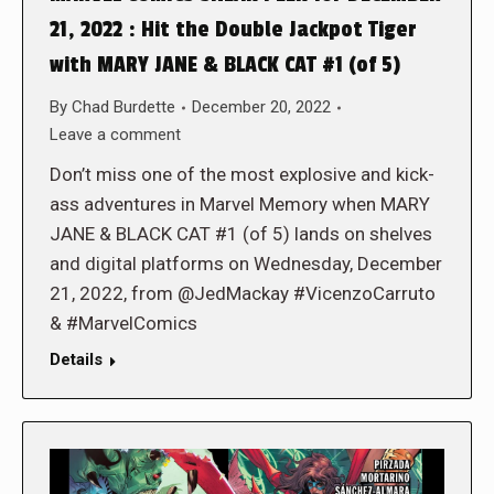
21, 2022 : Hit the Double Jackpot Tiger
with MARY JANE & BLACK CAT #1 (of 5)
By
Chad Burdette
December 20, 2022
Leave a comment
Don’t miss one of the most explosive and kick-
ass adventures in Marvel Memory when MARY
JANE & BLACK CAT #1 (of 5) lands on shelves
and digital platforms on Wednesday, December
21, 2022, from @JedMackay #VicenzoCarruto
& #MarvelComics
Details