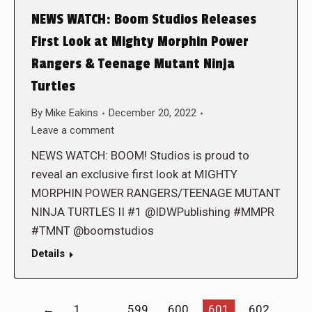
NEWS WATCH: Boom Studios Releases
First Look at Mighty Morphin Power
Rangers & Teenage Mutant Ninja
Turtles
By
Mike Eakins
December 20, 2022
Leave a comment
NEWS WATCH: BOOM! Studios is proud to
reveal an exclusive first look at MIGHTY
MORPHIN POWER RANGERS/TEENAGE MUTANT
NINJA TURTLES II #1 @IDWPublishing #MMPR
#TMNT @boomstudios
Details
←
1
…
599
600
601
602