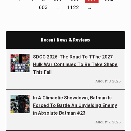
603
…
1122
→
Recent News & Reviews
SDCC 2026: The Road To TThe 2027
Hulk War Continues To Be Take Shape
This Fall
August 8, 2026
In A Climactic Showdown, Batman Is
Forced To Battle An Unyielding Enemy
in Absolute Batman #23
August 7, 2026