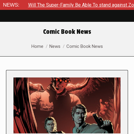
ill The Super-Family Be Able To stand against Zod As The King
NEWS:
Comic Book News
You are here:
Home
News
Comic Book News