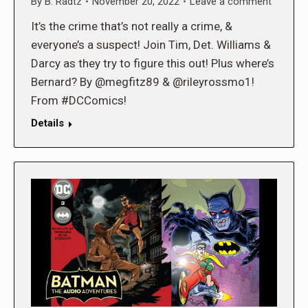
By
B. Radtz
November 20, 2022
Leave a comment
It’s the crime that’s not really a crime, &
everyone’s a suspect! Join Tim, Det. Williams &
Darcy as they try to figure this out! Plus where’s
Bernard? By @megfitz89 & @rileyrossmo1!
From #DCComics!
Details