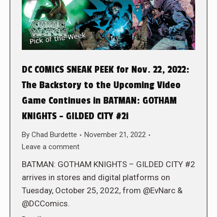
DC COMICS SNEAK PEEK for Nov. 22, 2022:
The Backstory to the Upcoming Video
Game Continues in BATMAN: GOTHAM
KNIGHTS – GILDED CITY #2i
By
Chad Burdette
November 21, 2022
Leave a comment
BATMAN: GOTHAM KNIGHTS – GILDED CITY #2
arrives in stores and digital platforms on
Tuesday, October 25, 2022, from @EvNarc &
@DCComics.