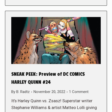
SNEAK PEEK: Preview of DC COMICS
HARLEY QUINN #24
By
B. Radtz
November 20, 2022
1 Comment
It’s Harley Quinn vs. Zsasz! Superstar writer
Stephanie Williams & artist Matteo Lolli giving