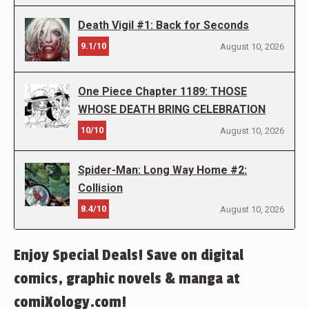
Death Vigil #1: Back for Seconds
9.1/10
August 10, 2026
One Piece Chapter 1189: THOSE
WHOSE DEATH BRING CELEBRATION
10/10
August 10, 2026
Spider-Man: Long Way Home #2:
Collision
8.4/10
August 10, 2026
Enjoy Special Deals! Save on digital
comics, graphic novels & manga at
comiXology.com!