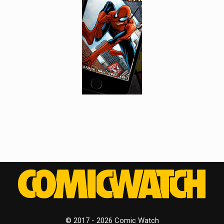
© 2017 - 2026 Comic Watch