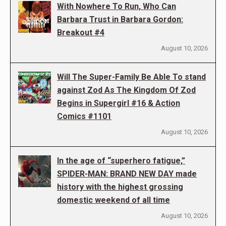
With Nowhere To Run, Who Can
Barbara Trust in Barbara Gordon:
Breakout #4
August 10, 2026
Will The Super-Family Be Able To stand
against Zod As The Kingdom Of Zod
Begins in Supergirl #16 & Action
Comics #1101
August 10, 2026
In the age of “superhero fatigue,”
SPIDER-MAN: BRAND NEW DAY made
history with the highest grossing
domestic weekend of all time
August 10, 2026