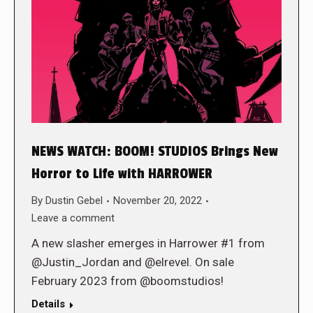
NEWS WATCH: BOOM! STUDIOS Brings New
Horror to Life with HARROWER
By
Dustin Gebel
November 20, 2022
Leave a comment
A new slasher emerges in Harrower #1 from
@Justin_Jordan and @elrevel. On sale
February 2023 from @boomstudios!
Details