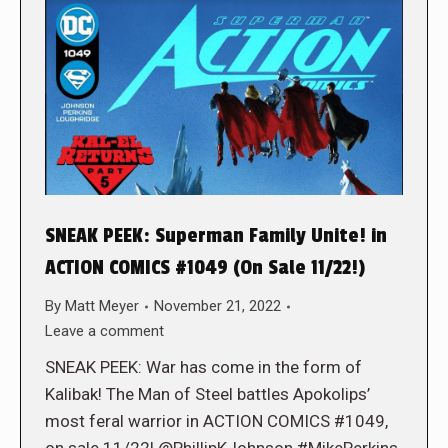
SNEAK PEEK: Superman Family Unite! in
ACTION COMICS #1049 (On Sale 11/22!)
By
Matt Meyer
November 21, 2022
Leave a comment
SNEAK PEEK: War has come in the form of
Kalibak! The Man of Steel battles Apokolips’
most feral warrior in ACTION COMICS #1049,