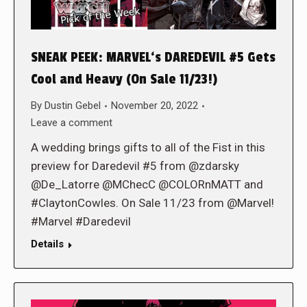
SNEAK PEEK: MARVEL‘s DAREDEVIL #5 Gets
Cool and Heavy (On Sale 11/23!)
By
Dustin Gebel
November 20, 2022
Leave a comment
A wedding brings gifts to all of the Fist in this
preview for Daredevil #5 from @zdarsky
@De_Latorre @MChecC @COLORnMATT and
#ClaytonCowles. On Sale 11/23 from @Marvel!
#Marvel #Daredevil
Details