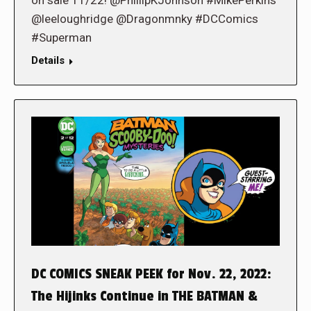
on sale 11/22! @PhillipKJohnson #MikePerkins
@leeloughridge @Dragonmnky #DCComics
#Superman
Details
DC COMICS SNEAK PEEK for Nov. 22, 2022:
The Hijinks Continue in THE BATMAN &