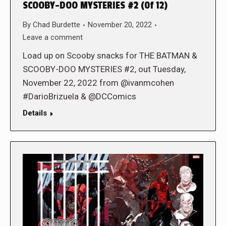
SCOOBY-DOO MYSTERIES #2 (0f 12)
By
Chad Burdette
November 20, 2022
Leave a comment
Load up on Scooby snacks for THE BATMAN &
SCOOBY-DOO MYSTERIES #2, out Tuesday,
November 22, 2022 from @ivanmcohen
#DarioBrizuela & @DCComics
Details