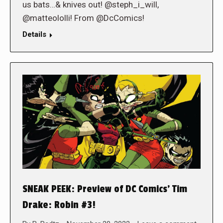
us bats…& knives out! @steph_i_will,
@matteololli! From @DcComics!
Details
SNEAK PEEK: Preview of DC Comics’ Tim
Drake: Robin #3!