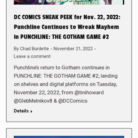
DC COMICS SNEAK PEEK for Nov. 22, 2022:
Punchline Continues to Wreak Mayhem
in PUNCHLINE: THE GOTHAM GAME #2
By
Chad Burdette
November 21, 2022
Leave a comment
Punchline’s return to Gotham continues in
PUNCHLINE: THE GOTHAM GAME #2, landing
on shelves and digital platforms on Tuesday,
November 22, 2022, from @tinihoward
@GlebMelnikov8 & @DCComics
Details