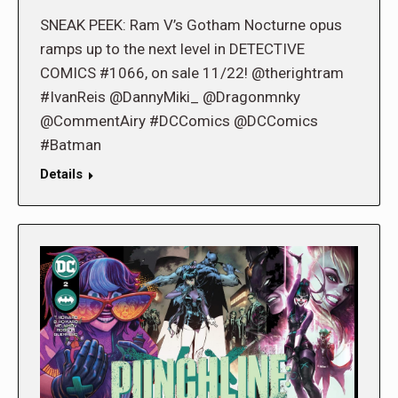
SNEAK PEEK: Ram V’s Gotham Nocturne opus
ramps up to the next level in DETECTIVE
COMICS #1066, on sale 11/22! @therightram
#IvanReis @DannyMiki_ @Dragonmnky
@CommentAiry #DCComics @DCComics
#Batman
Details