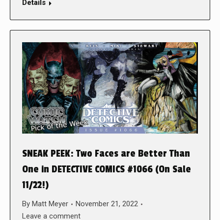
Details
SNEAK PEEK: Two Faces are Better Than
One in DETECTIVE COMICS #1066 (On Sale
11/22!)
By
Matt Meyer
November 21, 2022
Leave a comment