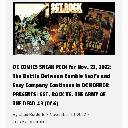
DC COMICS SNEAK PEEK for Nov. 22, 2022:
The Battle Between Zombie Nazi’s and
Easy Company Continues in DC HORROR
PRESENTS: SGT. ROCK VS. THE ARMY OF
THE DEAD #3 (0f 6)
By
Chad Burdette
November 20, 2022
Leave a comment