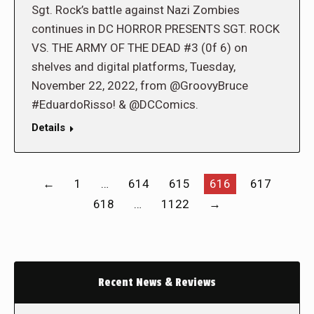
Sgt. Rock’s battle against Nazi Zombies
continues in DC HORROR PRESENTS SGT. ROCK
VS. THE ARMY OF THE DEAD #3 (0f 6) on
shelves and digital platforms, Tuesday,
November 22, 2022, from @GroovyBruce
#EduardoRisso! & @DCComics.
Details
←
1
…
614
615
616
617
618
…
1122
→
Recent News & Reviews