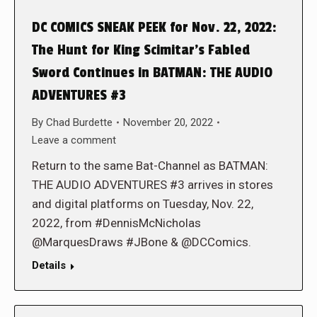
DC COMICS SNEAK PEEK for Nov. 22, 2022:
The Hunt for King Scimitar’s Fabled
Sword Continues in BATMAN: THE AUDIO
ADVENTURES #3
By
Chad Burdette
November 20, 2022
Leave a comment
Return to the same Bat-Channel as BATMAN:
THE AUDIO ADVENTURES #3 arrives in stores
and digital platforms on Tuesday, Nov. 22,
2022, from #DennisMcNicholas
@MarquesDraws #JBone & @DCComics.
Details