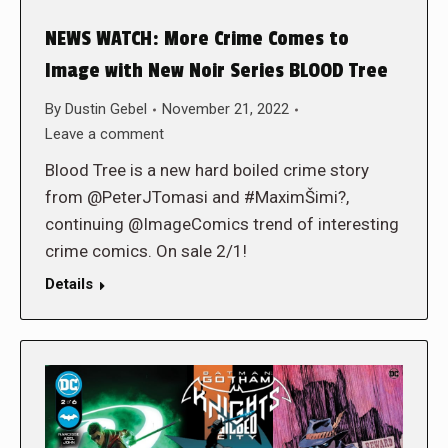
NEWS WATCH: More Crime Comes to
Image with New Noir Series BLOOD Tree
By
Dustin Gebel
November 21, 2022
Leave a comment
Blood Tree is a new hard boiled crime story
from @PeterJTomasi and #MaximŠimi?,
continuing @ImageComics trend of interesting
crime comics. On sale 2/1!
Details