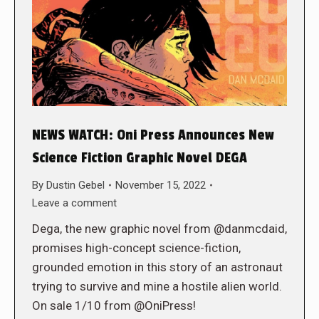
NEWS WATCH: Oni Press Announces New
Science Fiction Graphic Novel DEGA
By
Dustin Gebel
November 15, 2022
Leave a comment
Dega, the new graphic novel from @danmcdaid,
promises high-concept science-fiction,
grounded emotion in this story of an astronaut
trying to survive and mine a hostile alien world.
On sale 1/10 from @OniPress!