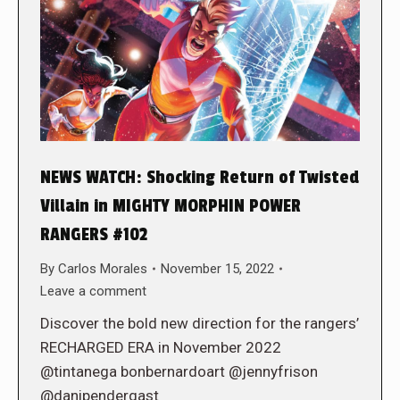
NEWS WATCH: Shocking Return of Twisted
Villain in MIGHTY MORPHIN POWER
RANGERS #102
By
Carlos Morales
November 15, 2022
Leave a comment
Discover the bold new direction for the rangers’
RECHARGED ERA in November 2022
@tintanega bonbernardoart @jennyfrison
@danipendergast