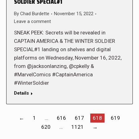
SOLDIER SPECIAL#1
By
Chad Burdette
November 15, 2022
Leave a comment
SNEAK PEEK: Secrets will be revealed in
CAPTAIN AMERICA & THE WINTER SOLDIER
SPECIAL#1 landing on shelves and digital
platforms on Wednesday, November 16, 2022,
from @jacksonlanzing, @cpkelly &
#MarvelComics #CaptainAmerica
#WinterSoldier
Details
←
1
…
616
617
618
619
620
…
1121
→