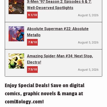
X-Men ’97 Season 2: Episodes 6 & 7:
Well-Deserved Spotlights
9.1/10
August 5, 2026
Absolute Superman #22: Absolute
Metallo
7.8/10
August 5, 2026
Amazing Spider-Man #34: Next Stop,
Electro!
7.5/10
August 5, 2026
Enjoy Special Deals! Save on digital
comics, graphic novels & manga at
comiXology.com!