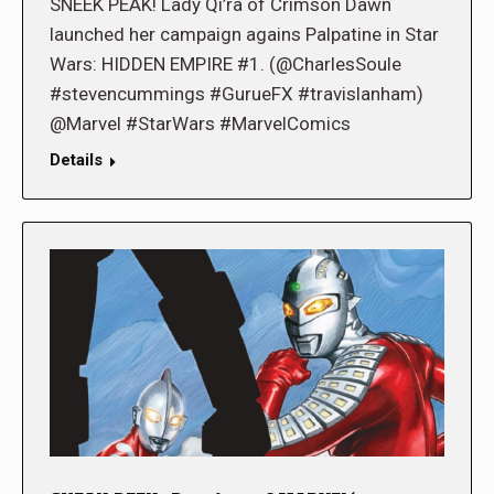
SNEEK PEAK! Lady Qi’ra of Crimson Dawn
launched her campaign agains Palpatine in Star
Wars: HIDDEN EMPIRE #1. (@CharlesSoule
#stevencummings #GurueFX #travislanham)
@Marvel #StarWars #MarvelComics
Details