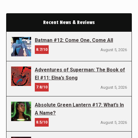
Recent News & Reviews
Batman #12: Come One, Come All
8.7/10
August 5, 2026
Adventures of Superman: The Book of
El #11: Elna’s Song
7.8/10
August 5, 2026
Absolute Green Lantern #17: What’s In
A Name?
8.5/10
August 5, 2026