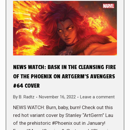
NEWS WATCH: BASK IN THE CLEANSING FIRE
OF THE PHOENIX ON ARTGERM’S AVENGERS
#64 COVER
By
B. Radtz
November 16, 2022
Leave a comment
NEWS WATCH: Burn, baby, burn! Check out this
red hot variant cover by Stanley “ArtGerm” Lau
of the prehistoric #Phoenix out in January!