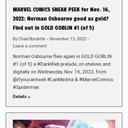
MARVEL COMICS SNEAK PEEK for Nov. 16,
2022: Norman Osbourne good as gold?
Find out in GOLD GOBLIN #1 (of 5)
By
Chad Burdette
November 15, 2022
Leave a comment
Norman Osbourne flies again in GOLD GOBLIN
#1 (of 5) a #DarkWeb prelude, on shelves and
digitally on Wednesday, Nov. 16, 2022, from
@ifyoucantwell #LanMedina & #MarvelComics
#Spiderman
Details