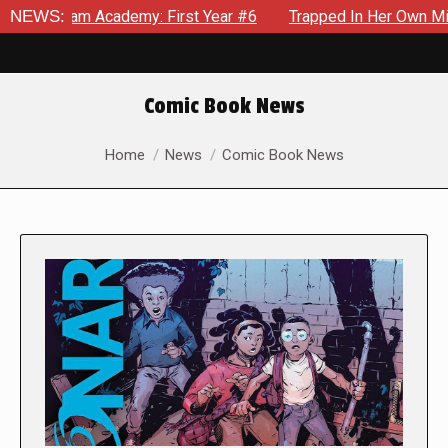
cademy: First Year #6
NEWS:
Trapped In Her Own Mind, The Shockin
Comic Book News
You are here:
Home
News
Comic Book News