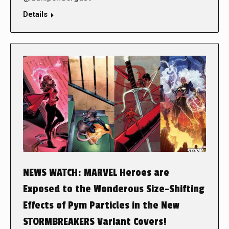
Details
NEWS WATCH: MARVEL Heroes are
Exposed to the Wonderous Size-Shifting
Effects of Pym Particles in the New
STORMBREAKERS Variant Covers!