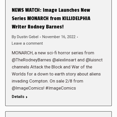
NEWS WATCH: Image Launches New
Series MONARCH from KILLIDELPHIA
Writer Rodney Barnes!
By
Dustin Gebel
November 16, 2022
Leave a comment
MONARCH, a new sci-fi horror series from
@TheRodneyBarnes @alexlinsart and @luisnct
channels Attack the Block and War of the
Worlds for a down to earth story about aliens
invading Compton. On sale 2/8 from
@ImageComics! #ImageComics
Details