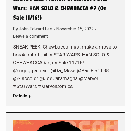
Wars: HAN SOLO & CHEWBACCA #7 (On
Sale 11/16!)
By
John Edward Lee
November 15, 2022
Leave a comment
SNEAK PEEK! Chewbacca must make a move to
break out of jail in STAR WARS: HAN SOLO &
CHEWBACCA #7, on Sale 11/16!
@mguggenheim @Da_Mess @PaulFry1138
@Sinccolor @JoeCaramagna @Marvel
#StarWars #MarvelComics
Details