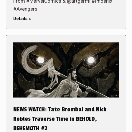
From #MarvelComics & @artgerm! #Phoenix
#Avengers
Details
NEWS WATCH: Tate Brombal and Nick
Robles Traverse Time in BEHOLD,
BEHEMOTH #2