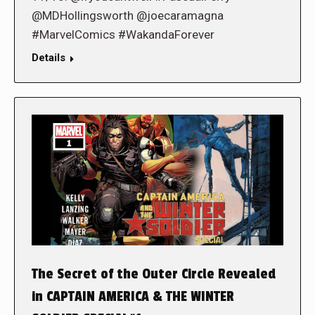
@MDHollingsworth @joecaramagna
#MarvelComics #WakandaForever
Details
The Secret of the Outer Circle Revealed
in CAPTAIN AMERICA & THE WINTER