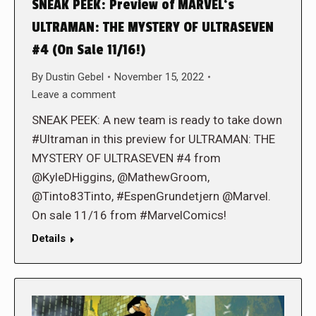
SNEAK PEEK: Preview of MARVEL‘s
ULTRAMAN: THE MYSTERY OF ULTRASEVEN
#4 (On Sale 11/16!)
By
Dustin Gebel
November 15, 2022
Leave a comment
SNEAK PEEK: A new team is ready to take down
#Ultraman in this preview for ULTRAMAN: THE
MYSTERY OF ULTRASEVEN #4 from
@KyleDHiggins, @MathewGroom,
@Tinto83Tinto, #EspenGrundetjern @Marvel.
On sale 11/16 from #MarvelComics!
Details