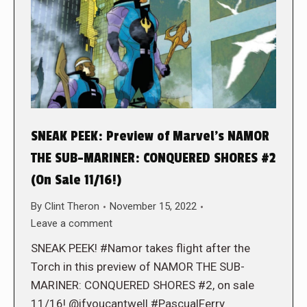
SNEAK PEEK: Preview of Marvel’s NAMOR
THE SUB-MARINER: CONQUERED SHORES #2
(On Sale 11/16!)
By
Clint Theron
November 15, 2022
Leave a comment
SNEAK PEEK! #Namor takes flight after the
Torch in this preview of NAMOR THE SUB-
MARINER: CONQUERED SHORES #2, on sale
11/16! @ifyoucantwell #PascualFerry