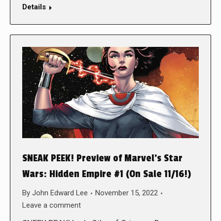
Details
SNEAK PEEK! Preview of Marvel’s Star
Wars: Hidden Empire #1 (On Sale 11/16!)
By
John Edward Lee
November 15, 2022
Leave a comment