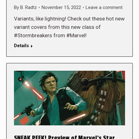
By
B. Radtz
November 15, 2022
Leave a comment
Variants, like lightning! Check out these hot new
variant covers from this new class of
#Stormbreakers from #Marvel!
Details
SNEAK PEEK! Preview of Marvel’s Star