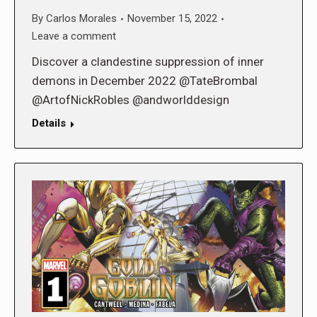
By
Carlos Morales
November 15, 2022
Leave a comment
Discover a clandestine suppression of inner
demons in December 2022 @TateBrombal
@ArtofNickRobles @andworlddesign
Details