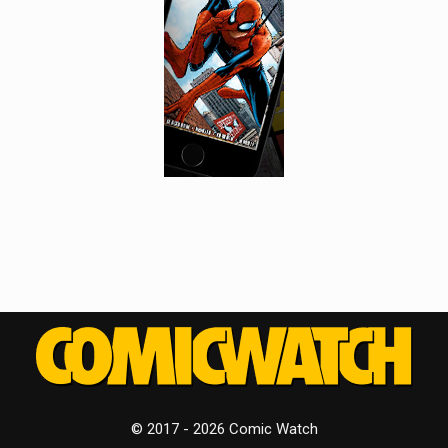
© 2017 - 2026 Comic Watch