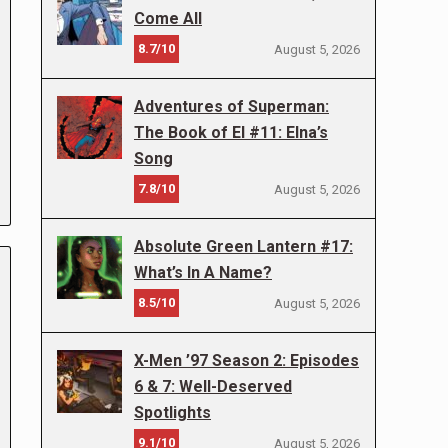
Come All
8.7/10
August 5, 2026
Adventures of Superman:
The Book of El #11: Elna’s
Song
7.8/10
August 5, 2026
Absolute Green Lantern #17:
What’s In A Name?
8.5/10
August 5, 2026
X-Men ’97 Season 2: Episodes
6 & 7: Well-Deserved
Spotlights
9.1/10
August 5, 2026