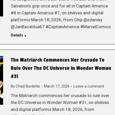
Salvation’s grip once and for all in Captain America
#8 in Captain America #7, on shelves and digital
platforms March 18, 2026, from Chip @zdarsky
@JanBazaldua67 #CaptianAmerica #MarvelComics
Details
The Matriarch Commences Her Crusade To
Rule Over The DC Universe in Wonder Woman
#31
By
Chad Burdette
March 17, 2026
Leave a comment
The Matriarch commences her crusade to rule over
the DC Universe in Wonder Woman #31, on shelves
and digital platforms March 18, 2026, from