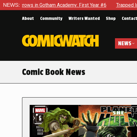
n Gotham Academy: First Year #6
NEWS:
Trapped In Her Own Mind, 
About
Community
Writers Wanted
Shop
Contac
NEWS
Comic Book News