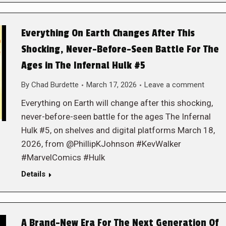
Everything On Earth Changes After This
Shocking, Never-Before-Seen Battle For The
Ages in The Infernal Hulk #5
By
Chad Burdette
March 17, 2026
Leave a comment
Everything on Earth will change after this shocking,
never-before-seen battle for the ages The Infernal
Hulk #5, on shelves and digital platforms March 18,
2026, from @PhillipKJohnson #KevWalker
#MarvelComics #Hulk
Details
A Brand-New Era For The Next Generation Of