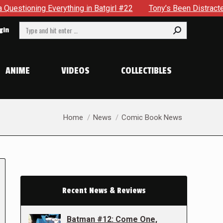
thing in Batgirl #22
Tony’s Been Distracted With His New 
Search:
gin
ANIME
VIDEOS
COLLECTIBLES
You are here:
Home
News
Comic Book News
Recent News & Reviews
Batman #12: Come One,