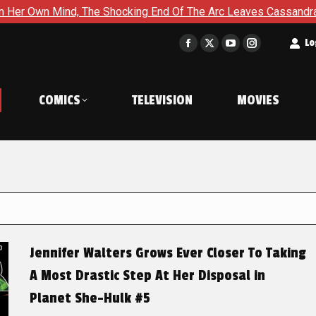
The Shocking End Of The Arc Leaves Cassandra Questioning Every
t
Lo
Facebook
X
YouTube
Instagram
page
page
page
page
opens
opens
opens
opens
COMICS
TELEVISION
MOVIES
in
in
in
in
new
new
new
new
window
window
window
window
Jennifer Walters Grows Ever Closer To Taking
A Most Drastic Step At Her Disposal in
Planet She-Hulk #5