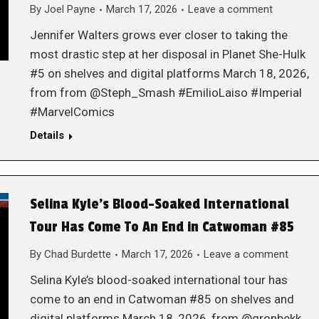
By
Joel Payne
March 17, 2026
Leave a comment
Jennifer Walters grows ever closer to taking the
most drastic step at her disposal in Planet She-Hulk
#5 on shelves and digital platforms March 18, 2026,
from from @Steph_Smash #EmilioLaiso #Imperial
#MarvelComics
Details
Selina Kyle’s Blood-Soaked International
Tour Has Come To An End in Catwoman #85
By
Chad Burdette
March 17, 2026
Leave a comment
Selina Kyle’s blood-soaked international tour has
come to an end in Catwoman #85 on shelves and
digital platforms March 18, 2026, from @gronbekk