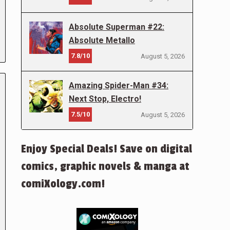
Absolute Superman #22:
Absolute Metallo
7.8/10
August 5, 2026
Amazing Spider-Man #34:
Next Stop, Electro!
7.5/10
August 5, 2026
Enjoy Special Deals! Save on digital
comics, graphic novels & manga at
comiXology.com!