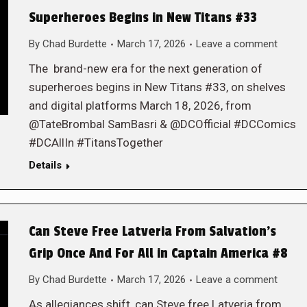
Superheroes Begins in New Titans #33
By
Chad Burdette
March 17, 2026
Leave a comment
The brand-new era for the next generation of
superheroes begins in New Titans #33, on shelves
and digital platforms March 18, 2026, from
@TateBrombal SamBasri & @DCOfficial #DCComics
#DCAllIn #TitansTogether
Details
Can Steve Free Latveria From Salvation’s
Grip Once And For All in Captain America #8
By
Chad Burdette
March 17, 2026
Leave a comment
As allegiances shift, can Steve free Latveria from