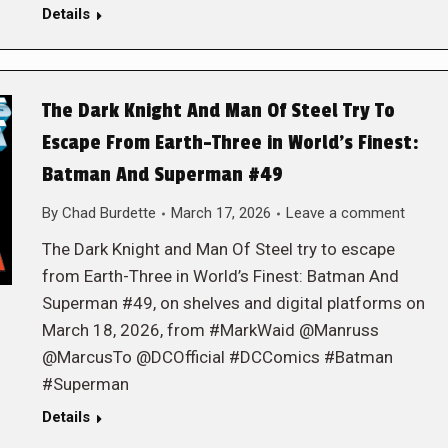
Details
The Dark Knight And Man Of Steel Try To
Escape From Earth-Three in World’s Finest:
Batman And Superman #49
By
Chad Burdette
March 17, 2026
Leave a comment
The Dark Knight and Man Of Steel try to escape
from Earth-Three in World’s Finest: Batman And
Superman #49, on shelves and digital platforms on
March 18, 2026, from #MarkWaid @Manruss
@MarcusTo @DCOfficial #DCComics #Batman
#Superman
Details