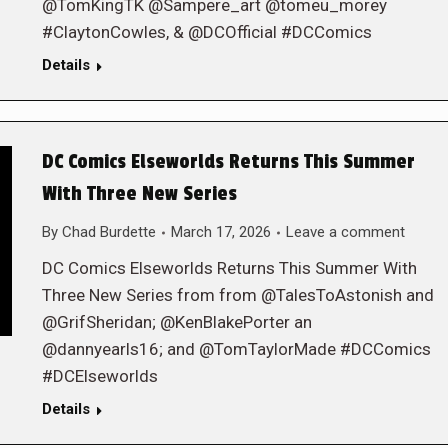
@TomKingTK @Sampere_art @tomeu_morey
#ClaytonCowles, & @DCOfficial #DCComics
Details
DC Comics Elseworlds Returns This Summer
With Three New Series
By
Chad Burdette
March 17, 2026
Leave a comment
DC Comics Elseworlds Returns This Summer With
Three New Series from from @TalesToAstonish and
@GrifSheridan; @KenBlakePorter an
@dannyearls16; and @TomTaylorMade #DCComics
#DCElseworlds
Details