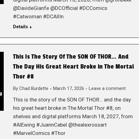
@DavideGianfe @DCOfficial #DCComics
#Catwoman #DCAllIn
Details
This Is The Story Of The SON OF THOR… And
The Day His Great Heart Broke in The Mortal
Thor #8
By
Chad Burdette
March 17, 2026
Leave a comment
This is the story of the SON OF THOR… and the day
his great heart broke in The Mortal Thor #8, on
shelves and digital platforms March 18, 2027, from
#AlEwing #JuannCabel @thealexrossart
#MarvelComics #Thor