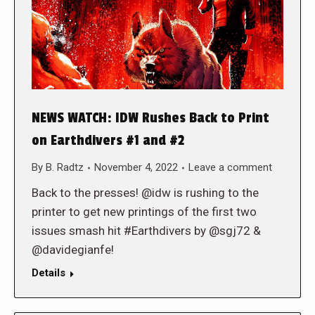
NEWS WATCH: IDW Rushes Back to Print
on Earthdivers #1 and #2
By
B. Radtz
November 4, 2022
Leave a comment
Back to the presses! @idw is rushing to the
printer to get new printings of the first two
issues smash hit #Earthdivers by @sgj72 &
@davidegianfe!
Details