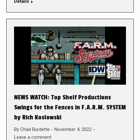
Details
NEWS WATCH: Top Shelf Productions
Swings for the Fences in F.A.R.M. SYSTEM
by Rich Koslowski
By
Chad Burdette
November 4, 2022
Leave a comment