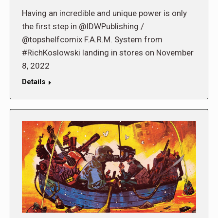
Having an incredible and unique power is only
the first step in @IDWPublishing /
@topshelfcomix F.A.R.M. System from
#RichKoslowski landing in stores on November
8, 2022
Details