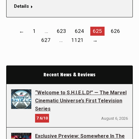
Details
←
1
…
623
624
625
626
627
…
1121
→
Recent News & Reviews
“Welcome to S.H.I.E.L.D!” — The Marvel
Cinematic Universe’s First Television
Series
7.6/10
August 6, 2026
Exclusive Preview: Somewhere In The