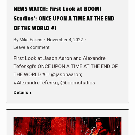
NEWS WATCH: First Look at BOOM!
Studios’: ONCE UPON A TIME AT THE END
OF THE WORLD #1
By
Mike Eakins
November 4, 2022
Leave a comment
First Look at Jason Aaron and Alexandre
Tefenkgi’s ONCE UPON A TIME AT THE END OF
THE WORLD #1! @jasonaaron;
#AlexandreTefenkg; @boomstudios
Details