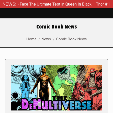
e The Ultimate Test in Queen In Black – Thor #1
NEWS:
Exclusive 
Comic Book News
You are here:
Home
News
Comic Book News