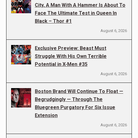
City, A Man With A Hammer Is About To
Face The Ultimate Test in Queen In
Black – Thor #1
August 6, 2026
Exclusive Preview: Beast Must
Struggle With His Own Terrible
Potential in X-Men #35
August 6, 2026
Boston Brand Will Continue To Float —
Begrudgingly — Through The
Bluegreen Purgatory For Six Issue
Extension
August 6, 2026