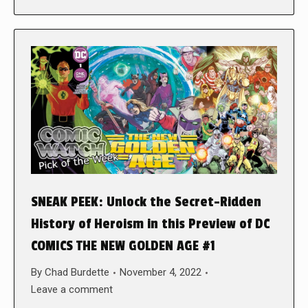
SNEAK PEEK: Unlock the Secret-Ridden
History of Heroism in this Preview of DC
COMICS THE NEW GOLDEN AGE #1
By
Chad Burdette
November 4, 2022
Leave a comment