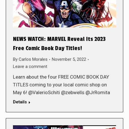
NEWS WATCH: MARVEL Reveal Its 2023
Free Comic Book Day Titles!
By
Carlos Morales
November 5, 2022
Leave a comment
Learn about the four FREE COMIC BOOK DAY
TITLES coming to your local comic shop on
May 6! @ValerioSchiti @zebwells @JrRomita
Details