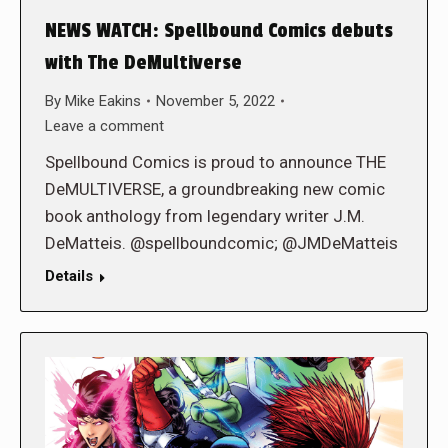
NEWS WATCH: Spellbound Comics debuts
with The DeMultiverse
By
Mike Eakins
November 5, 2022
Leave a comment
Spellbound Comics is proud to announce THE
DeMULTIVERSE, a groundbreaking new comic
book anthology from legendary writer J.M.
DeMatteis. @spellboundcomic; @JMDeMatteis
Details