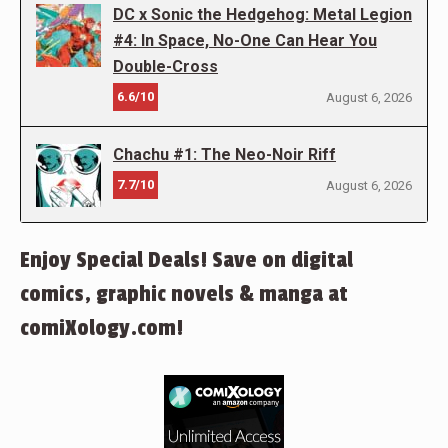
DC x Sonic the Hedgehog: Metal Legion
#4: In Space, No-One Can Hear You
Double-Cross
6.6/10
August 6, 2026
Chachu #1: The Neo-Noir Riff
7.7/10
August 6, 2026
Enjoy Special Deals! Save on digital
comics, graphic novels & manga at
comiXology.com!