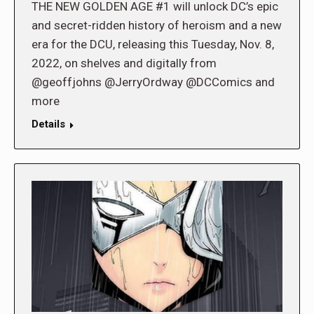
THE NEW GOLDEN AGE #1 will unlock DC’s epic
and secret-ridden history of heroism and a new
era for the DCU, releasing this Tuesday, Nov. 8,
2022, on shelves and digitally from
@geoffjohns @JerryOrdway @DCComics and
more
Details