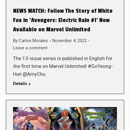
NEWS WATCH: Follow The Story of White
Fox in ‘Avengers: Electric Rain #1’ Now
Available on Marvel Unlimited
By
Carlos Morales
November 4, 2022
Leave a comment
The 13-issue series is published in English for
the first time on Marvel Unlimited! #GoYeong-
Hun @AmyChu
Details