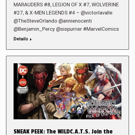
MARAUDERS #8, LEGION OF X #7, WOLVERINE
#27, & X-MEN LEGENDS #4 – @victorlavalle
@TheSteveOrlando @annienocenti
@Benjamin_Percy @sispurrier #MarvelComics
Details
SNEAK PEEK: The WILDC.A.T.S. Join the