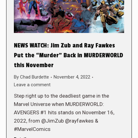
NEWS WATCH: Jim Zub and Ray Fawkes
Put the “Murder” Back in MURDERWORLD
this November
By
Chad Burdette
November 4, 2022
Leave a comment
Step right up to the deadliest game in the
Marvel Universe when MURDERWORLD:
AVENGERS #1 hits stands on November 16,
2022, from @JimZub @rayfawkes &
#MarvelComics