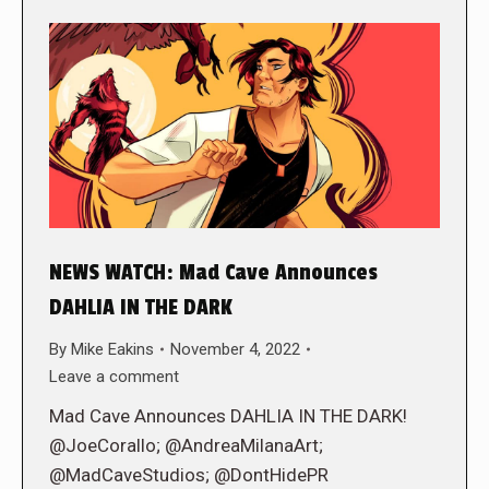
NEWS WATCH: Mad Cave Announces
DAHLIA IN THE DARK
By
Mike Eakins
November 4, 2022
Leave a comment
Mad Cave Announces DAHLIA IN THE DARK!
@JoeCorallo; @AndreaMilanaArt;
@MadCaveStudios; @DontHidePR