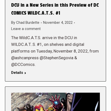
DCU in a New Series in this Preview of DC
COMICS WILDC.A.T.S. #1
By
Chad Burdette
November 4, 2022
Leave a comment
The WildC.A.T.S. arrive in the DCU in
WILDC.A.T..S. #1, on shelves and digital
platforms on Tuesday, November 8, 2022, from
@ashcanpress @StephenSegovia &
@DCComics.
Details