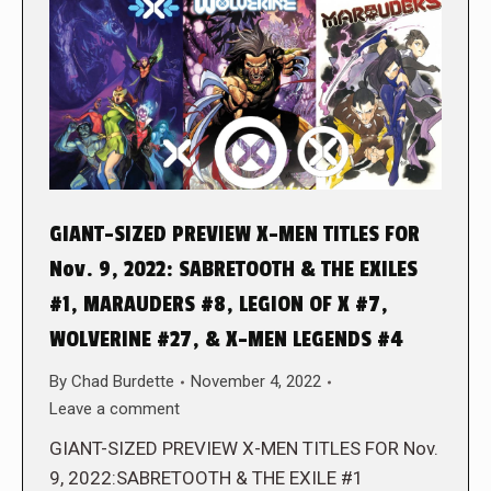
GIANT-SIZED PREVIEW X-MEN TITLES FOR
Nov. 9, 2022: SABRETOOTH & THE EXILES
#1, MARAUDERS #8, LEGION OF X #7,
WOLVERINE #27, & X-MEN LEGENDS #4
By
Chad Burdette
November 4, 2022
Leave a comment
GIANT-SIZED PREVIEW X-MEN TITLES FOR Nov.
9, 2022:SABRETOOTH & THE EXILE #1