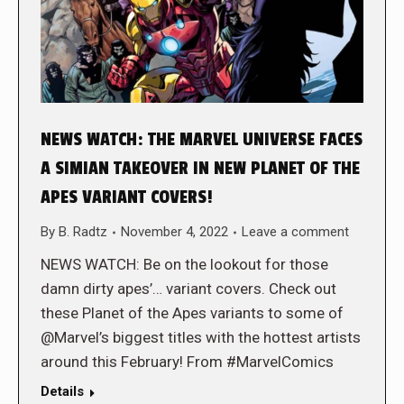
NEWS WATCH: THE MARVEL UNIVERSE FACES
A SIMIAN TAKEOVER IN NEW PLANET OF THE
APES VARIANT COVERS!
By
B. Radtz
November 4, 2022
Leave a comment
NEWS WATCH: Be on the lookout for those
damn dirty apes’… variant covers. Check out
these Planet of the Apes variants to some of
@Marvel’s biggest titles with the hottest artists
around this February! From #MarvelComics
Details