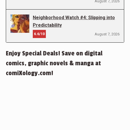
August 7, 2026
Neighborhood Watch #4: Slipping into
Predictability
6.6/10
August 7, 2026
Enjoy Special Deals! Save on digital
comics, graphic novels & manga at
comiXology.com!