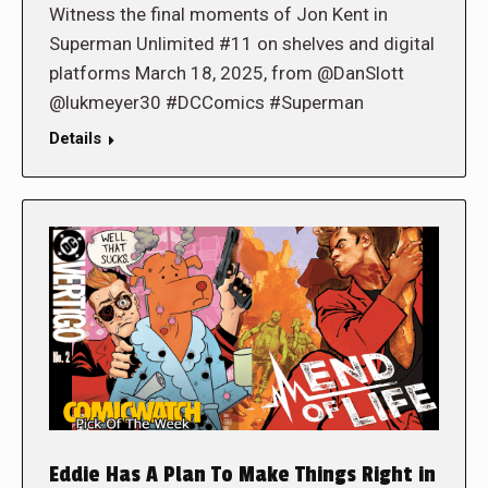
Witness the final moments of Jon Kent in
Superman Unlimited #11 on shelves and digital
platforms March 18, 2025, from @DanSlott
@lukmeyer30 #DCComics #Superman
Details
Eddie Has A Plan To Make Things Right in