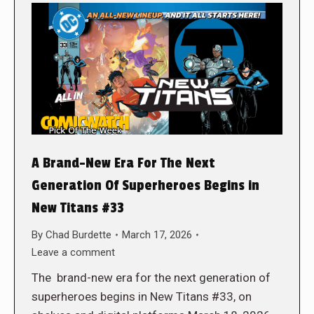
A Brand-New Era For The Next
Generation Of Superheroes Begins in
New Titans #33
By
Chad Burdette
March 17, 2026
Leave a comment
The brand-new era for the next generation of
superheroes begins in New Titans #33, on