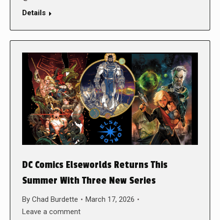
Details
DC Comics Elseworlds Returns This
Summer With Three New Series
By
Chad Burdette
March 17, 2026
Leave a comment