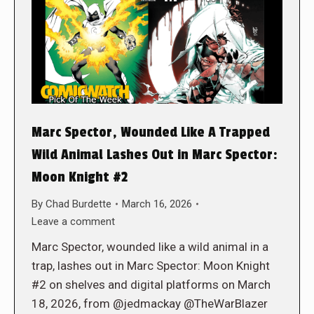
Marc Spector, Wounded Like A Trapped
Wild Animal Lashes Out in Marc Spector:
Moon Knight #2
By
Chad Burdette
March 16, 2026
Leave a comment
Marc Spector, wounded like a wild animal in a
trap, lashes out in Marc Spector: Moon Knight
#2 on shelves and digital platforms on March
18, 2026, from @jedmackay @TheWarBlazer