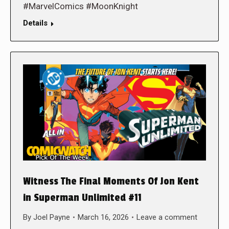
#MarvelComics #MoonKnight
Details
Witness The Final Moments Of Jon Kent
in Superman Unlimited #11
By
Joel Payne
March 16, 2026
Leave a comment