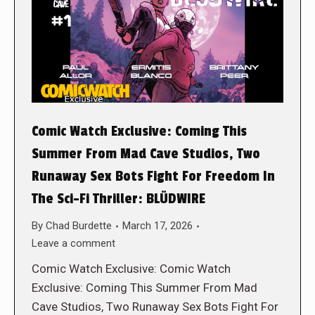
Comic Watch Exclusive: Coming This
Summer From Mad Cave Studios, Two
Runaway Sex Bots Fight For Freedom In
The Sci-Fi Thriller: BLÜDWIRE
By
Chad Burdette
March 17, 2026
Leave a comment
Comic Watch Exclusive: Comic Watch
Exclusive: Coming This Summer From Mad
Cave Studios, Two Runaway Sex Bots Fight For