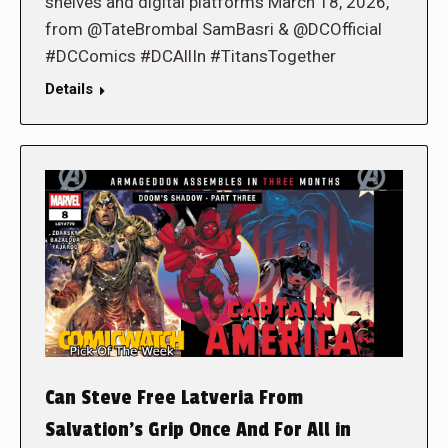
shelves and digital platforms March 18, 2026,
from @TateBrombal SamBasri & @DCOfficial
#DCComics #DCAllIn #TitansTogether
Details
Can Steve Free Latveria From
Salvation’s Grip Once And For All in