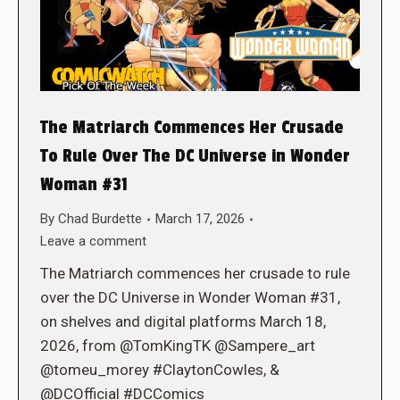
The Matriarch Commences Her Crusade
To Rule Over The DC Universe in Wonder
Woman #31
By
Chad Burdette
March 17, 2026
Leave a comment
The Matriarch commences her crusade to rule
over the DC Universe in Wonder Woman #31,
on shelves and digital platforms March 18,
2026, from @TomKingTK @Sampere_art
@tomeu_morey #ClaytonCowles, &
@DCOfficial #DCComics