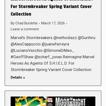
For Stormbreaker Spring Variant Cover
Collection
By
Chad Burdette
March 17, 2026
Leave a comment
Marvel’s Stormbreakers @nethodiazz @Gurihiru
@AlesCappuccio @juaneferreyra
@LucianoVecchio @SimoneDiMeo_
#GeoffShaw @scharf_jonas Reimagine Marvel
Heroes As Agents Of S.H.I.E.L.D. For
Stormbreaker Spring Variant Cover Collection
Details