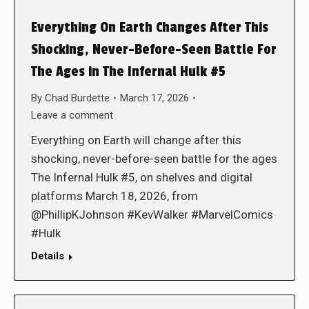
Everything On Earth Changes After This
Shocking, Never-Before-Seen Battle For
The Ages in The Infernal Hulk #5
By
Chad Burdette
March 17, 2026
Leave a comment
Everything on Earth will change after this
shocking, never-before-seen battle for the ages
The Infernal Hulk #5, on shelves and digital
platforms March 18, 2026, from
@PhillipKJohnson #KevWalker #MarvelComics
#Hulk
Details