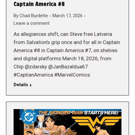
Captain America #8
By
Chad Burdette
March 17, 2026
Leave a comment
As allegiances shift, can Steve free Latveria
from Salvation’s grip once and for all in Captain
America #8 in Captain America #7, on shelves
and digital platforms March 18, 2026, from
Chip @zdarsky @JanBazaldua67
#CaptianAmerica #MarvelComics
Details