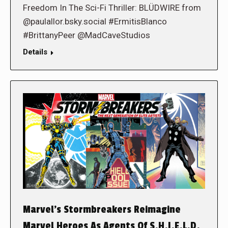
Freedom In The Sci-Fi Thriller: BLÜDWIRE from
@paulallor.bsky.social #ErmitisBlanco
#BrittanyPeer @MadCaveStudios
Details
Marvel’s Stormbreakers Reimagine
Marvel Heroes As Agents Of S.H.I.E.L.D.