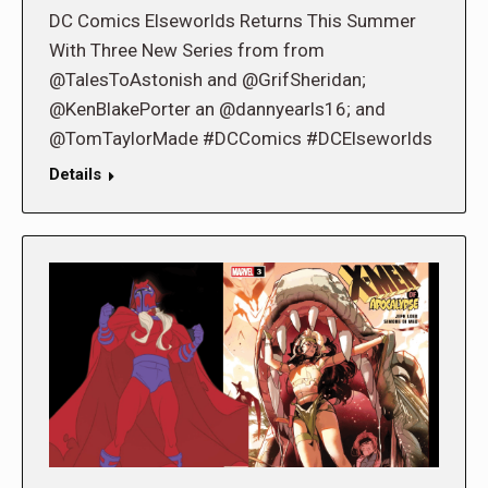
DC Comics Elseworlds Returns This Summer
With Three New Series from from
@TalesToAstonish and @GrifSheridan;
@KenBlakePorter an @dannyearls16; and
@TomTaylorMade #DCComics #DCElseworlds
Details