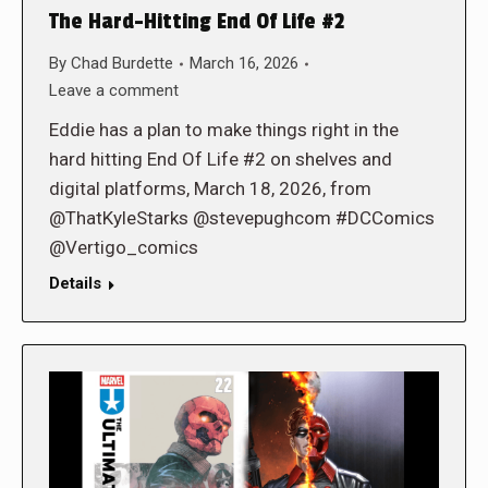
The Hard-Hitting End Of Life #2
By
Chad Burdette
March 16, 2026
Leave a comment
Eddie has a plan to make things right in the
hard hitting End Of Life #2 on shelves and
digital platforms, March 18, 2026, from
@ThatKyleStarks @stevepughcom #DCComics
@Vertigo_comics
Details