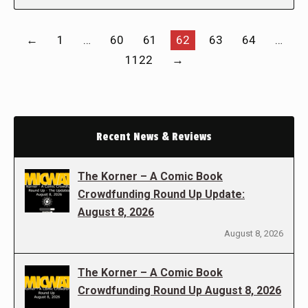
←
1
…
60
61
62
63
64
…
1122
→
Recent News & Reviews
The Korner – A Comic Book
Crowdfunding Round Up Update:
August 8, 2026
August 8, 2026
The Korner – A Comic Book
Crowdfunding Round Up August 8, 2026