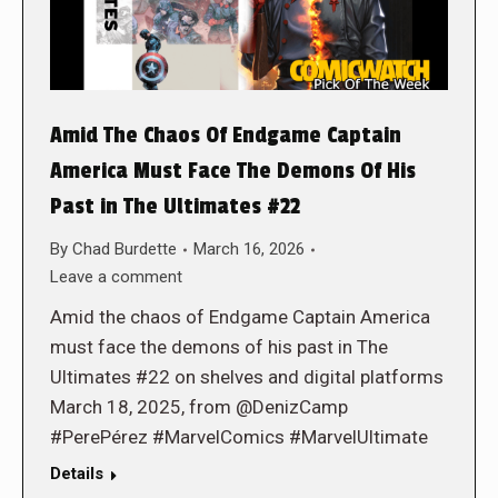
Amid The Chaos Of Endgame Captain
America Must Face The Demons Of His
Past in The Ultimates #22
By
Chad Burdette
March 16, 2026
Leave a comment
Amid the chaos of Endgame Captain America
must face the demons of his past in The
Ultimates #22 on shelves and digital platforms
March 18, 2025, from @DenizCamp
#PerePérez #MarvelComics #MarvelUltimate
Details