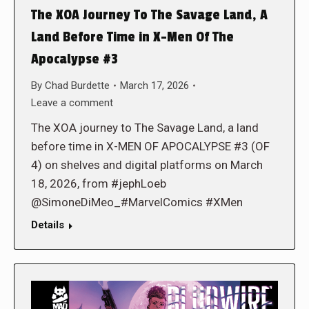
The XOA Journey To The Savage Land, A
Land Before Time in X-Men Of The
Apocalypse #3
By
Chad Burdette
March 17, 2026
Leave a comment
The XOA journey to The Savage Land, a land
before time in X-MEN OF APOCALYPSE #3 (OF
4) on shelves and digital platforms on March
18, 2026, from #jephLoeb
@SimoneDiMeo_#MarvelComics #XMen
Details