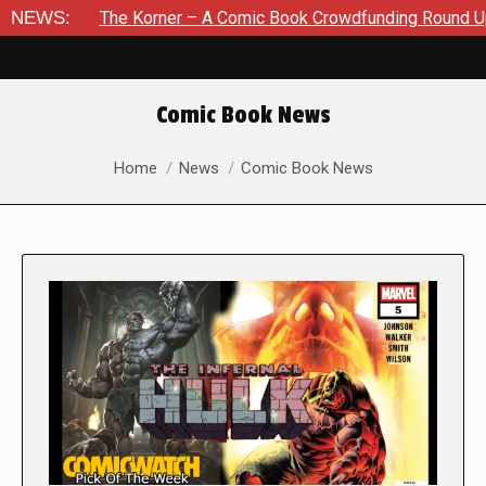
The Korner – A Comic Book Crowdfunding Round Up August 8, 
NEWS:
Comic Book News
You are here:
Home
News
Comic Book News