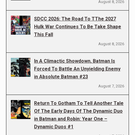
August 8, 2026
SDCC 2026: The Road To TThe 2027
Hulk War Continues To Be Take Shape
This Fall
August 8, 2026
In A Climactic Showdown, Batman Is
Forced To Battle An Unyielding Enemy
in Absolute Batman #23
August 7, 2026
Return To Gotham To Tell Another Tale
Of The Early Days Of The Dynamic Duo
in Batman and Robin: Year One –
Dynamic Duos #1