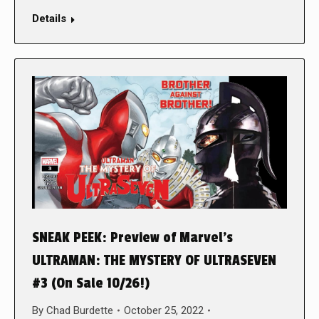
Details
SNEAK PEEK: Preview of Marvel’s
ULTRAMAN: THE MYSTERY OF ULTRASEVEN
#3 (On Sale 10/26!)
By
Chad Burdette
October 25, 2022