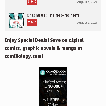
6.6/10
August 6, 2026
Chachu #1: The Neo-Noir Riff
7.7/10
August 6, 2026
Enjoy Special Deals! Save on digital
comics, graphic novels & manga at
comiXology.com!