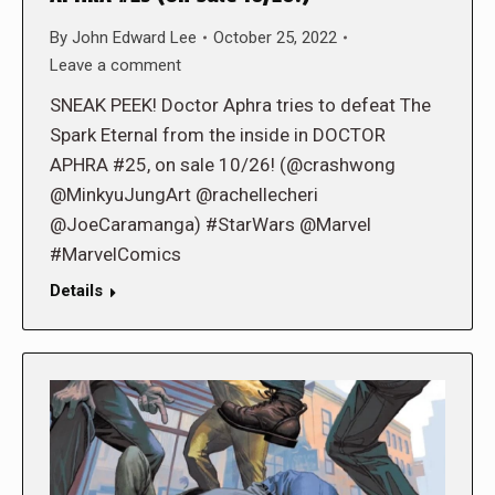
By
John Edward Lee
October 25, 2022
Leave a comment
SNEAK PEEK! Doctor Aphra tries to defeat The
Spark Eternal from the inside in DOCTOR
APHRA #25, on sale 10/26! (@crashwong
@MinkyuJungArt @rachellecheri
@JoeCaramanga) #StarWars @Marvel
#MarvelComics
Details