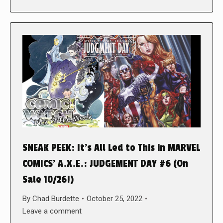
SNEAK PEEK: It’s All Led to This in MARVEL
COMICS’ A.X.E.: JUDGEMENT DAY #6 (On
Sale 10/26!)
By
Chad Burdette
October 25, 2022
Leave a comment