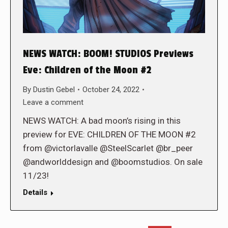
NEWS WATCH: BOOM! STUDIOS Previews
Eve: Children of the Moon #2
By
Dustin Gebel
October 24, 2022
Leave a comment
NEWS WATCH: A bad moon’s rising in this
preview for EVE: CHILDREN OF THE MOON #2
from @victorlavalle @SteelScarlet @br_peer
@andworlddesign and @boomstudios. On sale
11/23!
Details