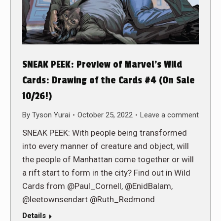
SNEAK PEEK: Preview of Marvel’s Wild
Cards: Drawing of the Cards #4 (On Sale
10/26!)
By
Tyson Yurai
October 25, 2022
Leave a comment
SNEAK PEEK: With people being transformed
into every manner of creature and object, will
the people of Manhattan come together or will
a rift start to form in the city? Find out in Wild
Cards from @Paul_Cornell, @EnidBalam,
@leetownsendart @Ruth_Redmond
Details