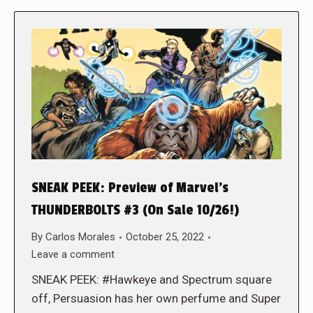
SNEAK PEEK: Preview of Marvel’s
THUNDERBOLTS #3 (On Sale 10/26!)
By
Carlos Morales
October 25, 2022
Leave a comment
SNEAK PEEK: #Hawkeye and Spectrum square
off, Persuasion has her own perfume and Super