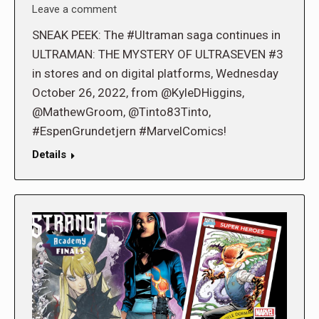
Leave a comment
SNEAK PEEK: The #Ultraman saga continues in
ULTRAMAN: THE MYSTERY OF ULTRASEVEN #3
in stores and on digital platforms, Wednesday
October 26, 2022, from @KyleDHiggins,
@MathewGroom, @Tinto83Tinto,
#EspenGrundetjern #MarvelComics!
Details