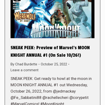
SNEAK PEEK: Preview of Marvel’s MOON
KNIGHT ANNUAL #1 (On Sale 10/26!)
By
Chad Burdette
October 25, 2022
Leave a comment
SNEAK PEEK: Get ready to howl at the moon in
MOON KNIGHT ANNUAL #1 out Wednesday,
October 26, 2022, from @jedmackay
@Fe_Sabbatini88 @rachellecheri @corypetit
#MarvelComics! #MoonKnight