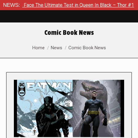
 The Ultimate Test in Queen In Black – Thor #1
NEWS:
Exclusive P
Comic Book News
You are here:
Home
News
Comic Book News