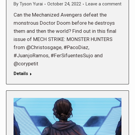
By
Tyson Yurai
October 24, 2022
Leave a comment
Can the Mechanized Avengers defeat the
monstrous Doctor Doom before he destroys
them and then the world? Find out in this final
issue of MECH STRIKE: MONSTER HUNTERS
from @Christosgage, #PacoDiaz,
#JuanjoRamos, #FerSifuentesSujo and
@corypetit
Details