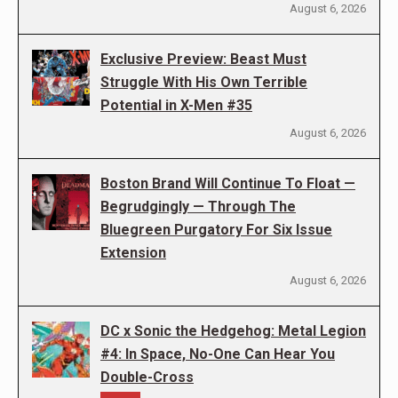
August 6, 2026
Exclusive Preview: Beast Must
Struggle With His Own Terrible
Potential in X-Men #35
August 6, 2026
Boston Brand Will Continue To Float —
Begrudgingly — Through The
Bluegreen Purgatory For Six Issue
Extension
August 6, 2026
DC x Sonic the Hedgehog: Metal Legion
#4: In Space, No-One Can Hear You
Double-Cross