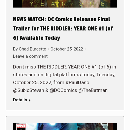
NEWS WATCH: DC Comics Releases Final
Trailer for THE RIDDLER: YEAR ONE #1 (of
6) Available Today
By
Chad Burdette
October 25, 2022
Leave a comment
Don’t miss THE RIDDLER: YEAR ONE #1 (of 6) in
stores and on digital platforms today, Tuesday,
October 25, 2022, from #PaulDano
@SubicStevan & @DCComics @TheBatman
Details