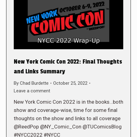
New York Comic Con 2022: Final Thoughts
and Links Summary
By
Chad Burdette
October 25, 2022
Leave a comment
New York Comic Con 2022 is in the books…both
show and coverage-wise, time for some final
thoughts on the show and links to all coverage
@ReedPop @NY_Comic_Con @TUComicsBlog
#NYCC2022 #NYCC