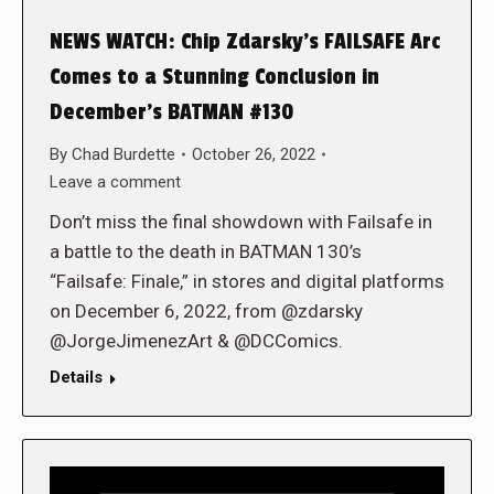
NEWS WATCH: Chip Zdarsky’s FAILSAFE Arc
Comes to a Stunning Conclusion in
December’s BATMAN #130
By
Chad Burdette
October 26, 2022
Leave a comment
Don’t miss the final showdown with Failsafe in
a battle to the death in BATMAN 130’s
“Failsafe: Finale,” in stores and digital platforms
on December 6, 2022, from @zdarsky
@JorgeJimenezArt & @DCComics.
Details