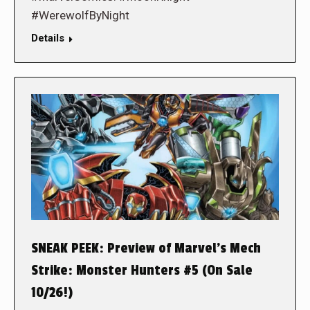
#WerewolfByNight
Details
SNEAK PEEK: Preview of Marvel’s Mech
Strike: Monster Hunters #5 (On Sale
10/26!)