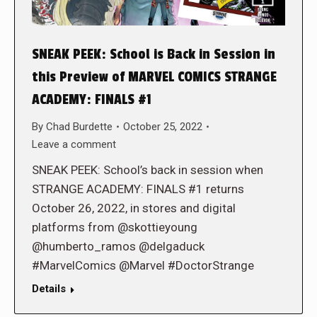
SNEAK PEEK: School is Back in Session in
this Preview of MARVEL COMICS STRANGE
ACADEMY: FINALS #1
By
Chad Burdette
October 25, 2022
Leave a comment
SNEAK PEEK: School’s back in session when
STRANGE ACADEMY: FINALS #1 returns
October 26, 2022, in stores and digital
platforms from @skottieyoung
@humberto_ramos @delgaduck
#MarvelComics @Marvel #DoctorStrange
Details