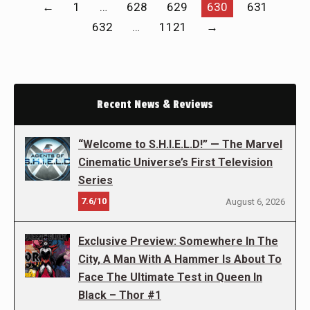
←
1
…
628
629
630
631
632
…
1121
→
Recent News & Reviews
“Welcome to S.H.I.E.L.D!” — The Marvel
Cinematic Universe’s First Television
Series
7.6/10
August 6, 2026
Exclusive Preview: Somewhere In The
City, A Man With A Hammer Is About To
Face The Ultimate Test in Queen In
Black – Thor #1