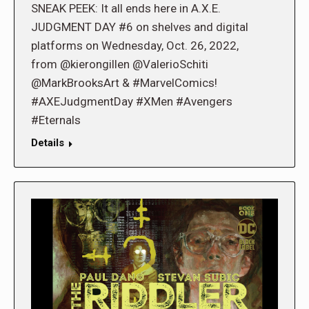
SNEAK PEEK: It all ends here in A.X.E.
JUDGMENT DAY #6 on shelves and digital
platforms on Wednesday, Oct. 26, 2022,
from @kierongillen @ValerioSchiti
@MarkBrooksArt & #MarvelComics!
#AXEJudgmentDay #XMen #Avengers
#Eternals
Details