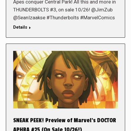
Apes conquer Central Park! All this and more in
THUNDERBOLTS #3, on sale 10/26! @JimZub
@SeanIzaakse #Thunderbolts #MarvelComics
Details
SNEAK PEEK! Preview of Marvel’s DOCTOR
APHRA #25 (On Sale 10/26!)