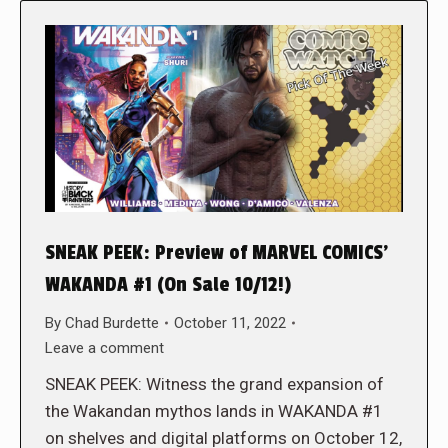
SNEAK PEEK: Preview of MARVEL COMICS’
WAKANDA #1 (On Sale 10/12!)
By
Chad Burdette
October 11, 2022
Leave a comment
SNEAK PEEK: Witness the grand expansion of
the Wakandan mythos lands in WAKANDA #1
on shelves and digital platforms on October 12,