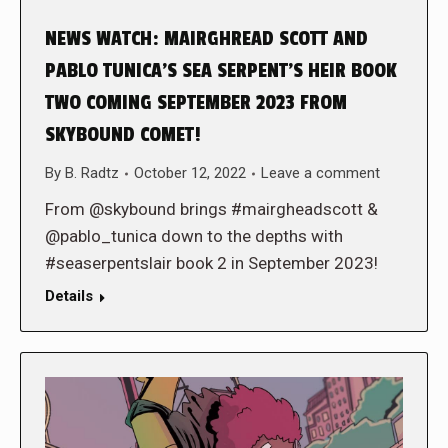
NEWS WATCH: MAIRGHREAD SCOTT AND
PABLO TUNICA’S SEA SERPENT’S HEIR BOOK
TWO COMING SEPTEMBER 2023 FROM
SKYBOUND COMET!
By
B. Radtz
October 12, 2022
Leave a comment
From @skybound brings #mairgheadscott &
@pablo_tunica down to the depths with
#seaserpentslair book 2 in September 2023!
Details