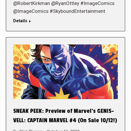
@RobertKirkman @RyanOttley #ImageComics
@ImageComics #SkyboundEntertainment
Details
SNEAK PEEK: Preview of Marvel’s GENIS-
VELL: CAPTAIN MARVEL #4 (On Sale 10/12!)