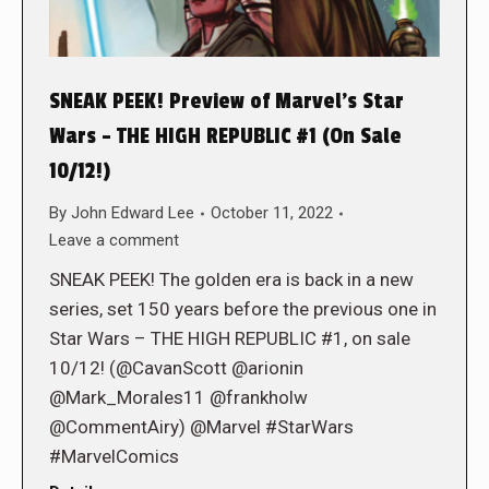
SNEAK PEEK! Preview of Marvel’s Star
Wars – THE HIGH REPUBLIC #1 (On Sale
10/12!)
By
John Edward Lee
October 11, 2022
Leave a comment
SNEAK PEEK! The golden era is back in a new
series, set 150 years before the previous one in
Star Wars – THE HIGH REPUBLIC #1, on sale
10/12! (@CavanScott @arionin
@Mark_Morales11 @frankholw
@CommentAiry) @Marvel #StarWars
#MarvelComics