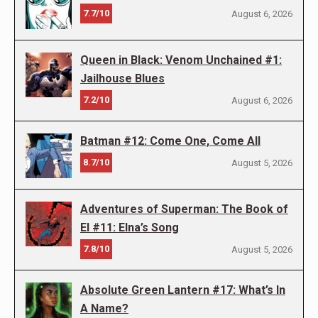
7.7/10
August 6, 2026
Queen in Black: Venom Unchained #1:
Jailhouse Blues
7.2/10
August 6, 2026
Batman #12: Come One, Come All
8.7/10
August 5, 2026
Adventures of Superman: The Book of
El #11: Elna’s Song
7.8/10
August 5, 2026
Absolute Green Lantern #17: What’s In
A Name?