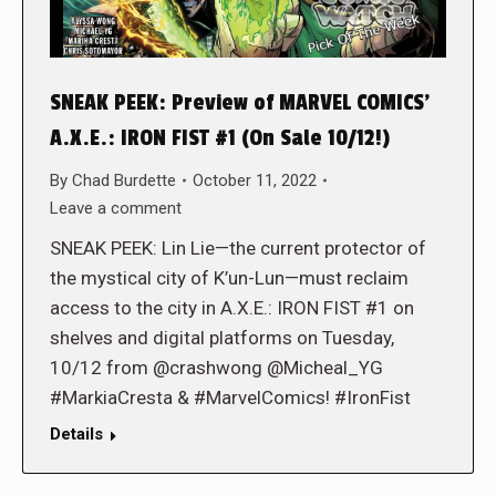
SNEAK PEEK: Preview of MARVEL COMICS’
A.X.E.: IRON FIST #1 (On Sale 10/12!)
By
Chad Burdette
October 11, 2022
Leave a comment
SNEAK PEEK: Lin Lie—the current protector of
the mystical city of K’un-Lun—must reclaim
access to the city in A.X.E.: IRON FIST #1 on
shelves and digital platforms on Tuesday,
10/12 from @crashwong @Micheal_YG
#MarkiaCresta & #MarvelComics! #IronFist
Details