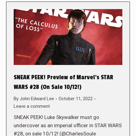
SNEAK PEEK! Preview of Marvel’s STAR
WARS #28 (On Sale 10/12!)
By
John Edward Lee
October 11, 2022
Leave a comment
SNEAK PEEK! Luke Skywalker must go
undercover as an imperial officer in STAR WARS
#28, on sale 10/12! (@CharlesSoule