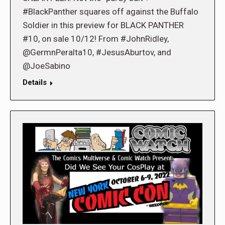
#BlackPanther squares off against the Buffalo
Soldier in this preview for BLACK PANTHER
#10, on sale 10/12! From #JohnRidley,
@GermnPeralta10, #JesusAburtov, and
@JoeSabino
Details