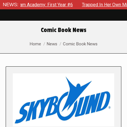
Academy: First Year #6
NEWS:
Trapped In Her Own Mind, The Shocki
Comic Book News
You are here:
Home
News
Comic Book News