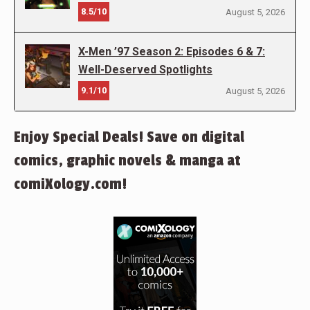
8.5/10
August 5, 2026
X-Men ’97 Season 2: Episodes 6 & 7:
Well-Deserved Spotlights
9.1/10
August 5, 2026
Enjoy Special Deals! Save on digital
comics, graphic novels & manga at
comiXology.com!