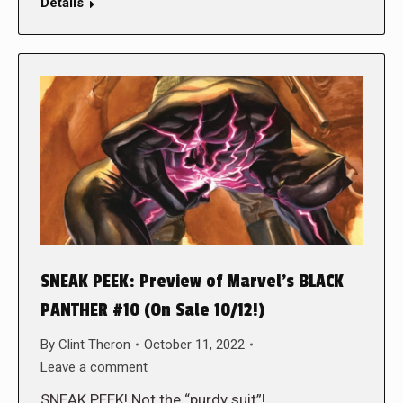
Details
SNEAK PEEK: Preview of Marvel’s BLACK
PANTHER #10 (On Sale 10/12!)
By
Clint Theron
October 11, 2022
Leave a comment
SNEAK PEEK! Not the “purdy suit”!