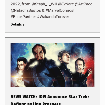
2022, from @Steph_I_Will @EvNarc @ArtPaco
@NatachaBustos & #MarvelComics!
#BlackPanther #WakandaForever
Details
NEWS WATCH: IDW Announce Star Trek:
Defiant as Line Prospers