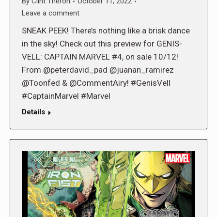
By
Clint Theron
October 11, 2022
Leave a comment
SNEAK PEEK! There’s nothing like a brisk dance
in the sky! Check out this preview for GENIS-
VELL: CAPTAIN MARVEL #4, on sale 10/12!
From @peterdavid_pad @juanan_ramirez
@Toonfed & @CommentAiry! #GenisVell
#CaptainMarvel #Marvel
Details