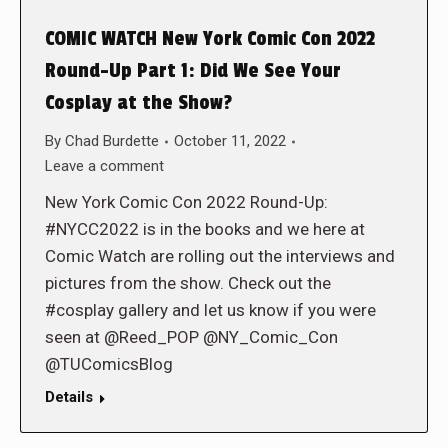
COMIC WATCH New York Comic Con 2022
Round-Up Part 1: Did We See Your
Cosplay at the Show?
By
Chad Burdette
October 11, 2022
Leave a comment
New York Comic Con 2022 Round-Up:
#NYCC2022 is in the books and we here at
Comic Watch are rolling out the interviews and
pictures from the show. Check out the
#cosplay gallery and let us know if you were
seen at @Reed_POP @NY_Comic_Con
@TUComicsBlog
Details