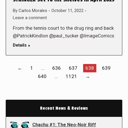
By
Carlos Morales
October 11, 2022
Leave a comment
From the tennis court to the drug ring and back
@PatrickKindlon @paul_tucker @ImageComics
Details
←
1
…
636
637
638
639
640
…
1121
→
Recent News & Reviews
Chachu #1: The Neo-Noir Riff