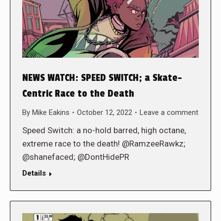
NEWS WATCH: SPEED SWITCH; a Skate-
Centric Race to the Death
By
Mike Eakins
October 12, 2022
Leave a comment
Speed Switch: a no-hold barred, high octane,
extreme race to the death! @RamzeeRawkz;
@shanefaced; @DontHidePR
Details