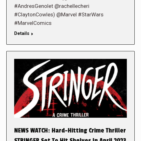
#AndresGenolet @rachellecheri
#ClaytonCowles) @Marvel #StarWars
#MarvelComics
Details
NEWS WATCH: Hard-Hitting Crime Thriller
STRINGER Set To Hit Shelves In April 2023