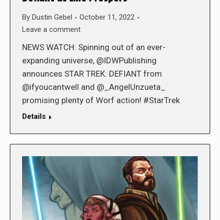
By
Dustin Gebel
October 11, 2022
Leave a comment
NEWS WATCH: Spinning out of an ever-
expanding universe, @IDWPublishing
announces STAR TREK: DEFIANT from
@ifyoucantwell and @_AngelUnzueta_
promising plenty of Worf action! #StarTrek
Details