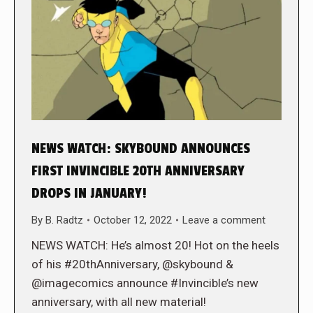
NEWS WATCH: SKYBOUND ANNOUNCES
FIRST INVINCIBLE 20TH ANNIVERSARY
DROPS IN JANUARY!
By
B. Radtz
October 12, 2022
Leave a comment
NEWS WATCH: He’s almost 20! Hot on the heels
of his #20thAnniversary, @skybound &
@imagecomics announce #Invincible’s new
anniversary, with all new material!