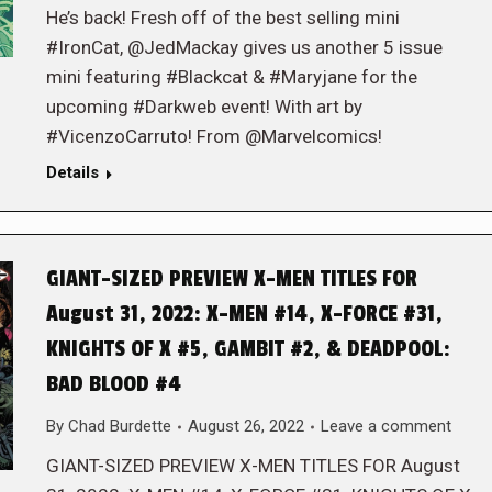
He’s back! Fresh off of the best selling mini
#IronCat, @JedMackay gives us another 5 issue
mini featuring #Blackcat & #Maryjane for the
upcoming #Darkweb event! With art by
#VicenzoCarruto! From @Marvelcomics!
Details
GIANT-SIZED PREVIEW X-MEN TITLES FOR
August 31, 2022: X-MEN #14, X-FORCE #31,
KNIGHTS OF X #5, GAMBIT #2, & DEADPOOL:
BAD BLOOD #4
By
Chad Burdette
August 26, 2022
Leave a comment
GIANT-SIZED PREVIEW X-MEN TITLES FOR August