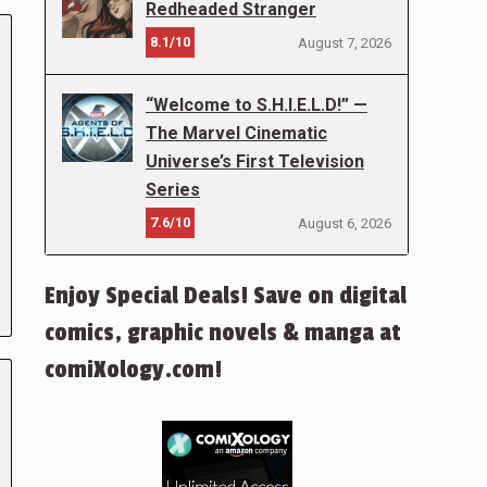
Redheaded Stranger
8.1/10
August 7, 2026
“Welcome to S.H.I.E.L.D!” —
The Marvel Cinematic
Universe’s First Television
Series
7.6/10
August 6, 2026
Enjoy Special Deals! Save on digital
comics, graphic novels & manga at
comiXology.com!