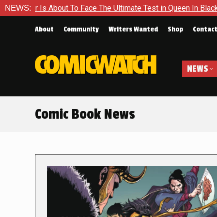
ut To Face The Ultimate Test in Queen In Black – Thor #1
NEWS:
E
About
Community
Writers Wanted
Shop
Contac
NEWS
Comic Book News