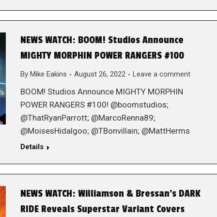
NEWS WATCH: BOOM! Studios Announce
MIGHTY MORPHIN POWER RANGERS #100
By
Mike Eakins
August 26, 2022
Leave a comment
BOOM! Studios Announce MIGHTY MORPHIN
POWER RANGERS #100! @boomstudios;
@ThatRyanParrott; @MarcoRenna89;
@MoisesHidalgoo; @TBonvillain; @MattHerms
Details
NEWS WATCH: Williamson & Bressan’s DARK
RIDE Reveals Superstar Variant Covers