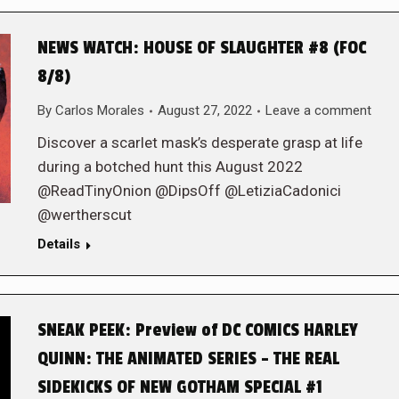
NEWS WATCH: HOUSE OF SLAUGHTER #8 (FOC
8/8)
By
Carlos Morales
August 27, 2022
Leave a comment
Discover a scarlet mask’s desperate grasp at life
during a botched hunt this August 2022
@ReadTinyOnion @DipsOff @LetiziaCadonici
@wertherscut
Details
SNEAK PEEK: Preview of DC COMICS HARLEY
QUINN: THE ANIMATED SERIES – THE REAL
SIDEKICKS OF NEW GOTHAM SPECIAL #1