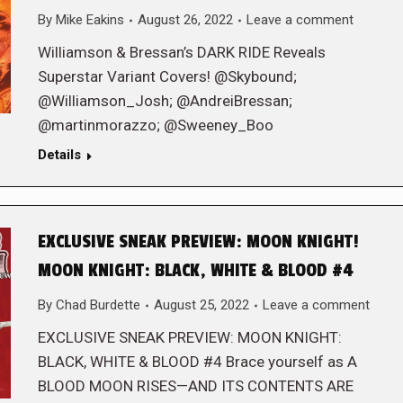
By
Mike Eakins
August 26, 2022
Leave a comment
Williamson & Bressan’s DARK RIDE Reveals
Superstar Variant Covers! @Skybound;
@Williamson_Josh; @AndreiBressan;
@martinmorazzo; @Sweeney_Boo
Details
EXCLUSIVE SNEAK PREVIEW: MOON KNIGHT!
MOON KNIGHT: BLACK, WHITE & BLOOD #4
By
Chad Burdette
August 25, 2022
Leave a comment
EXCLUSIVE SNEAK PREVIEW: MOON KNIGHT:
BLACK, WHITE & BLOOD #4 Brace yourself as A
BLOOD MOON RISES—AND ITS CONTENTS ARE