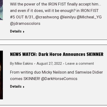
Will the power of the IRON FIST finally accept him…
and even if it does, will it be enough? in IRON FIST
#5 OUT 8/31, @crashwong @leinilyu @Micheal_YG
@jdramoscolors
Details
NEWS WATCH: Dark Horse Announces SKINNER
By
Mike Eakins
August 27, 2022
Leave a comment
From writing duo Micky Neilson and Samwise Didier
comes SKINNER! @DarkHorseComics
Details