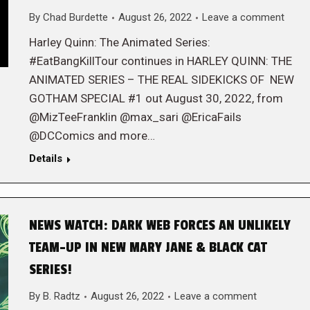
By
Chad Burdette
August 26, 2022
Leave a comment
Harley Quinn: The Animated Series:
#EatBangKillTour continues in HARLEY QUINN: THE
ANIMATED SERIES – THE REAL SIDEKICKS OF NEW
GOTHAM SPECIAL #1 out August 30, 2022, from
@MizTeeFranklin @max_sari @EricaFails
@DCComics and more…
Details
NEWS WATCH: DARK WEB FORCES AN UNLIKELY
TEAM-UP IN NEW MARY JANE & BLACK CAT
SERIES!
By
B. Radtz
August 26, 2022
Leave a comment