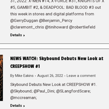
31, 2022: X-MEN #14, X-FORCE #31, KNIGHTS OF X
#5, GAMBIT #2, & DEADPOOL: BAD BLOOD #3 out
this week in stores and digital platforms from
@GerryDuggan @Benjamin_Percy
@claremont_chris @tinihoward @robertliefeld
Details
NEWS WATCH: Skybound Debuts New Look at
CREEPSHOW #1
By
Mike Eakins
August 26, 2022
Leave a comment
Skybound Debuts New Look at CREEPSHOW #1.
@Skybound; @Paul_Dini; @SLangfordScare;
@mccreaman;
Details