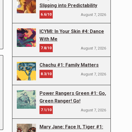
Slipping into Predictability
6.6/10
August 7, 2026
ICYMI: In Your Skin #4: Dance
With Me
7.8/10
August 7, 2026
Chachu #1: Family Matters
8.3/10
August 7, 2026
Power Rangers Green #1: Go,
Green Ranger! Go!
7.1/10
August 7, 2026
Mary Jane: Face It, Tiger #1: