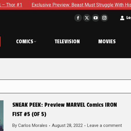
xclusive Preview: Beast Must Struggle With His Own Terrible P
t
Lo
Facebook
X
YouTube
Instagram
page
page
page
page
opens
opens
opens
opens
COMICS
TELEVISION
MOVIES
in
in
in
in
new
new
new
new
window
window
window
window
SNEAK PEEK: Preview MARVEL Comics IRON
FIST #5 (OF 5)
By
Carlos Morales
August 28, 2022
Leave a comment