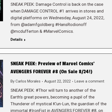
SNEAK PEEK: Damage Control is back on the case
when DAMAGE CONTROL #1 arrives in stores and
digital platforms on Wednesday, August 24, 2022,
from @adamfgoldberg #HansRodionoff
@mcdufferton & #MarvelComics.
Details
SNEAK PEEK: Preview of Marvel Comics’
AVENGERS FOREVER #8 (On Sale 8/24!)
By
Carlos Morales
August 22, 2022
Leave a comment
SNEAK PEEK: #Thor will turn to another of the
Earth’s great powers, becoming a pupil of the
Thunderer of mystical K’un-Lun, the guardian of the
immortal #IronFist in AVENGERS FOREVER #8, on