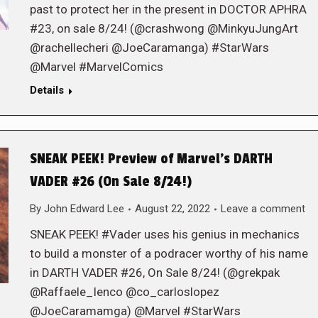
past to protect her in the present in DOCTOR APHRA
#23, on sale 8/24! (@crashwong @MinkyuJungArt
@rachellecheri @JoeCaramanga) #StarWars
@Marvel #MarvelComics
Details
SNEAK PEEK! Preview of Marvel’s DARTH
VADER #26 (On Sale 8/24!)
By
John Edward Lee
August 22, 2022
Leave a comment
SNEAK PEEK! #Vader uses his genius in mechanics
to build a monster of a podracer worthy of his name
in DARTH VADER #26, On Sale 8/24! (@grekpak
@Raffaele_Ienco @co_carloslopez
@JoeCaramamga) @Marvel #StarWars