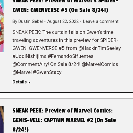
SNEAK PEEK: Preview of Marvel‘s SPIDER-
GWEN: GWENVERSE #5 (On Sale 8/24!)
By
Dustin Gebel
August 22, 2022
Leave a comment
SNEAK PEEK: The curtain falls on Gwen’s time
traveling adventures in this preview for SPIDER-
GWEN: GWENVERSE #5 from @HackinTimSeeley
#JodiNishijima #FernandoSifuentes
@CommentAiry! On Sale 8/24! @MarvelComics
@Marvel #GwenStacy
Details
SNEAK PEEK: Preview of Marvel Comics:
GENIS-VELL: CAPTAIN MARVEL #2 (On Sale
8/24!)