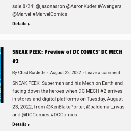
sale 8/24! @jasonaaron @AaronKuder #Avengers
@Marvel #MarvelComics
Details
SNEAK PEEK: Preview of DC COMICS’ DC MECH
#2
By
Chad Burdette
August 22, 2022
Leave a comment
SNEAK PEEK: Superman and his Mech on Earth and
facing down the heroes when DC MECH #2 arrives
in stores and digital platforms on Tuesday, August
23, 2022, from @KenBlakePorter, @baldemar_rivas
and @DCComics #DCComics
Details