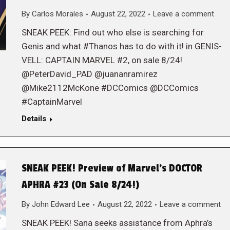
By
Carlos Morales
August 22, 2022
Leave a comment
SNEAK PEEK: Find out who else is searching for
Genis and what #Thanos has to do with it! in GENIS-
VELL: CAPTAIN MARVEL #2, on sale 8/24!
@PeterDavid_PAD @juananramirez
@Mike2112McKone #DCComics @DCComics
#CaptainMarvel
Details
SNEAK PEEK! Preview of Marvel’s DOCTOR
APHRA #23 (On Sale 8/24!)
By
John Edward Lee
August 22, 2022
Leave a comment
SNEAK PEEK! Sana seeks assistance from Aphra’s