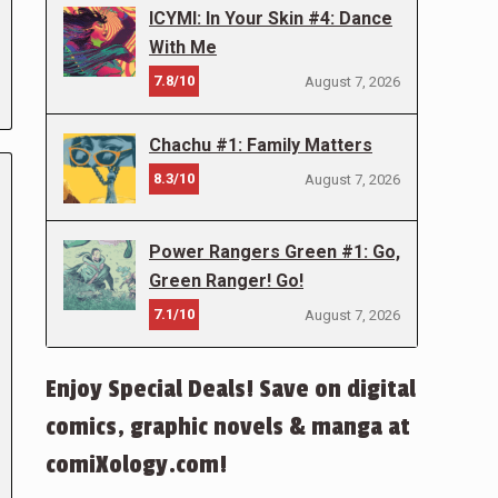
ICYMI: In Your Skin #4: Dance
With Me
7.8/10
August 7, 2026
Chachu #1: Family Matters
8.3/10
August 7, 2026
Power Rangers Green #1: Go,
Green Ranger! Go!
7.1/10
August 7, 2026
Enjoy Special Deals! Save on digital
comics, graphic novels & manga at
comiXology.com!