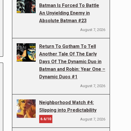
Batman Is Forced To Battle
An Unyielding Enemy in
Absolute Batman #23
August 7, 2026
Return To Gotham To Tell
Another Tale Of The Early
Days Of The Dynamic Duo in
Batman and Robin: Year One –
Dynamic Duos #1
August 7, 2026
Neighborhood Watch #4:
Slipping into Predictability
6.6/10
August 7, 2026