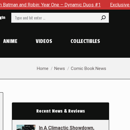
 Robin: Year One – Dynamic Duos #1
Exclusive Preview: Some
Search:
gin
ANIME
VIDEOS
COLLECTIBLES
You are here:
Home
News
Comic Book News
Recent News & Reviews
In A Climactic Showdown,