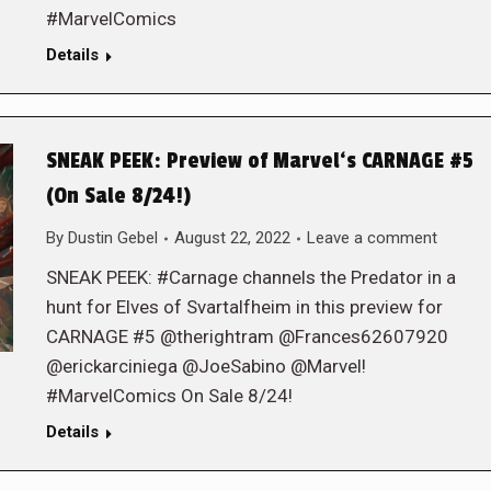
#MarvelComics
Details
SNEAK PEEK: Preview of Marvel‘s CARNAGE #5
(On Sale 8/24!)
By
Dustin Gebel
August 22, 2022
Leave a comment
SNEAK PEEK: #Carnage channels the Predator in a
hunt for Elves of Svartalfheim in this preview for
CARNAGE #5 @therightram @Frances62607920
@erickarciniega @JoeSabino @Marvel!
#MarvelComics On Sale 8/24!
Details