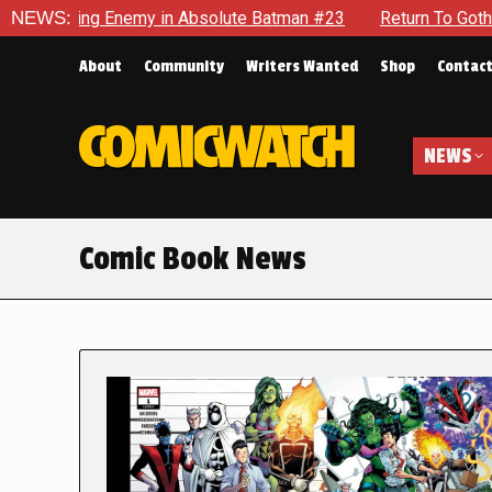
 Enemy in Absolute Batman #23
NEWS:
Return To Gotham To Tell An
About
Community
Writers Wanted
Shop
Contac
NEWS
Comic Book News