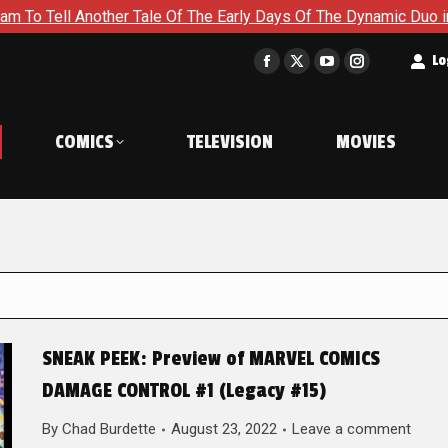
other Tale Of The Early Days Of The Dynamic Duo in Batman and
t
Lo
Facebook
X
YouTube
Instagram
page
page
page
page
opens
opens
opens
opens
COMICS
TELEVISION
MOVIES
in
in
in
in
new
new
new
new
window
window
window
window
SNEAK PEEK: Preview of MARVEL COMICS
DAMAGE CONTROL #1 (Legacy #15)
By
Chad Burdette
August 23, 2022
Leave a comment