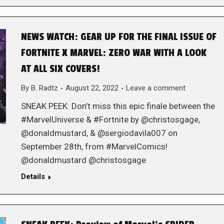
NEWS WATCH: GEAR UP FOR THE FINAL ISSUE OF
FORTNITE X MARVEL: ZERO WAR WITH A LOOK
AT ALL SIX COVERS!
By
B. Radtz
August 22, 2022
Leave a comment
SNEAK PEEK: Don’t miss this epic finale between the
#MarvelUniverse & #Fortnite by @christosgage,
@donaldmustard, & @sergiodavila007 on
September 28th, from #MarvelComics!
@donaldmustard @christosgage
Details