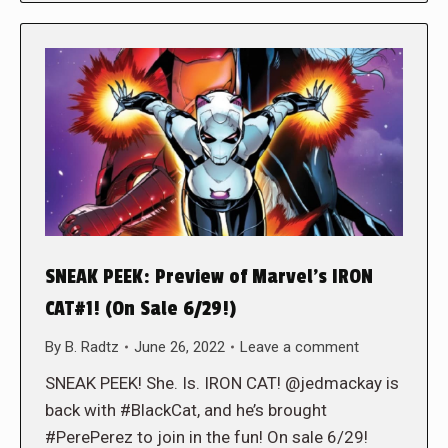
SNEAK PEEK: Preview of Marvel’s IRON
CAT#1! (On Sale 6/29!)
By
B. Radtz
June 26, 2022
Leave a comment
SNEAK PEEK! She. Is. IRON CAT! @jedmackay is
back with #BlackCat, and he’s brought
#PerePerez to join in the fun! On sale 6/29!