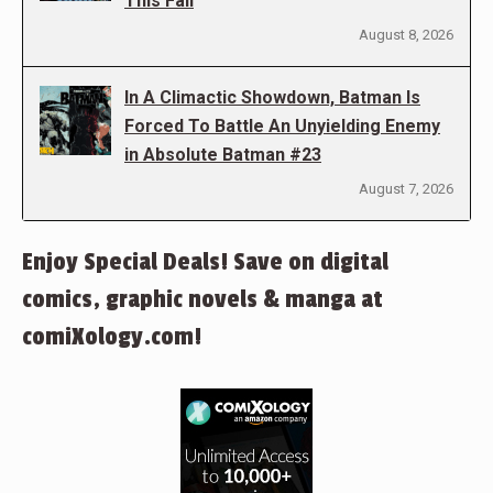
This Fall
August 8, 2026
In A Climactic Showdown, Batman Is
Forced To Battle An Unyielding Enemy
in Absolute Batman #23
August 7, 2026
Enjoy Special Deals! Save on digital
comics, graphic novels & manga at
comiXology.com!