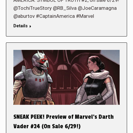
AMERICA: SYMBOL OF TRUTH #2, on sale 6/29!
@TochiTrueStory @RB_Silva @JoeCaramagna
@aburtov #CaptainAmerica #Marvel
Details
SNEAK PEEK! Preview of Marvel’s Darth
Vader #24 (On Sale 6/29!)