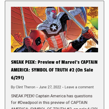
SNEAK PEEK: Preview of Marvel’s CAPTAIN
AMERICA: SYMBOL OF TRUTH #2 (On Sale
6/29!)
By
Clint Theron
June 27, 2022
Leave a comment
SNEAK PEEK! Captain America has questions
for #Deadpool in this preview of CAPTAIN