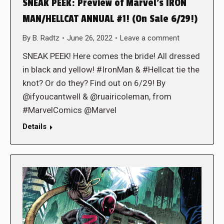
SNEAK PEEK: Preview of Marvel’s IRON
MAN/HELLCAT ANNUAL #1! (On Sale 6/29!)
By
B. Radtz
June 26, 2022
Leave a comment
SNEAK PEEK! Here comes the bride! All dressed
in black and yellow! #IronMan & #Hellcat tie the
knot? Or do they? Find out on 6/29! By
@ifyoucantwell & @ruairicoleman, from
#MarvelComics @Marvel
Details