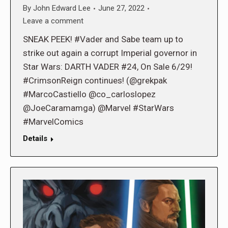
By
John Edward Lee
June 27, 2022
Leave a comment
SNEAK PEEK! #Vader and Sabe team up to
strike out again a corrupt Imperial governor in
Star Wars: DARTH VADER #24, On Sale 6/29!
#CrimsonReign continues! (@grekpak
#MarcoCastiello @co_carloslopez
@JoeCaramamga) @Marvel #StarWars
#MarvelComics
Details