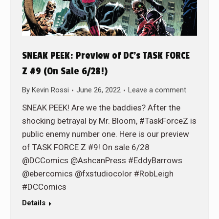
SNEAK PEEK: Preview of DC’s TASK FORCE
Z #9 (On Sale 6/28!)
By
Kevin Rossi
June 26, 2022
Leave a comment
SNEAK PEEK! Are we the baddies? After the
shocking betrayal by Mr. Bloom, #TaskForceZ is
public enemy number one. Here is our preview
of TASK FORCE Z #9! On sale 6/28
@DCComics @AshcanPress #EddyBarrows
@ebercomics @fxstudiocolor #RobLeigh
#DCComics
Details