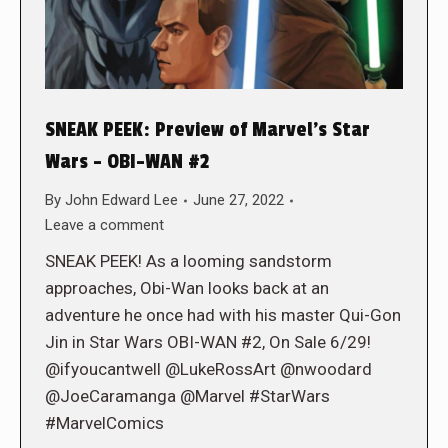
SNEAK PEEK: Preview of Marvel’s Star
Wars – OBI-WAN #2
By
John Edward Lee
June 27, 2022
Leave a comment
SNEAK PEEK! As a looming sandstorm
approaches, Obi-Wan looks back at an
adventure he once had with his master Qui-Gon
Jin in Star Wars OBI-WAN #2, On Sale 6/29!
@ifyoucantwell @LukeRossArt @nwoodard
@JoeCaramanga @Marvel #StarWars
#MarvelComics