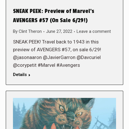
SNEAK PEEK: Preview of Marvel’s
AVENGERS #57 (On Sale 6/29!)
By
Clint Theron
June 27, 2022
Leave a comment
SNEAK PEEK! Travel back to 1943 in this
preview of AVENGERS #57, on sale 6/29!
@jasonaaron @JavierGarron @Davcuriel
@corypetit #Marvel #Avengers
Details