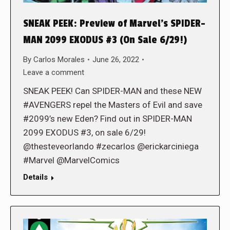
SNEAK PEEK: Preview of Marvel’s SPIDER-
MAN 2099 EXODUS #3 (On Sale 6/29!)
By
Carlos Morales
June 26, 2022
Leave a comment
SNEAK PEEK! Can SPIDER-MAN and these NEW
#AVENGERS repel the Masters of Evil and save
#2099’s new Eden? Find out in SPIDER-MAN
2099 EXODUS #3, on sale 6/29!
@thesteveorlando #zecarlos @erickarciniega
#Marvel @MarvelComics
Details