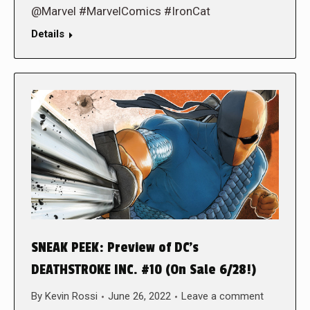
@Marvel #MarvelComics #IronCat
Details
SNEAK PEEK: Preview of DC’s
DEATHSTROKE INC. #10 (On Sale 6/28!)
By
Kevin Rossi
June 26, 2022
Leave a comment