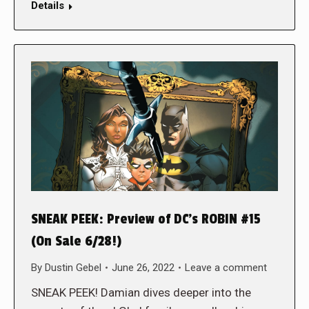
Details
SNEAK PEEK: Preview of DC’s ROBIN #15
(On Sale 6/28!)
By
Dustin Gebel
June 26, 2022
Leave a comment
SNEAK PEEK! Damian dives deeper into the