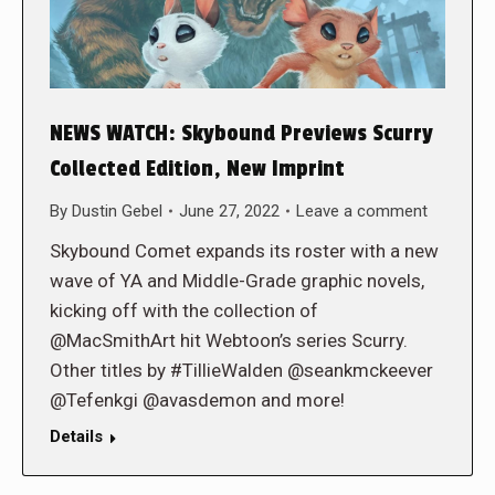
NEWS WATCH: Skybound Previews Scurry
Collected Edition, New Imprint
By
Dustin Gebel
June 27, 2022
Leave a comment
Skybound Comet expands its roster with a new
wave of YA and Middle-Grade graphic novels,
kicking off with the collection of
@MacSmithArt hit Webtoon’s series Scurry.
Other titles by #TillieWalden @seankmckeever
@Tefenkgi @avasdemon and more!
Details