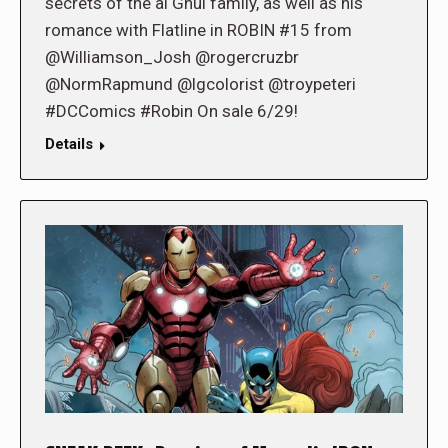
secrets of the al Ghul family, as well as his
romance with Flatline in ROBIN #15 from
@Williamson_Josh @rogercruzbr
@NormRapmund @lgcolorist @troypeteri
#DCComics #Robin On sale 6/29!
Details