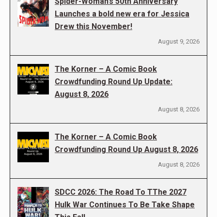
Spider-Woman’s 50th Anniversary
Launches a bold new era for Jessica
Drew this November!
August 9, 2026
The Korner – A Comic Book
Crowdfunding Round Up Update:
August 8, 2026
August 8, 2026
The Korner – A Comic Book
Crowdfunding Round Up August 8, 2026
August 8, 2026
SDCC 2026: The Road To TThe 2027
Hulk War Continues To Be Take Shape