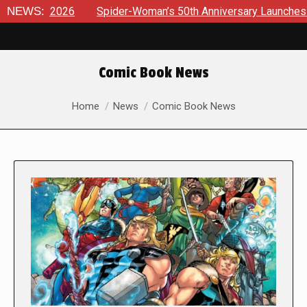
6
NEWS:
Spider-Woman’s 50th Anniversary Launches a bold new er
Comic Book News
You are here:
Home
News
Comic Book News