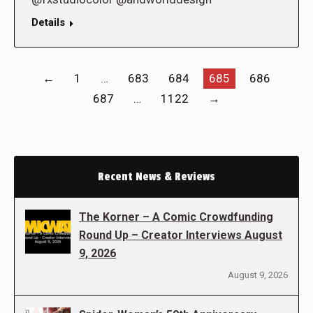
Details
←
1
…
683
684
685
686
687
…
1122
→
Recent News & Reviews
The Korner – A Comic Crowdfunding
Round Up – Creator Interviews August
9, 2026
August 9, 2026