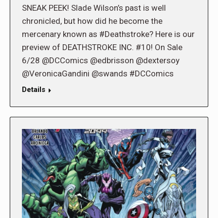
SNEAK PEEK! Slade Wilson’s past is well
chronicled, but how did he become the
mercenary known as #Deathstroke? Here is our
preview of DEATHSTROKE INC. #10! On Sale
6/28 @DCComics @edbrisson @dextersoy
@VeronicaGandini @swands #DCComics
Details