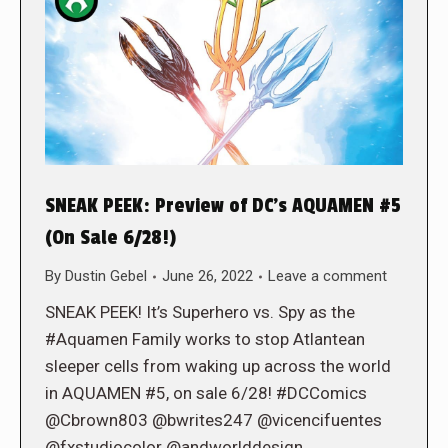
SNEAK PEEK: Preview of DC’s AQUAMEN #5
(On Sale 6/28!)
By
Dustin Gebel
June 26, 2022
Leave a comment
SNEAK PEEK! It’s Superhero vs. Spy as the
#Aquamen Family works to stop Atlantean
sleeper cells from waking up across the world
in AQUAMEN #5, on sale 6/28! #DCComics
@Cbrown803 @bwrites247 @vicencifuentes
@fxstudiocolor @andworlddesign