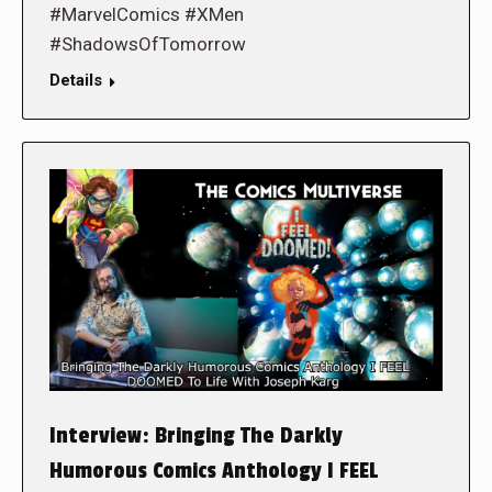
#MarvelComics #XMen
#ShadowsOfTomorrow
Details
Interview: Bringing The Darkly
Humorous Comics Anthology I FEEL