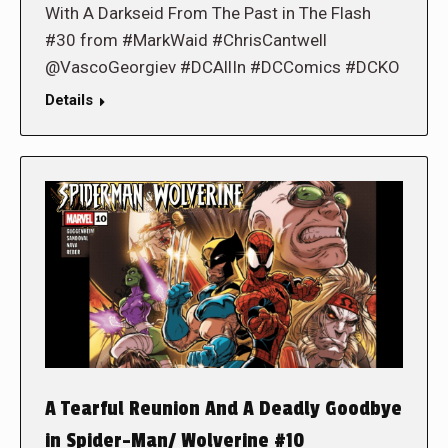
With A Darkseid From The Past in The Flash
#30 from #MarkWaid #ChrisCantwell
@VascoGeorgiev #DCAllIn #DCComics #DCKO
Details
A Tearful Reunion And A Deadly Goodbye
in Spider-Man/ Wolverine #10