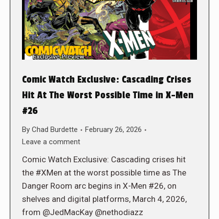
Comic Watch Exclusive: Cascading Crises
Hit At The Worst Possible Time in X-Men
#26
By
Chad Burdette
February 26, 2026
Leave a comment
Comic Watch Exclusive: Cascading crises hit
the #XMen at the worst possible time as The
Danger Room arc begins in X-Men #26, on
shelves and digital platforms, March 4, 2026,
from @JedMacKay @nethodiazz