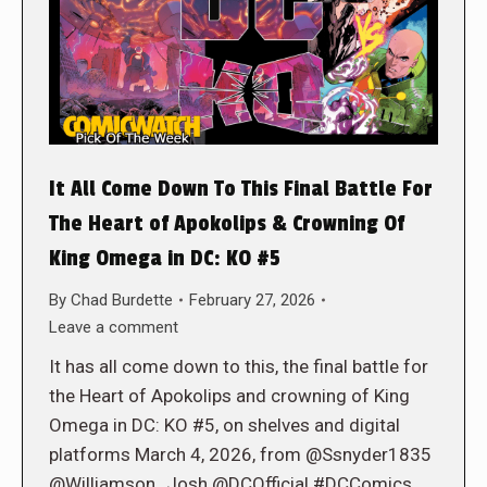
It All Come Down To This Final Battle For
The Heart of Apokolips & Crowning Of
King Omega in DC: KO #5
By
Chad Burdette
February 27, 2026
Leave a comment
It has all come down to this, the final battle for
the Heart of Apokolips and crowning of King
Omega in DC: KO #5, on shelves and digital
platforms March 4, 2026, from @Ssnyder1835
@Williamson_Josh @DCOfficial #DCComics