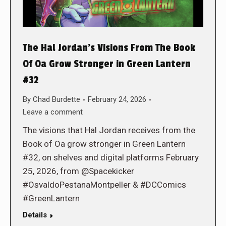
The Hal Jordan’s Visions From The Book
Of Oa Grow Stronger in Green Lantern
#32
By
Chad Burdette
February 24, 2026
Leave a comment
The visions that Hal Jordan receives from the
Book of Oa grow stronger in Green Lantern
#32, on shelves and digital platforms February
25, 2026, from @Spacekicker
#OsvaldoPestanaMontpeller & #DCComics
#GreenLantern
Details