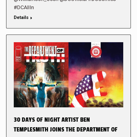
#DCAllIn
Details
30 DAYS OF NIGHT ARTIST BEN
TEMPLESMITH JOINS THE DEPARTMENT OF