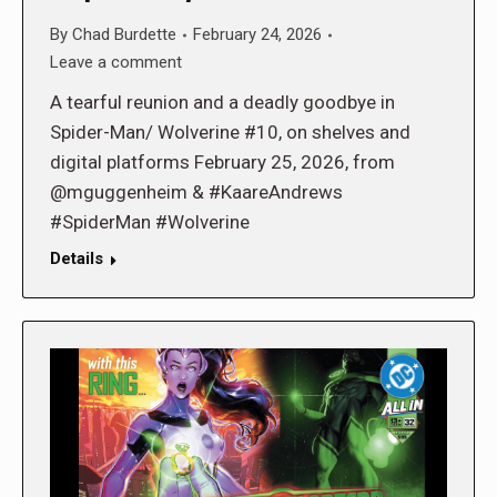
By
Chad Burdette
February 24, 2026
Leave a comment
A tearful reunion and a deadly goodbye in
Spider-Man/ Wolverine #10, on shelves and
digital platforms February 25, 2026, from
@mguggenheim & #KaareAndrews
#SpiderMan #Wolverine
Details