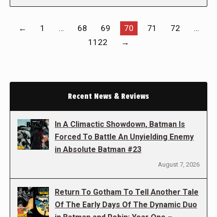
←
1
…
68
69
70
71
72
…
1122
→
Recent News & Reviews
In A Climactic Showdown, Batman Is
Forced To Battle An Unyielding Enemy
in Absolute Batman #23
August 7, 2026
Return To Gotham To Tell Another Tale
Of The Early Days Of The Dynamic Duo