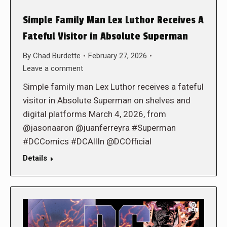
Simple Family Man Lex Luthor Receives A
Fateful Visitor in Absolute Superman
By
Chad Burdette
February 27, 2026
Leave a comment
Simple family man Lex Luthor receives a fateful
visitor in Absolute Superman on shelves and
digital platforms March 4, 2026, from
@jasonaaron @juanferreyra #Superman
#DCComics #DCAllIn @DCOfficial
Details