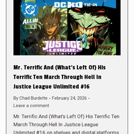
Mr. Terrific And (What’s Left Of) His
Terrific Ten March Through Hell In
Justice League Unlimited #16
By
Chad Burdette
February 24, 2026
Leave a comment
Mr. Terrific And (What’s Left Of) His Terrific Ten
March Through Hell In Justice League
Unlimited #16 on shelves and digital platforms