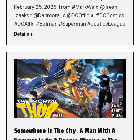
February 25, 2026, from #MarkWaid @ sean
Izaakse @Danmora_c @DCOfficial #DCComics
#DCAllIn #Batman #Superman #JusticeLeague
Details
Somewhere In The City, A Man With A