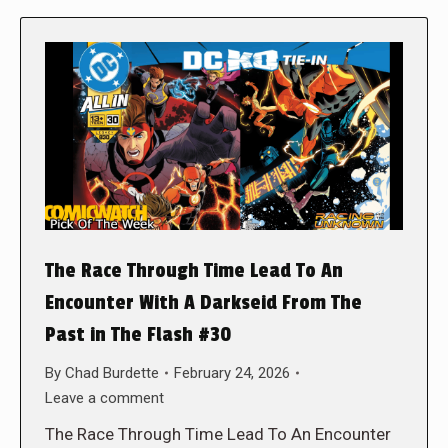
The Race Through Time Lead To An
Encounter With A Darkseid From The
Past in The Flash #30
By
Chad Burdette
February 24, 2026
Leave a comment
The Race Through Time Lead To An Encounter