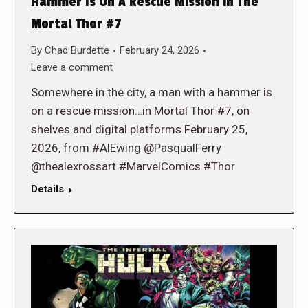
Hammer Is On A Rescue Mission in The
Mortal Thor #7
By
Chad Burdette
February 24, 2026
Leave a comment
Somewhere in the city, a man with a hammer is
on a rescue mission…in Mortal Thor #7, on
shelves and digital platforms February 25,
2026, from #AlEwing @PasqualFerry
@thealexrossart #MarvelComics #Thor
Details