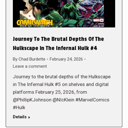
Journey To The Brutal Depths Of The
Hulkscape in The Infernal Hulk #4
By
Chad Burdette
February 24, 2026
Leave a comment
Journey to the brutal depths of the Hulkscape
in The Infernal Hulk #5 on shelves and digital
platforms February 25, 2026, from
@PhillipKJohnson @NIcKlein #MarvelComics
#Hulk
Details