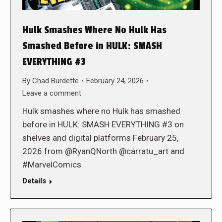
Hulk Smashes Where No Hulk Has
Smashed Before in HULK: SMASH
EVERYTHING #3
By
Chad Burdette
February 24, 2026
Leave a comment
Hulk smashes where no Hulk has smashed
before in HULK: SMASH EVERYTHING #3 on
shelves and digital platforms February 25,
2026 from @RyanQNorth @carratu_art and
#MarvelComics
Details