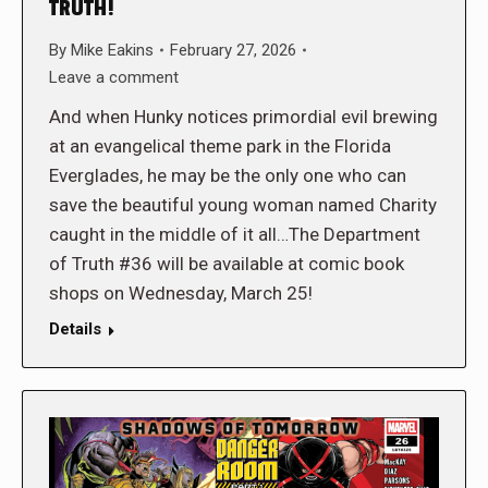
TRUTH!
By
Mike Eakins
February 27, 2026
Leave a comment
And when Hunky notices primordial evil brewing
at an evangelical theme park in the Florida
Everglades, he may be the only one who can
save the beautiful young woman named Charity
caught in the middle of it all…The Department
of Truth #36 will be available at comic book
shops on Wednesday, March 25!
Details