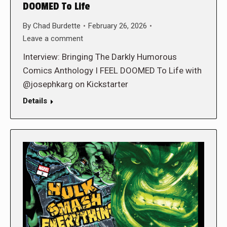
DOOMED To Life
By
Chad Burdette
February 26, 2026
Leave a comment
Interview: Bringing The Darkly Humorous
Comics Anthology I FEEL DOOMED To Life with
@josephkarg on Kickstarter
Details