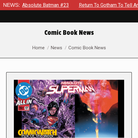
bsolute Batman #23
NEWS:
Return To Gotham To Tell Another Tale O
Comic Book News
You are here:
Home
News
Comic Book News