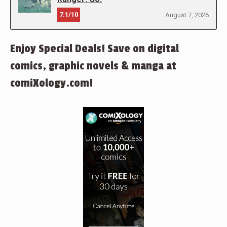
7.1/10
August 7, 2026
Enjoy Special Deals! Save on digital
comics, graphic novels & manga at
comiXology.com!