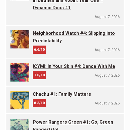
in Batman and Robin: Year One –
Dynamic Duos #1
August 7, 2026
Neighborhood Watch #4: Slipping into
Predictability
6.6/10
August 7, 2026
ICYMI: In Your Skin #4: Dance With Me
7.8/10
August 7, 2026
Chachu #1: Family Matters
8.3/10
August 7, 2026
Power Rangers Green #1: Go, Green
Ranger! Go!