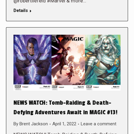
@robertliefeld #Marvel & more…
Details
NEWS WATCH: Tomb-Raiding & Death-
Defying Adventures Await in MAGIC #13!
By
Brent Jackson
April 1, 2022
Leave a comment