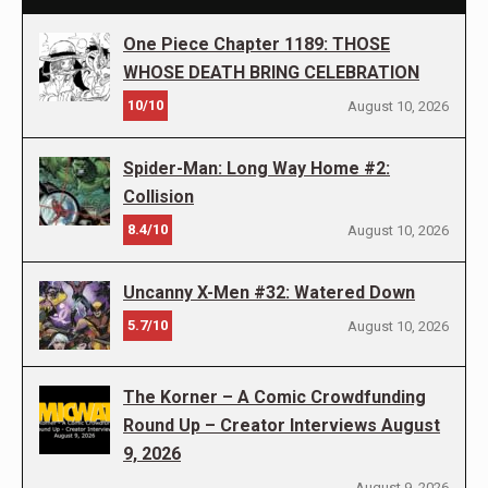
One Piece Chapter 1189: THOSE
WHOSE DEATH BRING CELEBRATION
10/10
August 10, 2026
Spider-Man: Long Way Home #2:
Collision
8.4/10
August 10, 2026
Uncanny X-Men #32: Watered Down
5.7/10
August 10, 2026
The Korner – A Comic Crowdfunding
Round Up – Creator Interviews August
9, 2026
August 9, 2026