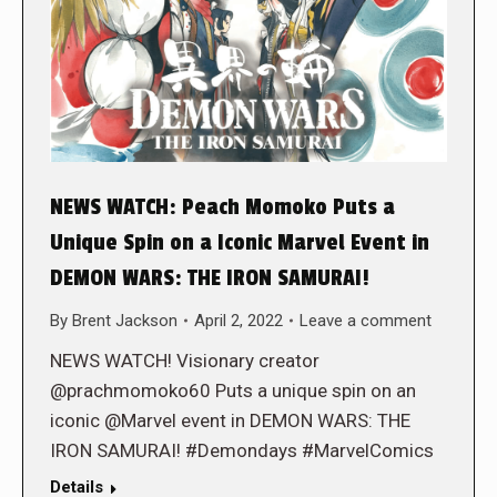
NEWS WATCH: Peach Momoko Puts a
Unique Spin on a Iconic Marvel Event in
DEMON WARS: THE IRON SAMURAI!
By
Brent Jackson
April 2, 2022
Leave a comment
NEWS WATCH! Visionary creator
@prachmomoko60 Puts a unique spin on an
iconic @Marvel event in DEMON WARS: THE
IRON SAMURAI! #Demondays #MarvelComics
Details