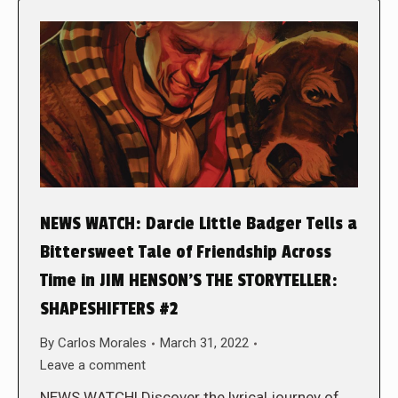
NEWS WATCH: Darcie Little Badger Tells a
Bittersweet Tale of Friendship Across
Time in JIM HENSON’S THE STORYTELLER:
SHAPESHIFTERS #2
By
Carlos Morales
March 31, 2022
Leave a comment
NEWS WATCH! Discover the lyrical journey of