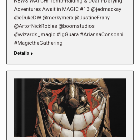
NEWS WATCH! Tomb-Raiding & Death-Defying
Adventures Await in MAGIC #13 @jedmackay
@eDukeDW @merkymerx @JustineFrany
@ArtofNickRobles @boomstudios
@wizards_magic #IgGuara #AriannaConsonni
#MagictheGathering
Details