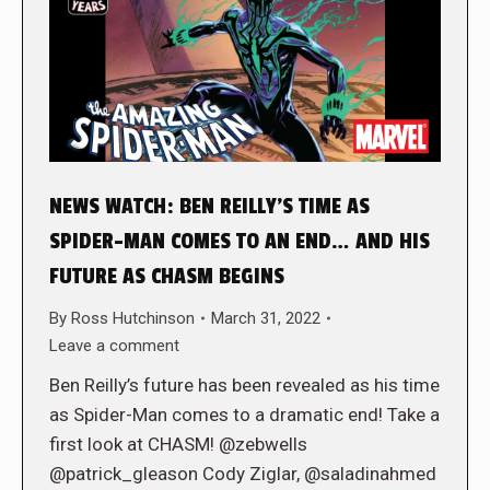
NEWS WATCH: BEN REILLY’S TIME AS
SPIDER-MAN COMES TO AN END… AND HIS
FUTURE AS CHASM BEGINS
By
Ross Hutchinson
March 31, 2022
Leave a comment
Ben Reilly’s future has been revealed as his time
as Spider-Man comes to a dramatic end! Take a
first look at CHASM! @zebwells
@patrick_gleason Cody Ziglar, @saladinahmed