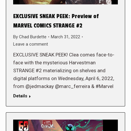
EXCLUSIVE SNEAK PEEK: Preview of
MARVEL COMICS STRANGE #2
By
Chad Burdette
March 31, 2022
Leave a comment
EXCLUSIVE SNEAK PEEK! Clea comes face-to-
face with the mysterious Harvestman
STRANGE #2 materializing on shelves and
digital platforms on Wednesday, April 6, 2022,
from @jedmackay @marc_ferreira & #Marvel
Details