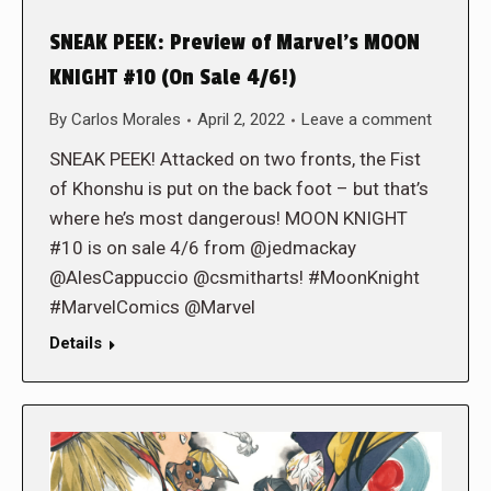
SNEAK PEEK: Preview of Marvel’s MOON
KNIGHT #10 (On Sale 4/6!)
By
Carlos Morales
April 2, 2022
Leave a comment
SNEAK PEEK! Attacked on two fronts, the Fist
of Khonshu is put on the back foot – but that’s
where he’s most dangerous! MOON KNIGHT
#10 is on sale 4/6 from @jedmackay
@AlesCappuccio @csmitharts! #MoonKnight
#MarvelComics @Marvel
Details