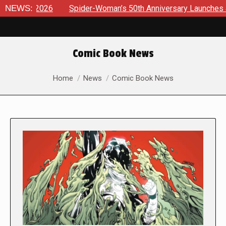
6
NEWS:
Spider-Woman’s 50th Anniversary Launches a bold new era
Comic Book News
You are here:
Home
News
Comic Book News