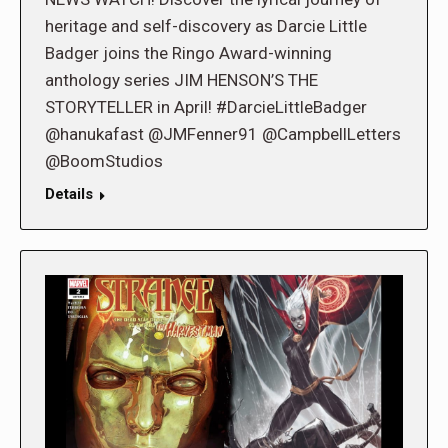
heritage and self-discovery as Darcie Little
Badger joins the Ringo Award-winning
anthology series JIM HENSON’S THE
STORYTELLER in April! #DarcieLittleBadger
@hanukafast @JMFenner91 @CampbellLetters
@BoomStudios
Details