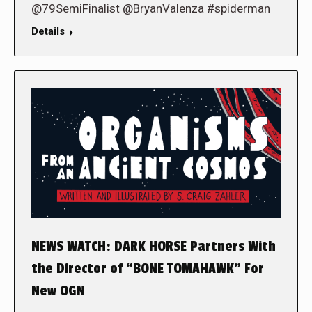
@79SemiFinalist @BryanValenza #spiderman
Details
NEWS WATCH: DARK HORSE Partners With
the Director of “BONE TOMAHAWK” For
New OGN