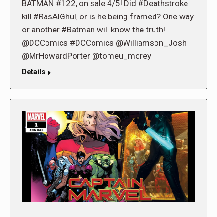
BATMAN #122, on sale 4/5! Did #Deathstroke
kill #RasAlGhul, or is he being framed? One way
or another #Batman will know the truth!
@DCComics #DCComics @Williamson_Josh
@MrHowardPorter @tomeu_morey
Details