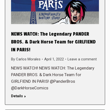
NEWS WATCH: The Legendary PANDER
BROS. & Dark Horse Team for GIRLFIEND
IN PARIS!
By
Carlos Morales
April 1, 2022
Leave a comment
NEWS WATCH! NEWS WATCH: The Legendary
PANDER BROS. & Dark Horse Team for
GIRLFIEND IN PARIS! @PanderBros
@DarkHorseComics
Details