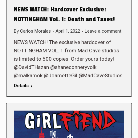
NEWS WATCH: Hardcover Exclusive:
NOTTINGHAM Vol. 1: Death and Taxes!
By
Carlos Morales
April 1, 2022
Leave a comment
NEWS WATCH! The exclusive hardcover of
NOTTINGHAM VOL. 1 from Mad Cave studios
is limited to 500 copies! Order yours today!
@DavidTHazan @shaneconneryvolk
@malkamok @JoametteGil @MadCaveStudios
Details