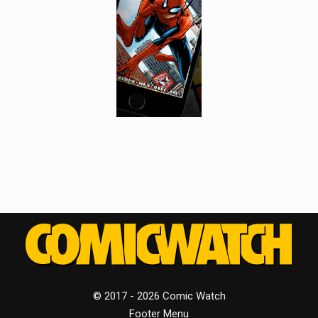
© 2017 - 2026 Comic Watch
Footer Menu