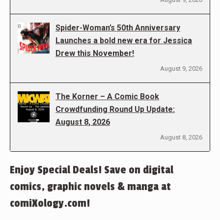
Spider-Woman’s 50th Anniversary
Launches a bold new era for Jessica
Drew this November!
August 9, 2026
The Korner – A Comic Book
Crowdfunding Round Up Update:
August 8, 2026
August 8, 2026
Enjoy Special Deals! Save on digital
comics, graphic novels & manga at
comiXology.com!