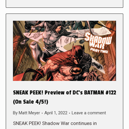
SNEAK PEEK! Preview of DC’s BATMAN #122
(On Sale 4/5!)
By
Matt Meyer
April 1, 2022
Leave a comment
SNEAK PEEK! Shadow War continues in