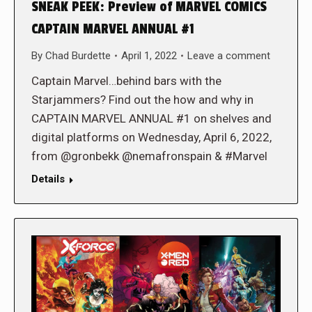
SNEAK PEEK: Preview of MARVEL COMICS
CAPTAIN MARVEL ANNUAL #1
By
Chad Burdette
April 1, 2022
Leave a comment
Captain Marvel…behind bars with the
Starjammers? Find out the how and why in
CAPTAIN MARVEL ANNUAL #1 on shelves and
digital platforms on Wednesday, April 6, 2022,
from @gronbekk @nemafronspain & #Marvel
Details