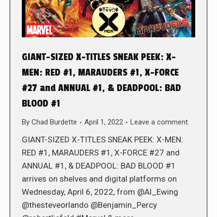
GIANT-SIZED X-TITLES SNEAK PEEK: X-
MEN: RED #1, MARAUDERS #1, X-FORCE
#27 and ANNUAL #1, & DEADPOOL: BAD
BLOOD #1
By
Chad Burdette
April 1, 2022
Leave a comment
GIANT-SIZED X-TITLES SNEAK PEEK: X-MEN:
RED #1, MARAUDERS #1, X-FORCE #27 and
ANNUAL #1, & DEADPOOL: BAD BLOOD #1
arrives on shelves and digital platforms on
Wednesday, April 6, 2022, from @Al_Ewing
@thesteveorlando @Benjamin_Percy