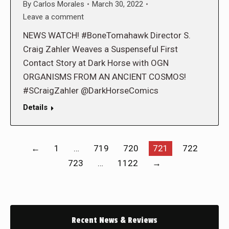
By
Carlos Morales
March 30, 2022
Leave a comment
NEWS WATCH! #BoneTomahawk Director S.
Craig Zahler Weaves a Suspenseful First
Contact Story at Dark Horse with OGN
ORGANISMS FROM AN ANCIENT COSMOS!
#SCraigZahler @DarkHorseComics
Details
←
1
…
719
720
721
722
723
…
1122
→
Recent News & Reviews