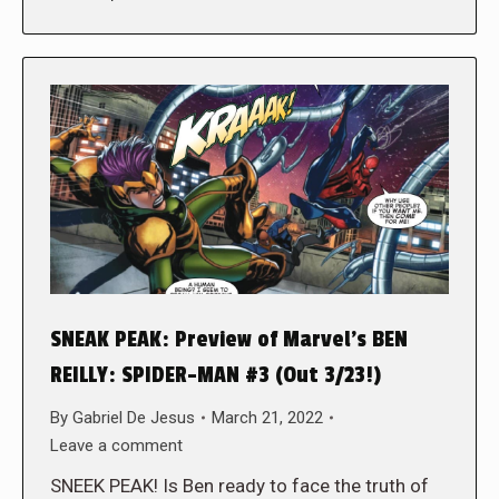
SNEAK PEAK: Preview of Marvel’s BEN
REILLY: SPIDER-MAN #3 (Out 3/23!)
By
Gabriel De Jesus
March 21, 2022
Leave a comment
SNEEK PEAK! Is Ben ready to face the truth of