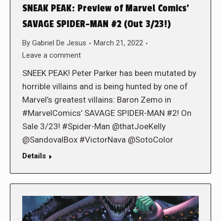
SNEAK PEAK: Preview of Marvel Comics’
SAVAGE SPIDER-MAN #2 (Out 3/23!)
By
Gabriel De Jesus
March 21, 2022
Leave a comment
SNEEK PEAK! Peter Parker has been mutated by
horrible villains and is being hunted by one of
Marvel’s greatest villains: Baron Zemo in
#MarvelComics’ SAVAGE SPIDER-MAN #2! On
Sale 3/23! #Spider-Man @thatJoeKelly
@SandovalBox #VictorNava @SotoColor
Details