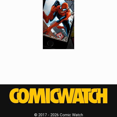
© 2017 - 2026 Comic Watch