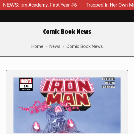
cademy: First Year #6
NEWS:
Trapped In Her Own Mind, The Shocki
Comic Book News
You are here:
Home
News
Comic Book News