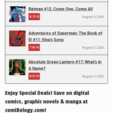
Batman #12: Come One, Come All
8.7/10
August 5, 2026
Adventures of Superman: The Book of
El #11: Elna’s Song
7.8/10
August 5, 2026
Absolute Green Lantern #17: What’s In
A Name?
8.5/10
August 5, 2026
Enjoy Special Deals! Save on digital
comics, graphic novels & manga at
comiXology.com!