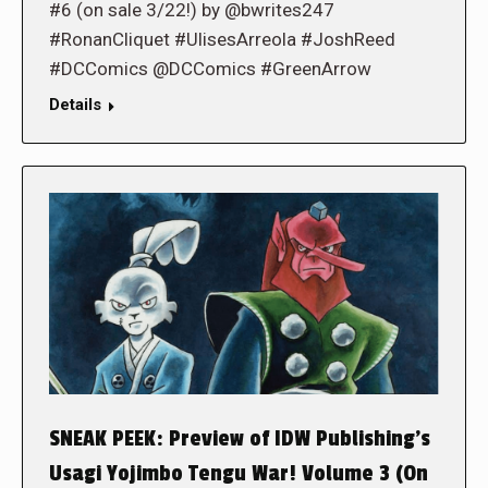
#6 (on sale 3/22!) by @bwrites247
#RonanCliquet #UlisesArreola #JoshReed
#DCComics @DCComics #GreenArrow
Details
SNEAK PEEK: Preview of IDW Publishing’s
Usagi Yojimbo Tengu War! Volume 3 (On