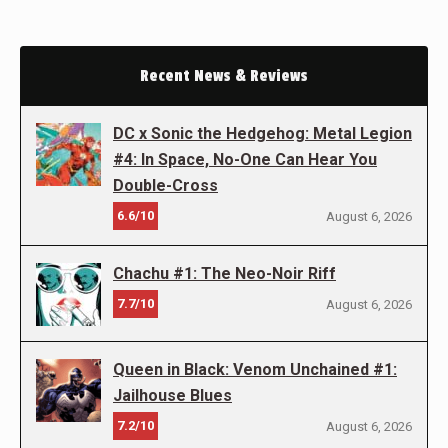
Recent News & Reviews
DC x Sonic the Hedgehog: Metal Legion
#4: In Space, No-One Can Hear You
Double-Cross
6.6/10
August 6, 2026
Chachu #1: The Neo-Noir Riff
7.7/10
August 6, 2026
Queen in Black: Venom Unchained #1:
Jailhouse Blues
7.2/10
August 6, 2026