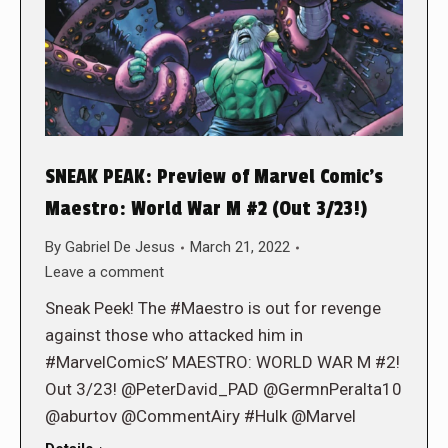
SNEAK PEAK: Preview of Marvel Comic’s
Maestro: World War M #2 (Out 3/23!)
By
Gabriel De Jesus
March 21, 2022
Leave a comment
Sneak Peek! The #Maestro is out for revenge
against those who attacked him in
#MarvelComicS’ MAESTRO: WORLD WAR M #2!
Out 3/23! @PeterDavid_PAD @GermnPeralta10
@aburtov @CommentAiry #Hulk @Marvel