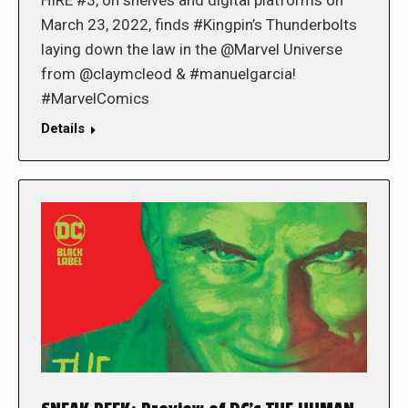
HIRE #3, on shelves and digital platforms on
March 23, 2022, finds #Kingpin’s Thunderbolts
laying down the law in the @Marvel Universe
from @claymcleod & #manuelgarcia!
#MarvelComics
Details