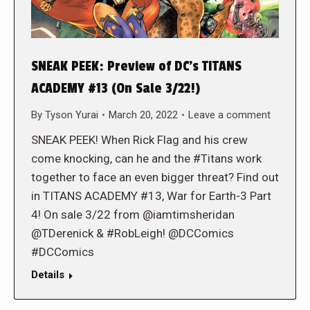
SNEAK PEEK: Preview of DC’s TITANS
ACADEMY #13 (On Sale 3/22!)
By
Tyson Yurai
March 20, 2022
Leave a comment
SNEAK PEEK! When Rick Flag and his crew
come knocking, can he and the #Titans work
together to face an even bigger threat? Find out
in TITANS ACADEMY #13, War for Earth-3 Part
4! On sale 3/22 from @iamtimsheridan
@TDerenick & #RobLeigh! @DCComics
#DCComics
Details