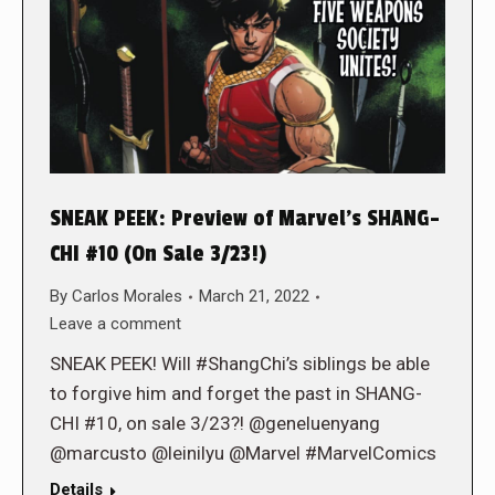
SNEAK PEEK: Preview of Marvel’s SHANG-
CHI #10 (On Sale 3/23!)
By
Carlos Morales
March 21, 2022
Leave a comment
SNEAK PEEK! Will #ShangChi’s siblings be able
to forgive him and forget the past in SHANG-
CHI #10, on sale 3/23?! @geneluenyang
@marcusto @leinilyu @Marvel #MarvelComics
Details