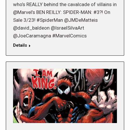
who’s REALLY behind the cavalcade of villains in
@Marvel’s BEN REILLY: SPIDER-MAN: #3?! On
Sale 3/23! #SpiderMan @JMDeMatteis
@david_baldeon @IsraelSilvaArt
@JoeCaramagna #MarvelComics
Details