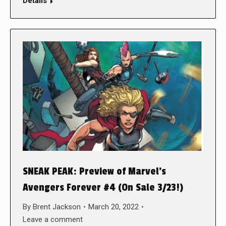
Details
SNEAK PEAK: Preview of Marvel’s
Avengers Forever #4 (On Sale 3/23!)
By
Brent Jackson
March 20, 2022
Leave a comment