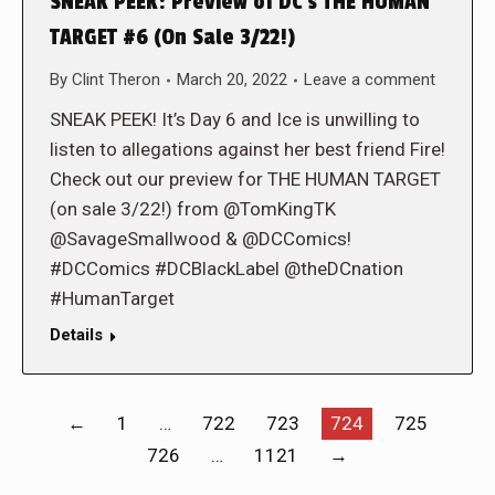
SNEAK PEEK: Preview of DC’s THE HUMAN
TARGET #6 (On Sale 3/22!)
By
Clint Theron
March 20, 2022
Leave a comment
SNEAK PEEK! It’s Day 6 and Ice is unwilling to
listen to allegations against her best friend Fire!
Check out our preview for THE HUMAN TARGET
(on sale 3/22!) from @TomKingTK
@SavageSmallwood & @DCComics!
#DCComics #DCBlackLabel @theDCnation
#HumanTarget
Details
←
1
…
722
723
724
725
726
…
1121
→