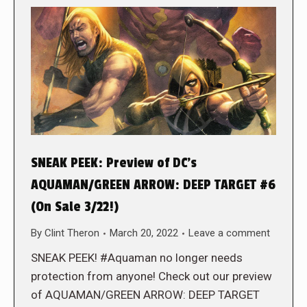
SNEAK PEEK: Preview of DC’s
AQUAMAN/GREEN ARROW: DEEP TARGET #6
(On Sale 3/22!)
By
Clint Theron
March 20, 2022
Leave a comment
SNEAK PEEK! #Aquaman no longer needs
protection from anyone! Check out our preview
of AQUAMAN/GREEN ARROW: DEEP TARGET