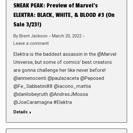
SNEAK PEAK: Preview of Marvel’s
ELEKTRA: BLACK, WHITE, & BLOOD #3 (On
Sale 3/23!)
By
Brent Jackson
March 20, 2022
Leave a comment
Elektra is the baddest assassin in the @Marvel
Universe, but some of comics’ best creators
are gonna challenge her like never before!
@annienocenti @paulazaceta @Peposed
@Fe_Sabbatini88 @iacono_mattia
@danilobeyruth @AndresJMossa
@JoeCaramagna #Elektra
Details