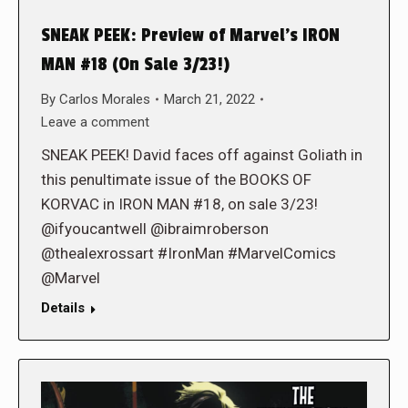
SNEAK PEEK: Preview of Marvel’s IRON
MAN #18 (On Sale 3/23!)
By
Carlos Morales
March 21, 2022
Leave a comment
SNEAK PEEK! David faces off against Goliath in
this penultimate issue of the BOOKS OF
KORVAC in IRON MAN #18, on sale 3/23!
@ifyoucantwell @ibraimroberson
@thealexrossart #IronMan #MarvelComics
@Marvel
Details