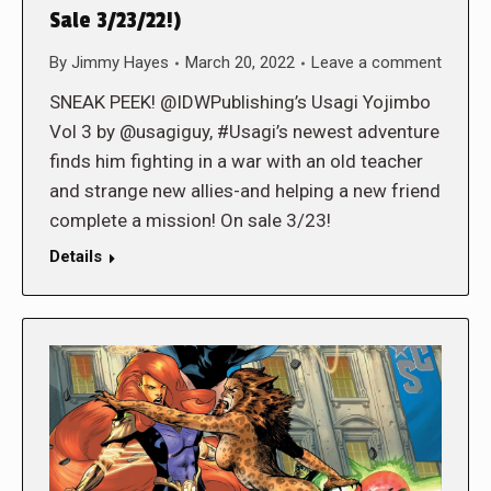
Sale 3/23/22!)
By
Jimmy Hayes
March 20, 2022
Leave a comment
SNEAK PEEK! @IDWPublishing’s Usagi Yojimbo
Vol 3 by @usagiguy, #Usagi’s newest adventure
finds him fighting in a war with an old teacher
and strange new allies-and helping a new friend
complete a mission! On sale 3/23!
Details