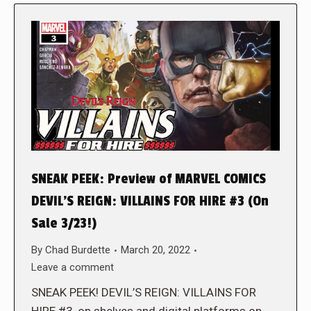
SNEAK PEEK: Preview of MARVEL COMICS
DEVIL’S REIGN: VILLAINS FOR HIRE #3 (On
Sale 3/23!)
By
Chad Burdette
March 20, 2022
Leave a comment
SNEAK PEEK! DEVIL’S REIGN: VILLAINS FOR