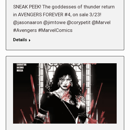
SNEAK PEEK! The goddesses of thunder return
in AVENGERS FOREVER #4, on sale 3/23!
@jasonaaron @jimtowe @corypetit @Marvel
#Avengers #MarvelComics
Details