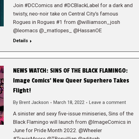
Join #DCComics and #DCBlackLabel for a dark and
twisty, neo-noir take on Central City’s famous
Rogues in Rogues #1 from @williamson_josh
@leomacs @_matlopes_ @HassanOE
Details
NEWS WATCH: SINS OF THE BLACK FLAMINGO:
Image Comics’ New Queer Superhero Takes
Flight!
By
Brent Jackson
March 18, 2022
Leave a comment
A sinister and sexy five-issue miniseries, Sins of the
Black Flamingo will launch from @ImageComics in
June for Pride Month 2022. @Wheeler
#TravisMoore @TBonvillian @adityab