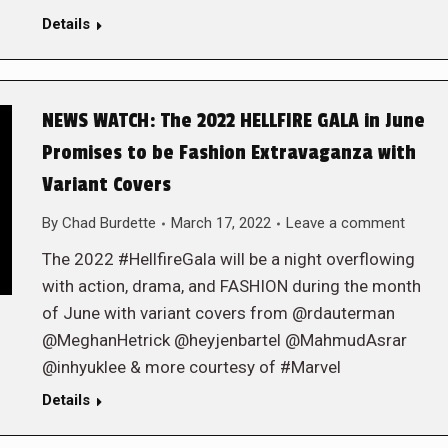
Details
NEWS WATCH: The 2022 HELLFIRE GALA in June
Promises to be Fashion Extravaganza with
Variant Covers
By
Chad Burdette
March 17, 2022
Leave a comment
The 2022 #HellfireGala will be a night overflowing
with action, drama, and FASHION during the month
of June with variant covers from @rdauterman
@MeghanHetrick @heyjenbartel @MahmudAsrar
@inhyuklee & more courtesy of #Marvel
Details