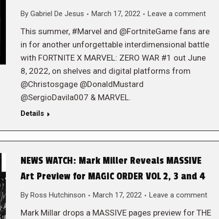
By
Gabriel De Jesus
March 17, 2022
Leave a comment
This summer, #Marvel and @FortniteGame fans are
in for another unforgettable interdimensional battle
with FORTNITE X MARVEL: ZERO WAR #1 out June
8, 2022, on shelves and digital platforms from
@Christosgage @DonaldMustard
@SergioDavila007 & MARVEL.
Details
NEWS WATCH: Mark Miller Reveals MASSIVE
Art Preview for MAGIC ORDER VOL 2, 3 and 4
By
Ross Hutchinson
March 17, 2022
Leave a comment
Mark Millar drops a MASSIVE pages preview for THE