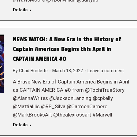
Details
NEWS WATCH: A New Era in the History of
Captain American Begins this April in
CAPTAIN AMERICA #0
By
Chad Burdette
March 18, 2022
Leave a comment
A Brave New Era of Captain America Begins in April
as CAPTAIN AMERICA #0 from @TochiTrueStory
@AlannaWrites @JacksonLanzing @cpkelly
@Mattialilis @RB_Silva @CarmenCarnero
@MarkBrooksArt @thealexrossart #Marvell
Details