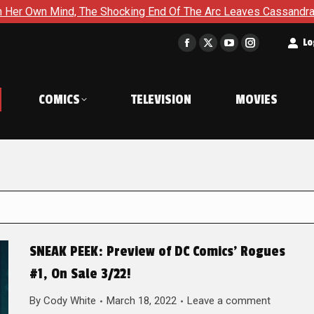
The Shocking End Of The Arc Leaves Cassandra Questioning Ever
t
Lo
Facebook
X
YouTube
Instagram
page
page
page
page
opens
opens
opens
opens
COMICS
TELEVISION
MOVIES
in
in
in
in
new
new
new
new
window
window
window
window
SNEAK PEEK: Preview of DC Comics’ Rogues
#1, On Sale 3/22!
By
Cody White
March 18, 2022
Leave a comment