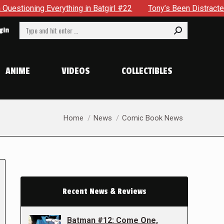
ything in Batgirl #22
Tony’s Been Distracted With His New
Search:
gin
ANIME
VIDEOS
COLLECTIBLES
You are here:
Home
News
Comic Book News
Recent News & Reviews
Batman #12: Come One,