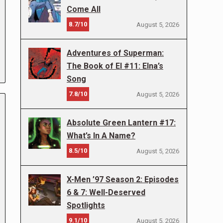
Come All
8.7/10
August 5, 2026
Adventures of Superman:
The Book of El #11: Elna’s
Song
7.8/10
August 5, 2026
Absolute Green Lantern #17:
What’s In A Name?
8.5/10
August 5, 2026
X-Men ’97 Season 2: Episodes
6 & 7: Well-Deserved
Spotlights
9.1/10
August 5, 2026