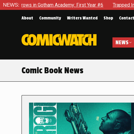
in Gotham Academy: First Year #6
NEWS:
Trapped In Her Own Mind, 
About
Community
Writers Wanted
Shop
Contac
NEWS
Comic Book News