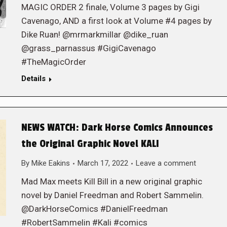
MAGIC ORDER 2 finale, Volume 3 pages by Gigi
Cavenago, AND a first look at Volume #4 pages by
Dike Ruan! @mrmarkmillar @dike_ruan
@grass_parnassus #GigiCavenago
#TheMagicOrder
Details
NEWS WATCH: Dark Horse Comics Announces
the Original Graphic Novel KALI
By
Mike Eakins
March 17, 2022
Leave a comment
Mad Max meets Kill Bill in a new original graphic
novel by Daniel Freedman and Robert Sammelin.
@DarkHorseComics #DanielFreedman
#RobertSammelin #Kali #comics