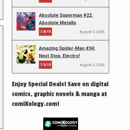
Absolute Superman #22:
Absolute Metallo
7.8/10
August 5, 2026
Amazing Spider-Man #34:
Next Stop, Electro!
7.5/10
August 5, 2026
Enjoy Special Deals! Save on digital
comics, graphic novels & manga at
comiXology.com!