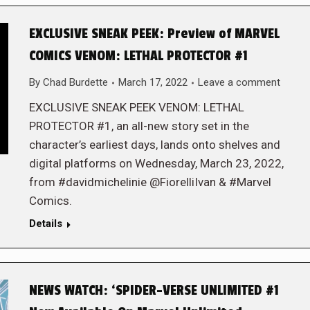
EXCLUSIVE SNEAK PEEK: Preview of MARVEL
COMICS VENOM: LETHAL PROTECTOR #1
By
Chad Burdette
March 17, 2022
Leave a comment
EXCLUSIVE SNEAK PEEK VENOM: LETHAL
PROTECTOR #1, an all-new story set in the
character’s earliest days, lands onto shelves and
digital platforms on Wednesday, March 23, 2022,
from #davidmichelinie @FiorelliIvan & #Marvel
Comics.
Details
NEWS WATCH: ‘SPIDER-VERSE UNLIMITED #1