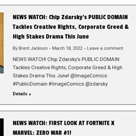
NEWS WATCH: Chip Zdarsky’s PUBLIC DOMAIN
Tackles Creative Rights, Corporate Greed &
High Stakes Drama This June
By
Brent Jackson
March 18, 2022
Leave a comment
NEWS WATCH! Chip Zdarsky’s PUBLIC DOMAIN
Tackles Creative Rights, Corporate Greed & High
Stakes Drama This June! @ImageComics
#PublicDomain #ImageComics @zdarsky
Details
NEWS WATCH: FIRST LOOK AT FORTNITE X
MARVEL: ZERO WAR #1!