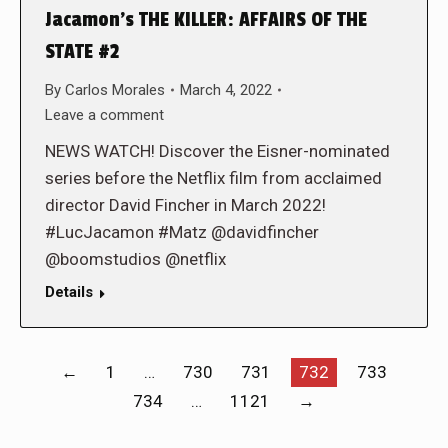
Jacamon’s THE KILLER: AFFAIRS OF THE
STATE #2
By
Carlos Morales
March 4, 2022
Leave a comment
NEWS WATCH! Discover the Eisner-nominated
series before the Netflix film from acclaimed
director David Fincher in March 2022!
#LucJacamon #Matz @davidfincher
@boomstudios @netflix
Details
←
1
…
730
731
732
733
734
…
1121
→