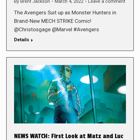
By
Brent Jackson
March 4, 2022
Leave a comment
The Avengers Suit up as Monster Hunters in
Brand-New MECH STRIKE Comic!
@Christosgage @Marvel #Avengers
Details
NEWS WATCH: First Look at Matz and Luc