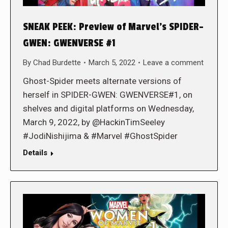
SNEAK PEEK: Preview of Marvel’s SPIDER-
GWEN: GWENVERSE #1
By
Chad Burdette
March 5, 2022
Leave a comment
Ghost-Spider meets alternate versions of
herself in SPIDER-GWEN: GWENVERSE#1, on
shelves and digital platforms on Wednesday,
March 9, 2022, by @HackinTimSeeley
#JodiNishijima & #Marvel #GhostSpider
Details