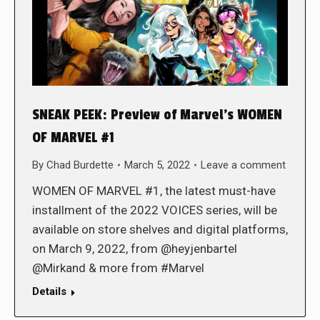
SNEAK PEEK: Preview of Marvel’s WOMEN
OF MARVEL #1
By
Chad Burdette
March 5, 2022
Leave a comment
WOMEN OF MARVEL #1, the latest must-have
installment of the 2022 VOICES series, will be
available on store shelves and digital platforms,
on March 9, 2022, from @heyjenbartel
@Mirkand & more from #Marvel
Details