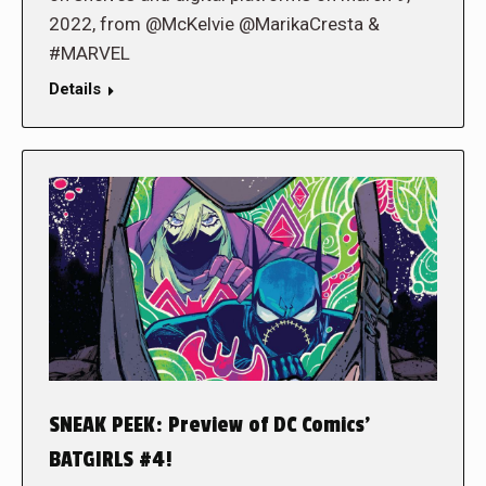
2022, from @McKelvie @MarikaCresta &
#MARVEL
Details
SNEAK PEEK: Preview of DC Comics’
BATGIRLS #4!