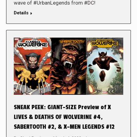
wave of #UrbanLegends from #DC!
Details
SNEAK PEEK: GIANT-SIZE Preview of X
LIVES & DEATHS OF WOLVERINE #4,
SABERTOOTH #2, & X-MEN LEGENDS #12