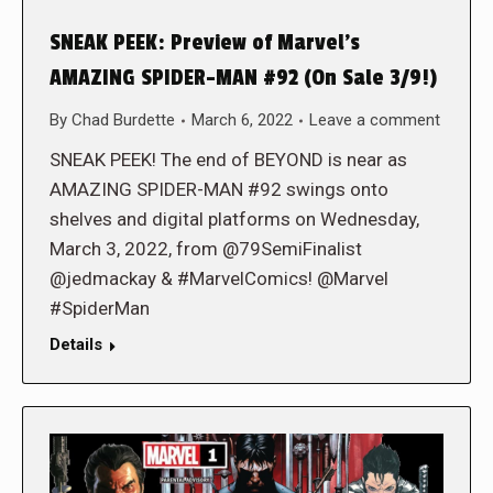
SNEAK PEEK: Preview of Marvel’s
AMAZING SPIDER-MAN #92 (On Sale 3/9!)
By
Chad Burdette
March 6, 2022
Leave a comment
SNEAK PEEK! The end of BEYOND is near as
AMAZING SPIDER-MAN #92 swings onto
shelves and digital platforms on Wednesday,
March 3, 2022, from @79SemiFinalist
@jedmackay & #MarvelComics! @Marvel
#SpiderMan
Details