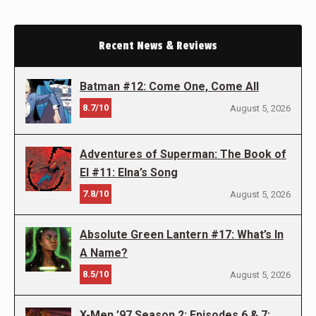
Recent News & Reviews
Batman #12: Come One, Come All
8.7/10
August 5, 2026
Adventures of Superman: The Book of
El #11: Elna’s Song
7.8/10
August 5, 2026
Absolute Green Lantern #17: What’s In
A Name?
8.5/10
August 5, 2026
X-Men ’97 Season 2: Episodes 6 & 7: