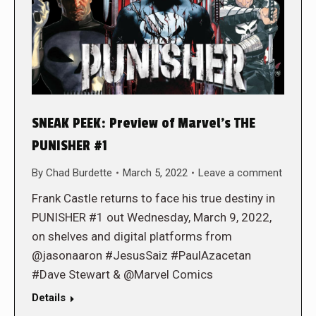
SNEAK PEEK: Preview of Marvel’s THE
PUNISHER #1
By
Chad Burdette
March 5, 2022
Leave a comment
Frank Castle returns to face his true destiny in
PUNISHER #1 out Wednesday, March 9, 2022,
on shelves and digital platforms from
@jasonaaron #JesusSaiz #PaulAzacetan
#Dave Stewart & @Marvel Comics
Details