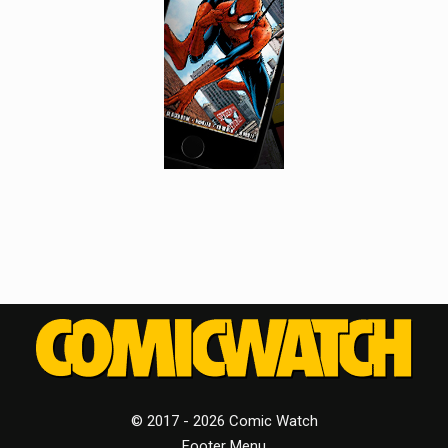
© 2017 - 2026 Comic Watch
Footer Menu