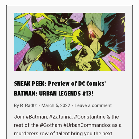
SNEAK PEEK: Preview of DC Comics’
BATMAN: URBAN LEGENDS #13!
By
B. Radtz
March 5, 2022
Leave a comment
Join #Batman, #Zatanna, #Constantine & the
rest of the #Gotham #UrbanCommandos as a
murderers row of talent bring you the next