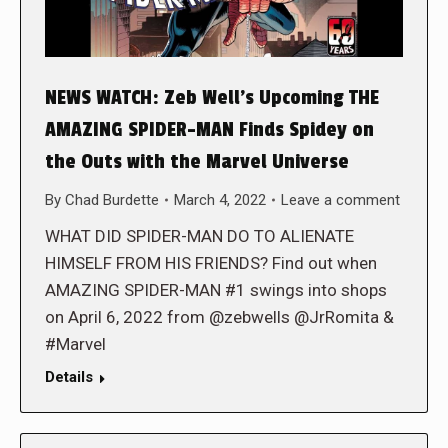
NEWS WATCH: Zeb Well’s Upcoming THE
AMAZING SPIDER-MAN Finds Spidey on
the Outs with the Marvel Universe
By
Chad Burdette
March 4, 2022
Leave a comment
WHAT DID SPIDER-MAN DO TO ALIENATE
HIMSELF FROM HIS FRIENDS? Find out when
AMAZING SPIDER-MAN #1 swings into shops
on April 6, 2022 from @zebwells @JrRomita &
#Marvel
Details