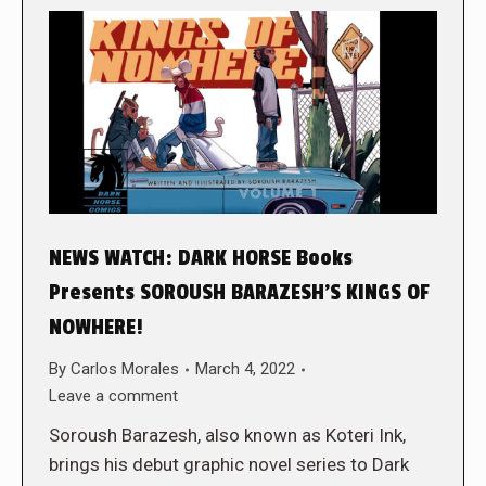
NEWS WATCH: DARK HORSE Books
Presents SOROUSH BARAZESH’S KINGS OF
NOWHERE!
By
Carlos Morales
March 4, 2022
Leave a comment
Soroush Barazesh, also known as Koteri Ink,
brings his debut graphic novel series to Dark