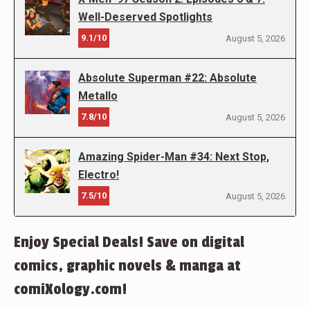
Well-Deserved Spotlights
9.1/10
August 5, 2026
Absolute Superman #22: Absolute
Metallo
7.8/10
August 5, 2026
Amazing Spider-Man #34: Next Stop,
Electro!
7.5/10
August 5, 2026
Enjoy Special Deals! Save on digital
comics, graphic novels & manga at
comiXology.com!