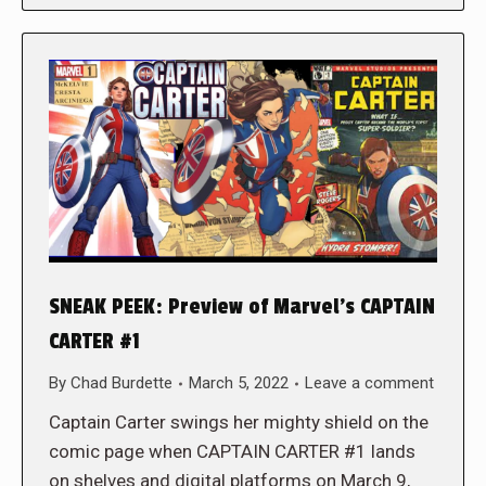
SNEAK PEEK: Preview of Marvel’s CAPTAIN
CARTER #1
By
Chad Burdette
March 5, 2022
Leave a comment
Captain Carter swings her mighty shield on the
comic page when CAPTAIN CARTER #1 lands
on shelves and digital platforms on March 9,