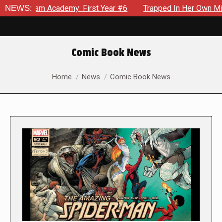
Academy: First Year #6
NEWS:
Trapped In Her Own Mind, The Shocki
Comic Book News
You are here:
Home
News
Comic Book News