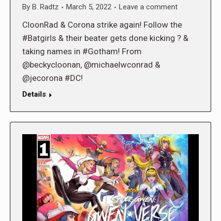
By
B. Radtz
March 5, 2022
Leave a comment
CloonRad & Corona strike again! Follow the
#Batgirls & their beater gets done kicking ? &
taking names in #Gotham! From
@beckycloonan, @michaelwconrad &
@jecorona #DC!
Details