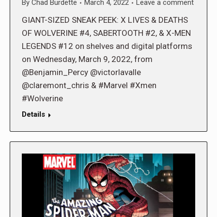
By
Chad Burdette
March 4, 2022
Leave a comment
GIANT-SIZED SNEAK PEEK: X LIVES & DEATHS
OF WOLVERINE #4, SABERTOOTH #2, & X-MEN
LEGENDS #12 on shelves and digital platforms
on Wednesday, March 9, 2022, from
@Benjamin_Percy @victorlavalle
@claremont_chris & #Marvel #Xmen
#Wolverine
Details