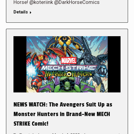
Horse! @koteriink @DarkHorseComics
Details
NEWS WATCH: The Avengers Suit Up as
Monster Hunters in Brand-New MECH
STRIKE Comic!