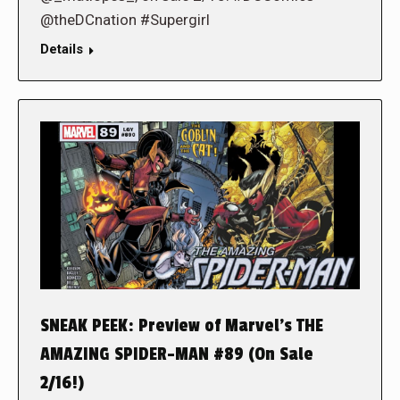
@theDCnation #Supergirl
Details
SNEAK PEEK: Preview of Marvel’s THE
AMAZING SPIDER-MAN #89 (On Sale
2/16!)