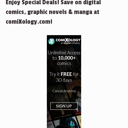
Enjoy Special Deals! Save on digital
comics, graphic novels & manga at
comiXology.com!