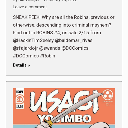
Leave a comment
SNEAK PEEK! Why are all the Robins, previous or
otherwise, descending into criminal mayhem?
Find out in ROBINS #4, on sale 2/15 from
@HackinTimSeeley @baldemar_rivas
@rfajardojr @swands @DCComics
#DCComics #Robin
Details