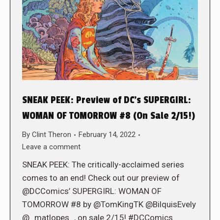
SNEAK PEEK: Preview of DC’s SUPERGIRL:
WOMAN OF TOMORROW #8 (On Sale 2/15!)
By
Clint Theron
February 14, 2022
Leave a comment
SNEAK PEEK: The critically-acclaimed series
comes to an end! Check out our preview of
@DCComics’ SUPERGIRL: WOMAN OF
TOMORROW #8 by @TomKingTK @BilquisEvely
@_matlopes_, on sale 2/15! #DCComics