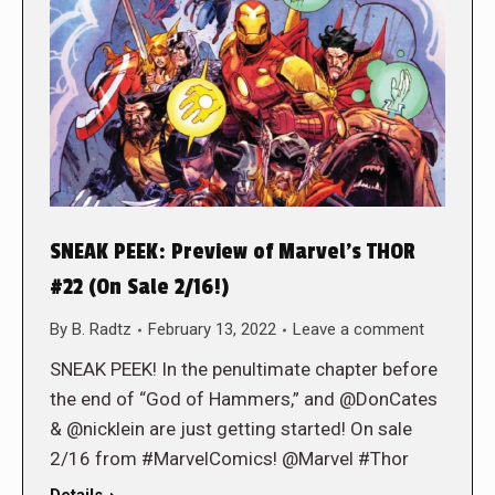
SNEAK PEEK: Preview of Marvel’s THOR
#22 (On Sale 2/16!)
By
B. Radtz
February 13, 2022
Leave a comment
SNEAK PEEK! In the penultimate chapter before
the end of “God of Hammers,” and @DonCates
& @nicklein are just getting started! On sale
2/16 from #MarvelComics! @Marvel #Thor