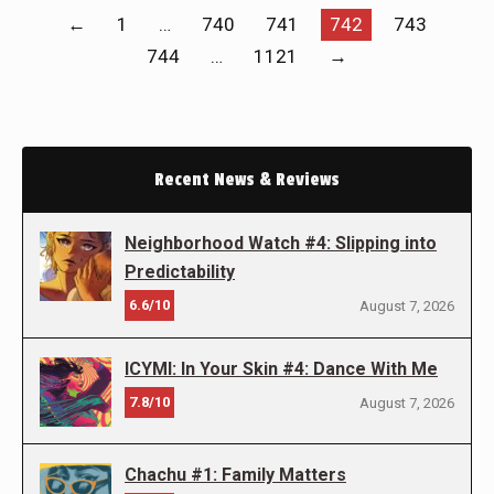
←
1
…
740
741
742
743
744
…
1121
→
Recent News & Reviews
Neighborhood Watch #4: Slipping into
Predictability
6.6/10
August 7, 2026
ICYMI: In Your Skin #4: Dance With Me
7.8/10
August 7, 2026
Chachu #1: Family Matters