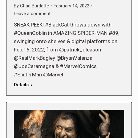
By
Chad Burdette
February 14, 2022
Leave a comment
SNEAK PEEK! #BlackCat throws down with
#QueenGoblin in AMAZING SPIDER-MAN #89,
swinging onto shelves & digital platforms on
Feb.16, 2022, from @patrick_gleason
@RealMarkBagley @BryanValenza,
@JoeCaramagna & #MarvelComics
#SpiderMan @Marvel
Details