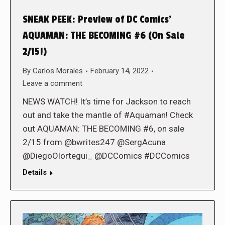
SNEAK PEEK: Preview of DC Comics’
AQUAMAN: THE BECOMING #6 (On Sale
2/15!)
By
Carlos Morales
February 14, 2022
Leave a comment
NEWS WATCH! It’s time for Jackson to reach
out and take the mantle of #Aquaman! Check
out AQUAMAN: THE BECOMING #6, on sale
2/15 from @bwrites247 @SergAcuna
@DiegoOlortegui_ @DCComics #DCComics
Details