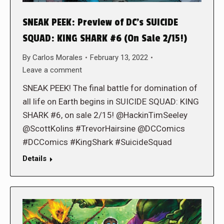
SNEAK PEEK: Preview of DC’s SUICIDE
SQUAD: KING SHARK #6 (On Sale 2/15!)
By
Carlos Morales
February 13, 2022
Leave a comment
SNEAK PEEK! The final battle for domination of
all life on Earth begins in SUICIDE SQUAD: KING
SHARK #6, on sale 2/15! @HackinTimSeeley
@ScottKolins #TrevorHairsine @DCComics
#DCComics #KingShark #SuicideSquad
Details