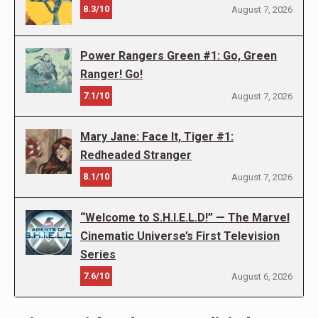
8.3/10
August 7, 2026
Power Rangers Green #1: Go, Green
Ranger! Go!
7.1/10
August 7, 2026
Mary Jane: Face It, Tiger #1:
Redheaded Stranger
8.1/10
August 7, 2026
“Welcome to S.H.I.E.L.D!” — The Marvel
Cinematic Universe’s First Television
Series
7.6/10
August 6, 2026