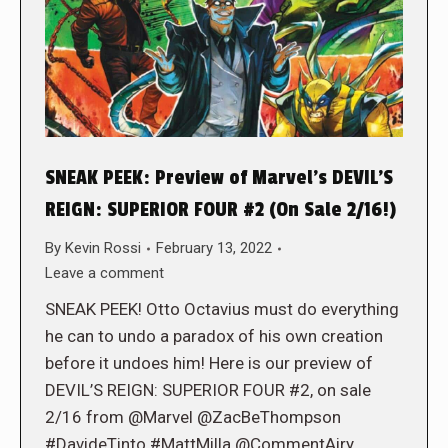
SNEAK PEEK: Preview of Marvel’s DEVIL’S
REIGN: SUPERIOR FOUR #2 (On Sale 2/16!)
By
Kevin Rossi
February 13, 2022
Leave a comment
SNEAK PEEK! Otto Octavius must do everything
he can to undo a paradox of his own creation
before it undoes him! Here is our preview of
DEVIL’S REIGN: SUPERIOR FOUR #2, on sale
2/16 from @Marvel @ZacBeThompson
#DavideTinto #MattMilla @CommentAiry