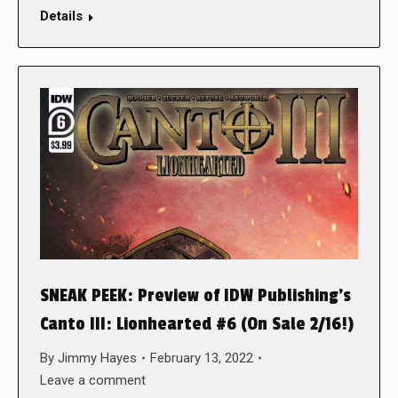
Details
SNEAK PEEK: Preview of IDW Publishing’s
Canto III: Lionhearted #6 (On Sale 2/16!)
By
Jimmy Hayes
February 13, 2022
Leave a comment