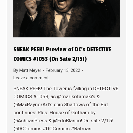
SNEAK PEEK! Preview of DC’s DETECTIVE
COMICS #1053 (On Sale 2/15!)
By
Matt Meyer
February 13, 2022
Leave a comment
SNEAK PEEK! The Tower is falling in DETECTIVE
COMICS #1053, as @marikotamaki’s &
@MaxRaynorArt’s epic Shadows of the Bat
continues! Plus: House of Gotham by
@AshcanPress & @FdoBlanco! On sale 2/15!
@DCComics #DCComics #Batman