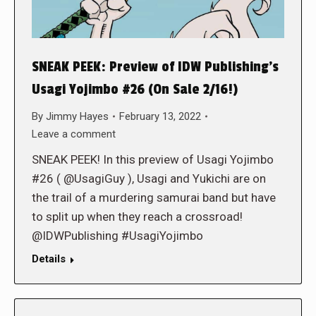
SNEAK PEEK: Preview of IDW Publishing’s
Usagi Yojimbo #26 (On Sale 2/16!)
By
Jimmy Hayes
February 13, 2022
Leave a comment
SNEAK PEEK! In this preview of Usagi Yojimbo
#26 ( @UsagiGuy ), Usagi and Yukichi are on
the trail of a murdering samurai band but have
to split up when they reach a crossroad!
@IDWPublishing #UsagiYojimbo
Details