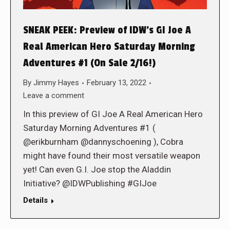
SNEAK PEEK: Preview of IDW’s GI Joe A
Real American Hero Saturday Morning
Adventures #1 (On Sale 2/16!)
By
Jimmy Hayes
February 13, 2022
Leave a comment
In this preview of GI Joe A Real American Hero
Saturday Morning Adventures #1 (
@erikburnham @dannyschoening ), Cobra
might have found their most versatile weapon
yet! Can even G.I. Joe stop the Aladdin
Initiative? @IDWPublishing #GIJoe
Details