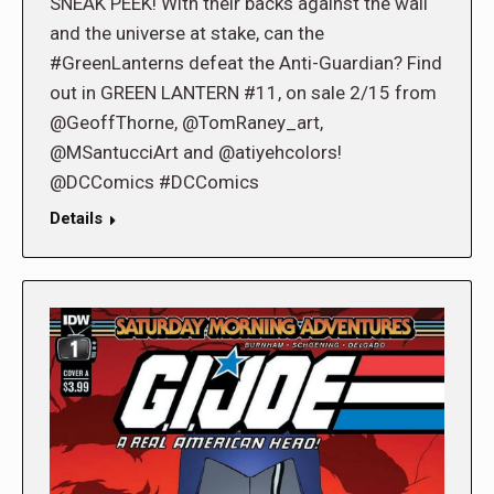
SNEAK PEEK! With their backs against the wall
and the universe at stake, can the
#GreenLanterns defeat the Anti-Guardian? Find
out in GREEN LANTERN #11, on sale 2/15 from
@GeoffThorne, @TomRaney_art,
@MSantucciArt and @atiyehcolors!
@DCComics #DCComics
Details