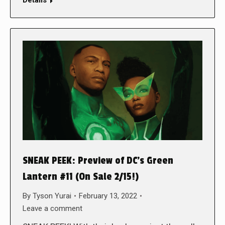
Details
SNEAK PEEK: Preview of DC’s Green
Lantern #11 (On Sale 2/15!)
By
Tyson Yurai
February 13, 2022
Leave a comment