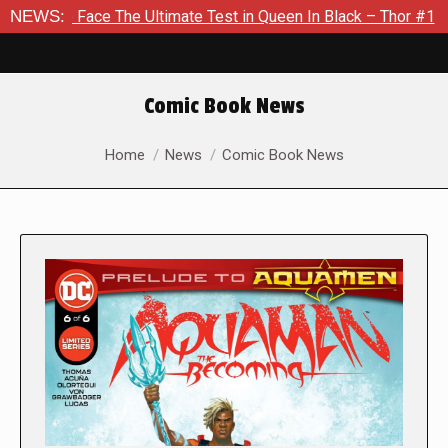
 The Ultimate Test in Queen In Black – Thor #1
NEWS:
Exclusive P
Comic Book News
You are here:
Home
News
Comic Book News