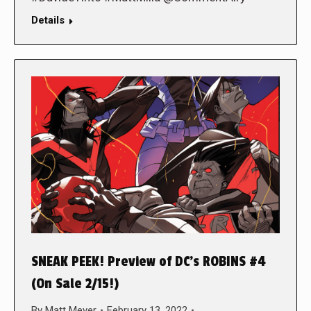
Details
SNEAK PEEK! Preview of DC’s ROBINS #4
(On Sale 2/15!)
By
Matt Meyer
February 13, 2022