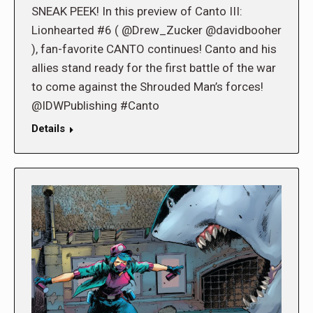
SNEAK PEEK! In this preview of Canto III:
Lionhearted #6 ( @Drew_Zucker @davidbooher
), fan-favorite CANTO continues! Canto and his
allies stand ready for the first battle of the war
to come against the Shrouded Man’s forces!
@IDWPublishing #Canto
Details