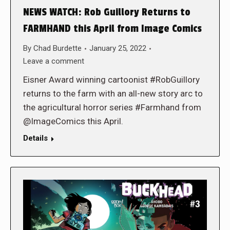
NEWS WATCH: Rob Guillory Returns to
FARMHAND this April from Image Comics
By
Chad Burdette
January 25, 2022
Leave a comment
Eisner Award winning cartoonist #RobGuillory
returns to the farm with an all-new story arc to
the agricultural horror series #Farmhand from
@ImageComics this April.
Details