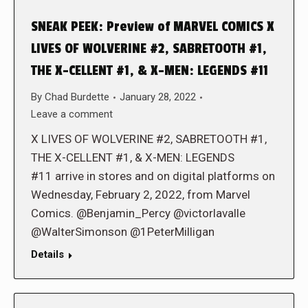
SNEAK PEEK: Preview of MARVEL COMICS X
LIVES OF WOLVERINE #2, SABRETOOTH #1,
THE X-CELLENT #1, & X-MEN: LEGENDS #11
By
Chad Burdette
January 28, 2022
Leave a comment
X LIVES OF WOLVERINE #2, SABRETOOTH #1,
THE X-CELLENT #1, & X-MEN: LEGENDS
#11 arrive in stores and on digital platforms on
Wednesday, February 2, 2022, from Marvel
Comics. @Benjamin_Percy @victorlavalle
@WalterSimonson @1PeterMilligan
Details