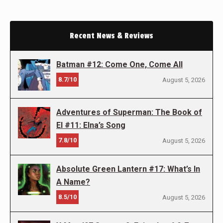
Recent News & Reviews
Batman #12: Come One, Come All
8.7/10
August 5, 2026
Adventures of Superman: The Book of
El #11: Elna’s Song
7.8/10
August 5, 2026
Absolute Green Lantern #17: What’s In
A Name?
8.5/10
August 5, 2026