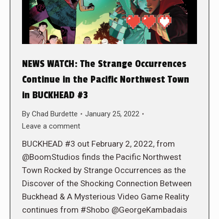
NEWS WATCH: The Strange Occurrences
Continue in the Pacific Northwest Town
in BUCKHEAD #3
By
Chad Burdette
January 25, 2022
Leave a comment
BUCKHEAD #3 out February 2, 2022, from
@BoomStudios finds the Pacific Northwest
Town Rocked by Strange Occurrences as the
Discover of the Shocking Connection Between
Buckhead & A Mysterious Video Game Reality
continues from #Shobo @GeorgeKambadais