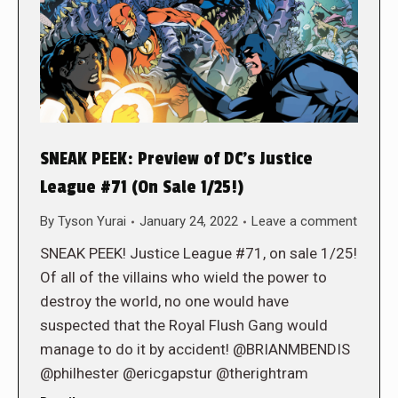
SNEAK PEEK: Preview of DC’s Justice
League #71 (On Sale 1/25!)
By
Tyson Yurai
January 24, 2022
Leave a comment
SNEAK PEEK! Justice League #71, on sale 1/25!
Of all of the villains who wield the power to
destroy the world, no one would have
suspected that the Royal Flush Gang would
manage to do it by accident! @BRIANMBENDIS
@philhester @ericgapstur @therightram