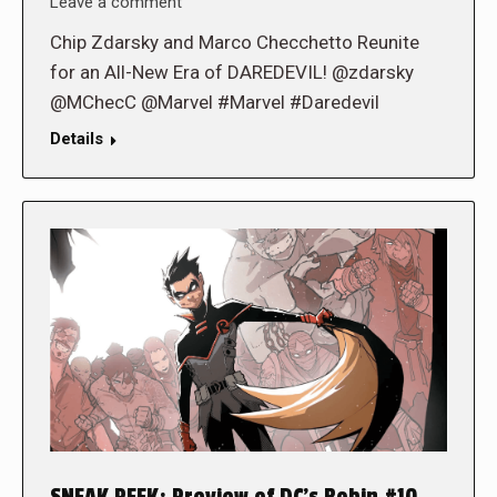
Leave a comment
Chip Zdarsky and Marco Checchetto Reunite
for an All-New Era of DAREDEVIL! @zdarsky
@MChecC @Marvel #Marvel #Daredevil
Details
SNEAK PEEK: Preview of DC’s Robin #10