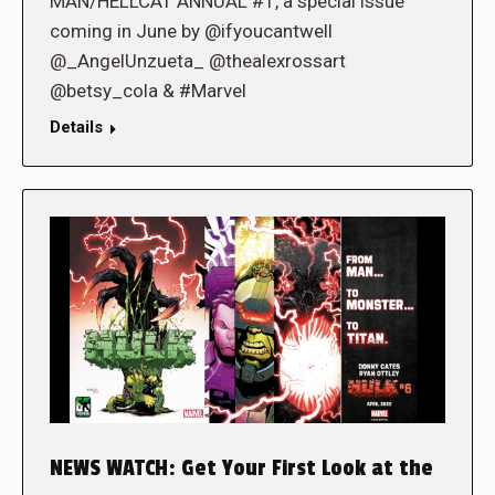
MAN/HELLCAT ANNUAL #1, a special issue
coming in June by @ifyoucantwell
@_AngelUnzueta_ @thealexrossart
@betsy_cola & #Marvel
Details
NEWS WATCH: Get Your First Look at the