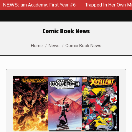
Academy: First Year #6
NEWS:
Trapped In Her Own Mind, The Shock
Comic Book News
You are here:
Home
News
Comic Book News