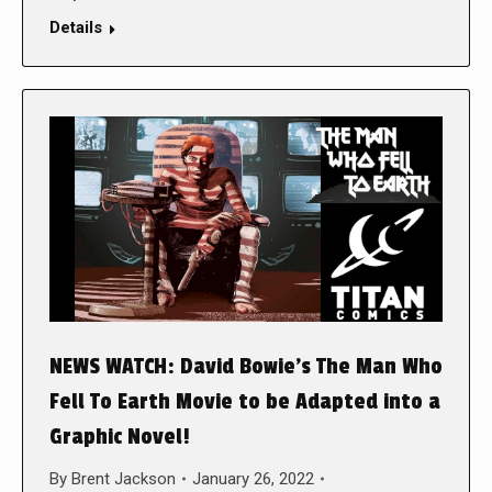
Details
NEWS WATCH: David Bowie’s The Man Who
Fell To Earth Movie to be Adapted into a
Graphic Novel!
By
Brent Jackson
January 26, 2022