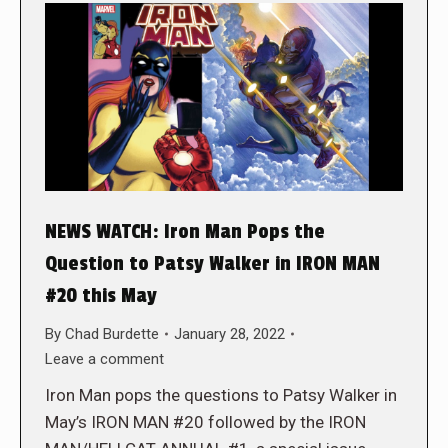
NEWS WATCH: Iron Man Pops the
Question to Patsy Walker in IRON MAN
#20 this May
By
Chad Burdette
January 28, 2022
Leave a comment
Iron Man pops the questions to Patsy Walker in
May’s IRON MAN #20 followed by the IRON