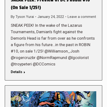
(On Sale 1/25!)
By
Tyson Yurai
January 24, 2022
Leave a comment
SNEAK PEEK! In the wake of the Lazarus
Tournaments, Damian’s fight against the
Demon’s Head is far from over as he confronts
a figure from his future…in the past in ROBIN
#10, on sale 1/25! @Williamson_Josh
@rogercruzbr @NormRapmund @lgcolorist
@troypeteri @DCComics
Details