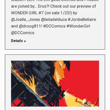
are joined by… Eros?! Check out our preview of
WONDER GIRL #7 (on sale 1/25!) by
@Joelle_Jones @leiladelduca #JordieBellaire
and @droog811! #DCComics #WonderGirl
@DCComics
Details