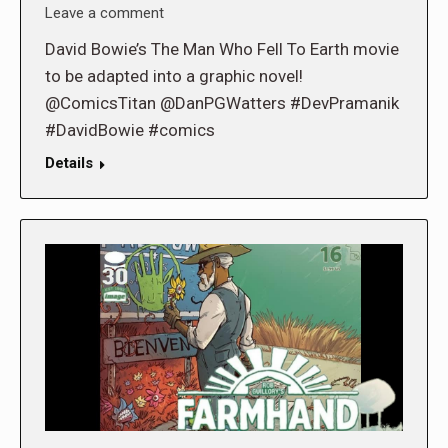
Leave a comment
David Bowie’s The Man Who Fell To Earth movie
to be adapted into a graphic novel!
@ComicsTitan @DanPGWatters #DevPramanik
#DavidBowie #comics
Details