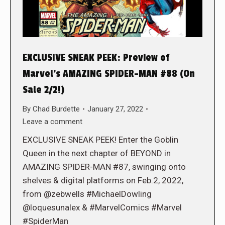
EXCLUSIVE SNEAK PEEK: Preview of
Marvel’s AMAZING SPIDER-MAN #88 (On
Sale 2/2!)
By
Chad Burdette
January 27, 2022
Leave a comment
EXCLUSIVE SNEAK PEEK! Enter the Goblin
Queen in the next chapter of BEYOND in
AMAZING SPIDER-MAN #87, swinging onto
shelves & digital platforms on Feb.2, 2022,
from @zebwells #MichaelDowling
@loquesunalex & #MarvelComics #Marvel
#SpiderMan