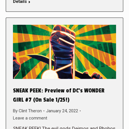
Details
SNEAK PEEK: Preview of DC’s WONDER
GIRL #7 (On Sale 1/25!)
By
Clint Theron
January 24, 2022
Leave a comment
SNEAK PEEK! The evil gods Deimos and Phobos