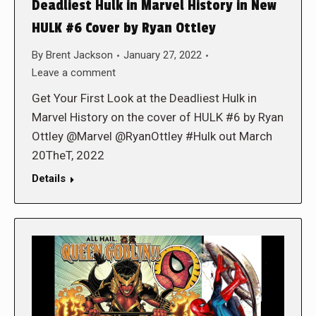
Deadliest Hulk in Marvel History in New
HULK #6 Cover by Ryan Ottley
By
Brent Jackson
January 27, 2022
Leave a comment
Get Your First Look at the Deadliest Hulk in
Marvel History on the cover of HULK #6 by Ryan
Ottley @Marvel @RyanOttley #Hulk out March
20TheT, 2022
Details