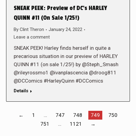
SNEAK PEEK: Preview of DC’s HARLEY
QUINN #11 (On Sale 1/25!)
By
Clint Theron
January 24, 2022
Leave a comment
SNEAK PEEK! Harley finds herself in quite a
precarious situation in our preview of HARLEY
QUINN #11 (on sale 1/25!) by @Steph_Smash
@rileyrossmo1 @ivanplascencia @droog811
@DCComics #HarleyQuinn #DCComics
Details
←
1
…
747
748
749
750
751
…
1121
→