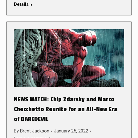
Details
NEWS WATCH: Chip Zdarsky and Marco
Checchetto Reunite for an All-New Era
of DAREDEVIL
By
Brent Jackson
January 25, 2022