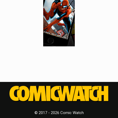
© 2017 - 2026 Comic Watch