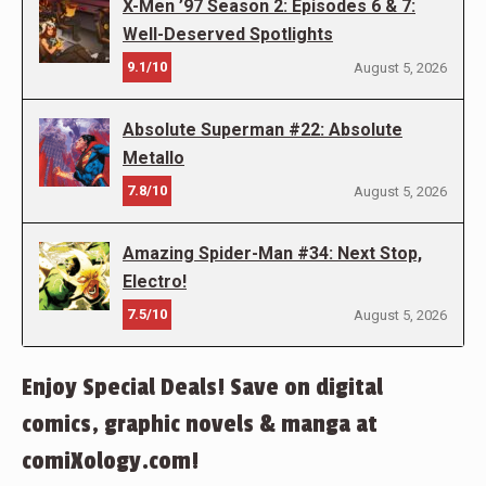
X-Men ’97 Season 2: Episodes 6 & 7:
Well-Deserved Spotlights
9.1/10
August 5, 2026
Absolute Superman #22: Absolute
Metallo
7.8/10
August 5, 2026
Amazing Spider-Man #34: Next Stop,
Electro!
7.5/10
August 5, 2026
Enjoy Special Deals! Save on digital
comics, graphic novels & manga at
comiXology.com!