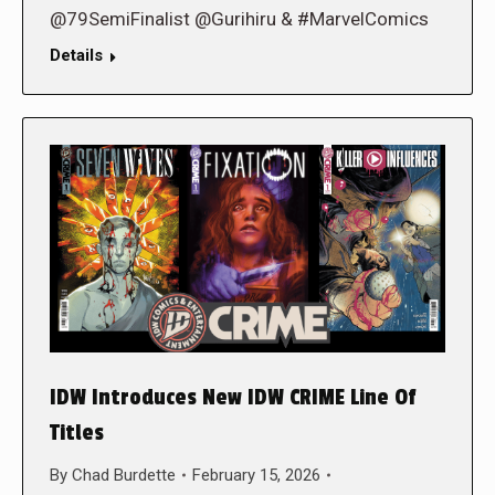
@79SemiFinalist @Gurihiru & #MarvelComics
Details
IDW Introduces New IDW CRIME Line Of
Titles
By
Chad Burdette
February 15, 2026