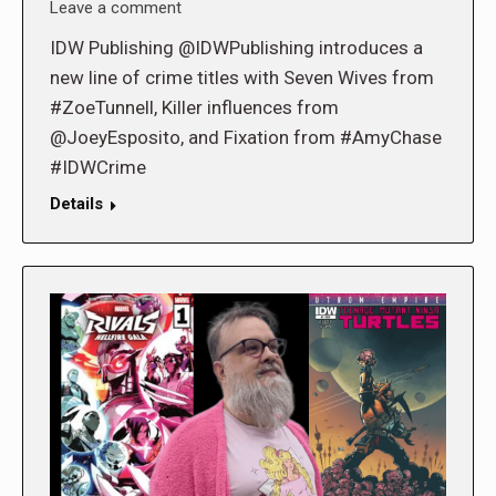
Leave a comment
IDW Publishing @IDWPublishing introduces a
new line of crime titles with Seven Wives from
#ZoeTunnell, Killer influences from
@JoeyEsposito, and Fixation from #AmyChase
#IDWCrime
Details