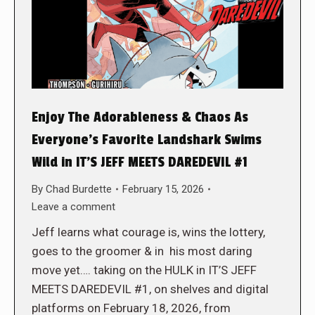
Enjoy The Adorableness & Chaos As
Everyone’s Favorite Landshark Swims
Wild in IT’S JEFF MEETS DAREDEVIL #1
By
Chad Burdette
February 15, 2026
Leave a comment
Jeff learns what courage is, wins the lottery,
goes to the groomer & in his most daring
move yet…. taking on the HULK in IT’S JEFF
MEETS DAREDEVIL #1, on shelves and digital
platforms on February 18, 2026, from