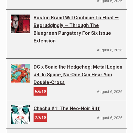
August 6, 2026
Boston Brand Will Continue To Float —
Begrudgingly — Through The
Bluegreen Purgatory For Six Issue
Extension
August 6, 2026
DC x Sonic the Hedgehog: Metal Legion
#4: In Space, No-One Can Hear You
Double-Cross
6.6/10
August 6, 2026
Chachu #1: The Neo-Noir Riff
7.7/10
August 6, 2026