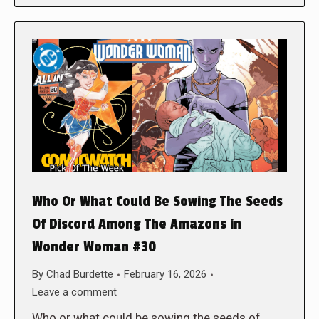
Who Or What Could Be Sowing The Seeds
Of Discord Among The Amazons in
Wonder Woman #30
By
Chad Burdette
February 16, 2026
Leave a comment
Who or what could be sowing the seeds of