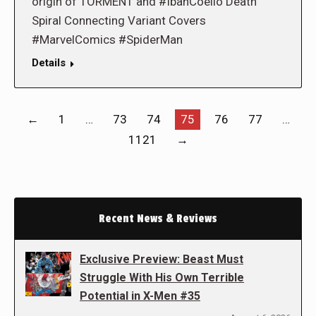
origin of TORMENT and #IbanCoello Death
Spiral Connecting Variant Covers
#MarvelComics #SpiderMan
Details
←
1
…
73
74
75
76
77
…
1121
→
Recent News & Reviews
Exclusive Preview: Beast Must
Struggle With His Own Terrible
Potential in X-Men #35