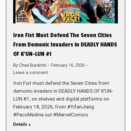
Iron Fist Must Defend The Seven Cities
From Demonic Invaders in DEADLY HANDS
OF K’UN-LUN #1
By
Chad Burdette
February 16, 2026
Leave a comment
Iron Fist must defend the Seven Cities from
demonic invaders in DEADLY HANDS OF K’UN-
LUN #1, on shelves and digital platforms on
February 18, 2026, from #YifanJiang
#PacoMedina out #MarvelComics
Details