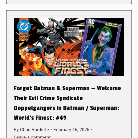
Forget Batman & Superman — Welcome
Their Evil Crime Syndicate
Doppelgangers in Batman / Superman:
World’s Finest: #49
By
Chad Burdette
February 16, 2026
Leave a comment