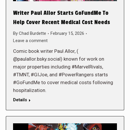
Writer Paul Allor Starts GoFundMe To
Help Cover Recent Medical Cost Needs
By
Chad Burdette
February 15, 2026
Leave a comment
Comic book writer Paul Allor, (
@paulallor.bsky.social) known for work on
major properties including #MarvelRivals,
#TMNT, #GIJoe, and #PowerRangers starts
#GoFundMe to cover medical costs following
hospitalization.
Details