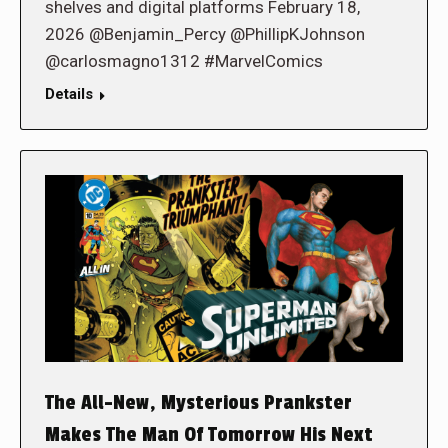
shelves and digital platforms February 18,
2026 @Benjamin_Percy @PhillipKJohnson
@carlosmagno1312 #MarvelComics
Details
The All-New, Mysterious Prankster
Makes The Man Of Tomorrow His Next