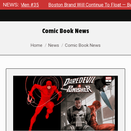
Men #35
NEWS:
Boston Brand Will Continue To Float — Begrudgingly
Comic Book News
You are here:
Home
News
Comic Book News