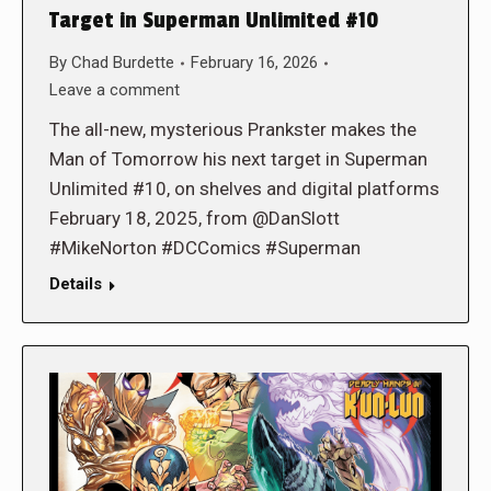
Target in Superman Unlimited #10
By
Chad Burdette
February 16, 2026
Leave a comment
The all-new, mysterious Prankster makes the
Man of Tomorrow his next target in Superman
Unlimited #10, on shelves and digital platforms
February 18, 2025, from @DanSlott
#MikeNorton #DCComics #Superman
Details