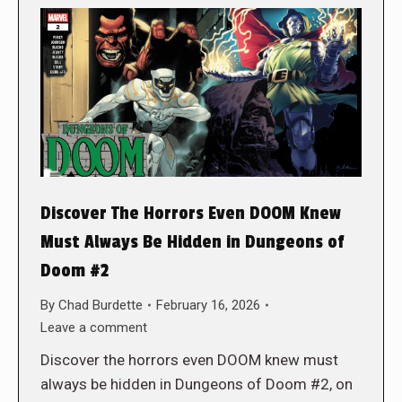
Discover The Horrors Even DOOM Knew
Must Always Be Hidden in Dungeons of
Doom #2
By
Chad Burdette
February 16, 2026
Leave a comment
Discover the horrors even DOOM knew must
always be hidden in Dungeons of Doom #2, on