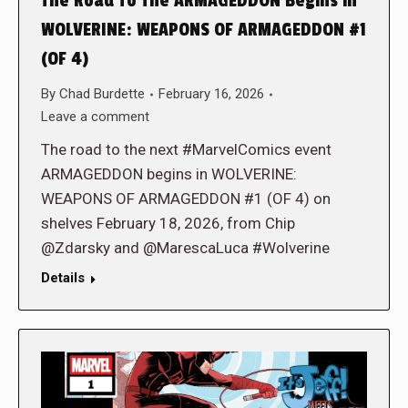
The Road To The ARMAGEDDON Begins in
WOLVERINE: WEAPONS OF ARMAGEDDON #1
(OF 4)
By
Chad Burdette
February 16, 2026
Leave a comment
The road to the next #MarvelComics event
ARMAGEDDON begins in WOLVERINE:
WEAPONS OF ARMAGEDDON #1 (OF 4) on
shelves February 18, 2026, from Chip
@Zdarsky and @MarescaLuca #Wolverine
Details