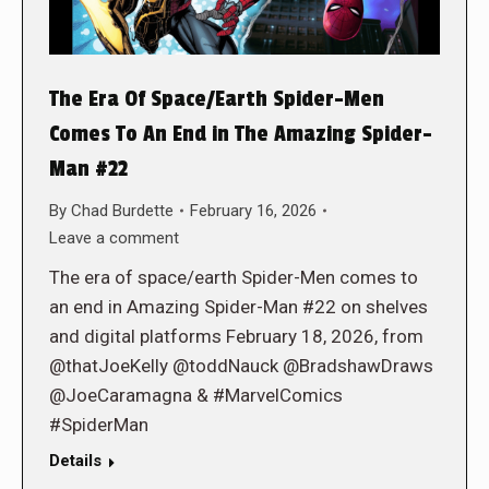
The Era Of Space/Earth Spider-Men
Comes To An End in The Amazing Spider-
Man #22
By
Chad Burdette
February 16, 2026
Leave a comment
The era of space/earth Spider-Men comes to
an end in Amazing Spider-Man #22 on shelves
and digital platforms February 18, 2026, from
@thatJoeKelly @toddNauck @BradshawDraws
@JoeCaramagna & #MarvelComics
#SpiderMan
Details