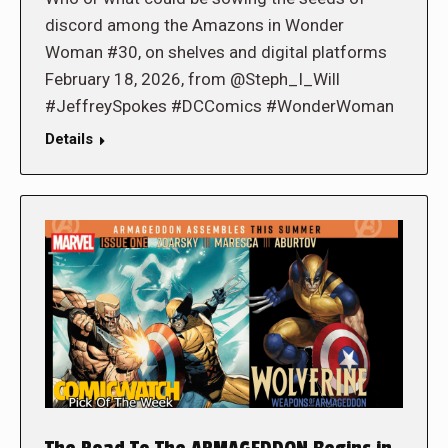
discord among the Amazons in Wonder
Woman #30, on shelves and digital platforms
February 18, 2026, from @Steph_I_Will
#JeffreySpokes #DCComics #WonderWoman
Details