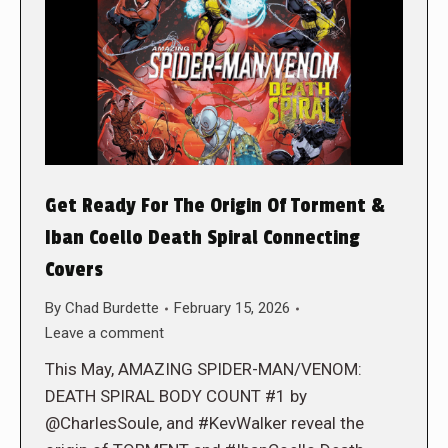
Get Ready For The Origin Of Torment &
Iban Coello Death Spiral Connecting
Covers
By
Chad Burdette
February 15, 2026
Leave a comment
This May, AMAZING SPIDER-MAN/VENOM:
DEATH SPIRAL BODY COUNT #1 by
@CharlesSoule, and #KevWalker reveal the