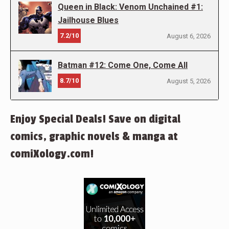
Queen in Black: Venom Unchained #1:
Jailhouse Blues
7.2/10
August 6, 2026
Batman #12: Come One, Come All
8.7/10
August 5, 2026
Enjoy Special Deals! Save on digital
comics, graphic novels & manga at
comiXology.com!