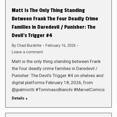
Matt Is The Only Thing Standing
Between Frank The Four Deadly Crime
Families in Daredevil / Punisher: The
Devil’s Trigger #4
By
Chad Burdette
February 16, 2026
Leave a comment
Matt is the only thing standing between Frank
the four deadly crime families in Daredevil /
Punisher: The Devil’s Trigger #4 on shelves and
digital platforms February 18, 2026, from
@jpalmiotti #TommasoBianchi #MarvelComics
Details