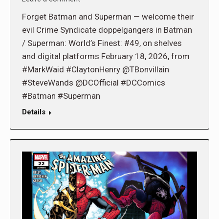
Forget Batman and Superman — welcome their
evil Crime Syndicate doppelgangers in Batman
/ Superman: World’s Finest: #49, on shelves
and digital platforms February 18, 2026, from
#MarkWaid #ClaytonHenry @TBonvillain
#SteveWands @DCOfficial #DCComics
#Batman #Superman
Details