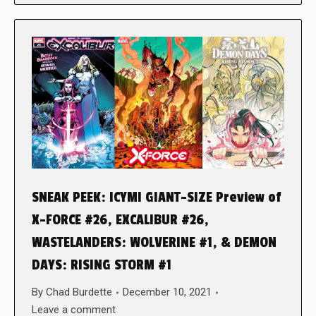
SNEAK PEEK: ICYMI GIANT-SIZE Preview of
X-FORCE #26, EXCALIBUR #26,
WASTELANDERS: WOLVERINE #1, & DEMON
DAYS: RISING STORM #1
By
Chad Burdette
December 10, 2021
Leave a comment