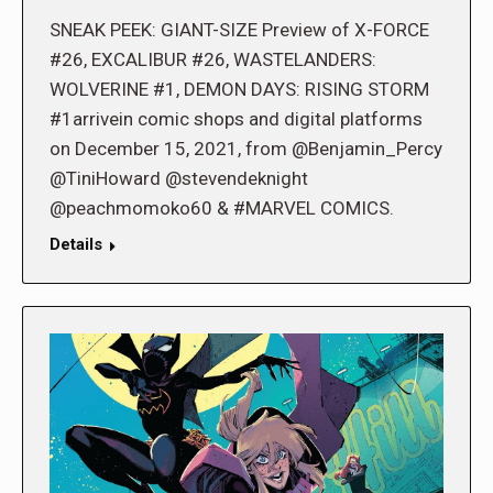
SNEAK PEEK: GIANT-SIZE Preview of X-FORCE
#26, EXCALIBUR #26, WASTELANDERS:
WOLVERINE #1, DEMON DAYS: RISING STORM
#1arrivein comic shops and digital platforms
on December 15, 2021, from @Benjamin_Percy
@TiniHoward @stevendeknight
@peachmomoko60 & #MARVEL COMICS.
Details