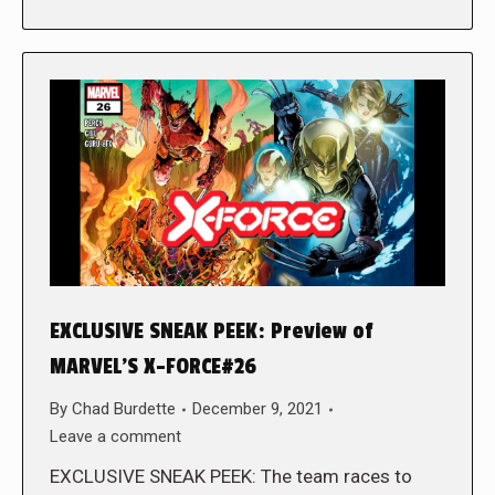
EXCLUSIVE SNEAK PEEK: Preview of
MARVEL’S X-FORCE#26
By
Chad Burdette
December 9, 2021
Leave a comment
EXCLUSIVE SNEAK PEEK: The team races to