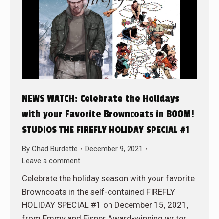
NEWS WATCH: Celebrate the Holidays
with your Favorite Browncoats in BOOM!
STUDIOS THE FIREFLY HOLIDAY SPECIAL #1
By
Chad Burdette
December 9, 2021
Leave a comment
Celebrate the holiday season with your favorite
Browncoats in the self-contained FIREFLY
HOLIDAY SPECIAL #1 on December 15, 2021,
from Emmy and Eisner Award-winning writer