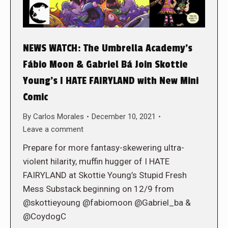
NEWS WATCH: The Umbrella Academy’s
Fábio Moon & Gabriel Bá Join Skottie
Young’s I HATE FAIRYLAND with New Mini
Comic
By
Carlos Morales
December 10, 2021
Leave a comment
Prepare for more fantasy-skewering ultra-
violent hilarity, muffin hugger of I HATE
FAIRYLAND at Skottie Young’s Stupid Fresh
Mess Substack beginning on 12/9 from
@skottieyoung @fabiomoon @Gabriel_ba &
@CoydogC