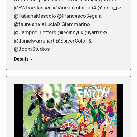
@EWDocJensen @VincenzoFederi4 @jordi_pz
@FabianaMascolo @FrancescoSegala
@faureiana #LuciaDiGiammarino
@CampbellLetters @leeinhyuk @yarrrsky
@danielwarrenart @SpicerColor &
@BoomStudios
Details