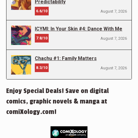
Predictability
6.6/10
August 7, 2026
ICYMI: In Your Skin #4: Dance With Me
7.8/10
August 7, 2026
Chachu #1: Family Matters
8.3/10
August 7, 2026
Enjoy Special Deals! Save on digital
comics, graphic novels & manga at
comiXology.com!