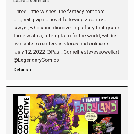
Leave a comment
Three Little Wishes, the fantasy romcom
original graphic novel following a contract
lawyer, who upon discovering a fairy that grants
three wishes, attempts to fix the world, will be
available to readers in stores and online on
.July 12, 2022 @Paul_Cornell #steveyeowellart
@LegendaryComics
Details