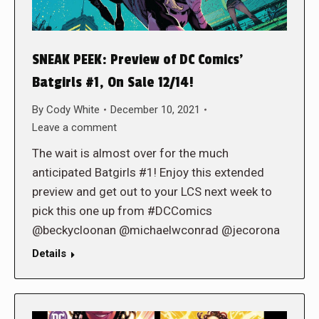
SNEAK PEEK: Preview of DC Comics’
Batgirls #1, On Sale 12/14!
By
Cody White
December 10, 2021
Leave a comment
The wait is almost over for the much
anticipated Batgirls #1! Enjoy this extended
preview and get out to your LCS next week to
pick this one up from #DCComics
@beckycloonan @michaelwconrad @jecorona
Details