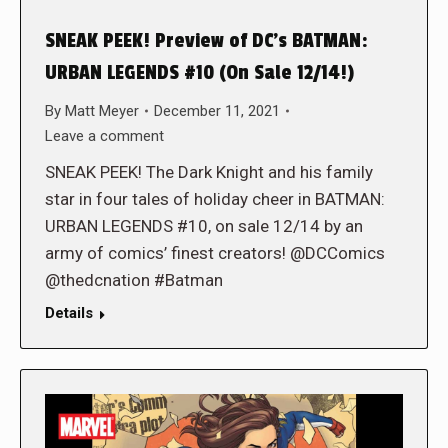
SNEAK PEEK! Preview of DC’s BATMAN:
URBAN LEGENDS #10 (On Sale 12/14!)
By
Matt Meyer
December 11, 2021
Leave a comment
SNEAK PEEK! The Dark Knight and his family
star in four tales of holiday cheer in BATMAN:
URBAN LEGENDS #10, on sale 12/14 by an
army of comics’ finest creators! @DCComics
@thedcnation #Batman
Details