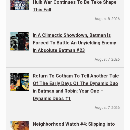
Hulk War Continues To Be Take Shape
This Fall
August 8, 2026
In A Climactic Showdown, Batman Is
Forced To Battle An Unyielding Enemy
in Absolute Batman #23
August 7, 2026
Return To Gotham To Tell Another Tale
Of The Early Days Of The Dynamic Duo
in Batman and Robin: Year One –
Dynamic Duos #1
August 7, 2026
Neighborhood Watch #4: Slipping into