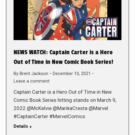
NEWS WATCH: Captain Carter is a Hero
Out of Time in New Comic Book Series!
By
Brent Jackson
December 10, 2021
Leave a comment
Captain Carter is a Hero Out of Time in New
Comic Book Series hitting stands on March 9,
2022 @McKelvie @MarikaCresta @Marvel
#CaptainCarter #MarvelComics
Details