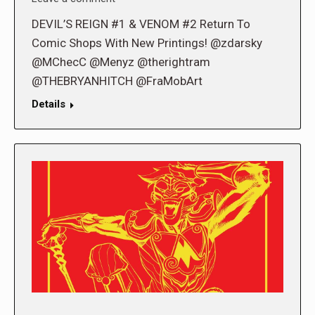
DEVIL’S REIGN #1 & VENOM #2 Return To
Comic Shops With New Printings! @zdarsky
@MChecC @Menyz @therightram
@THEBRYANHITCH @FraMobArt
Details