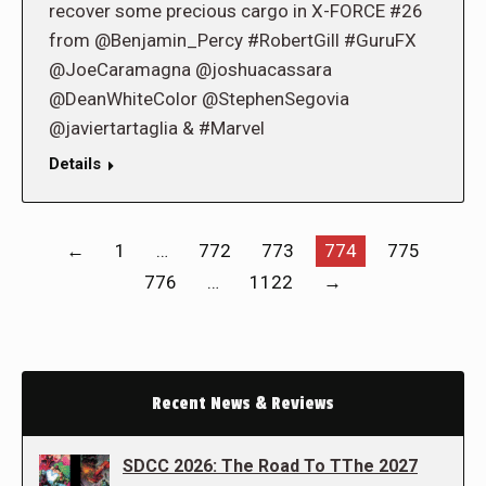
recover some precious cargo in X-FORCE #26
from @Benjamin_Percy #RobertGill #GuruFX
@JoeCaramagna @joshuacassara
@DeanWhiteColor @StephenSegovia
@javiertartaglia & #Marvel
Details
←
1
…
772
773
774
775
776
…
1122
→
Recent News & Reviews
SDCC 2026: The Road To TThe 2027