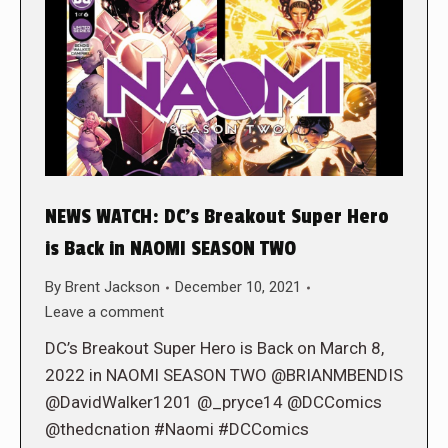
NEWS WATCH: DC’s Breakout Super Hero
is Back in NAOMI SEASON TWO
By
Brent Jackson
December 10, 2021
Leave a comment
DC’s Breakout Super Hero is Back on March 8,
2022 in NAOMI SEASON TWO @BRIANMBENDIS
@DavidWalker1201 @_pryce14 @DCComics
@thedcnation #Naomi #DCComics