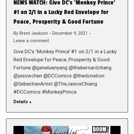
NEWS WATCH: Give DC’s ‘Monkey Prince’
#1 on 2/1 in a Lucky Red Envelope for
Peace, Prosperity & Good Fortune
By
Brent Jackson
December 9, 2021
Leave a comment
Give DC’s ‘Monkey Prince’ #1 on 2/1 in a Lucky
Red Envelope for Peace, Prosperity & Good
Fortune @geneluenyang @thebernardchang
@jesswchen @DCComics @thedcnation
@SebastianArtist @TheJaniceChiang
#DCComics #MonkeyPrince
Details