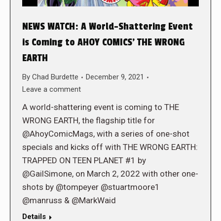
NEWS WATCH: A World-Shattering Event
is Coming to AHOY COMICS’ THE WRONG
EARTH
By
Chad Burdette
December 9, 2021
Leave a comment
A world-shattering event is coming to THE
WRONG EARTH, the flagship title for
@AhoyComicMags, with a series of one-shot
specials and kicks off with THE WRONG EARTH:
TRAPPED ON TEEN PLANET #1 by
@GailSimone, on March 2, 2022 with other one-
shots by @tompeyer @stuartmoore1
@manruss & @MarkWaid
Details