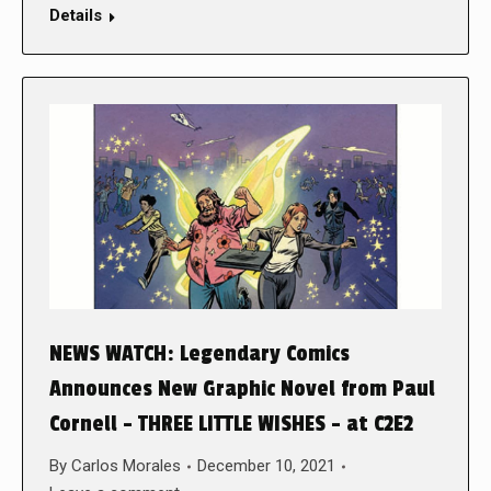
Details
NEWS WATCH: Legendary Comics
Announces New Graphic Novel from Paul
Cornell – THREE LITTLE WISHES – at C2E2
By
Carlos Morales
December 10, 2021