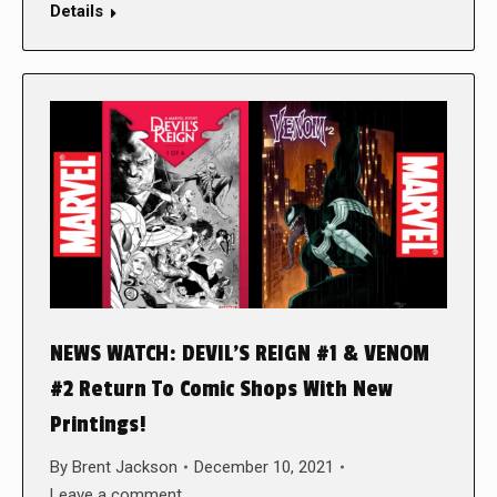
Details
NEWS WATCH: DEVIL’S REIGN #1 & VENOM
#2 Return To Comic Shops With New
Printings!
By
Brent Jackson
December 10, 2021
Leave a comment