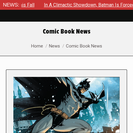
all
NEWS:
In A Climactic Showdown, Batman Is Forced To Battle A
Comic Book News
You are here:
Home
News
Comic Book News