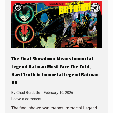
The Final Showdown Means Immortal
Legend Batman Must Face The Cold,
Hard Truth in Immortal Legend Batman
#6
By
Chad Burdette
February 10, 2026
Leave a comment
The final showdown means Immortal Legend