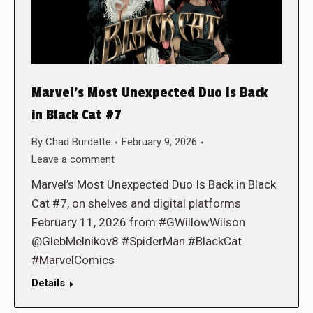
Marvel’s Most Unexpected Duo Is Back
in Black Cat #7
By
Chad Burdette
February 9, 2026
Leave a comment
Marvel’s Most Unexpected Duo Is Back in Black
Cat #7, on shelves and digital platforms
February 11, 2026 from #GWillowWilson
@GlebMelnikov8 #SpiderMan #BlackCat
#MarvelComics
Details