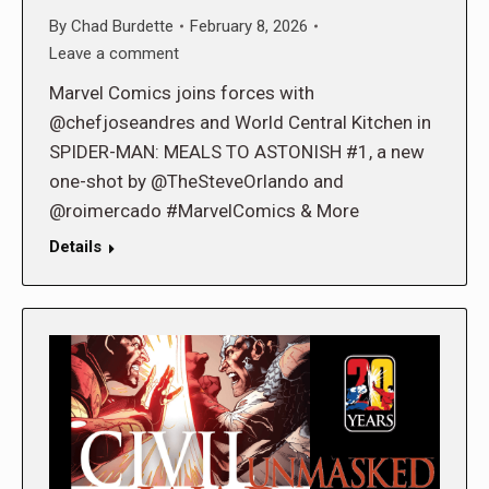
By
Chad Burdette
February 8, 2026
Leave a comment
Marvel Comics joins forces with
@chefjoseandres and World Central Kitchen in
SPIDER-MAN: MEALS TO ASTONISH #1, a new
one-shot by @TheSteveOrlando and
@roimercado #MarvelComics & More
Details