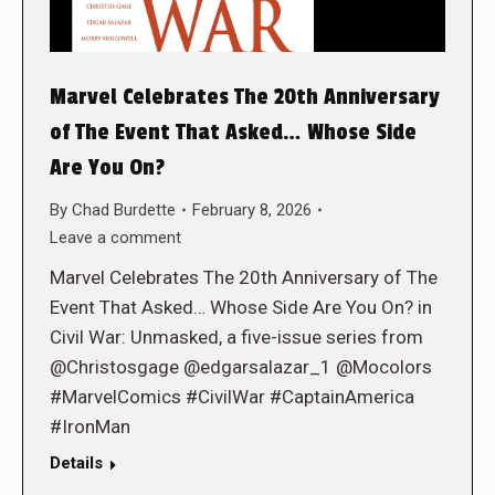
Marvel Celebrates The 20th Anniversary
of The Event That Asked… Whose Side
Are You On?
By
Chad Burdette
February 8, 2026
Leave a comment
Marvel Celebrates The 20th Anniversary of The
Event That Asked… Whose Side Are You On? in
Civil War: Unmasked, a five-issue series from
@Christosgage @edgarsalazar_1 @Mocolors
#MarvelComics #CivilWar #CaptainAmerica
#IronMan
Details