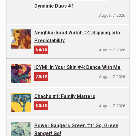
Dynamic Duos #1
August 7, 2026
Neighborhood Watch #4: Slipping into
Predictability
6.6/10
August 7, 2026
ICYMI: In Your Skin #4: Dance With Me
7.8/10
August 7, 2026
Chachu #1: Family Matters
8.3/10
August 7, 2026
Power Rangers Green #1: Go, Green
Ranger! Go!