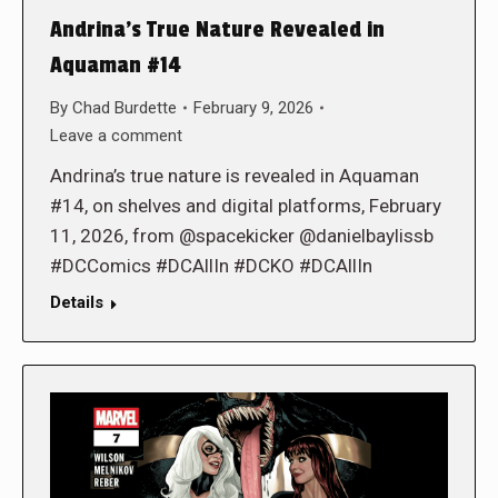
Andrina’s True Nature Revealed in
Aquaman #14
By
Chad Burdette
February 9, 2026
Leave a comment
Andrina’s true nature is revealed in Aquaman
#14, on shelves and digital platforms, February
11, 2026, from @spacekicker @danielbaylissb
#DCComics #DCAllIn #DCKO #DCAllIn
Details