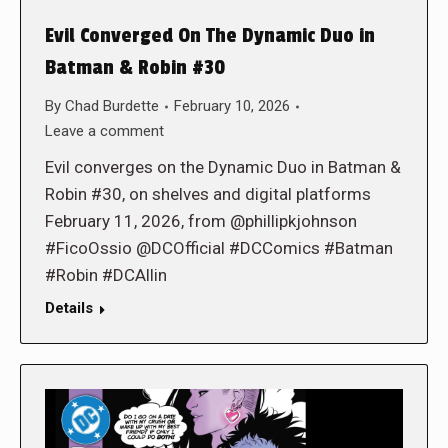
Evil Converged On The Dynamic Duo in
Batman & Robin #30
By
Chad Burdette
February 10, 2026
Leave a comment
Evil converges on the Dynamic Duo in Batman &
Robin #30, on shelves and digital platforms
February 11, 2026, from @phillipkjohnson
#FicoOssio @DCOfficial #DCComics #Batman
#Robin #DCAllin
Details