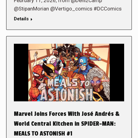
February 11, 2026, from @DenizCamp
@StipanMorian @Vertigo_comics #DCComics
Details
Marvel Joins Forces With José Andrés &
World Central Kitchen in SPIDER-MAN:
MEALS TO ASTONISH #1