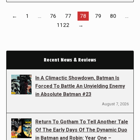
←
1
…
76
77
78
79
80
…
1122
→
Recent News & Reviews
In A Climactic Showdown, Batman Is
Forced To Battle An Unyielding Enemy
in Absolute Batman #23
August 7, 2026
Return To Gotham To Tell Another Tale
Of The Early Days Of The Dynamic Duo
in Batman and Robin: Year One –