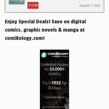
7.1/10
August 7, 2026
Enjoy Special Deals! Save on digital
comics, graphic novels & manga at
comiXology.com!