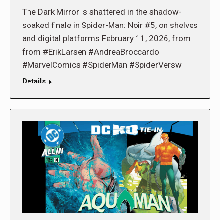
The Dark Mirror is shattered in the shadow-
soaked finale in Spider-Man: Noir #5, on shelves
and digital platforms February 11, 2026, from
from #ErikLarsen #AndreaBroccardo
#MarvelComics #SpiderMan #SpiderVersw
Details