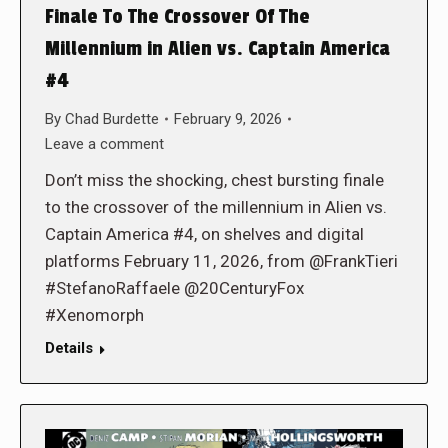
Finale To The Crossover Of The
Millennium in Alien vs. Captain America
#4
By
Chad Burdette
February 9, 2026
Leave a comment
Don’t miss the shocking, chest bursting finale
to the crossover of the millennium in Alien vs.
Captain America #4, on shelves and digital
platforms February 11, 2026, from @FrankTieri
#StefanoRaffaele @20CenturyFox
#Xenomorph
Details