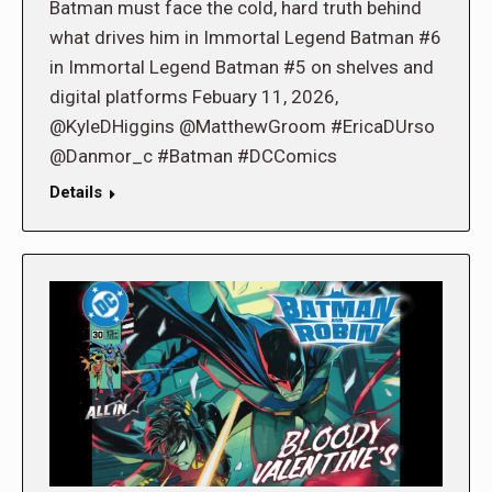
Batman must face the cold, hard truth behind
what drives him in Immortal Legend Batman #6
in Immortal Legend Batman #5 on shelves and
digital platforms Febuary 11, 2026,
@KyleDHiggins @MatthewGroom #EricaDUrso
@Danmor_c #Batman #DCComics
Details