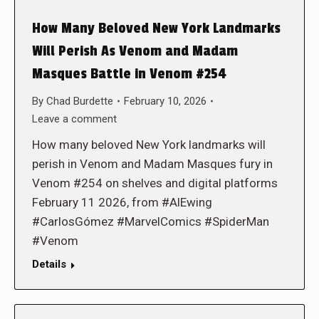
How Many Beloved New York Landmarks
Will Perish As Venom and Madam
Masques Battle in Venom #254
By
Chad Burdette
February 10, 2026
Leave a comment
How many beloved New York landmarks will
perish in Venom and Madam Masques fury in
Venom #254 on shelves and digital platforms
February 11 2026, from #AlEwing
#CarlosGómez #MarvelComics #SpiderMan
#Venom
Details