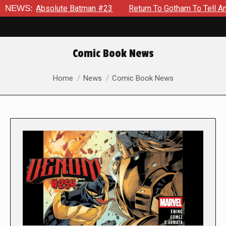
Absolute Batman #23
NEWS:
Return To Gotham To Tell Another Tale 
Comic Book News
You are here:
Home
News
Comic Book News