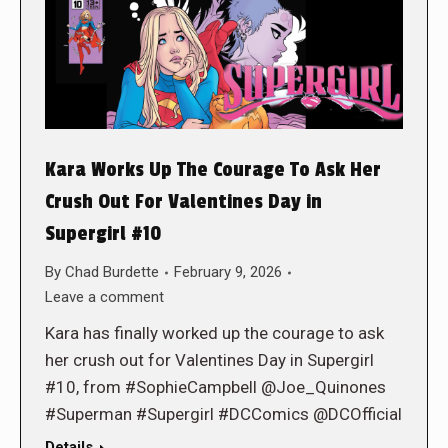
Kara Works Up The Courage To Ask Her
Crush Out For Valentines Day in
Supergirl #10
By
Chad Burdette
February 9, 2026
Leave a comment
Kara has finally worked up the courage to ask
her crush out for Valentines Day in Supergirl
#10, from #SophieCampbell @Joe_Quinones
#Superman #Supergirl #DCComics @DCOfficial
Details