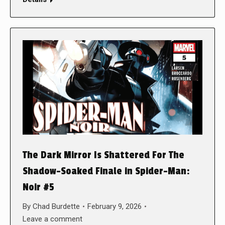
The Dark Mirror Is Shattered For The
Shadow-Soaked Finale in Spider-Man:
Noir #5
By
Chad Burdette
February 9, 2026
Leave a comment