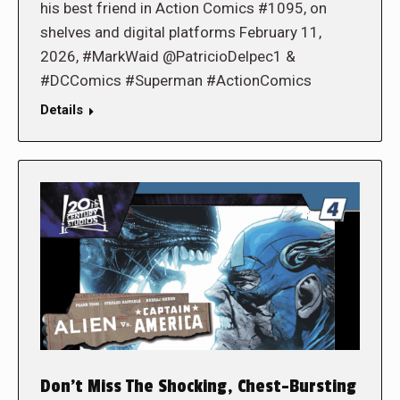
his best friend in Action Comics #1095, on
shelves and digital platforms February 11,
2026, #MarkWaid @PatricioDelpec1 &
#DCComics #Superman #ActionComics
Details
Don’t Miss The Shocking, Chest-Bursting