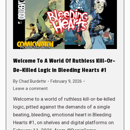
Welcome To A World Of Ruthless Kill-Or-
Be-Killed Logic in Bleeding Hearts #1
By
Chad Burdette
February 9, 2026
Leave a comment
Welcome to a world of ruthless kill-or-be-killed
logic, pitted against the demands of a single
beating, bleeding, emotional heart in Bleeding
Hearts #1, on shelves and digital platforms on