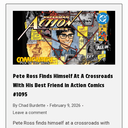
Pete Ross Finds Himself At A Crossroads
With His Best Friend in Action Comics
#1095
By
Chad Burdette
February 9, 2026
Leave a comment
Pete Ross finds himself at a crossroads with