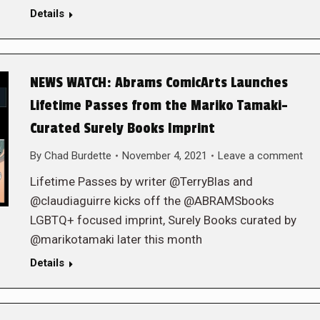
Details
NEWS WATCH: Abrams ComicArts Launches
Lifetime Passes from the Mariko Tamaki-
Curated Surely Books Imprint
By
Chad Burdette
November 4, 2021
Leave a comment
Lifetime Passes by writer @TerryBlas and
@claudiaguirre kicks off the @ABRAMSbooks
LGBTQ+ focused imprint, Surely Books curated by
@marikotamaki later this month
Details