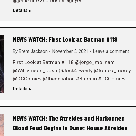
@jefflemire and Dustin Nguyen!
Details
NEWS WATCH: First Look at Batman #118
By
Brent Jackson
November 5, 2021
Leave a comment
First Look at Batman #118 @jorge_molinam
@Williamson_Josh @Jock4twenty @tomeu_morey
@DCComics @thedcnation #Batman #DCComics
Details
NEWS WATCH: The Atreides and Harkonnen
Blood Feud Begins in Dune: House Atreides