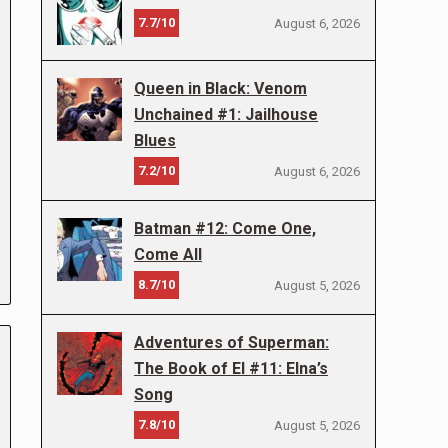
7.7/10
August 6, 2026
Queen in Black: Venom
Unchained #1: Jailhouse
Blues
7.2/10
August 6, 2026
Batman #12: Come One,
Come All
8.7/10
August 5, 2026
Adventures of Superman:
The Book of El #11: Elna’s
Song
7.8/10
August 5, 2026