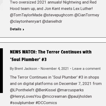
Two oversized 2021 annuals! Nightwing and Red
Hood team up, and Jon Kent meets Lex Luther!
@TomTaylorMade @stevepughcom @CianTormey
@claytonhenryart @danielhdr
Details
NEWS WATCH: The Terror Continues with
‘Soul Plumber’ #3
By
Brent Jackson
November 4, 2021
Leave a comment
The Terror Continues in ‘Soul Plumber’ #3 in shops
and on digital platforms on December 7, 2021 from
@LPontheleft @BenKissel @marcusparks
@HenryLovesYou @mccreaman @pauljholden
#soulplumber #DCComics