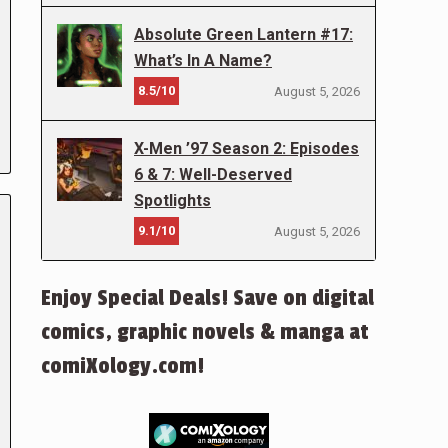
Absolute Green Lantern #17:
What’s In A Name?
8.5/10
August 5, 2026
X-Men ’97 Season 2: Episodes
6 & 7: Well-Deserved
Spotlights
9.1/10
August 5, 2026
Enjoy Special Deals! Save on digital
comics, graphic novels & manga at
comiXology.com!