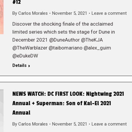
#12
By
Carlos Morales
November 5, 2021
Leave a comment
Discover the shocking finale of the acclaimed
limited series which sets the stage for Dune in
December 2021 @DuneAuthor @TheKJA
@TheWarblazer @taibomariano @alex_guim
@eDukeDW
Details
NEWS WATCH: DC FIRST LOOK: Nightwing 2021
Annual + Superman: Son of Kal-El 2021
Annual
By
Carlos Morales
November 5, 2021
Leave a comment