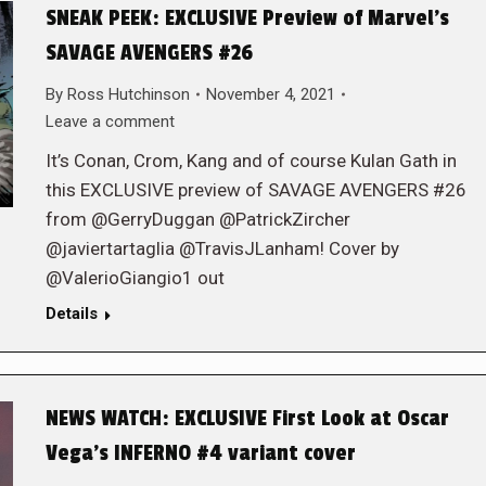
SNEAK PEEK: EXCLUSIVE Preview of Marvel’s
SAVAGE AVENGERS #26
By
Ross Hutchinson
November 4, 2021
Leave a comment
It’s Conan, Crom, Kang and of course Kulan Gath in
this EXCLUSIVE preview of SAVAGE AVENGERS #26
from @GerryDuggan @PatrickZircher
@javiertartaglia @TravisJLanham! Cover by
@ValerioGiangio1 out
Details
NEWS WATCH: EXCLUSIVE First Look at Oscar
Vega’s INFERNO #4 variant cover