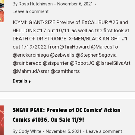
By
Ross Hutchinson
November 6, 2021
Leave a comment
ICYMI: GIANT-SIZE Preview of EXCALIBUR #25 and
HELLIONS #17 out 10/11 as well as the first look at
DEATH OF DR STRANGE: X-MEN/BLACK KNIGHT #1
out 1/19/2022 from@TiniHoward @MarcusTo
@erickarciniega @zebwells @StephenSegovia
@rainberedo @sispurrier @RobotJQ @IsraelSilvaArt
@MahmudAsrar @csmitharts
Details
SNEAK PEAK: Preview of DC Comics’ Action
Comics #1036, On Sale 11/9!
By
Cody White
November 5, 2021
Leave a comment