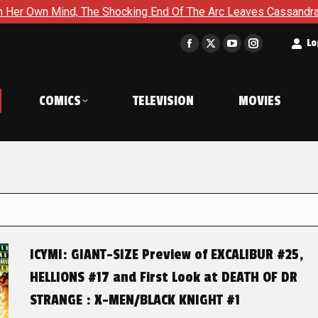
The Shocking End Of The Arc Leaves Cassandra Questioning Ever
t
Lo
Facebook
X
YouTube
Instagram
page
page
page
page
opens
opens
opens
opens
COMICS
TELEVISION
MOVIES
in
in
in
in
new
new
new
new
window
window
window
window
ICYMI: GIANT-SIZE Preview of EXCALIBUR #25,
HELLIONS #17 and First Look at DEATH OF DR
STRANGE : X-MEN/BLACK KNIGHT #1