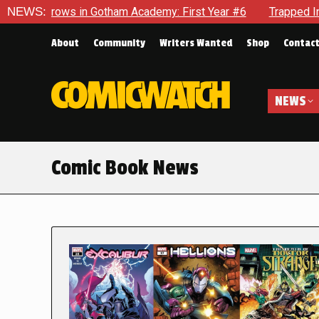
in Gotham Academy: First Year #6
NEWS:
Trapped In Her Own Mind, 
About
Community
Writers Wanted
Shop
Contac
NEWS
Comic Book News