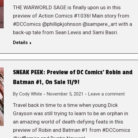
THE WARWORLD SAGE is finally upon us in this
preview of Action Comics #1036! Main story from
#DCComics @phillipkjohnson @sampere_art with a
back-up tale from Sean Lewis and Sami Basri.
Details
SNEAK PEEK: Preview of DC Comics’ Robin and
Batman #1, On Sale 11/9!
By
Cody White
November 5, 2021
Leave a comment
Travel back in time to a time when young Dick
Grayson was still trying to learn to be an orphan in
an amazing world of death-defying feats in this
preview of Robin and Batman #1 from #DCComics