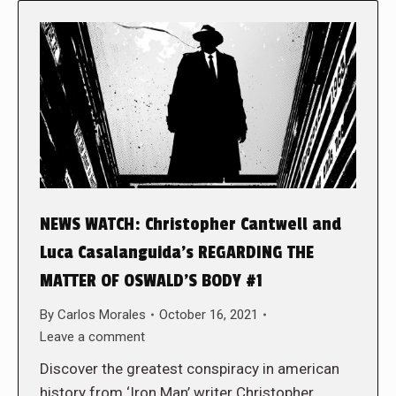
NEWS WATCH: Christopher Cantwell and
Luca Casalanguida’s REGARDING THE
MATTER OF OSWALD’S BODY #1
By
Carlos Morales
October 16, 2021
Leave a comment
Discover the greatest conspiracy in american
history from ‘Iron Man’ writer Christopher