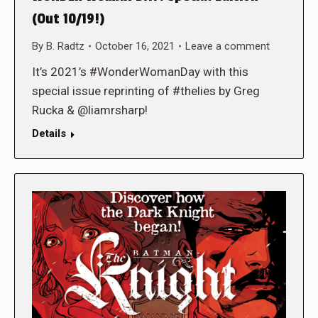
(Out 10/19!)
By
B. Radtz
October 16, 2021
Leave a comment
It’s 2021’s #WonderWomanDay with this
special issue reprinting of #thelies by Greg
Rucka & @liamrsharp!
Details