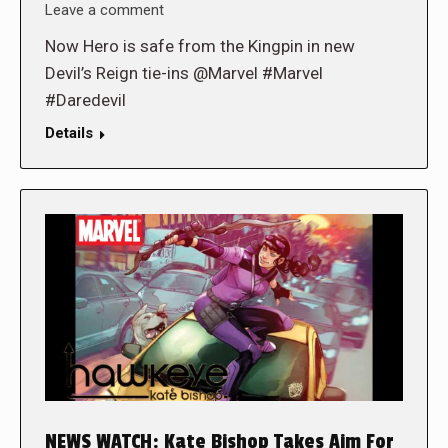
Leave a comment
Now Hero is safe from the Kingpin in new
Devil’s Reign tie-ins @Marvel #Marvel
#Daredevil
Details
NEWS WATCH: Kate Bishop Takes Aim For