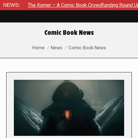
The Korner – A Comic Book Crowdfunding Round Up August 8, 2
NEWS:
Comic Book News
You are here:
Home
News
Comic Book News