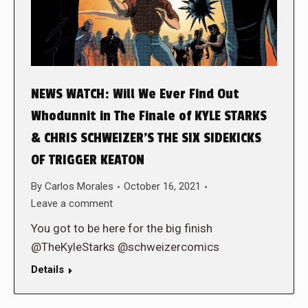
NEWS WATCH: Will We Ever Find Out
Whodunnit in The Finale of KYLE STARKS
& CHRIS SCHWEIZER’S THE SIX SIDEKICKS
OF TRIGGER KEATON
By
Carlos Morales
October 16, 2021
Leave a comment
You got to be here for the big finish
@TheKyleStarks @schweizercomics
Details