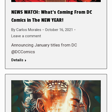
NEWS WATCH: What’s Coming From DC
Comics in The NEW YEAR!
By
Carlos Morales
October 16, 2021
Leave a comment
Announcing January titles from DC
@DCComics
Details