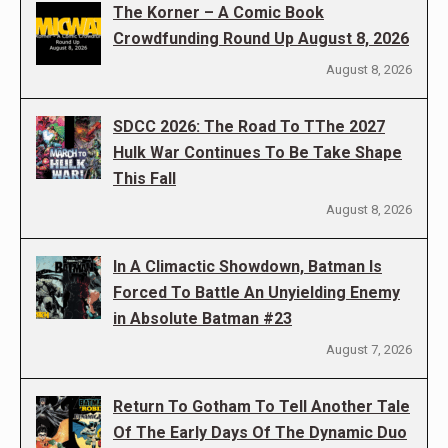
The Korner – A Comic Book
Crowdfunding Round Up August 8, 2026
August 8, 2026
SDCC 2026: The Road To TThe 2027
Hulk War Continues To Be Take Shape
This Fall
August 8, 2026
In A Climactic Showdown, Batman Is
Forced To Battle An Unyielding Enemy
in Absolute Batman #23
August 7, 2026
Return To Gotham To Tell Another Tale
Of The Early Days Of The Dynamic Duo