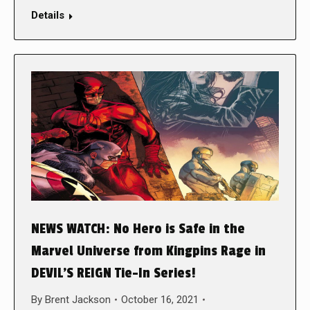
Details
NEWS WATCH: No Hero is Safe in the
Marvel Universe from Kingpins Rage in
DEVIL’S REIGN Tie-In Series!
By
Brent Jackson
October 16, 2021