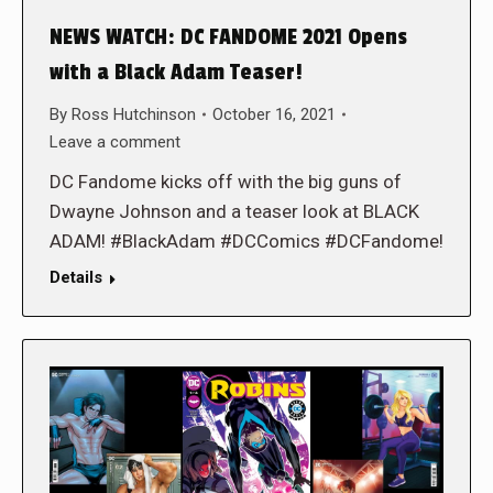
NEWS WATCH: DC FANDOME 2021 Opens
with a Black Adam Teaser!
By
Ross Hutchinson
October 16, 2021
Leave a comment
DC Fandome kicks off with the big guns of
Dwayne Johnson and a teaser look at BLACK
ADAM! #BlackAdam #DCComics #DCFandome!
Details