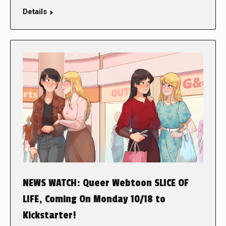
Details
NEWS WATCH: Queer Webtoon SLICE OF
LIFE, Coming On Monday 10/18 to
Kickstarter!