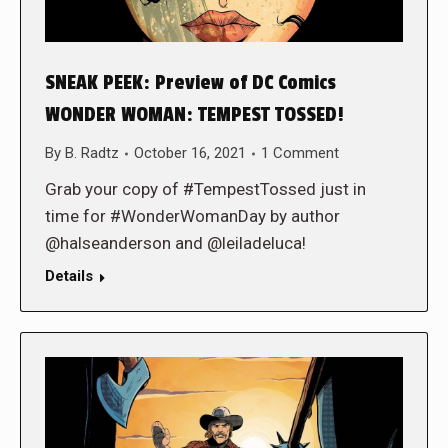
SNEAK PEEK: Preview of DC Comics
WONDER WOMAN: TEMPEST TOSSED!
By
B. Radtz
October 16, 2021
1 Comment
Grab your copy of #TempestTossed just in
time for #WonderWomanDay by author
@halseanderson and @leiladeluca!
Details