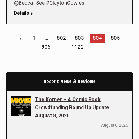
@Becca_See #ClaytonCowles
Details
←
1
…
802
803
804
805
806
…
1122
→
Recent News & Reviews
The Korner – A Comic Book
Crowdfunding Round Up Update:
August 8, 2026
August 8, 2026