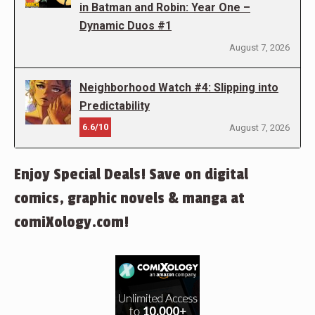
in Batman and Robin: Year One –
Dynamic Duos #1
August 7, 2026
Neighborhood Watch #4: Slipping into
Predictability
6.6/10
August 7, 2026
Enjoy Special Deals! Save on digital
comics, graphic novels & manga at
comiXology.com!