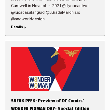
Cantwell in November 2021@ifyoucantwell
@lucacasalanguid @LGiadaMarchisio
@andworlddesign
Details
SNEAK PEEK: Preview of DC Comics’
WONDER WOMAN DAY: Special Edition