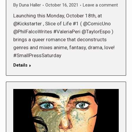
By
Duna Haller
October 16, 2021
Leave a comment
Launching this Monday, October 18th, at
@Kickstarter , Slice of Life #1 ( @ComicUno
@PhilFalcoWrites #ValeriaPeri @TaylorEspo )
brings a queer romance that deconstructs
genres and mixes anime, fantasy, drama, love!
#SmallPressSaturday
Details