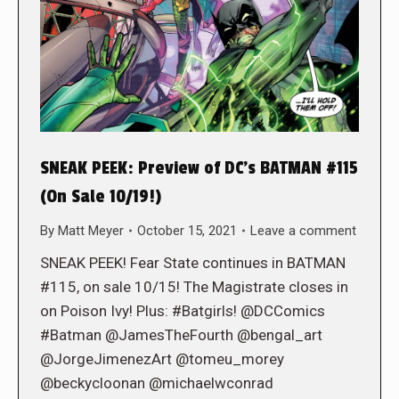
SNEAK PEEK: Preview of DC’s BATMAN #115
(On Sale 10/19!)
By
Matt Meyer
October 15, 2021
Leave a comment
SNEAK PEEK! Fear State continues in BATMAN
#115, on sale 10/15! The Magistrate closes in
on Poison Ivy! Plus: #Batgirls! @DCComics
#Batman @JamesTheFourth @bengal_art
@JorgeJimenezArt @tomeu_morey
@beckycloonan @michaelwconrad