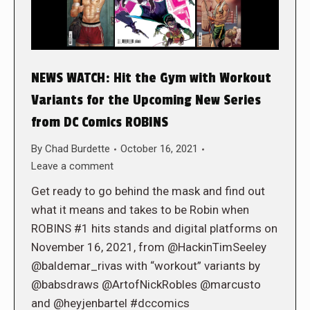
NEWS WATCH: Hit the Gym with Workout
Variants for the Upcoming New Series
from DC Comics ROBINS
By
Chad Burdette
October 16, 2021
Leave a comment
Get ready to go behind the mask and find out
what it means and takes to be Robin when
ROBINS #1 hits stands and digital platforms on
November 16, 2021, from @HackinTimSeeley
@baldemar_rivas with “workout” variants by
@babsdraws @ArtofNickRobles @marcusto
and @heyjenbartel #dccomics