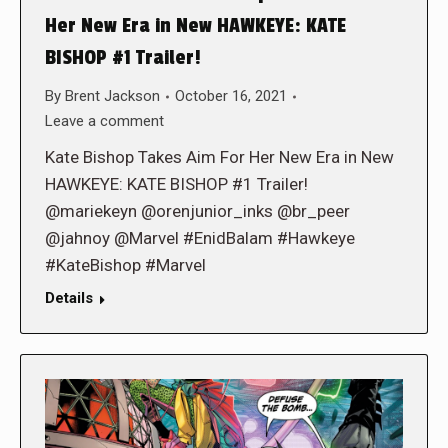
Her New Era in New HAWKEYE: KATE
BISHOP #1 Trailer!
By
Brent Jackson
October 16, 2021
Leave a comment
Kate Bishop Takes Aim For Her New Era in New
HAWKEYE: KATE BISHOP #1 Trailer!
@mariekeyn @orenjunior_inks @br_peer
@jahnoy @Marvel #EnidBalam #Hawkeye
#KateBishop #Marvel
Details