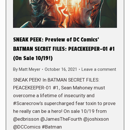
SNEAK PEEK: Preview of DC Comics’
BATMAN SECRET FILES: PEACEKEEPER-01 #1
(On Sale 10/19!)
By
Matt Meyer
October 16, 2021
Leave a comment
SNEAK PEEK! In BATMAN SECRET FILES:
PEACEKEEPER-01 #1, Sean Mahoney must
overcome a lifetime of insecurity and
#Scarecrow’s supercharged fear toxin to prove
he really can be a hero! On sale 10/19 from
@edbrisson @JamesTheFourth @joshixson
@DCComics #Batman