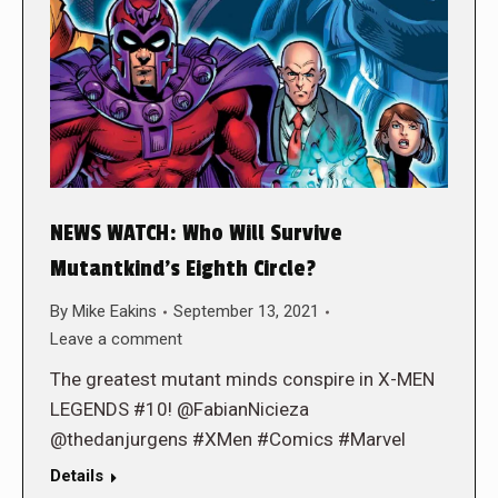
NEWS WATCH: Who Will Survive
Mutantkind’s Eighth Circle?
By
Mike Eakins
September 13, 2021
Leave a comment
The greatest mutant minds conspire in X-MEN
LEGENDS #10! @FabianNicieza
@thedanjurgens #XMen #Comics #Marvel
Details