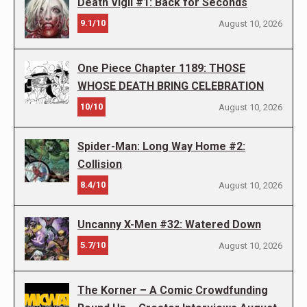
Death Vigil #1: Back for Seconds
9.1/10
August 10, 2026
One Piece Chapter 1189: THOSE
WHOSE DEATH BRING CELEBRATION
10/10
August 10, 2026
Spider-Man: Long Way Home #2:
Collision
8.4/10
August 10, 2026
Uncanny X-Men #32: Watered Down
5.7/10
August 10, 2026
The Korner – A Comic Crowdfunding