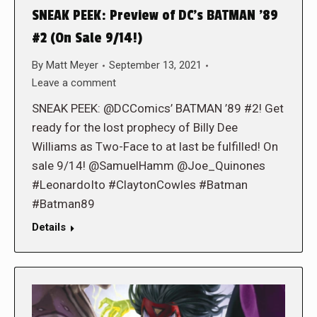
SNEAK PEEK: Preview of DC’s BATMAN ’89
#2 (On Sale 9/14!)
By
Matt Meyer
September 13, 2021
Leave a comment
SNEAK PEEK: @DCComics’ BATMAN ’89 #2! Get
ready for the lost prophecy of Billy Dee
Williams as Two-Face to at last be fulfilled! On
sale 9/14! @SamuelHamm @Joe_Quinones
#LeonardoIto #ClaytonCowles #Batman
#Batman89
Details