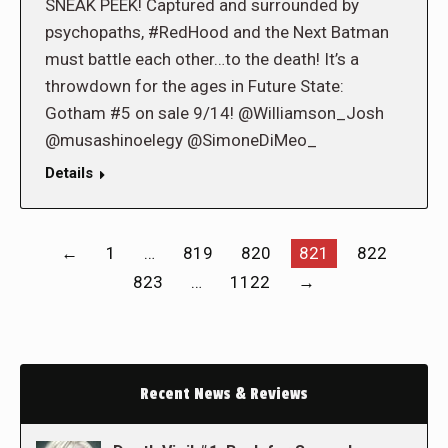
SNEAK PEEK! Captured and surrounded by
psychopaths, #RedHood and the Next Batman
must battle each other…to the death! It’s a
throwdown for the ages in Future State:
Gotham #5 on sale 9/14! @Williamson_Josh
@musashinoelegy @SimoneDiMeo_
Details
←
1
…
819
820
821
822
823
…
1122
→
Recent News & Reviews