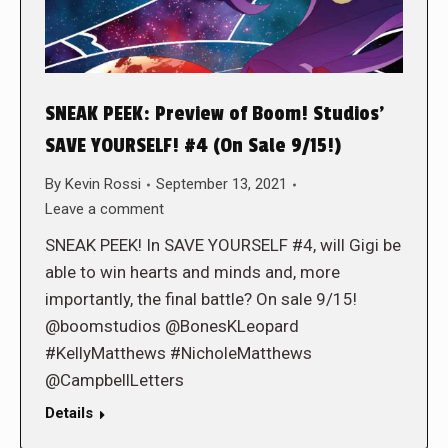
SNEAK PEEK: Preview of Boom! Studios’
SAVE YOURSELF! #4 (On Sale 9/15!)
By
Kevin Rossi
September 13, 2021
Leave a comment
SNEAK PEEK! In SAVE YOURSELF #4, will Gigi be
able to win hearts and minds and, more
importantly, the final battle? On sale 9/15!
@boomstudios @BonesKLeopard
#KellyMatthews #NicholeMatthews
@CampbellLetters
Details