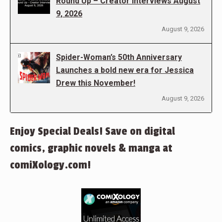
Round Up – Creator Interviews August
9, 2026
August 9, 2026
Spider-Woman’s 50th Anniversary
Launches a bold new era for Jessica
Drew this November!
August 9, 2026
Enjoy Special Deals! Save on digital
comics, graphic novels & manga at
comiXology.com!