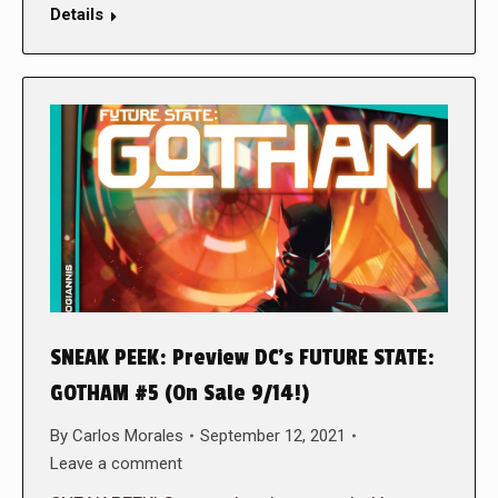
Details
SNEAK PEEK: Preview DC’s FUTURE STATE:
GOTHAM #5 (On Sale 9/14!)
By
Carlos Morales
September 12, 2021
Leave a comment