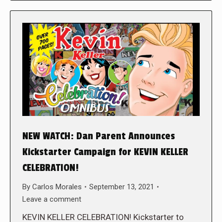
NEW WATCH: Dan Parent Announces
Kickstarter Campaign for KEVIN KELLER
CELEBRATION!
By
Carlos Morales
September 13, 2021
Leave a comment
KEVIN KELLER CELEBRATION! Kickstarter to