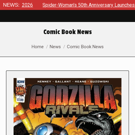
26
NEWS:
Spider-Woman’s 50th Anniversary Launches a bold new er
Comic Book News
You are here:
Home
News
Comic Book News