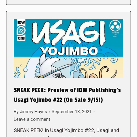
SNEAK PEEK: Preview of IDW Publishing’s
Usagi Yojimbo #22 (On Sale 9/15!)
By
Jimmy Hayes
September 13, 2021
Leave a comment
SNEAK PEEK! In Usagi Yojimbo #22, Usagi and