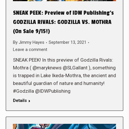
SNEAK PEEK: Preview of IDW Publishing’s
GODZILLA RIVALS: GODZILLA VS. MOTHRA
(On Sale 9/15!)
By
Jimmy Hayes
September 13, 2021
Leave a comment
SNEAK PEEK! In this preview of Godzilla Rivals:
Mothra ( @maryknews @SLGallant ), something
is trapped in Lake Ikeda-Mothra, the ancient and
beautiful guardian of nature and humanity!
#Godzilla @IDWPublishing
Details