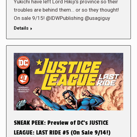
Yukichi have left Lord Hikiji’s province so their
troubles are behind them… or so they thought!
On sale 9/15! @IDWPublishing @usagiguy
Details
SNEAK PEEK: Preview of DC’s JUSTICE
LEAGUE: LAST RIDE #5 (On Sale 9/14!)