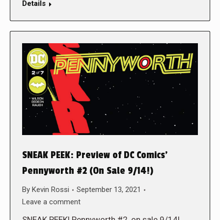
Details
SNEAK PEEK: Preview of DC Comics’
Pennyworth #2 (On Sale 9/14!)
By
Kevin Rossi
September 13, 2021
Leave a comment
SNEAK PEEK! Pennyworth #2, on sale 9/14!