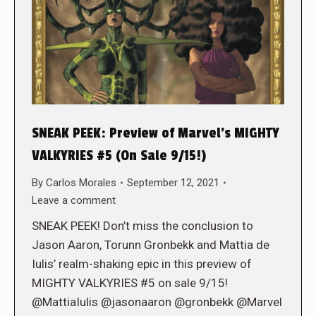
SNEAK PEEK: Preview of Marvel’s MIGHTY
VALKYRIES #5 (On Sale 9/15!)
By
Carlos Morales
September 12, 2021
Leave a comment
SNEAK PEEK! Don’t miss the conclusion to
Jason Aaron, Torunn Gronbekk and Mattia de
Iulis’ realm-shaking epic in this preview of
MIGHTY VALKYRIES #5 on sale 9/15!
@MattiaIulis @jasonaaron @gronbekk @Marvel