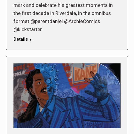
mark and celebrate his greatest moments in
the first decade in Riverdale, in the omnibus
format @parentdaniel @ArchieComics
@kickstarter
Details