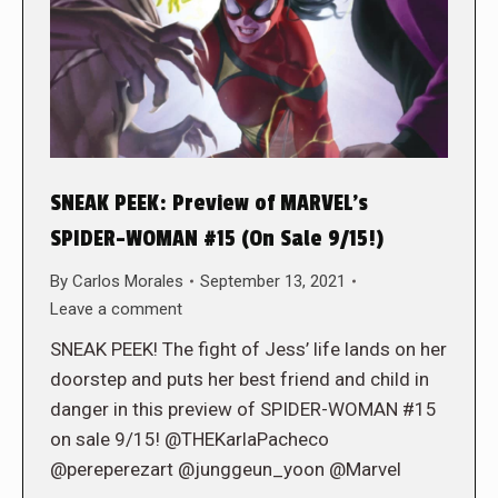
SNEAK PEEK: Preview of MARVEL’s
SPIDER-WOMAN #15 (On Sale 9/15!)
By
Carlos Morales
September 13, 2021
Leave a comment
SNEAK PEEK! The fight of Jess’ life lands on her
doorstep and puts her best friend and child in
danger in this preview of SPIDER-WOMAN #15
on sale 9/15! @THEKarlaPacheco
@pereperezart @junggeun_yoon @Marvel