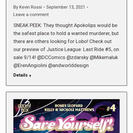
By
Kevin Rossi
September 13, 2021
Leave a comment
SNEAK PEEK: They thought Apokolips would be
the safest place to hold a wanted murderer, but
there are others looking for Lobo! Check out
our preview of Justice League: Last Ride #5, on
sale 9/14! @DCComics @zdarsky @Mikemaluk
@ErenAngiolini @andworlddesign
Details