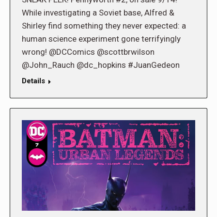
While investigating a Soviet base, Alfred &
Shirley find something they never expected: a
human science experiment gone terrifyingly
wrong! @DCComics @scottbrwilson
@John_Rauch @dc_hopkins #JuanGedeon
Details