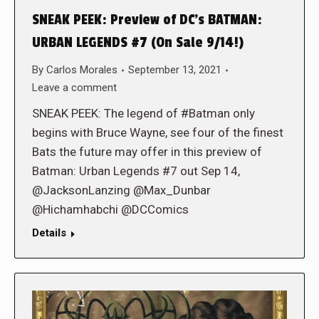
SNEAK PEEK: Preview of DC’s BATMAN:
URBAN LEGENDS #7 (On Sale 9/14!)
By
Carlos Morales
September 13, 2021
Leave a comment
SNEAK PEEK: The legend of #Batman only
begins with Bruce Wayne, see four of the finest
Bats the future may offer in this preview of
Batman: Urban Legends #7 out Sep 14,
@JacksonLanzing @Max_Dunbar
@Hichamhabchi @DCComics
Details