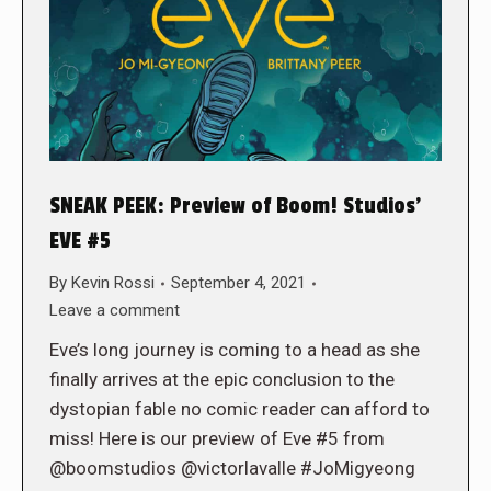
SNEAK PEEK: Preview of Boom! Studios’
EVE #5
By
Kevin Rossi
September 4, 2021
Leave a comment
Eve’s long journey is coming to a head as she
finally arrives at the epic conclusion to the
dystopian fable no comic reader can afford to
miss! Here is our preview of Eve #5 from
@boomstudios @victorlavalle #JoMigyeong