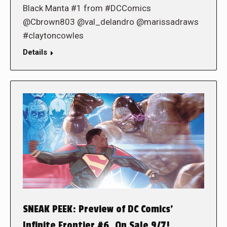
Black Manta #1 from #DCComics
@Cbrown803 @val_delandro @marissadraws
#claytoncowles
Details
SNEAK PEEK: Preview of DC Comics’
Infinite Frontier #6, On Sale 9/7!