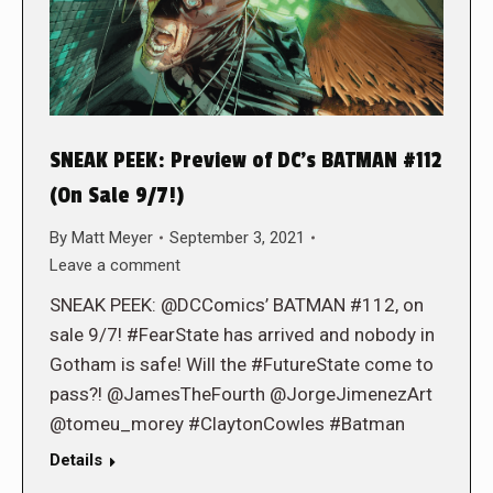
SNEAK PEEK: Preview of DC’s BATMAN #112
(On Sale 9/7!)
By
Matt Meyer
September 3, 2021
Leave a comment
SNEAK PEEK: @DCComics’ BATMAN #112, on
sale 9/7! #FearState has arrived and nobody in
Gotham is safe! Will the #FutureState come to
pass?! @JamesTheFourth @JorgeJimenezArt
@tomeu_morey #ClaytonCowles #Batman
Details