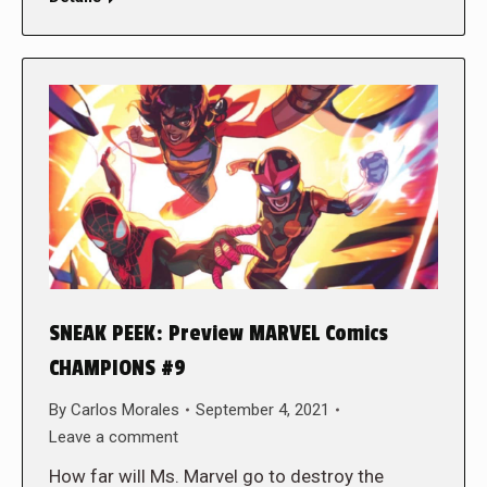
SNEAK PEEK: Preview MARVEL Comics
CHAMPIONS #9
By
Carlos Morales
September 4, 2021
Leave a comment
How far will Ms. Marvel go to destroy the