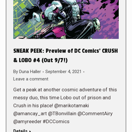
SNEAK PEEK: Preview of DC Comics’ CRUSH
& LOBO #4 (Out 9/7!)
By
Duna Haller
September 4, 2021
Leave a comment
Get a peak at another cosmic adventure of this
messy duo, this time Lobo out of prison and
Crush in his place! @marikotamaki
@amancay_art @TBonvillain @CommentAiry
@amyreeder #DCComics
Details