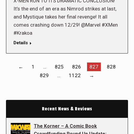
X-MEN RUN TO ITS DRAMATIC CONCLUSION!
It’s the end of an era as Nimrod strikes at last,
and Mystique takes her final revenge! It all
comes crashing down 12/29! @Marvel #XMen
#Krakoa
Details
←
1
…
825
826
827
828
829
…
1122
→
Recent News & Reviews
The Korner – A Comic Book
Crowdfunding Round Up Update: