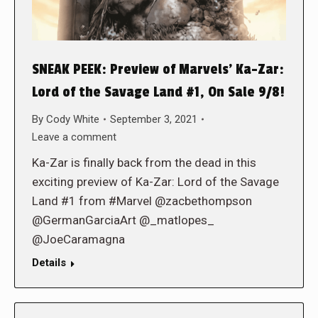
SNEAK PEEK: Preview of Marvels’ Ka-Zar:
Lord of the Savage Land #1, On Sale 9/8!
By
Cody White
September 3, 2021
Leave a comment
Ka-Zar is finally back from the dead in this
exciting preview of Ka-Zar: Lord of the Savage
Land #1 from #Marvel @zacbethompson
@GermanGarciaArt @_matlopes_
@JoeCaramagna
Details