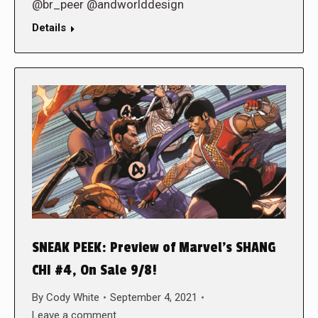
@br_peer @andworlddesign
Details
SNEAK PEEK: Preview of Marvel’s SHANG
CHI #4, On Sale 9/8!
By
Cody White
September 4, 2021
Leave a comment