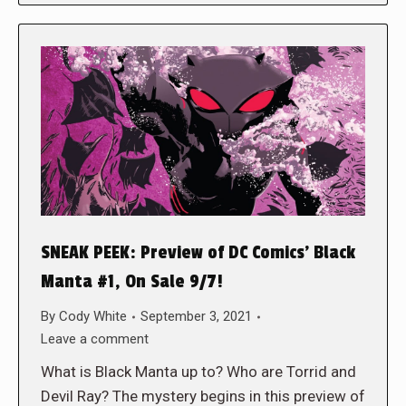
SNEAK PEEK: Preview of DC Comics’ Black
Manta #1, On Sale 9/7!
By
Cody White
September 3, 2021
Leave a comment
What is Black Manta up to? Who are Torrid and
Devil Ray? The mystery begins in this preview of