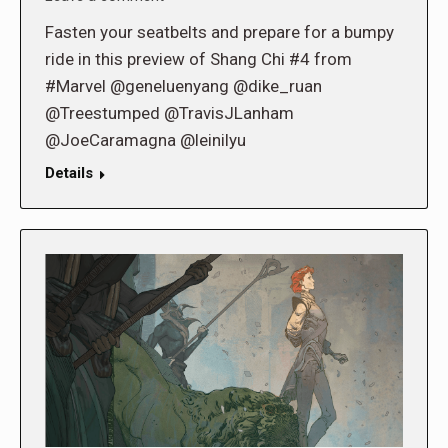
Fasten your seatbelts and prepare for a bumpy
ride in this preview of Shang Chi #4 from
#Marvel @geneluenyang @dike_ruan
@Treestumped @TravisJLanham
@JoeCaramagna @leinilyu
Details