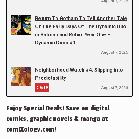
August 7, 2026
Return To Gotham To Tell Another Tale
Of The Early Days Of The Dynamic Duo
in Batman and Robin: Year One –
Dynamic Duos #1
August 7, 2026
Neighborhood Watch #4: Slipping into
Predictability
6.6/10
August 7, 2026
Enjoy Special Deals! Save on digital
comics, graphic novels & manga at
comiXology.com!