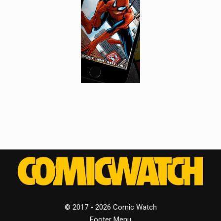
© 2017 - 2026 Comic Watch
Footer Menu