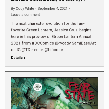
By
Cody White
September 4, 2021
Leave a comment
The next character evolution for the fan-
favorite Green Lantern, Jessica Cruz, begins
here in this preview of Green Lantern Annual
2021 from #DCComics @rycady SamiBasriArt
on IG @TDerenick @hificolor
Details