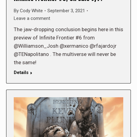
By
Cody White
September 3, 2021
Leave a comment
The jaw-dropping conclusion begins here in this
preview of Infinite Frontier #6 from
@Williamson_Josh @xermanico @rfajardojr
@TENapolitano . The multiverse will never be
the same!
Details