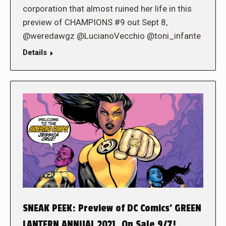
corporation that almost ruined her life in this
preview of CHAMPIONS #9 out Sept 8,
@weredawgz @LucianoVecchio @toni_infante
Details
SNEAK PEEK: Preview of DC Comics’ GREEN
LANTERN ANNUAL 2021, On Sale 9/7!