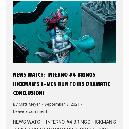
NEWS WATCH: INFERNO #4 BRINGS
HICKMAN’S X-MEN RUN TO ITS DRAMATIC
CONCLUSION!
By
Matt Meyer
September 3, 2021
Leave a comment
NEWS WATCH: INFERNO #4 BRINGS HICKMAN’S