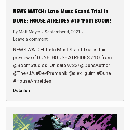
NEWS WATCH: Leto Must Stand Trial in
DUNE: HOUSE ATREIDES #10 from BOOM!
By
Matt Meyer
September 4, 2021
Leave a comment
NEWS WATCH: Leto Must Stand Trial in this
preview of DUNE: HOUSE ATREIDES #10 from
@BoomStudios! On sale 9/22! @DuneAuthor
@TheKJA #DevPramanik @alex_guim #Dune
#HouseAntreides
Details