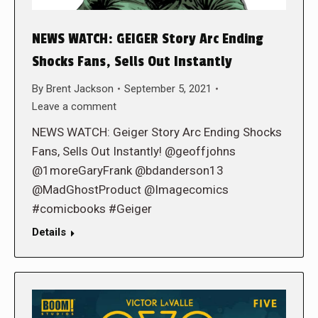
NEWS WATCH: GEIGER Story Arc Ending
Shocks Fans, Sells Out Instantly
By
Brent Jackson
September 5, 2021
Leave a comment
NEWS WATCH: Geiger Story Arc Ending Shocks
Fans, Sells Out Instantly! @geoffjohns
@1moreGaryFrank @bdanderson13
@MadGhostProduct @Imagecomics
#comicbooks #Geiger
Details