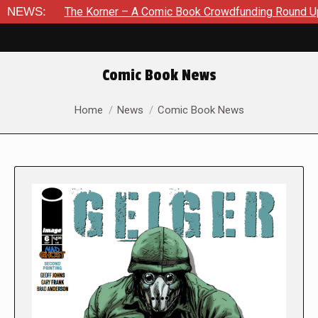
he Korner – A Comic Book Crowdfunding Round Up August 8, 20
NEWS:
Comic Book News
You are here:
Home
News
Comic Book News