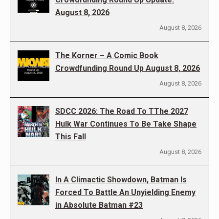
August 8, 2026
August 8, 2026
The Korner – A Comic Book
Crowdfunding Round Up August 8, 2026
August 8, 2026
SDCC 2026: The Road To TThe 2027
Hulk War Continues To Be Take Shape
This Fall
August 8, 2026
In A Climactic Showdown, Batman Is
Forced To Battle An Unyielding Enemy
in Absolute Batman #23