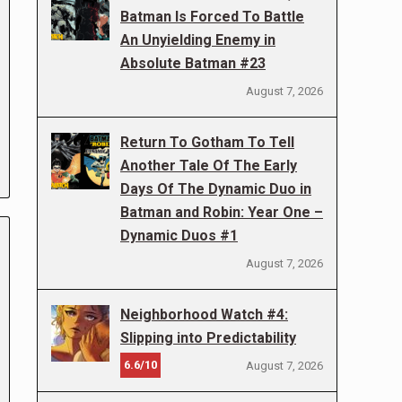
Batman Is Forced To Battle
An Unyielding Enemy in
Absolute Batman #23
August 7, 2026
Return To Gotham To Tell
Another Tale Of The Early
Days Of The Dynamic Duo in
Batman and Robin: Year One –
Dynamic Duos #1
August 7, 2026
Neighborhood Watch #4:
Slipping into Predictability
6.6/10
August 7, 2026