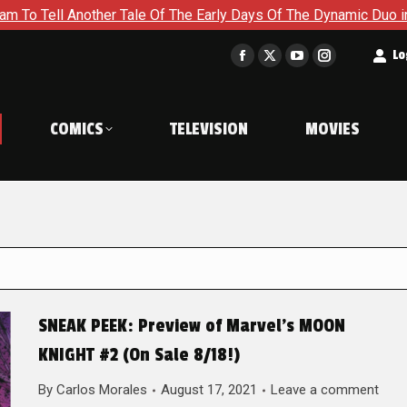
her Tale Of The Early Days Of The Dynamic Duo in Batman and R
t
Lo
Facebook
X
YouTube
Instagram
page
page
page
page
opens
opens
opens
opens
COMICS
TELEVISION
MOVIES
in
in
in
in
new
new
new
new
window
window
window
window
SNEAK PEEK: Preview of Marvel’s MOON
KNIGHT #2 (On Sale 8/18!)
By
Carlos Morales
August 17, 2021
Leave a comment