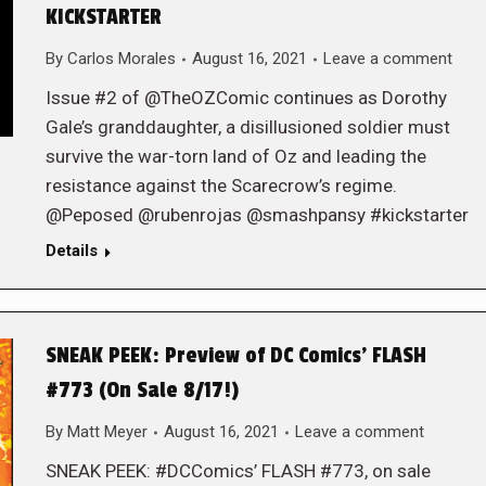
KICKSTARTER
By
Carlos Morales
August 16, 2021
Leave a comment
Issue #2 of @TheOZComic continues as Dorothy
Gale’s granddaughter, a disillusioned soldier must
survive the war-torn land of Oz and leading the
resistance against the Scarecrow’s regime.
@Peposed @rubenrojas @smashpansy #kickstarter
Details
SNEAK PEEK: Preview of DC Comics’ FLASH
#773 (On Sale 8/17!)
By
Matt Meyer
August 16, 2021
Leave a comment
SNEAK PEEK: #DCComics’ FLASH #773, on sale