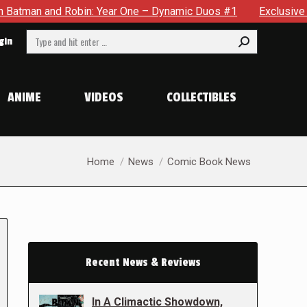
obin: Year One – Dynamic Duos #1
Exclusive Preview: Somewh
Search:
gin
ANIME
VIDEOS
COLLECTIBLES
You are here:
Home
News
Comic Book News
Recent News & Reviews
In A Climactic Showdown,