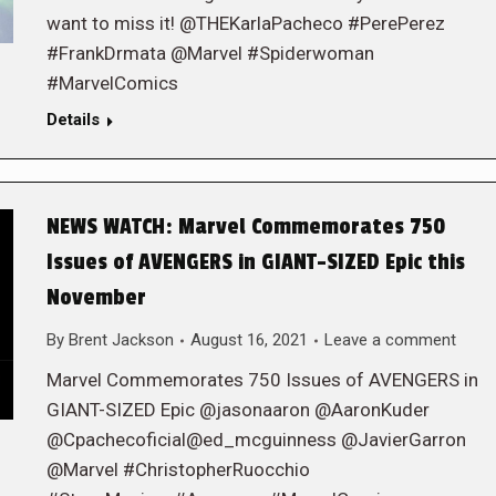
want to miss it! @THEKarlaPacheco #PerePerez
#FrankDrmata @Marvel #Spiderwoman
#MarvelComics
Details
NEWS WATCH: Marvel Commemorates 750
Issues of AVENGERS in GIANT-SIZED Epic this
November
By
Brent Jackson
August 16, 2021
Leave a comment
Marvel Commemorates 750 Issues of AVENGERS in
GIANT-SIZED Epic @jasonaaron @AaronKuder
@Cpachecoficial@ed_mcguinness @JavierGarron
@Marvel #ChristopherRuocchio