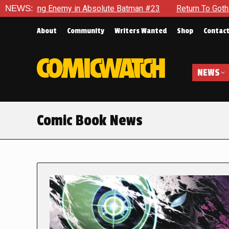
nemy in Absolute Batman #23
NEWS:
Return To Gotham To Tell Anot
About
Community
Writers Wanted
Shop
Contac
NEWS
Comic Book News