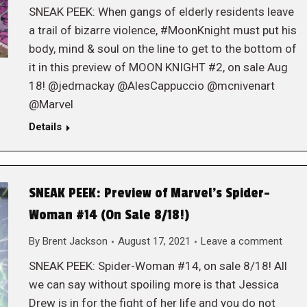
SNEAK PEEK: When gangs of elderly residents leave
a trail of bizarre violence, #MoonKnight must put his
body, mind & soul on the line to get to the bottom of
it in this preview of MOON KNIGHT #2, on sale Aug
18! @jedmackay @AlesCappuccio @mcnivenart
@Marvel
Details
SNEAK PEEK: Preview of Marvel’s Spider-
Woman #14 (On Sale 8/18!)
By
Brent Jackson
August 17, 2021
Leave a comment
SNEAK PEEK: Spider-Woman #14, on sale 8/18! All
we can say without spoiling more is that Jessica
Drew is in for the fight of her life and you do not