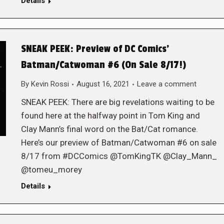
Details
SNEAK PEEK: Preview of DC Comics’
Batman/Catwoman #6 (On Sale 8/17!)
By
Kevin Rossi
August 16, 2021
Leave a comment
SNEAK PEEK: There are big revelations waiting to be
found here at the halfway point in Tom King and
Clay Mann’s final word on the Bat/Cat romance.
Here’s our preview of Batman/Catwoman #6 on sale
8/17 from #DCComics @TomKingTK @Clay_Mann_
@tomeu_morey
Details