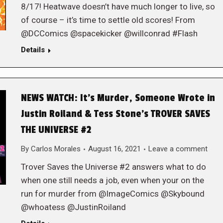
8/17! Heatwave doesn’t have much longer to live, so
of course – it’s time to settle old scores! From
@DCComics @spacekicker @willconrad #Flash
Details
NEWS WATCH: It’s Murder, Someone Wrote in
Justin Roiland & Tess Stone’s TROVER SAVES
THE UNIVERSE #2
By
Carlos Morales
August 16, 2021
Leave a comment
Trover Saves the Universe #2 answers what to do
when one still needs a job, even when your on the
run for murder from @ImageComics @Skybound
@whoatess @JustinRoiland