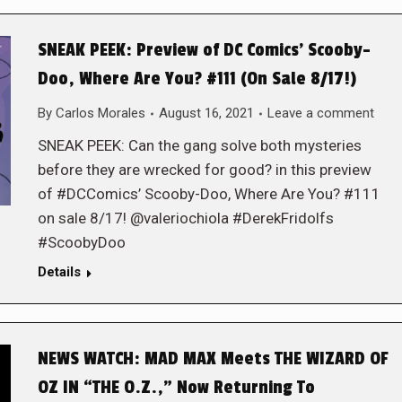
SNEAK PEEK: Preview of DC Comics’ Scooby-
Doo, Where Are You? #111 (On Sale 8/17!)
By
Carlos Morales
August 16, 2021
Leave a comment
SNEAK PEEK: Can the gang solve both mysteries
before they are wrecked for good? in this preview
of #DCComics’ Scooby-Doo, Where Are You? #111
on sale 8/17! @valeriochiola #DerekFridolfs
#ScoobyDoo
Details
NEWS WATCH: MAD MAX Meets THE WIZARD OF
OZ IN “THE O.Z.,” Now Returning To