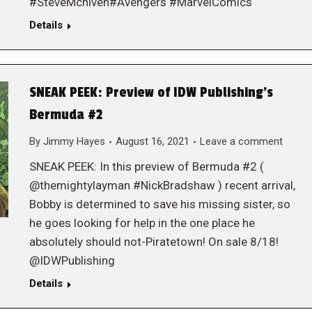
#SteveMcniven#Avengers #MarvelComics
Details
SNEAK PEEK: Preview of IDW Publishing’s
Bermuda #2
By
Jimmy Hayes
August 16, 2021
Leave a comment
SNEAK PEEK: In this preview of Bermuda #2 (
@themightylayman #NickBradshaw ) recent arrival,
Bobby is determined to save his missing sister, so
he goes looking for help in the one place he
absolutely should not-Piratetown! On sale 8/18!
@IDWPublishing
Details