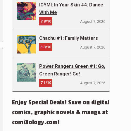
ICYMI: In Your Skin #4: Dance
With Me
7.8/10
August 7, 2026
Chachu #1: Family Matters
8.3/10
August 7, 2026
Power Rangers Green #1: Go,
Green Ranger! Go!
7.1/10
August 7, 2026
Enjoy Special Deals! Save on digital
comics, graphic novels & manga at
comiXology.com!