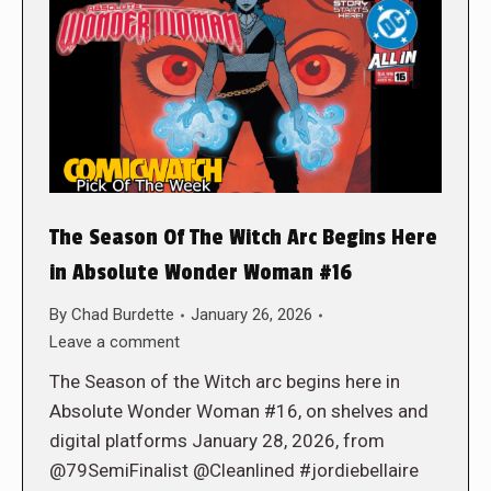
The Season Of The Witch Arc Begins Here
in Absolute Wonder Woman #16
By
Chad Burdette
January 26, 2026
Leave a comment
The Season of the Witch arc begins here in
Absolute Wonder Woman #16, on shelves and
digital platforms January 28, 2026, from
@79SemiFinalist @Cleanlined #jordiebellaire