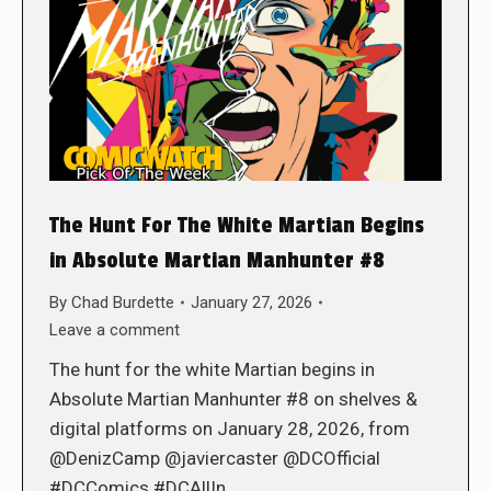
The Hunt For The White Martian Begins
in Absolute Martian Manhunter #8
By
Chad Burdette
January 27, 2026
Leave a comment
The hunt for the white Martian begins in
Absolute Martian Manhunter #8 on shelves &
digital platforms on January 28, 2026, from
@DenizCamp @javiercaster @DCOfficial
#DCComics #DCAllIn