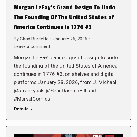
Morgan LeFay’s Grand Design To Undo
The Founding Of The United States of
America Continues in 1776 #3
By
Chad Burdette
January 26, 2026
Leave a comment
Morgan Le Fay’ planned grand design to undo
the founding of the United States of America
continues in 1776 #3, on shelves and digital
platforms January 28, 2026, from J. Michael
@straczynski @SeanDamienHill and
#MarvelComics
Details