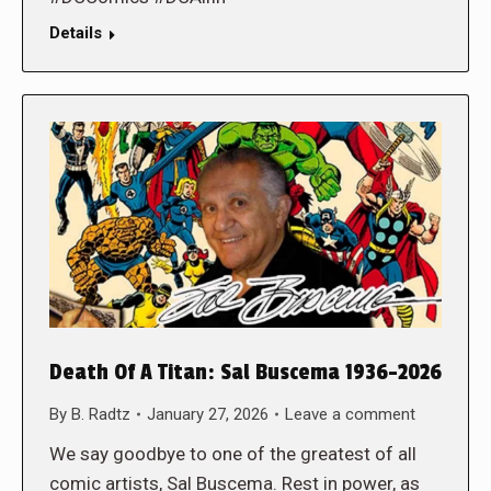
Details
Death Of A Titan: Sal Buscema 1936-2026
By
B. Radtz
January 27, 2026
Leave a comment
We say goodbye to one of the greatest of all
comic artists, Sal Buscema. Rest in power, as