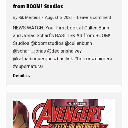
from BOOM! Studios
By
Rik Mertens
August 5, 2021
Leave a comment
NEWS WATCH: Your First Look at Cullen Bunn
and Jonas Scharf’s BASILISK #4 from BOOM!
Studios @boomstudios @cullenbunn
@scharf_jonas @declanshalvey
@rafaalbuquerque #basilisk #horror #chimera
#supernatural
Details