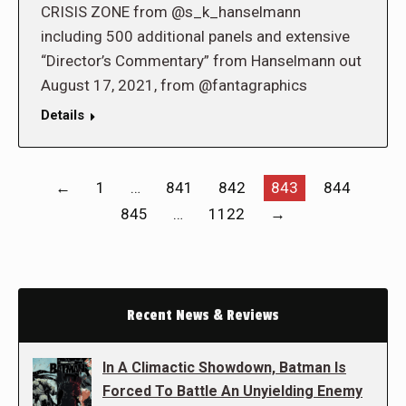
CRISIS ZONE from @s_k_hanselmann
including 500 additional panels and extensive
“Director’s Commentary” from Hanselmann out
August 17, 2021, from @fantagraphics
Details
←
1
…
841
842
843
844
845
…
1122
→
Recent News & Reviews
In A Climactic Showdown, Batman Is
Forced To Battle An Unyielding Enemy