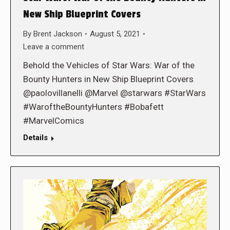
New Ship Blueprint Covers
By
Brent Jackson
August 5, 2021
Leave a comment
Behold the Vehicles of Star Wars: War of the
Bounty Hunters in New Ship Blueprint Covers
@paolovillanelli @Marvel @starwars #StarWars
#WaroftheBountyHunters #Bobafett
#MarvelComics
Details