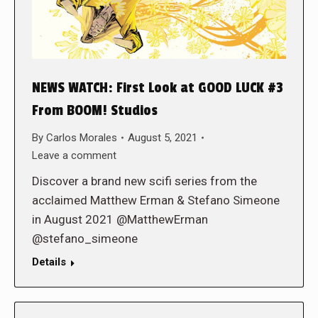
NEWS WATCH: First Look at GOOD LUCK #3
From BOOM! Studios
By
Carlos Morales
August 5, 2021
Leave a comment
Discover a brand new scifi series from the
acclaimed Matthew Erman & Stefano Simeone
in August 2021 @MatthewErman
@stefano_simeone
Details