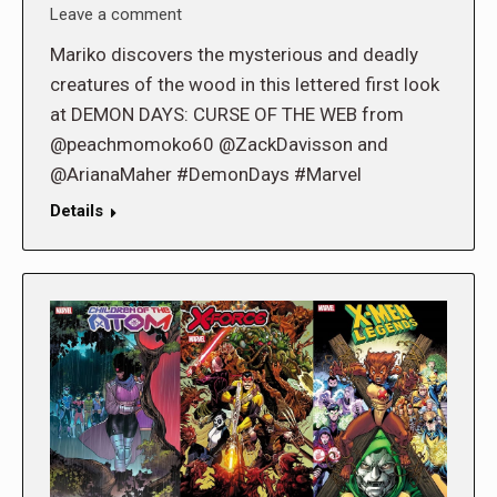
Leave a comment
Mariko discovers the mysterious and deadly
creatures of the wood in this lettered first look
at DEMON DAYS: CURSE OF THE WEB from
@peachmomoko60 @ZackDavisson and
@ArianaMaher #DemonDays #Marvel
Details