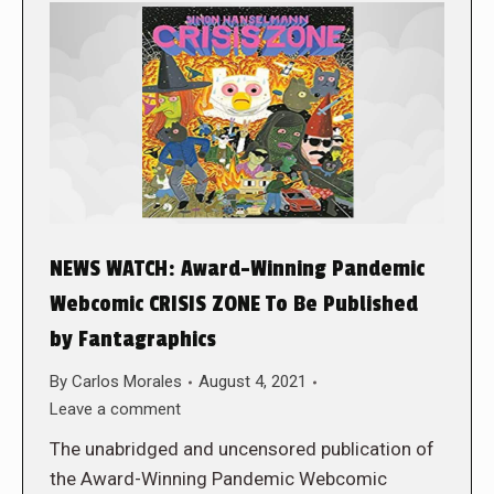
NEWS WATCH: Award-Winning Pandemic
Webcomic CRISIS ZONE To Be Published
by Fantagraphics
By
Carlos Morales
August 4, 2021
Leave a comment
The unabridged and uncensored publication of
the Award-Winning Pandemic Webcomic