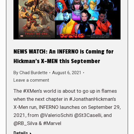
NEWS WATCH: An INFERNO is Coming for
Hickman’s X-MEN this September
By
Chad Burdette
August 6, 2021
Leave a comment
The #XMen’s world is about to go up in flames
when the next chapter in #JonathanHickman’s
X-Men run, INFERNO launches on September 29,
2021, from @ValerioSchiti @St3Caselli, and
@RB_Silva & #Marvel
Details