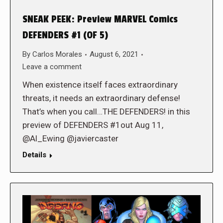
SNEAK PEEK: Preview MARVEL Comics
DEFENDERS #1 (OF 5)
By
Carlos Morales
August 6, 2021
Leave a comment
When existence itself faces extraordinary
threats, it needs an extraordinary defense!
That’s when you call…THE DEFENDERS! in this
preview of DEFENDERS #1out Aug 11,
@Al_Ewing @javiercaster
Details