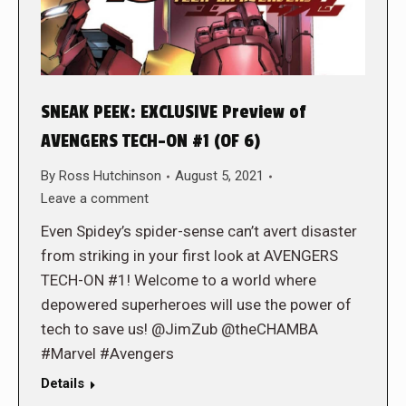
SNEAK PEEK: EXCLUSIVE Preview of
AVENGERS TECH-ON #1 (OF 6)
By
Ross Hutchinson
August 5, 2021
Leave a comment
Even Spidey’s spider-sense can’t avert disaster
from striking in your first look at AVENGERS
TECH-ON #1! Welcome to a world where
depowered superheroes will use the power of
tech to save us! @JimZub @theCHAMBA
#Marvel #Avengers
Details