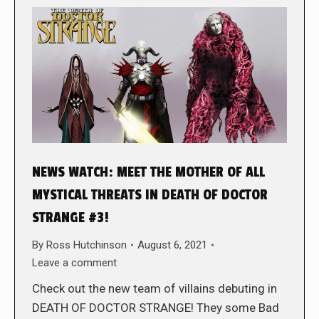
NEWS WATCH: MEET THE MOTHER OF ALL
MYSTICAL THREATS IN DEATH OF DOCTOR
STRANGE #3!
By
Ross Hutchinson
August 6, 2021
Leave a comment
Check out the new team of villains debuting in
DEATH OF DOCTOR STRANGE! They some Bad