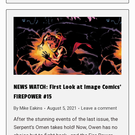
NEWS WATCH: First Look at Image Comics’
FIREPOWER #15
By
Mike Eakins
August 5, 2021
Leave a comment
After the stunning events of the last issue, the
Serpent’s Omen takes hold! Now, Owen has no