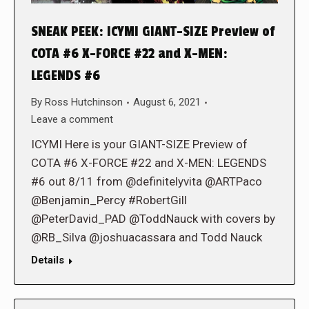
SNEAK PEEK: ICYMI GIANT-SIZE Preview of
COTA #6 X-FORCE #22 and X-MEN:
LEGENDS #6
By
Ross Hutchinson
August 6, 2021
Leave a comment
ICYMI Here is your GIANT-SIZE Preview of
COTA #6 X-FORCE #22 and X-MEN: LEGENDS
#6 out 8/11 from @definitelyvita @ARTPaco
@Benjamin_Percy #RobertGill
@PeterDavid_PAD @ToddNauck with covers by
@RB_Silva @joshuacassara and Todd Nauck
Details