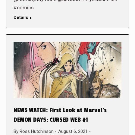
#comics
Details
NEWS WATCH: First Look at Marvel’s
DEMON DAYS: CURSED WEB #1
By
Ross Hutchinson
August 6, 2021