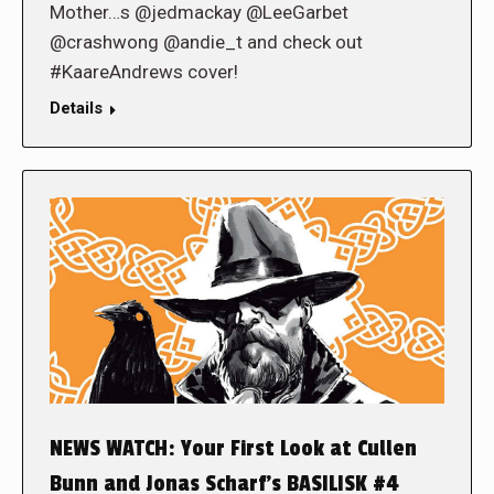
Mother…s @jedmackay @LeeGarbet
@crashwong @andie_t and check out
#KaareAndrews cover!
Details
NEWS WATCH: Your First Look at Cullen
Bunn and Jonas Scharf’s BASILISK #4