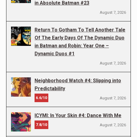
in Absolute Batman #23
August 7, 2026
Return To Gotham To Tell Another Tale
Of The Early Days Of The Dynamic Duo
in Batman and Robin: Year One –
Dynamic Duos #1
August 7, 2026
Neighborhood Watch #4: Slipping into
Predictability
6.6/10
August 7, 2026
ICYMI: In Your Skin #4: Dance With Me
7.8/10
August 7, 2026