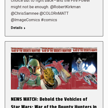
choice but to fight back—and the Fire Power
might not be enough. @RobertKirkman
@ChrisSamnee @COLORnMATT
@ImageComics #comics
Details
NEWS WATCH: Behold the Vehicles of
Star Wars: War of the Bounty Hunters in