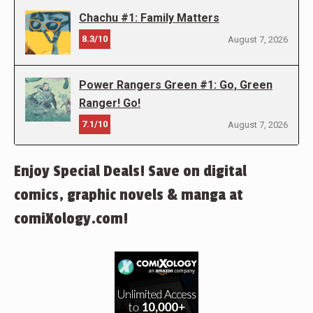
Chachu #1: Family Matters
8.3/10
August 7, 2026
Power Rangers Green #1: Go, Green
Ranger! Go!
7.1/10
August 7, 2026
Enjoy Special Deals! Save on digital
comics, graphic novels & manga at
comiXology.com!