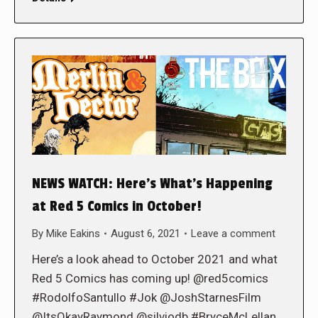
NEWS WATCH: Here’s What’s Happening
at Red 5 Comics in October!
By
Mike Eakins
August 6, 2021
Leave a comment
Here’s a look ahead to October 2021 and what
Red 5 Comics has coming up! @red5comics
#RodolfoSantullo #Jok @JoshStarnesFilm
@ItsOkayRaymond @silviodb #BryceMcLellan