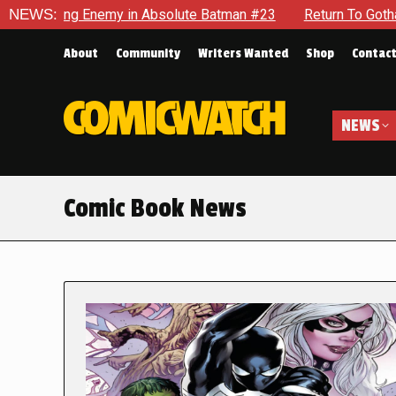
nemy in Absolute Batman #23
NEWS:
Return To Gotham To Tell Anot
About
Community
Writers Wanted
Shop
Contac
NEWS
Comic Book News