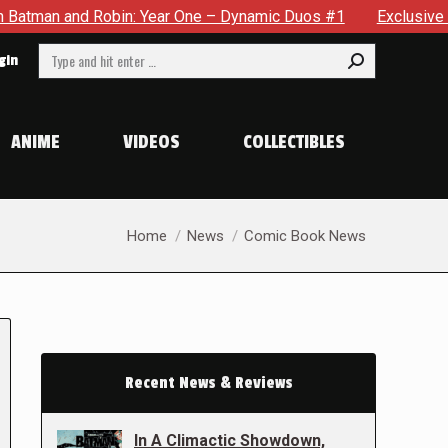
obin: Year One – Dynamic Duos #1
Exclusive Preview: Somewh
Search:
gin
ANIME
VIDEOS
COLLECTIBLES
You are here:
Home
News
Comic Book News
Recent News & Reviews
In A Climactic Showdown,