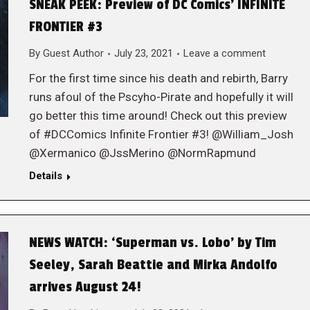
SNEAK PEEK: Preview of DC Comics’ INFINITE
FRONTIER #3
By
Guest Author
July 23, 2021
Leave a comment
For the first time since his death and rebirth, Barry
runs afoul of the Pscyho-Pirate and hopefully it will
go better this time around! Check out this preview
of #DCComics Infinite Frontier #3! @William_Josh
@Xermanico @JssMerino @NormRapmund
Details
NEWS WATCH: ‘Superman vs. Lobo’ by Tim
Seeley, Sarah Beattie and Mirka Andolfo
arrives August 24!