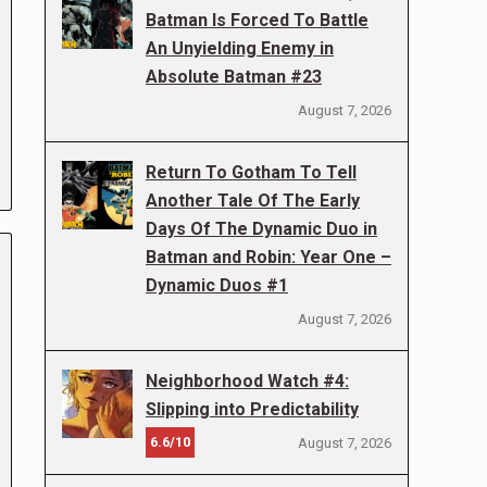
Batman Is Forced To Battle
An Unyielding Enemy in
Absolute Batman #23
August 7, 2026
Return To Gotham To Tell
Another Tale Of The Early
Days Of The Dynamic Duo in
Batman and Robin: Year One –
Dynamic Duos #1
August 7, 2026
Neighborhood Watch #4:
Slipping into Predictability
6.6/10
August 7, 2026