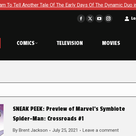
her Tale Of The Early Days Of The Dynamic Duo in Batman and R
t
Lo
Facebook
X
YouTube
Instagram
page
page
page
page
opens
opens
opens
opens
COMICS
TELEVISION
MOVIES
in
in
in
in
new
new
new
new
window
window
window
window
SNEAK PEEK: Preview of Marvel’s Symbiote
Spider-Man: Crossroads #1
By
Brent Jackson
July 25, 2021
Leave a comment