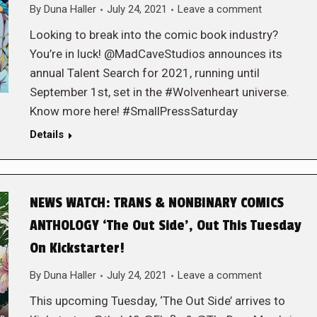
By
Duna Haller
July 24, 2021
Leave a comment
Looking to break into the comic book industry?
You’re in luck! @MadCaveStudios announces its
annual Talent Search for 2021, running until
September 1st, set in the #Wolvenheart universe.
Know more here! #SmallPressSaturday
Details
NEWS WATCH: TRANS & NONBINARY COMICS
ANTHOLOGY ‘The Out Side’, Out This Tuesday
On Kickstarter!
By
Duna Haller
July 24, 2021
Leave a comment
This upcoming Tuesday, ‘The Out Side’ arrives to