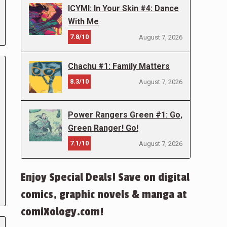
ICYMI: In Your Skin #4: Dance
With Me
7.8/10
August 7, 2026
Chachu #1: Family Matters
8.3/10
August 7, 2026
Power Rangers Green #1: Go,
Green Ranger! Go!
7.1/10
August 7, 2026
Enjoy Special Deals! Save on digital
comics, graphic novels & manga at
comiXology.com!