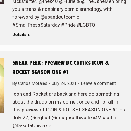
Kickstarter. @thek40 @Flufle & @TheDaneMen bring
you a trans & nonbinary comic anthology, with
foreword by @upandoutcomic
#SmallPressSaturday #Pride #LGBTQ
Details
SNEAK PEEK: Preview DC Comics ICON &
ROCKET SEASON ONE #1
By
Carlos Morales
July 24, 2021
Leave a comment
Icon and Rocket are back and here do something
about the drugs on my corner, once and for all in
this preview of ICON & ROCKET SEASON ONE #1 out
July 27, @reghud @dougbraithwaite @Muaadib
@DakotaUniverse