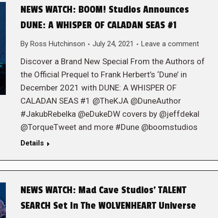
NEWS WATCH: BOOM! Studios Announces
DUNE: A WHISPER OF CALADAN SEAS #1
By
Ross Hutchinson
July 24, 2021
Leave a comment
Discover a Brand New Special From the Authors of
the Official Prequel to Frank Herbert’s ‘Dune’ in
December 2021 with DUNE: A WHISPER OF
CALADAN SEAS #1 @TheKJA @DuneAuthor
#JakubRebelka @eDukeDW covers by @jeffdekal
@TorqueTweet and more #Dune @boomstudios
Details
NEWS WATCH: Mad Cave Studios’ TALENT
SEARCH Set In The WOLVENHEART Universe