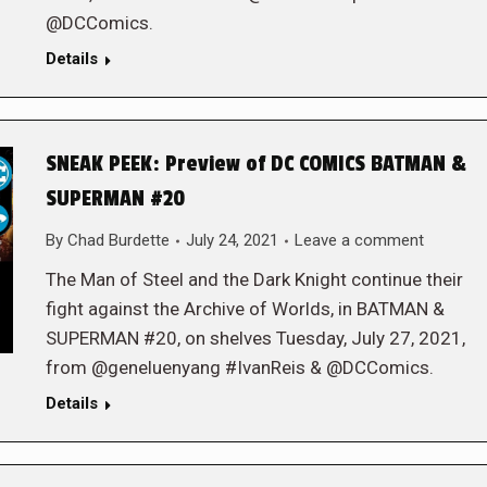
@DCComics.
Details
SNEAK PEEK: Preview of DC COMICS BATMAN &
SUPERMAN #20
By
Chad Burdette
July 24, 2021
Leave a comment
The Man of Steel and the Dark Knight continue their
fight against the Archive of Worlds, in BATMAN &
SUPERMAN #20, on shelves Tuesday, July 27, 2021,
from @geneluenyang #IvanReis & @DCComics.
Details