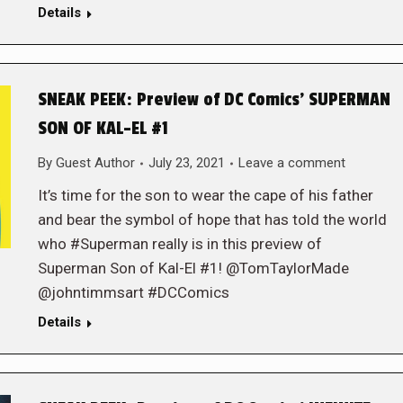
Details
SNEAK PEEK: Preview of DC Comics’ SUPERMAN
SON OF KAL-EL #1
By
Guest Author
July 23, 2021
Leave a comment
It’s time for the son to wear the cape of his father
and bear the symbol of hope that has told the world
who #Superman really is in this preview of
Superman Son of Kal-El #1! @TomTaylorMade
@johntimmsart #DCComics
Details