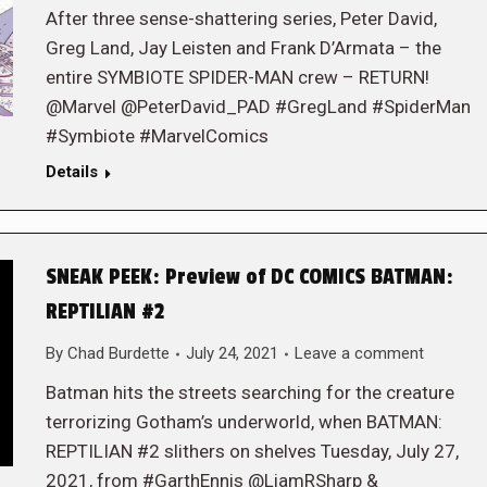
After three sense-shattering series, Peter David,
Greg Land, Jay Leisten and Frank D’Armata – the
entire SYMBIOTE SPIDER-MAN crew – RETURN!
@Marvel @PeterDavid_PAD #GregLand #SpiderMan
#Symbiote #MarvelComics
Details
SNEAK PEEK: Preview of DC COMICS BATMAN:
REPTILIAN #2
By
Chad Burdette
July 24, 2021
Leave a comment
Batman hits the streets searching for the creature
terrorizing Gotham’s underworld, when BATMAN:
REPTILIAN #2 slithers on shelves Tuesday, July 27,
2021, from #GarthEnnis @LiamRSharp &