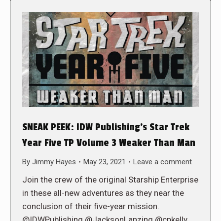
SNEAK PEEK: IDW Publishing’s Star Trek
Year Five TP Volume 3 Weaker Than Man
By
Jimmy Hayes
May 23, 2021
Leave a comment
Join the crew of the original Starship Enterprise
in these all-new adventures as they near the
conclusion of their five-year mission.
@IDWPublishing @JacksonLanzing @cpkelly