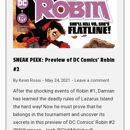
SNEAK PEEK: Preview of DC Comics’ Robin
#2
By
Kevin Rossi
May 24, 2021
Leave a comment
After the shocking events of Robin #1, Damian
has learned the deadly rules of Lazarus Island
the hard way! Now he must prove that he
belongs in the tournament and uncover its
secrets in this preview of DC Comics’ Robin #2
@Williamson_Josh @GlebMelnikov8