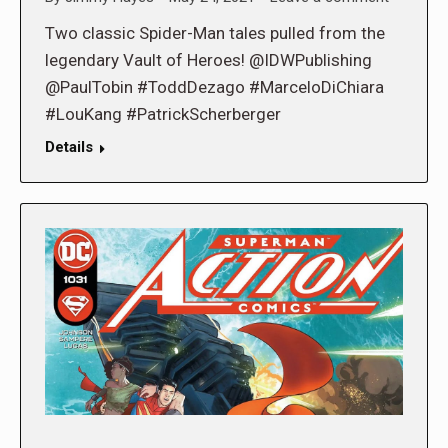
Two classic Spider-Man tales pulled from the
legendary Vault of Heroes! @IDWPublishing
@PaulTobin #ToddDezago #MarceloDiChiara
#LouKang #PatrickScherberger
Details