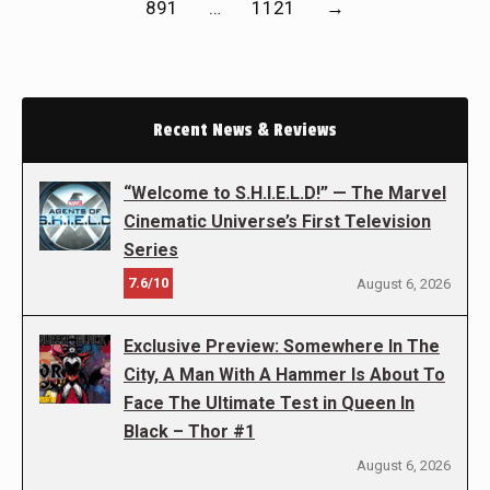
891
…
1121
→
Recent News & Reviews
“Welcome to S.H.I.E.L.D!” — The Marvel
Cinematic Universe’s First Television
Series
7.6/10
August 6, 2026
Exclusive Preview: Somewhere In The
City, A Man With A Hammer Is About To
Face The Ultimate Test in Queen In
Black – Thor #1
August 6, 2026