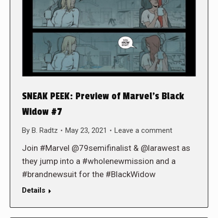
SNEAK PEEK: Preview of Marvel’s Black
Widow #7
By
B. Radtz
May 23, 2021
Leave a comment
Join #Marvel @79semifinalist & @larawest as
they jump into a #wholenewmission and a
#brandnewsuit for the #BlackWidow
Details