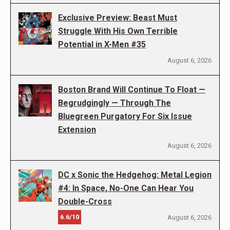
Exclusive Preview: Beast Must
Struggle With His Own Terrible
Potential in X-Men #35
August 6, 2026
Boston Brand Will Continue To Float —
Begrudgingly — Through The
Bluegreen Purgatory For Six Issue
Extension
August 6, 2026
DC x Sonic the Hedgehog: Metal Legion
#4: In Space, No-One Can Hear You
Double-Cross
6.6/10
August 6, 2026