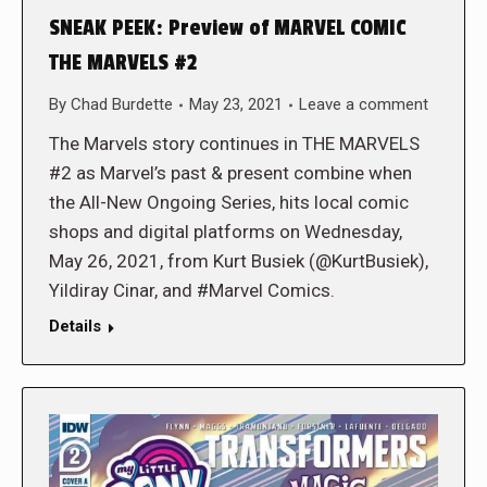
SNEAK PEEK: Preview of MARVEL COMIC
THE MARVELS #2
By
Chad Burdette
May 23, 2021
Leave a comment
The Marvels story continues in THE MARVELS
#2 as Marvel’s past & present combine when
the All-New Ongoing Series, hits local comic
shops and digital platforms on Wednesday,
May 26, 2021, from Kurt Busiek (@KurtBusiek),
Yildiray Cinar, and #Marvel Comics.
Details