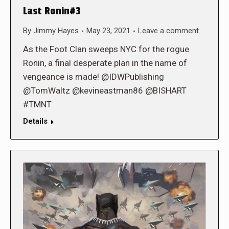
Last Ronin#3
By
Jimmy Hayes
May 23, 2021
Leave a comment
As the Foot Clan sweeps NYC for the rogue
Ronin, a final desperate plan in the name of
vengeance is made! @IDWPublishing
@TomWaltz @kevineastman86 @BISHART
#TMNT
Details