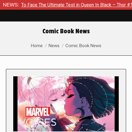
ace The Ultimate Test in Queen In Black – Thor #1
NEWS:
Exclusiv
Comic Book News
You are here:
Home
News
Comic Book News