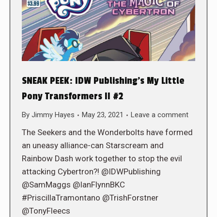
SNEAK PEEK: IDW Publishing’s My Little
Pony Transformers II #2
By
Jimmy Hayes
May 23, 2021
Leave a comment
The Seekers and the Wonderbolts have formed
an uneasy alliance-can Starscream and
Rainbow Dash work together to stop the evil
attacking Cybertron?! @IDWPublishing
@SamMaggs @IanFlynnBKC
#PriscillaTramontano @TrishForstner
@TonyFleecs