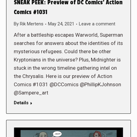
SNEAK PEEK: Preview of DC Comics’ Action
Comics #1031
By
Rik Mertens
May 24, 2021
Leave a comment
After a battleship escapes Warworld, Superman
searches for answers about the identities of its
mysterious refugees. Could there be other
Kryptonians in the universe? Plus, Midnighter is
stuck in the wrong timeline gathering intel on
the Chrysalis. Here is our preview of Action
Comics #1031 @DCComics @PhillipKJohnson
@Sampere_art
Details