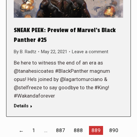
SNEAK PEEK: Preview of Marvel’s Black
Panther #25
By
B. Radtz
May 22, 2021
Leave a comment
Be here to witness the end of an era as
@tanahesicoates #BlackPanther magnum
opus! He’s joined by @lagartomurciano &
@stelfreeze to say goodbye to the #King!
#Wakandaforever
Details
←
1
…
887
888
889
890