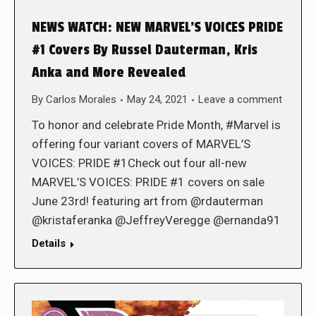
NEWS WATCH: NEW MARVEL’S VOICES PRIDE
#1 Covers By Russel Dauterman, Kris
Anka and More Revealed
By
Carlos Morales
May 24, 2021
Leave a comment
To honor and celebrate Pride Month, #Marvel is
offering four variant covers of MARVEL’S
VOICES: PRIDE #1Check out four all-new
MARVEL’S VOICES: PRIDE #1 covers on sale
June 23rd! featuring art from @rdauterman
@kristaferanka @JeffreyVeregge @ernanda91
Details