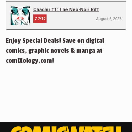
Chachu #1: The Neo-Noir Riff
7.7/10
August 6, 2026
Enjoy Special Deals! Save on digital
comics, graphic novels & manga at
comiXology.com!