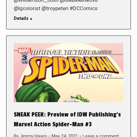
@lgcolorist @troypeteri #DCComics
Details
SNEAK PEEK: Preview of IDW Publishing’s
Marvel Action Spider-Man #3
By
Jimmy Hayes
May 24, 2021
Leave a comment