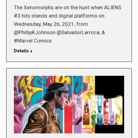
The Xenomorphs are on the hunt when ALIENS
#3 hits stands and digital platforms on
Wednesday, May 26, 2021, from
@PhillipKJohnson @SalvadorLarroca, &
#Marvel Comics
Details