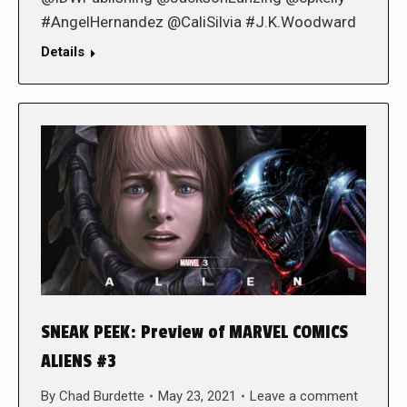
#AngelHernandez @CaliSilvia #J.K.Woodward
Details
SNEAK PEEK: Preview of MARVEL COMICS
ALIENS #3
By
Chad Burdette
May 23, 2021
Leave a comment