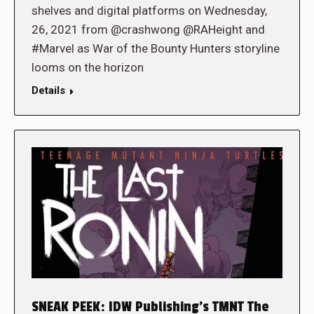
shelves and digital platforms on Wednesday,
26, 2021 from @crashwong @RAHeight and
#Marvel as War of the Bounty Hunters storyline
looms on the horizon
Details
SNEAK PEEK: IDW Publishing’s TMNT The