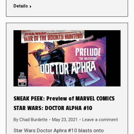
Details
SNEAK PEEK: Preview of MARVEL COMICS
STAR WARS: DOCTOR ALPHA #10
By
Chad Burdette
May 23, 2021
Leave a comment
Star Wars Doctor Aphra #10 blasts onto