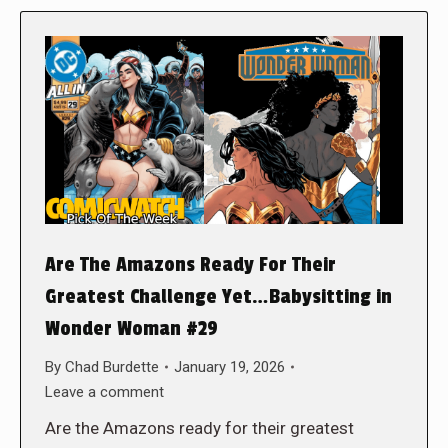
Are The Amazons Ready For Their
Greatest Challenge Yet…Babysitting in
Wonder Woman #29
By
Chad Burdette
January 19, 2026
Leave a comment
Are the Amazons ready for their greatest