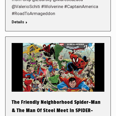
@ValerioSchiti #Wolverine #CaptainAmerica
#RoadToArmageddon
Details
The Friendly Neighborhood Spider-Man
& The Man Of Steel Meet In SPIDER-