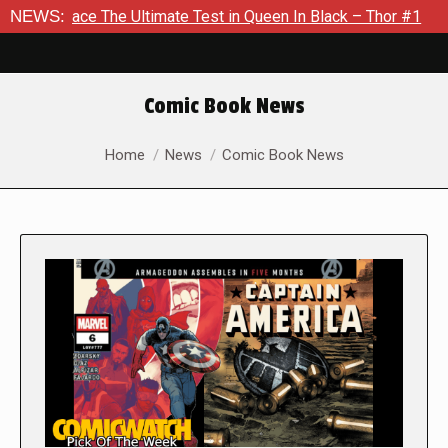
e The Ultimate Test in Queen In Black – Thor #1
NEWS:
Exclusive 
Comic Book News
You are here:
Home
News
Comic Book News