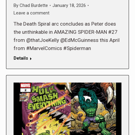
By
Chad Burdette
January 18, 2026
Leave a comment
The Death Spiral arc concludes as Peter does
the unthinkable in AMAZING SPIDER-MAN #27
from @thatJoeKelly @EdMcGuinness this April
from #MarvelComics #Spiderman
Details