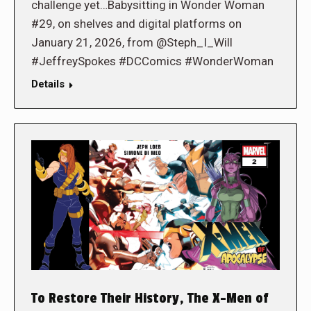
challenge yet…Babysitting in Wonder Woman
#29, on shelves and digital platforms on
January 21, 2026, from @Steph_I_Will
#JeffreySpokes #DCComics #WonderWoman
Details
To Restore Their History, The X-Men of