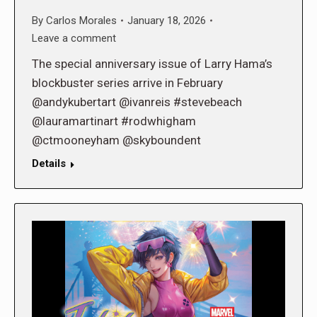
By
Carlos Morales
January 18, 2026
Leave a comment
The special anniversary issue of Larry Hama’s
blockbuster series arrive in February
@andykubertart @ivanreis #stevebeach
@lauramartinart #rodwhigham
@ctmooneyham @skyboundent
Details