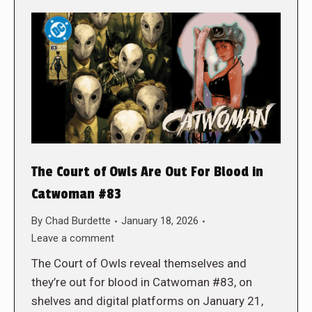
The Court of Owls Are Out For Blood in
Catwoman #83
By
Chad Burdette
January 18, 2026
Leave a comment
The Court of Owls reveal themselves and
they’re out for blood in Catwoman #83, on
shelves and digital platforms on January 21,