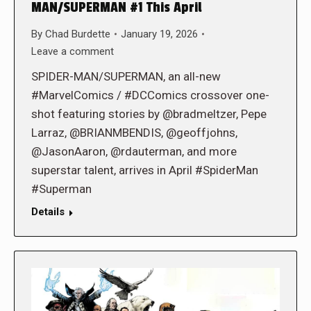
MAN/SUPERMAN #1 This April
By
Chad Burdette
January 19, 2026
Leave a comment
SPIDER-MAN/SUPERMAN, an all-new
#MarvelComics / #DCComics crossover one-
shot featuring stories by @bradmeltzer, Pepe
Larraz, @BRIANMBENDIS, @geoffjohns,
@JasonAaron, @rdauterman, and more
superstar talent, arrives in April #SpiderMan
#Superman
Details