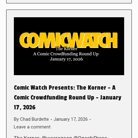
Comic Watch Presents: The Korner – A
Comic Crowdfunding Round Up – January
17, 2026
By
Chad Burdette
January 17, 2026
Leave a comment