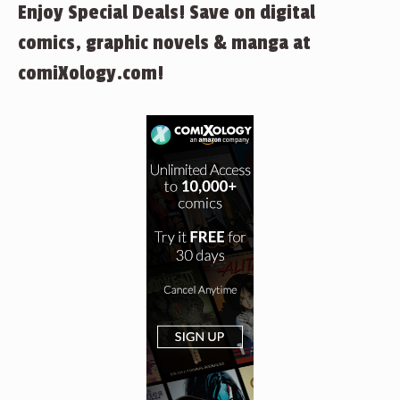
Enjoy Special Deals! Save on digital
comics, graphic novels & manga at
comiXology.com!