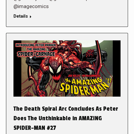
@imagecomics
Details
The Death Spiral Arc Concludes As Peter
Does The Unthinkable in AMAZING
SPIDER-MAN #27