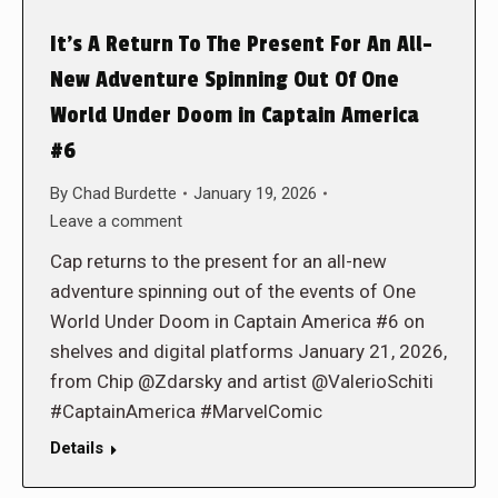
It’s A Return To The Present For An All-
New Adventure Spinning Out Of One
World Under Doom in Captain America
#6
By
Chad Burdette
January 19, 2026
Leave a comment
Cap returns to the present for an all-new
adventure spinning out of the events of One
World Under Doom in Captain America #6 on
shelves and digital platforms January 21, 2026,
from Chip @Zdarsky and artist @ValerioSchiti
#CaptainAmerica #MarvelComic
Details