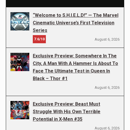
“Welcome to S.H.I.E.L.D!” — The Marvel
Cinematic Universe’s First Television
Series
7.6/10
August 6, 2026
Exclusive Preview: Somewhere In The
City, A Man With A Hammer Is About To
Face The Ultimate Test in Queen In
Black – Thor #1
August 6, 2026
Exclusive Preview: Beast Must
Struggle With His Own Terrible
Potential in X-Men #35
August 6, 2026