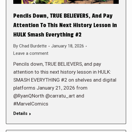
Pencils Down, TRUE BELIEVERS, And Pay
Attention To This Next History Lesson in
HULK Smash Everything #2
By
Chad Burdette
January 18, 2026
Leave a comment
Pencils down, TRUE BELIEVERS, and pay
attention to this next history lesson in HULK:
SMASH EVERYTHING #2 on shelves and digital
platforms January 21, 2026 from
@RyanQNorth @carratu_art and
#MarvelComics
Details