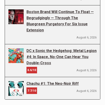
Boston Brand Will Continue To Float —
Begrudgingly — Through The
Bluegreen Purgatory For Six Issue
Extension
August 6, 2026
DC x Sonic the Hedgehog: Metal Legion
#4: In Space, No-One Can Hear You
Double-Cross
6.6/10
August 6, 2026
Chachu #1: The Neo-Noir Riff
7.7/10
August 6, 2026