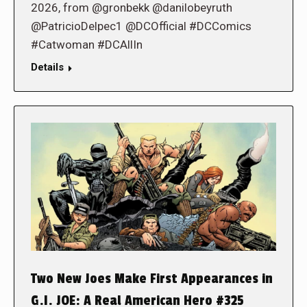
2026, from @gronbekk @danilobeyruth
@PatricioDelpec1 @DCOfficial #DCComics
#Catwoman #DCAllIn
Details
Two New Joes Make First Appearances in
G.I. JOE: A Real American Hero #325