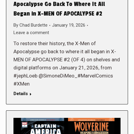
Apocalypse Go Back To Where It All
Began in X-MEN OF APOCALYPSE #2
By
Chad Burdette
January 19, 2026
Leave a comment
To restore their history, the X-Men of
Apocalypse go back to where it all began in X-
MEN OF APOCALYPSE #2 (OF 4) on shelves and
digital platforms on January 21, 2026, from
#jephLoeb @SimoneDiMeo_#MarvelComics
#XMen
Details