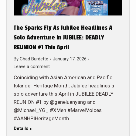
The Sparks Fly As Jubilee Headlines A
Solo Adventure in JUBILEE: DEADLY
REUNION #1 This April
By
Chad Burdette
January 17, 2026
Leave a comment
Coinciding with Asian American and Pacific
Islander Heritage Month, Jubilee headlines a
solo adventure this April in JUBILEE DEADLY
REUNION #1 by @geneluenyang and
@Michael_YG_ #XMen #MarvelVoices
#AANHPIHeritageMonth
Details