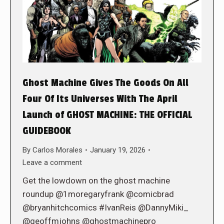
Ghost Machine Gives The Goods On All
Four Of Its Universes With The April
Launch of GHOST MACHINE: THE OFFICIAL
GUIDEBOOK
By
Carlos Morales
January 19, 2026
Leave a comment
Get the lowdown on the ghost machine
roundup @1moregaryfrank @comicbrad
@bryanhitchcomics #IvanReis @DannyMiki_
@geoffmjohns @ghostmachinepro