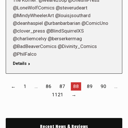
The Korner: @wearezoop @OneshiPress
@LoneWolfComics @steverudeart
@MindyWheelerArt @louisjsouthard
@deanhaspiel @urbanbarbarian @ComicUno
@clover_press @BlindSquirrelXS
@charliemcelvy @berserkermag
@BadBeaverComics @Divinity_Comics
@PhilFalco
Details
←
1
…
86
87
88
89
90
…
1121
→
Recent News & Reviews