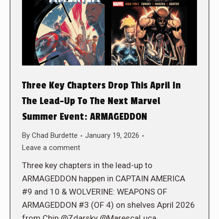
Three Key Chapters Drop This April In
The Lead-Up To The Next Marvel
Summer Event: ARMAGEDDON
By
Chad Burdette
January 19, 2026
Leave a comment
Three key chapters in the lead-up to
ARMAGEDDON happen in CAPTAIN AMERICA
#9 and 10 & WOLVERINE: WEAPONS OF
ARMAGEDDON #3 (OF 4) on shelves April 2026
from Chip @Zdarsky @MarescaLuca