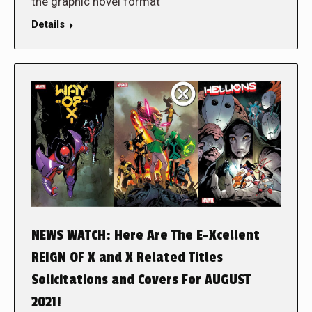
the graphic novel format
Details
NEWS WATCH: Here Are The E-Xcellent
REIGN OF X and X Related Titles
Solicitations and Covers For AUGUST
2021!