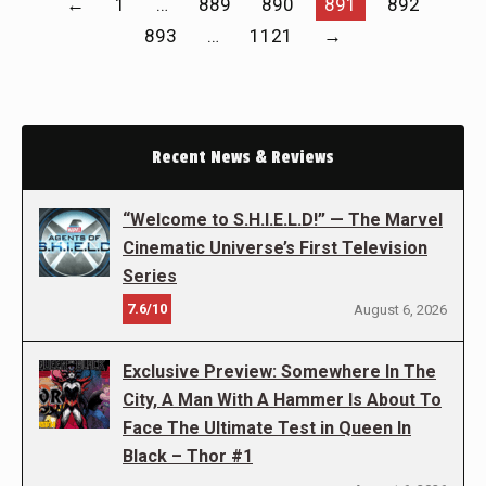
←
1
…
889
890
891
892
893
…
1121
→
Recent News & Reviews
“Welcome to S.H.I.E.L.D!” — The Marvel
Cinematic Universe’s First Television
Series
7.6/10
August 6, 2026
Exclusive Preview: Somewhere In The
City, A Man With A Hammer Is About To
Face The Ultimate Test in Queen In
Black – Thor #1