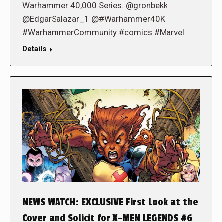
Warhammer 40,000 Series. @gronbekk
@EdgarSalazar_1 @#Warhammer40K
#WarhammerCommunity #comics #Marvel
Details
NEWS WATCH: EXCLUSIVE First Look at the
Cover and Solicit for X-MEN LEGENDS #6