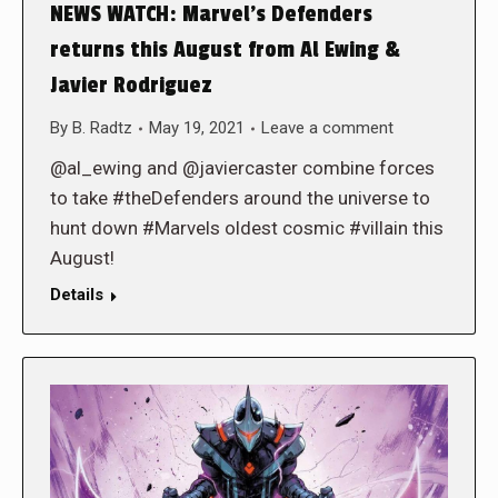
NEWS WATCH: Marvel’s Defenders
returns this August from Al Ewing &
Javier Rodriguez
By
B. Radtz
May 19, 2021
Leave a comment
@al_ewing and @javiercaster combine forces
to take #theDefenders around the universe to
hunt down #Marvels oldest cosmic #villain this
August!
Details