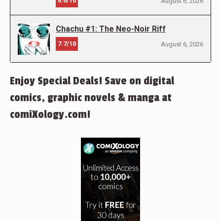
6.6/10
August 6, 2026
Chachu #1: The Neo-Noir Riff
7.7/10
August 6, 2026
Enjoy Special Deals! Save on digital
comics, graphic novels & manga at
comiXology.com!