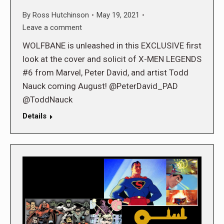
By
Ross Hutchinson
May 19, 2021
Leave a comment
WOLFBANE is unleashed in this EXCLUSIVE first
look at the cover and solicit of X-MEN LEGENDS
#6 from Marvel, Peter David, and artist Todd
Nauck coming August! @PeterDavid_PAD
@ToddNauck
Details