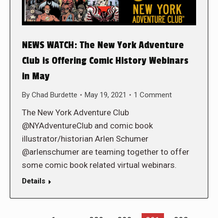
NEWS WATCH: The New York Adventure
Club is Offering Comic History Webinars
in May
By
Chad Burdette
May 19, 2021
1 Comment
The New York Adventure Club
@NYAdventureClub and comic book
illustrator/historian Arlen Schumer
@arlenschumer are teaming together to offer
some comic book related virtual webinars.
Details