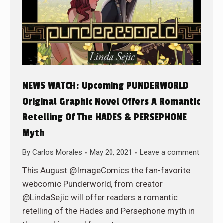
NEWS WATCH: Upcoming PUNDERWORLD
Original Graphic Novel Offers A Romantic
Retelling Of The HADES & PERSEPHONE
Myth
By
Carlos Morales
May 20, 2021
Leave a comment
This August @ImageComics the fan-favorite
webcomic Punderworld, from creator
@LindaSejic will offer readers a romantic
retelling of the Hades and Persephone myth in