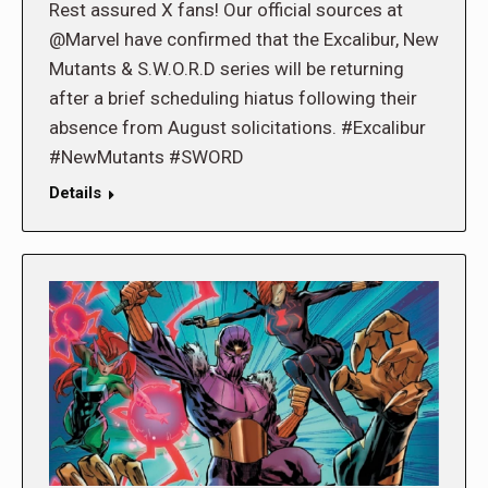
Rest assured X fans! Our official sources at
@Marvel have confirmed that the Excalibur, New
Mutants & S.W.O.R.D series will be returning
after a brief scheduling hiatus following their
absence from August solicitations. #Excalibur
#NewMutants #SWORD
Details