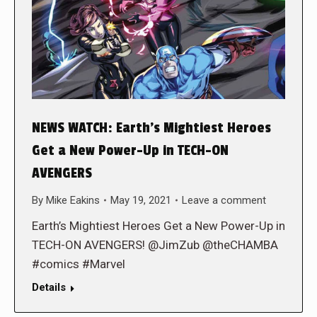
NEWS WATCH: Earth’s Mightiest Heroes
Get a New Power-Up in TECH-ON
AVENGERS
By
Mike Eakins
May 19, 2021
Leave a comment
Earth’s Mightiest Heroes Get a New Power-Up in
TECH-ON AVENGERS! @JimZub @theCHAMBA
#comics #Marvel
Details