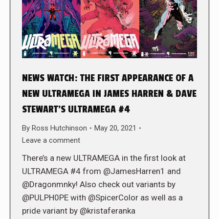
NEWS WATCH: THE FIRST APPEARANCE OF A
NEW ULTRAMEGA IN JAMES HARREN & DAVE
STEWART’S ULTRAMEGA #4
By
Ross Hutchinson
May 20, 2021
Leave a comment
There’s a new ULTRAMEGA in the first look at
ULTRAMEGA #4 from @JamesHarren1 and
@Dragonmnky! Also check out variants by
@PULPH0PE with @SpicerColor as well as a
pride variant by @kristaferanka