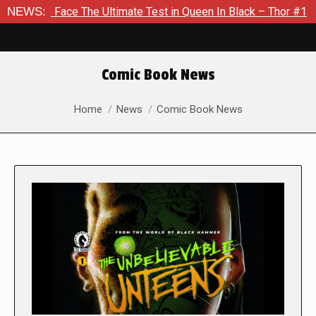
e The Ultimate Test in Queen In Black – Thor #1
NEWS:
Exclusive 
Comic Book News
You are here:
Home
News
Comic Book News