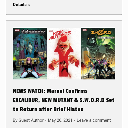
Details
NEWS WATCH: Marvel Confirms
EXCALIBUR, NEW MUTANT & S.W.O.R.D Set
to Return after Brief Hiatus
By
Guest Author
May 20, 2021
Leave a comment