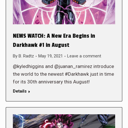
NEWS WATCH: A New Era Begins in
Darkhawk #1 in August
By
B. Radtz
May 19, 2021
Leave a comment
@kyledhiggins and @juanan_ramirez introduce
the world to the newest #Darkhawk just in time
for its 30th anniversary this August!
Details