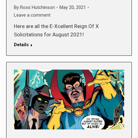
By
Ross Hutchinson
May 20, 2021
Leave a comment
Here are all the E-Xcellent Reign Of X
Solicitations for August 2021!
Details