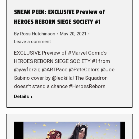
SNEAK PEEK: EXCLUSIVE Preview of
HEROES REBORN SIEGE SOCIETY #1
By
Ross Hutchinson
May 20, 2021
Leave a comment
EXCLUSIVE Preview of #Marvel Comic’s
HEROES REBORN SIEGE SOCIETY #1from
@yayforzig @ARTPaco @PeteColors @Joe
Sabino cover by @ledkilla! The Squadron
doesn’t stand a chance #HeroesReborn
Details