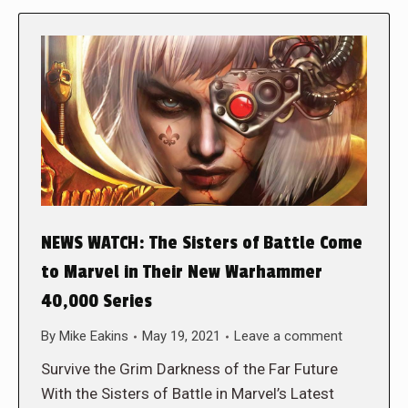
NEWS WATCH: The Sisters of Battle Come
to Marvel in Their New Warhammer
40,000 Series
By
Mike Eakins
May 19, 2021
Leave a comment
Survive the Grim Darkness of the Far Future
With the Sisters of Battle in Marvel’s Latest