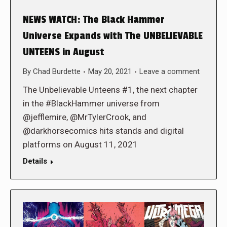
NEWS WATCH: The Black Hammer
Universe Expands with The UNBELIEVABLE
UNTEENS in August
By
Chad Burdette
May 20, 2021
Leave a comment
The Unbelievable Unteens #1, the next chapter
in the #BlackHammer universe from
@jefflemire, @MrTylerCrook, and
@darkhorsecomics hits stands and digital
platforms on August 11, 2021
Details