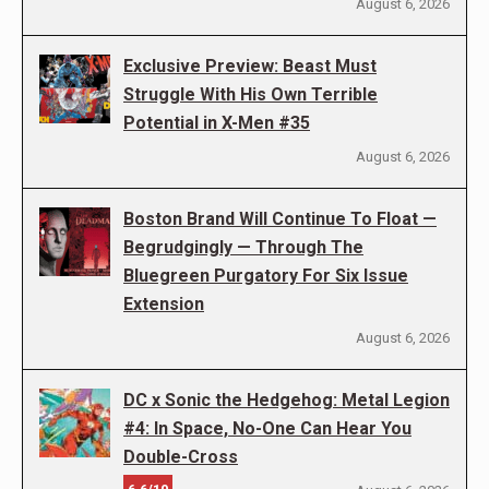
August 6, 2026
Exclusive Preview: Beast Must
Struggle With His Own Terrible
Potential in X-Men #35
August 6, 2026
Boston Brand Will Continue To Float —
Begrudgingly — Through The
Bluegreen Purgatory For Six Issue
Extension
August 6, 2026
DC x Sonic the Hedgehog: Metal Legion
#4: In Space, No-One Can Hear You
Double-Cross