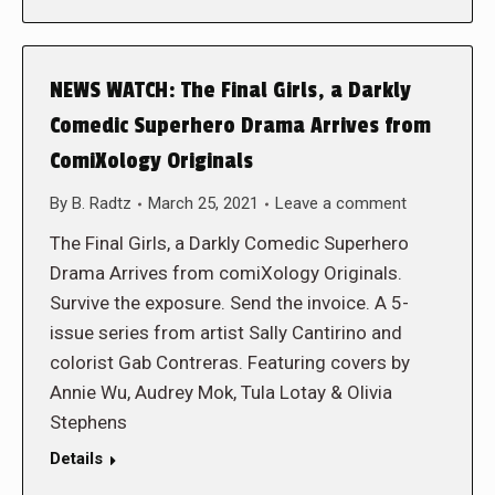
NEWS WATCH: The Final Girls, a Darkly
Comedic Superhero Drama Arrives from
ComiXology Originals
By
B. Radtz
March 25, 2021
Leave a comment
The Final Girls, a Darkly Comedic Superhero
Drama Arrives from comiXology Originals.
Survive the exposure. Send the invoice. A 5-
issue series from artist Sally Cantirino and
colorist Gab Contreras. Featuring covers by
Annie Wu, Audrey Mok, Tula Lotay & Olivia
Stephens
Details