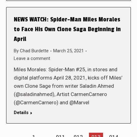
NEWS WATCH: Spider-Man Miles Morales
to Face His Own Clone Saga Beginning in
April
By
Chad Burdette
March 25, 2021
Leave a comment
Miles Morales: Spider-Man #25, in stores and
digital platforms April 28, 2021, kicks off Miles’
own Clone Sage from writer Saladin Ahmed
(@saladinahmed), Artist CarmenCarnero
(@CarmenCarnero) and @Marvel
Details