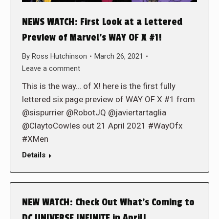
NEWS WATCH: First Look at a Lettered
Preview of Marvel’s WAY OF X #1!
By
Ross Hutchinson
March 26, 2021
Leave a comment
This is the way… of X! here is the first fully
lettered six page preview of WAY OF X #1 from
@sispurrier @RobotJQ @javiertartaglia
@ClaytoCowles out 21 April 2021 #WayOfx
#XMen
Details
NEW WATCH: Check Out What’s Coming to
DC UNIVERSE INFINITE in April!