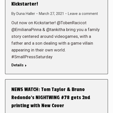
Kickstarter!
By
Duna Haller
March 27, 2021
Leave a comment
Out now on Kickstarter! @TobenRacicot
@EmilianaPinna & @tankitha bring you a family
story centered around videogames, with a
father and a son dealing with a game villain
appearing in their own world.
#SmallPressSaturday
Details
NEWS WATCH: Tom Taylor & Bruno
Redondo’s NIGHTWING #78 gets 2nd
printing with New Cover