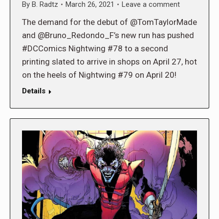
By
B. Radtz
March 26, 2021
Leave a comment
The demand for the debut of @TomTaylorMade
and @Bruno_Redondo_F’s new run has pushed
#DCComics Nightwing #78 to a second
printing slated to arrive in shops on April 27, hot
on the heels of Nightwing #79 on April 20!
Details