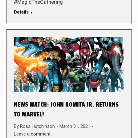
#MagicTheGathering
Details
NEWS WATCH: JOHN ROMITA JR. RETURNS
TO MARVEL!
By
Ross Hutchinson
March 31, 2021
Leave a comment