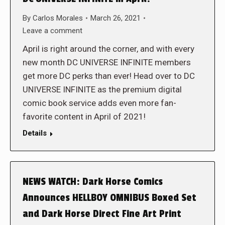
By
Carlos Morales
March 26, 2021
Leave a comment
April is right around the corner, and with every
new month DC UNIVERSE INFINITE members
get more DC perks than ever! Head over to DC
UNIVERSE INFINITE as the premium digital
comic book service adds even more fan-
favorite content in April of 2021!
Details
NEWS WATCH: Dark Horse Comics
Announces HELLBOY OMNIBUS Boxed Set
and Dark Horse Direct Fine Art Print