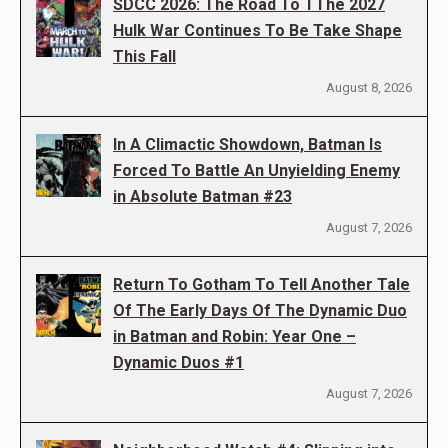
SDCC 2026: The Road To TThe 2027
Hulk War Continues To Be Take Shape
This Fall
August 8, 2026
In A Climactic Showdown, Batman Is
Forced To Battle An Unyielding Enemy
in Absolute Batman #23
August 7, 2026
Return To Gotham To Tell Another Tale
Of The Early Days Of The Dynamic Duo
in Batman and Robin: Year One –
Dynamic Duos #1
August 7, 2026