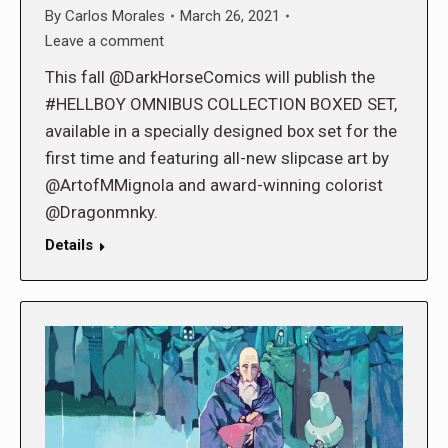
By
Carlos Morales
March 26, 2021
Leave a comment
This fall @DarkHorseComics will publish the
#HELLBOY OMNIBUS COLLECTION BOXED SET,
available in a specially designed box set for the
first time and featuring all-new slipcase art by
@ArtofMMignola and award-winning colorist
@Dragonmnky.
Details