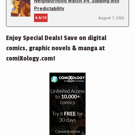
Neighborhood Watch #4: Slipping into
Predictability
6.6/10
August 7, 2026
Enjoy Special Deals! Save on digital
comics, graphic novels & manga at
comiXology.com!