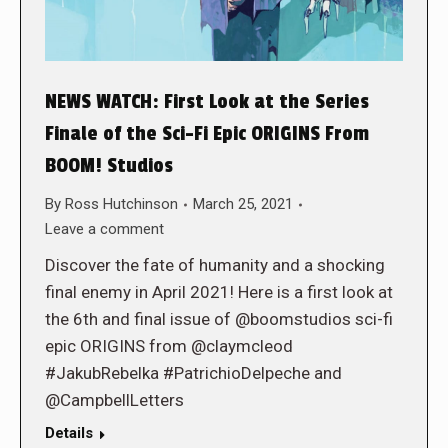
NEWS WATCH: First Look at the Series
Finale of the Sci-Fi Epic ORIGINS From
BOOM! Studios
By
Ross Hutchinson
March 25, 2021
Leave a comment
Discover the fate of humanity and a shocking
final enemy in April 2021! Here is a first look at
the 6th and final issue of @boomstudios sci-fi
epic ORIGINS from @claymcleod
#JakubRebelka #PatrichioDelpeche and
@CampbellLetters
Details