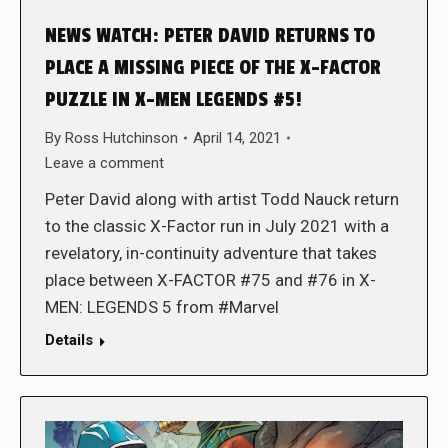
NEWS WATCH: PETER DAVID RETURNS TO
PLACE A MISSING PIECE OF THE X-FACTOR
PUZZLE IN X-MEN LEGENDS #5!
By
Ross Hutchinson
April 14, 2021
Leave a comment
Peter David along with artist Todd Nauck return
to the classic X-Factor run in July 2021 with a
revelatory, in-continuity adventure that takes
place between X-FACTOR #75 and #76 in X-
MEN: LEGENDS 5 from #Marvel
Details