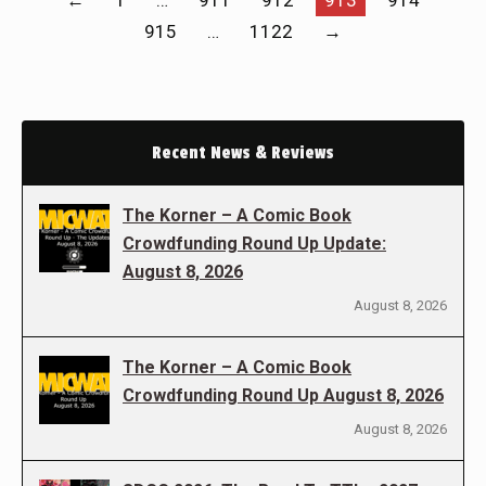
←
1
…
911
912
913
914
915
…
1122
→
Recent News & Reviews
The Korner – A Comic Book
Crowdfunding Round Up Update:
August 8, 2026
August 8, 2026
The Korner – A Comic Book
Crowdfunding Round Up August 8, 2026
August 8, 2026