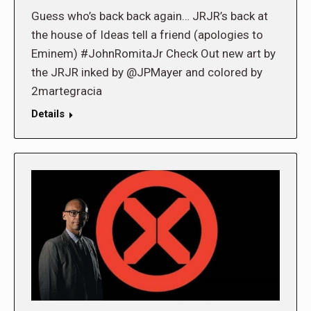
Guess who’s back back again… JRJR’s back at
the house of Ideas tell a friend (apologies to
Eminem) #JohnRomitaJr Check Out new art by
the JRJR inked by @JPMayer and colored by
2martegracia
Details