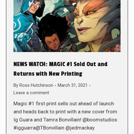
NEWS WATCH: MAGIC #1 Sold Out and
Returns with New Printing
By
Ross Hutchinson
March 31, 2021
Leave a comment
Magic #1 first print sells out ahead of launch
and heads back to print with a new cover from
Ig Guara and Tamra Bonvillain! @boomstudios
#igguarra@TBonvillain @jedmackay