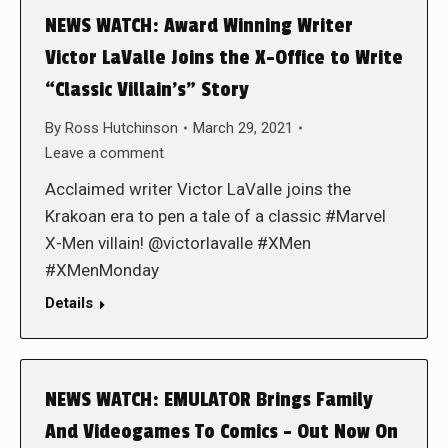
NEWS WATCH: Award Winning Writer
Victor LaValle Joins the X-Office to Write
“Classic Villain’s” Story
By
Ross Hutchinson
March 29, 2021
Leave a comment
Acclaimed writer Victor LaValle joins the
Krakoan era to pen a tale of a classic #Marvel
X-Men villain! @victorlavalle #XMen
#XMenMonday
Details
NEWS WATCH: EMULATOR Brings Family
And Videogames To Comics – Out Now On