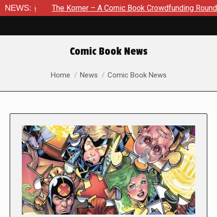
NEWS:
The Korner – A Comic Book Crowdfunding Round Up August
Comic Book News
You are here:
Home
News
Comic Book News