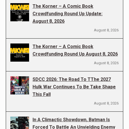
The Korner – A Comic Book
Crowdfunding Round Up Update:
August 8, 2026
August 8, 2026
The Korner – A Comic Book
Crowdfunding Round Up August 8, 2026
August 8, 2026
SDCC 2026: The Road To TThe 2027
Hulk War Continues To Be Take Shape
This Fall
August 8, 2026
In A Climactic Showdown, Batman Is
Forced To Battle An Unyielding Enemy