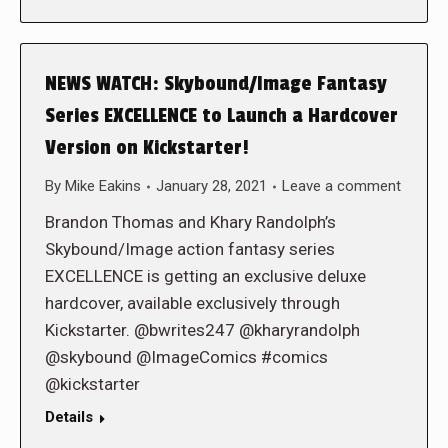
NEWS WATCH: Skybound/Image Fantasy
Series EXCELLENCE to Launch a Hardcover
Version on Kickstarter!
By
Mike Eakins
January 28, 2021
Leave a comment
Brandon Thomas and Khary Randolph’s
Skybound/Image action fantasy series
EXCELLENCE is getting an exclusive deluxe
hardcover, available exclusively through
Kickstarter. @bwrites247 @kharyrandolph
@skybound @ImageComics #comics
@kickstarter
Details