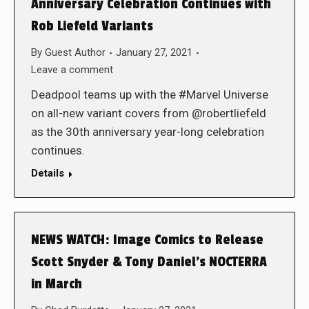
Anniversary Celebration Continues with
Rob Liefeld Variants
By
Guest Author
January 27, 2021
Leave a comment
Deadpool teams up with the #Marvel Universe
on all-new variant covers from @robertliefeld
as the 30th anniversary year-long celebration
continues.
Details
NEWS WATCH: Image Comics to Release
Scott Snyder & Tony Daniel’s NOCTERRA
in March