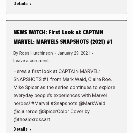
Details
NEWS WATCH: First Look at CAPTAIN
MARVEL: MARVELS SNAPSHOTS (2021) #1
By
Ross Hutchinson
January 29, 2021
Leave a comment
Here’s a first look at CAPTAIN MARVEL:
SNAPSHOTS #1 from Mark Waid, Claire Roe,
Mike Spicer as the series continues to explore
everyday people’s experiences with Marvel
heroes! #Marvel #Snapshots @MarkWaid
@claireroe @SpicerColor Cover by
@thealexrossart
Details