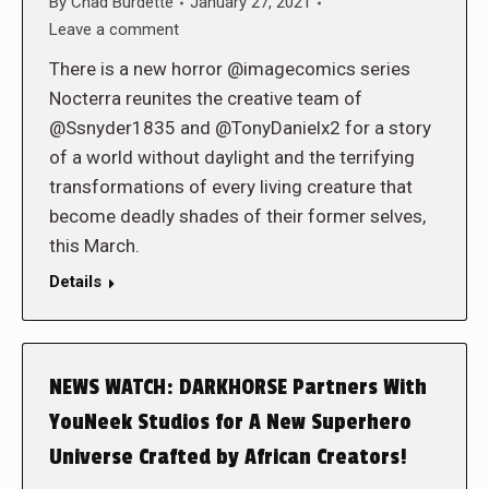
By
Chad Burdette
January 27, 2021
Leave a comment
There is a new horror @imagecomics series
Nocterra reunites the creative team of
@Ssnyder1835 and @TonyDanielx2 for a story
of a world without daylight and the terrifying
transformations of every living creature that
become deadly shades of their former selves,
this March.
Details
NEWS WATCH: DARKHORSE Partners With
YouNeek Studios for A New Superhero
Universe Crafted by African Creators!