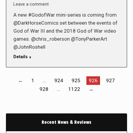
Leave a comment
A new #GodofWar mini-series is coming from
@DarkHorseComics set between the events of
God of War III and the 2018 God of War video
games. @chris_roberson @TonyParkerArt
@JohnRoshell
Details
←
1
…
924
925
926
927
928
…
1122
→
Recent News & Reviews