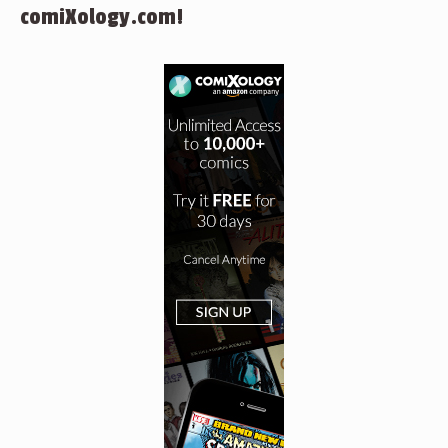
comiXology.com!