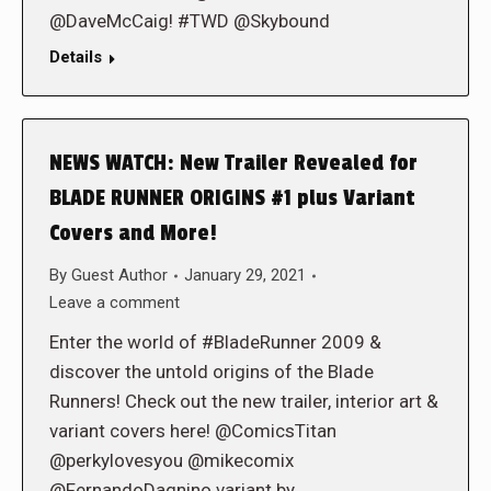
@DaveMcCaig! #TWD @Skybound
Details
NEWS WATCH: New Trailer Revealed for
BLADE RUNNER ORIGINS #1 plus Variant
Covers and More!
By
Guest Author
January 29, 2021
Leave a comment
Enter the world of #BladeRunner 2009 &
discover the untold origins of the Blade
Runners! Check out the new trailer, interior art &
variant covers here! @ComicsTitan
@perkylovesyou @mikecomix
@FernandoDagnino variant by