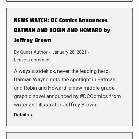
NEWS WATCH: DC Comics Announces
BATMAN AND ROBIN AND HOWARD by
Jeffrey Brown
By
Guest Author
January 28, 2021
Leave a comment
Always a sidekick, never the leading hero,
Damian Wayne gets the spotlight in Batman
and Robin and Howard, a new middle grade
graphic novel announced by #DCComics from
writer and illustrator Jeffrey Brown.
Details