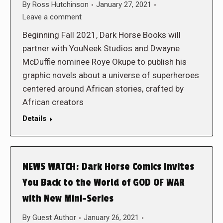
By
Ross Hutchinson
January 27, 2021
Leave a comment
Beginning Fall 2021, Dark Horse Books will
partner with YouNeek Studios and Dwayne
McDuffie nominee Roye Okupe to publish his
graphic novels about a universe of superheroes
centered around African stories, crafted by
African creators
Details
NEWS WATCH: Dark Horse Comics Invites
You Back to the World of GOD OF WAR
with New Mini-Series
By
Guest Author
January 26, 2021