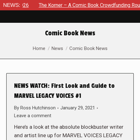
, 2026
NEWS:
The Korner – A Comic Book Crowdfunding Round Up A
Comic Book News
You are here:
Home
News
Comic Book News
NEWS WATCH: First Look and Guide to
MARVEL LEGACY VOICES #1
By
Ross Hutchinson
January 29, 2021
Leave a comment
Here’s a look at the absolute blockbuster writer
and artist line up for MARVEL VOICES LEGACY