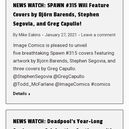
NEWS WATCH: SPAWN #315 Will Feature
Covers by Björn Barends, Stephen
Segovia, and Greg Capullo!
By
Mike Eakins
January 27, 2021
Leave a comment
Image Comics is pleased to unveil
five breathtaking Spawn #315 covers featuring
artwork by Björn Barends, Stephen Segovia, and
three covers by Greg Capullo.
@StephenSegovia @GregCapullo
@Todd_McFarlane @ImageComics #comics
Details
NEWS WATCH: Deadpool’s Year-Long