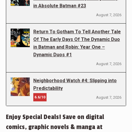
in Absolute Batman #23
August 7, 2026
Return To Gotham To Tell Another Tale
Of The Early Days Of The Dynamic Duo
in Batman and Robin: Year One –
Dynamic Duos #1
August 7, 2026
Neighborhood Watch #4: Slipping into
Predictability
6.6/10
August 7, 2026
Enjoy Special Deals! Save on digital
comics, graphic novels & manga at