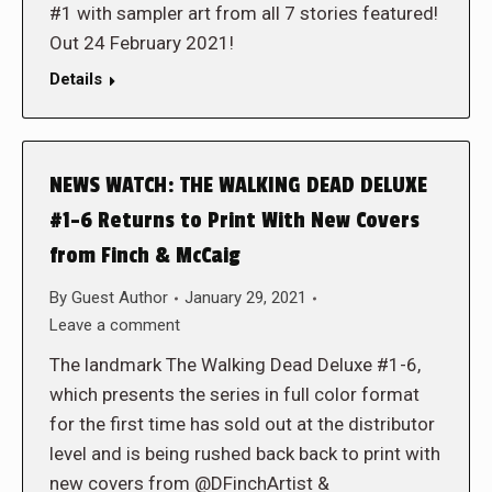
#1 with sampler art from all 7 stories featured!
Out 24 February 2021!
Details
NEWS WATCH: THE WALKING DEAD DELUXE
#1-6 Returns to Print With New Covers
from Finch & McCaig
By
Guest Author
January 29, 2021
Leave a comment
The landmark The Walking Dead Deluxe #1-6,
which presents the series in full color format
for the first time has sold out at the distributor
level and is being rushed back back to print with
new covers from @DFinchArtist &