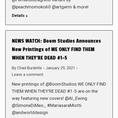
@peachmomoko60 @artgerm & more!
Details
NEWS WATCH: Boom Studios Announces
New Printings of WE ONLY FIND THEM
WHEN THEY’RE DEAD #1-5
By
Chad Burdette
January 29, 2021
Leave a comment
New printings of @BoomStudios WE ONLY FIND
THEM WHEN THEY’RE DEAD #1-5 are on the
way featuring new covers! @Al_Ewing
@SimoneDiMeo_ #MariasaraMiotti
@andworlddesign