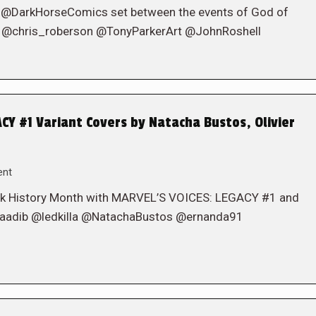
 @DarkHorseComics set between the events of God of
s. @chris_roberson @TonyParkerArt @JohnRoshell
Y #1 Variant Covers by Natacha Bustos, Olivier
ent
lack History Month with MARVEL’S VOICES: LEGACY #1 and
@Muaadib @ledkilla @NatachaBustos @ernanda91