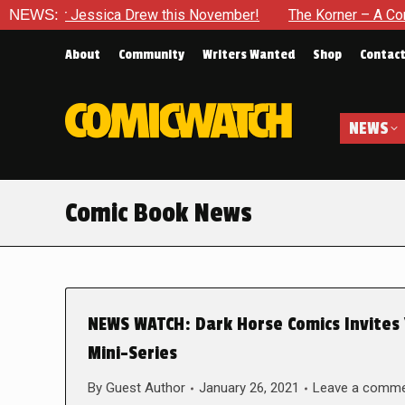
r Jessica Drew this November!
NEWS:
The Korner – A Comic Book 
About
Community
Writers Wanted
Shop
Contac
NEWS
Comic Book News
NEWS WATCH: Dark Horse Comics Invites
Mini-Series
By
Guest Author
January 26, 2021
Leave a comm