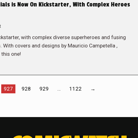
ials is Now On Kickstarter, With Complex Heroes
t
Kickstarter, with complex diverse superheroes and fusing
 With covers and designs by Mauricio Campetella ,
this one!
927
928
929
…
1122
→