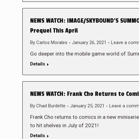
NEWS WATCH: IMAGE/SKYBOUND’S SUMMON
Prequel This April
By
Carlos Morales
January 26, 2021
Leave a com
Go deeper into the mobile game world of Su
Details
NEWS WATCH: Frank Cho Returns to Comic
By
Chad Burdette
January 25, 2021
Leave a comm
Frank Cho returns to comics in a new miniserie
to hit shelves in July of 2021!
Details