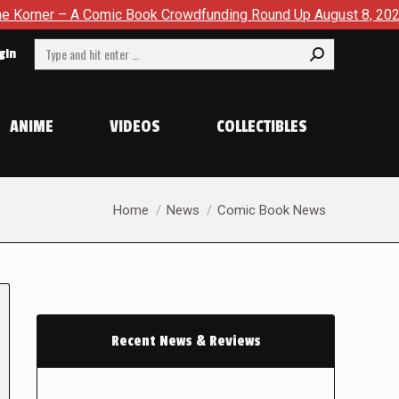
– A Comic Book Crowdfunding Round Up August 8, 2026
SDC
Search:
gin
ANIME
VIDEOS
COLLECTIBLES
You are here:
Home
News
Comic Book News
Recent News & Reviews