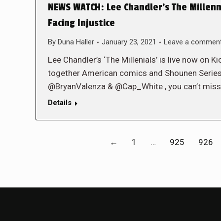
NEWS WATCH: Lee Chandler’s The Millenn
Facing Injustice
By
Duna Haller
January 23, 2021
Leave a commen
Lee Chandler’s ‘The Millenials’ is live now on 
together American comics and Shounen Series.
@BryanValenza & @Cap_White , you can’t miss 
Details
←
1
…
925
926