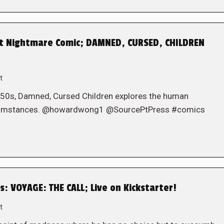
st Nightmare Comic; DAMNED, CURSED, CHILDREN
t
1950s, Damned, Cursed Children explores the human
 circumstances. @howardwong1 @SourcePtPress #comics
: VOYAGE: THE CALL; Live on Kickstarter!
t