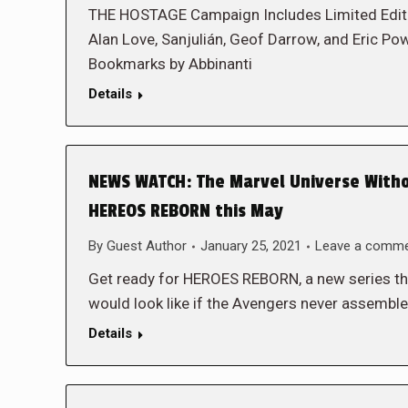
THE HOSTAGE Campaign Includes Limited Edition
Alan Love, Sanjulián, Geof Darrow, and Eric Pow
Bookmarks by Abbinanti
Details
NEWS WATCH: The Marvel Universe Withou
HEREOS REBORN this May
By
Guest Author
January 25, 2021
Leave a comm
Get ready for HEROES REBORN, a new series th
would look like if the Avengers never assemb
Details