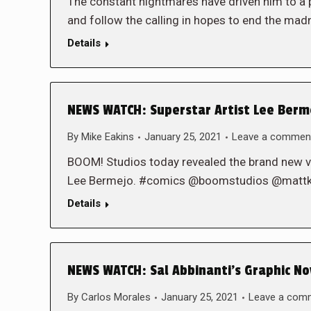
The constant nightmares have driven him to a
and follow the calling in hopes to end the m
Details
NEWS WATCH: Superstar Artist Lee Berm
By
Mike Eakins
January 25, 2021
Leave a commen
BOOM! Studios today revealed the brand new var
Lee Bermejo. #comics @boomstudios @mattk
Details
NEWS WATCH: Sal Abbinanti’s Graphic No
By
Carlos Morales
January 25, 2021
Leave a com