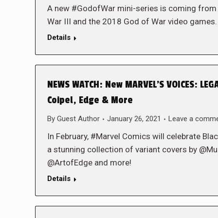
A new #GodofWar mini-series is coming from
War III and the 2018 God of War video game
Details
NEWS WATCH: New MARVEL’S VOICES: LEGAC
Coipel, Edge & More
By
Guest Author
January 26, 2021
Leave a comm
In February, #Marvel Comics will celebrate B
a stunning collection of variant covers by 
@ArtofEdge and more!
Details