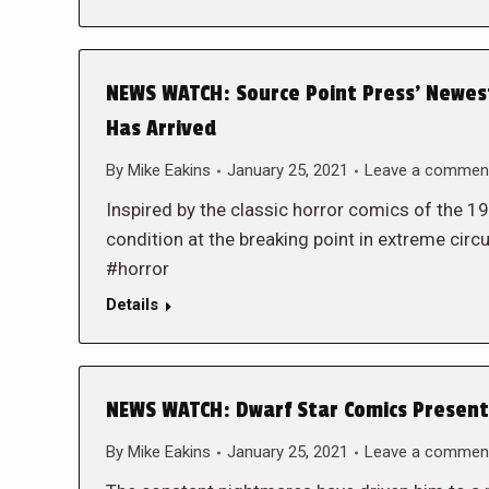
NEWS WATCH: Source Point Press’ Newe
Has Arrived
By
Mike Eakins
January 25, 2021
Leave a commen
Inspired by the classic horror comics of the 
condition at the breaking point in extreme
#horror
Details
NEWS WATCH: Dwarf Star Comics Presents
By
Mike Eakins
January 25, 2021
Leave a commen