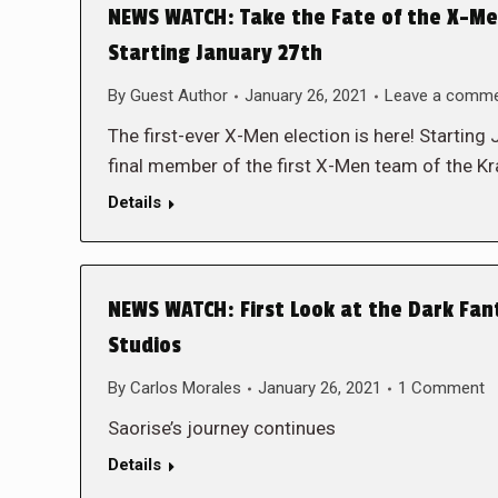
NEWS WATCH: Take the Fate of the X-Me
Starting January 27th
By
Guest Author
January 26, 2021
Leave a comm
The first-ever X-Men election is here! Starting
final member of the first X-Men team of the 
Details
NEWS WATCH: First Look at the Dark Fa
Studios
By
Carlos Morales
January 26, 2021
1 Comment
Saorise’s journey continues
Details