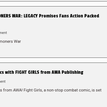
ERS WAR: LEGACY Promises Fans Action Packed
ment
mmoners War
s with FIGHT GIRLS from AWA Publishing
ent
s from AWA! Fight Girls, a non-stop combat comic, is set