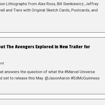
 Lithographs from Alex Ross, Bill Sienkiewicz, Jeffrey
ell and Tiers with Original Sketch Cards, Postcards, and
t The Avengers Explored in New Trailer for
ent
at answers the question of what the #Marvel Universe
led set to release this May. @JasonAaron #EdMcGuinness