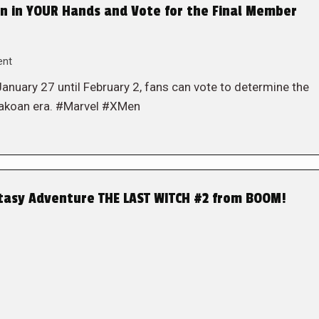
n in YOUR Hands and Vote for the Final Member
ent
 January 27 until February 2, fans can vote to determine the
Krakoan era. #Marvel #XMen
ntasy Adventure THE LAST WITCH #2 from BOOM!