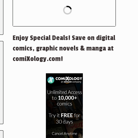
Enjoy Special Deals! Save on digital
comics, graphic novels & manga at
comiXology.com!