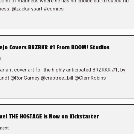
 point of madness where he has no choice but to succumb
adness. @zackarysart #comics
ejo Covers BRZRKR #1 From BOOM! Studios
t
iant cover art for the highly anticipated BRZRKR #1, by
indt @RonGarney @crabtree_bill @ClemRobins
vel THE HOSTAGE is Now on Kickstarter
ment