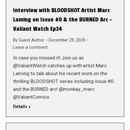
Interview with BLOODSHOT Artist Marc
Laming on Issue #0 & the BURNED Arc –
Valiant Watch Ep24
By
Guest Author
December 29, 2020
Leave a comment
In case you missed it! Join us as
@ValiantWatch catches up with artist Marc
Laming to talk about his recent work on the
thrilling BLOODSHOT series including issue #0
and the BURNED arc! @monkey_marc
@ValiantComics
Details