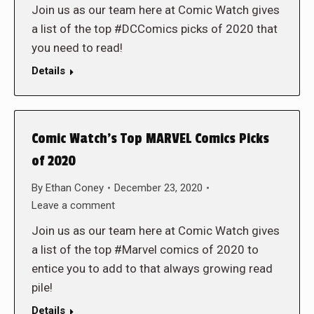
Join us as our team here at Comic Watch gives
a list of the top #DCComics picks of 2020 that
you need to read!
Details
Comic Watch’s Top MARVEL Comics Picks
of 2020
By
Ethan Coney
December 23, 2020
Leave a comment
Join us as our team here at Comic Watch gives
a list of the top #Marvel comics of 2020 to
entice you to add to that always growing read
pile!
Details