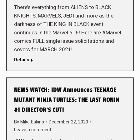
There’s everything from ALIENS to BLACK
KNIGHTS, MARVELS, JEDI and more as the
darkness of THE KING IN BLACK event
continues in the Marvel 616! Here are #Marvel
comics FULL single issue solicitations and
covers for MARCH 2021!
Details
NEWS WATCH: IDW Announces TEENAGE
MUTANT NINJA TURTLES: THE LAST RONIN
#1 DIRECTOR’S CUT!
By
Mike Eakins
December 22, 2020
Leave a comment