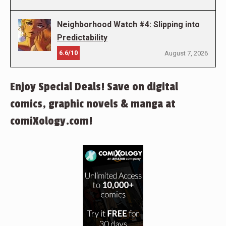
Neighborhood Watch #4: Slipping into
Predictability
6.6/10
August 7, 2026
Enjoy Special Deals! Save on digital
comics, graphic novels & manga at
comiXology.com!