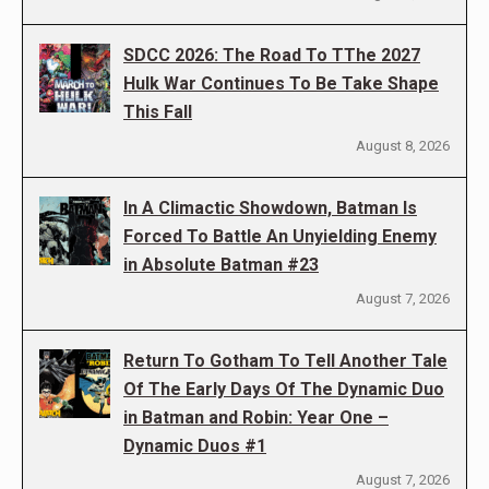
SDCC 2026: The Road To TThe 2027
Hulk War Continues To Be Take Shape
This Fall
August 8, 2026
In A Climactic Showdown, Batman Is
Forced To Battle An Unyielding Enemy
in Absolute Batman #23
August 7, 2026
Return To Gotham To Tell Another Tale
Of The Early Days Of The Dynamic Duo
in Batman and Robin: Year One –
Dynamic Duos #1
August 7, 2026