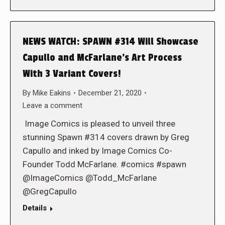
NEWS WATCH: SPAWN #314 Will Showcase
Capullo and McFarlane’s Art Process
With 3 Variant Covers!
By
Mike Eakins
December 21, 2020
Leave a comment
Image Comics is pleased to unveil three
stunning Spawn #314 covers drawn by Greg
Capullo and inked by Image Comics Co-
Founder Todd McFarlane. #comics #spawn
@ImageComics @Todd_McFarlane
@GregCapullo
Details