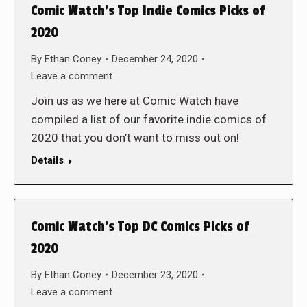
Comic Watch’s Top Indie Comics Picks of
2020
By
Ethan Coney
December 24, 2020
Leave a comment
Join us as we here at Comic Watch have
compiled a list of our favorite indie comics of
2020 that you don’t want to miss out on!
Details
Comic Watch’s Top DC Comics Picks of
2020
By
Ethan Coney
December 23, 2020
Leave a comment