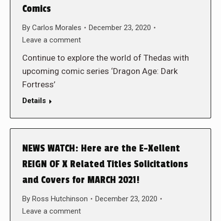
Comics
By
Carlos Morales
December 23, 2020
Leave a comment
Continue to explore the world of Thedas with
upcoming comic series ‘Dragon Age: Dark
Fortress’
Details
NEWS WATCH: Here are the E-Xellent
REIGN OF X Related Titles Solicitations
and Covers for MARCH 2021!
By
Ross Hutchinson
December 23, 2020
Leave a comment