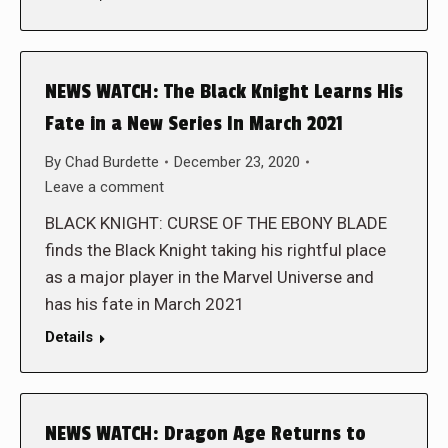
NEWS WATCH: The Black Knight Learns His
Fate in a New Series In March 2021
By
Chad Burdette
December 23, 2020
Leave a comment
BLACK KNIGHT: CURSE OF THE EBONY BLADE
finds the Black Knight taking his rightful place
as a major player in the Marvel Universe and
has his fate in March 2021
Details
NEWS WATCH: Dragon Age Returns to