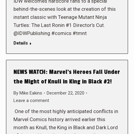
IDW welcomes hardcore fans to a special
behind-the-scenes look at the creation of this
instant classic with Teenage Mutant Ninja
Turtles: The Last Ronin #1 Director’s Cut.
@IDWPublishing #comics #tmnt
Details
NEWS WATCH: Marvel’s Heroes Fall Under
the Might of Knull in King in Black #2!
By
Mike Eakins
December 22, 2020
Leave a comment
One of the most highly anticipated conflicts in
Marvel Comics history arrived earlier this
month as Knull, the King in Black and Dark Lord