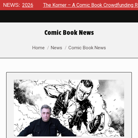
 8, 2026
NEWS:
The Korner – A Comic Book Crowdfunding Round Up
Comic Book News
You are here:
Home
News
Comic Book News