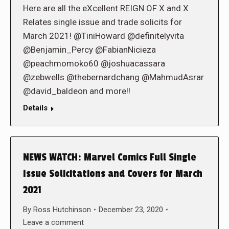
Here are all the eXcellent REIGN OF X and X
Relates single issue and trade solicits for
March 2021! @TiniHoward @definitelyvita
@Benjamin_Percy @FabianNicieza
@peachmomoko60 @joshuacassara
@zebwells @thebernardchang @MahmudAsrar
@david_baldeon and more!!
Details
NEWS WATCH: Marvel Comics Full Single
Issue Solicitations and Covers for March
2021
By
Ross Hutchinson
December 23, 2020
Leave a comment