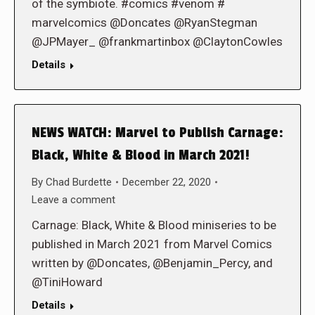
of the symbiote. #comics #venom #
marvelcomics @Doncates @RyanStegman
@JPMayer_ @frankmartinbox @ClaytonCowles
Details
NEWS WATCH: Marvel to Publish Carnage:
Black, White & Blood in March 2021!
By
Chad Burdette
December 22, 2020
Leave a comment
Carnage: Black, White & Blood miniseries to be
published in March 2021 from Marvel Comics
written by @Doncates, @Benjamin_Percy, and
@TiniHoward
Details