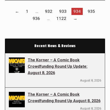
←
1
…
932
933
934
935
936
…
1122
→
Recent News & Reviews
The Korner – A Comic Book
Crowdfunding Round Up Update:
August 8, 2026
August 8, 2026
The Korner – A Comic Book
Crowdfunding Round Up August 8, 2026
August 8, 2026