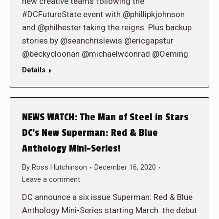
new creative teams following the
#DCFutureState event with @phillipkjohnson
and @philhester taking the reigns. Plus backup
stories by @seanchrislewis @ericgapstur
@beckycloonan @michaelwconrad @Oeming
Details
NEWS WATCH: The Man of Steel in Stars
DC’s New Superman: Red & Blue
Anthology Mini-Series!
By
Ross Hutchinson
December 16, 2020
Leave a comment
DC announce a six issue Superman: Red & Blue
Anthology Mini-Series starting March. the debut