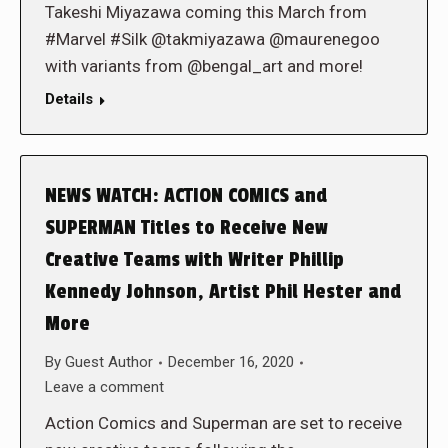
Takeshi Miyazawa coming this March from
#Marvel #Silk @takmiyazawa @maurenegoo
with variants from @bengal_art and more!
Details
NEWS WATCH: ACTION COMICS and
SUPERMAN Titles to Receive New
Creative Teams with Writer Phillip
Kennedy Johnson, Artist Phil Hester and
More
By
Guest Author
December 16, 2020
Leave a comment
Action Comics and Superman are set to receive