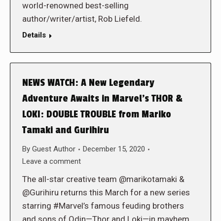
world-renowned best-selling
author/writer/artist, Rob Liefeld.
Details
NEWS WATCH: A New Legendary
Adventure Awaits in Marvel’s THOR &
LOKI: DOUBLE TROUBLE from Mariko
Tamaki and Gurihiru
By
Guest Author
December 15, 2020
Leave a comment
The all-star creative team @marikotamaki &
@Gurihiru returns this March for a new series
starring #Marvel’s famous feuding brothers
and sons of Odin—Thor and Loki—in mayhem