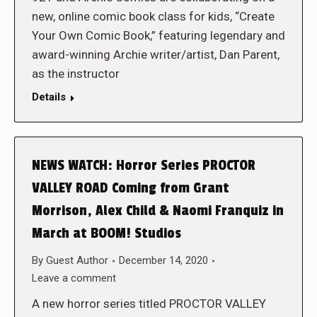
new, online comic book class for kids, “Create
Your Own Comic Book,” featuring legendary and
award-winning Archie writer/artist, Dan Parent,
as the instructor
Details
NEWS WATCH: Horror Series PROCTOR
VALLEY ROAD Coming from Grant
Morrison, Alex Child & Naomi Franquiz in
March at BOOM! Studios
By
Guest Author
December 14, 2020
Leave a comment
A new horror series titled PROCTOR VALLEY