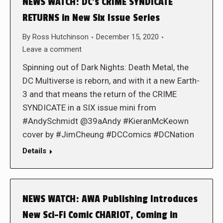
NEWS WATCH: DC’s CRIME SYNDICATE
RETURNS in New Six Issue Series
By
Ross Hutchinson
December 15, 2020
Leave a comment
Spinning out of Dark Nights: Death Metal, the
DC Multiverse is reborn, and with it a new Earth-
3 and that means the return of the CRIME
SYNDICATE in a SIX issue mini from
#AndySchmidt @39aAndy #KieranMcKeown
cover by #JimCheung #DCComics #DCNation
Details
NEWS WATCH: AWA Publishing Introduces
New Sci-Fi Comic CHARIOT, Coming in