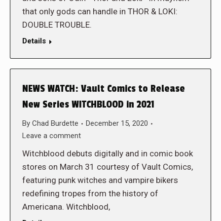
that only gods can handle in THOR & LOKI:
DOUBLE TROUBLE.
Details
NEWS WATCH: Vault Comics to Release
New Series WITCHBLOOD in 2021
By
Chad Burdette
December 15, 2020
Leave a comment
Witchblood debuts digitally and in comic book
stores on March 31 courtesy of Vault Comics,
featuring punk witches and vampire bikers
redefining tropes from the history of
Americana. Witchblood,