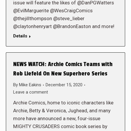
issue will feature the likes of @DanPGWatters
@EvilMarguerite @WesCraigComics
@thejillthompson @steve_lieber
@claytonhenryart @BrandonEaston and more!
Details
NEWS WATCH: Archie Comics Teams with
Rob Liefeld On New Superhero Series
By
Mike Eakins
December 15, 2020
Leave a comment
Archie Comics, home to iconic characters like
Archie, Betty & Veronica, Jughead, and many
more have announced a new, four-issue
MIGHTY CRUSADERS comic book series by