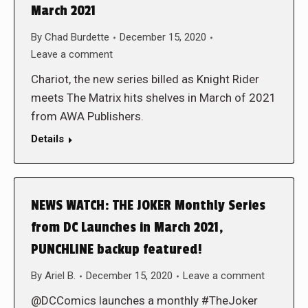
March 2021
By
Chad Burdette
December 15, 2020
Leave a comment
Chariot, the new series billed as Knight Rider
meets The Matrix hits shelves in March of 2021
from AWA Publishers.
Details
NEWS WATCH: THE JOKER Monthly Series
from DC Launches in March 2021,
PUNCHLINE backup featured!
By
Ariel B.
December 15, 2020
Leave a comment
@DCComics launches a monthly #TheJoker