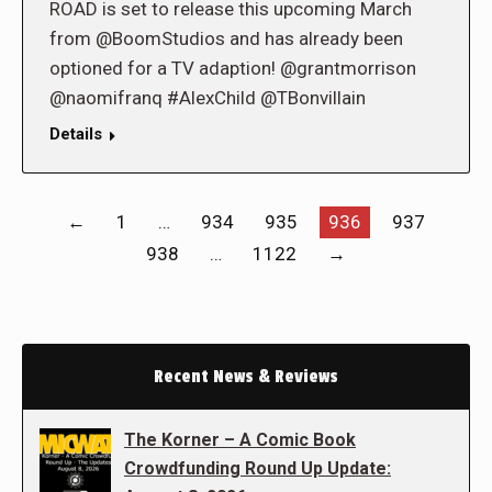
ROAD is set to release this upcoming March
from @BoomStudios and has already been
optioned for a TV adaption! @grantmorrison
@naomifranq #AlexChild @TBonvillain
Details
←
1
…
934
935
936
937
938
…
1122
→
Recent News & Reviews
The Korner – A Comic Book
Crowdfunding Round Up Update: