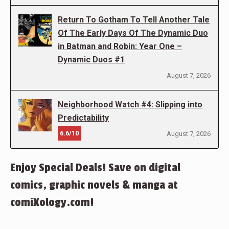
Return To Gotham To Tell Another Tale
Of The Early Days Of The Dynamic Duo
in Batman and Robin: Year One –
Dynamic Duos #1
August 7, 2026
Neighborhood Watch #4: Slipping into
Predictability
6.6/10
August 7, 2026
Enjoy Special Deals! Save on digital
comics, graphic novels & manga at
comiXology.com!