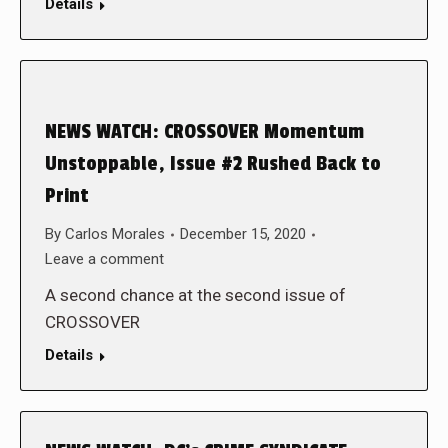
Details
NEWS WATCH: CROSSOVER Momentum
Unstoppable, Issue #2 Rushed Back to
Print
By
Carlos Morales
December 15, 2020
Leave a comment
A second chance at the second issue of
CROSSOVER
Details