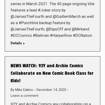
series in March 2021. The 40 page ongoing title
features a lead #Joker story by
@JamesTheFourth and @GuillemMarch as well
as a #Punchline backup feature by
@JamesTheFourth, @DipsOff and @Mirkand.
#DCComics #Batman #HarperRow #DCNation
Details
NEWS WATCH: 92Y and Archie Comics
Collaborate on New Comic Book Class for
Kids!
By
Mike Eakins
December 14, 2020
Leave a comment
92Y and Archie Comics are collaborating on a