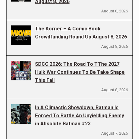
August 8, 2026
August 8, 2026
The Korner – A Comic Book
Crowdfunding Round Up August 8, 2026
August 8, 2026
SDCC 2026: The Road To TThe 2027
Hulk War Continues To Be Take Shape
This Fall
August 8, 2026
In A Climactic Showdown, Batman Is
Forced To Battle An Unyielding Enemy
in Absolute Batman #23
August 7, 2026