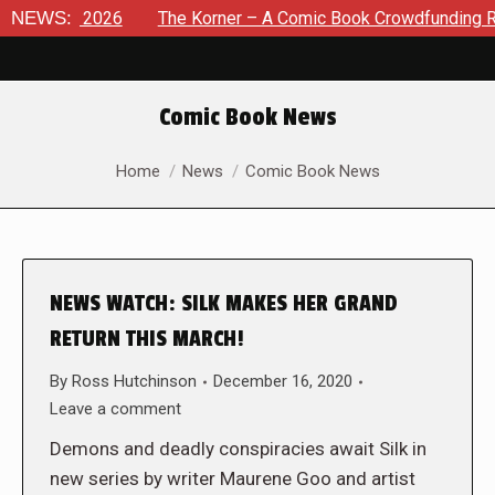
st 8, 2026
NEWS:
The Korner – A Comic Book Crowdfunding Round
Comic Book News
You are here:
Home
News
Comic Book News
NEWS WATCH: SILK MAKES HER GRAND
RETURN THIS MARCH!
By
Ross Hutchinson
December 16, 2020
Leave a comment
Demons and deadly conspiracies await Silk in
new series by writer Maurene Goo and artist