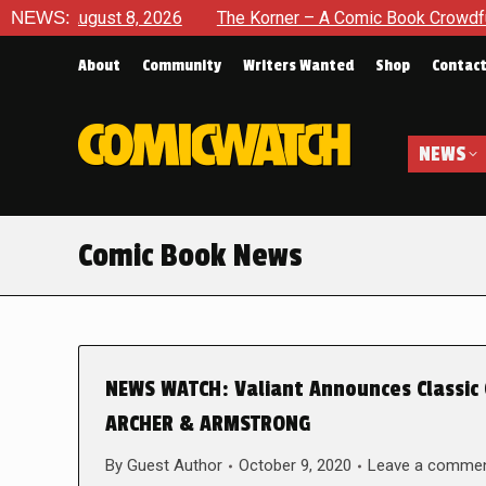
ugust 8, 2026
NEWS:
The Korner – A Comic Book Crowdfunding Rou
About
Community
Writers Wanted
Shop
Contac
NEWS
Comic Book News
NEWS WATCH: Valiant Announces Classic
ARCHER & ARMSTRONG
By
Guest Author
October 9, 2020
Leave a comme