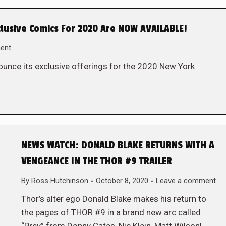
lusive Comics For 2020 Are NOW AVAILABLE!
ent
unce its exclusive offerings for the 2020 New York
NEWS WATCH: DONALD BLAKE RETURNS WITH A
VENGEANCE IN THE THOR #9 TRAILER
By
Ross Hutchinson
October 8, 2020
Leave a comment
Thor’s alter ego Donald Blake makes his return to
the pages of THOR #9 in a brand new arc called