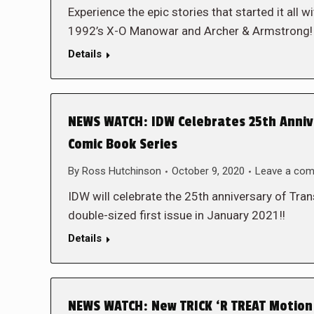
Experience the epic stories that started it al
1992’s X-O Manowar and Archer & Armstrong
Details
NEWS WATCH: IDW Celebrates 25th Anniv
Comic Book Series
By
Ross Hutchinson
October 9, 2020
Leave a co
IDW will celebrate the 25th anniversary of Tr
double-sized first issue in January 2021!!
Details
NEWS WATCH: New TRICK ‘R TREAT Motion