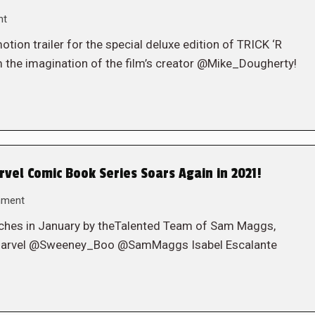
nt
on trailer for the special deluxe edition of TRICK ‘R
 the imagination of the film’s creator @Mike_Dougherty!
vel Comic Book Series Soars Again in 2021!
mment
ches in January by theTalented Team of Sam Maggs,
inMarvel @Sweeney_Boo @SamMaggs Isabel Escalante