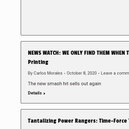
NEWS WATCH: WE ONLY FIND THEM WHEN TH
Printing
By
Carlos Morales
October 8, 2020
Leave a comm
The new smash hit sells out again
Details
Tantalizing Power Rangers: Time-Force 