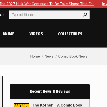
lk War Continues To Be Take Shape This Fall
In A Climact
Search:
gin
ANIME
VIDEOS
COLLECTIBLES
You are here:
Home
News
Comic Book News
Recent News & Reviews
The Korner – A Comic Book