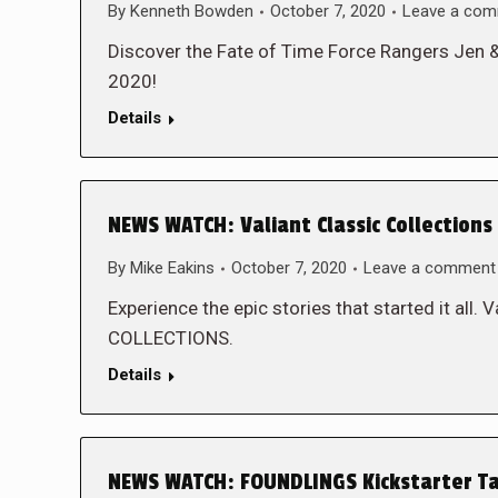
By
Kenneth Bowden
October 7, 2020
Leave a co
Discover the Fate of Time Force Rangers Jen 
2020!
Details
NEWS WATCH: Valiant Classic Collections
By
Mike Eakins
October 7, 2020
Leave a comment
Experience the epic stories that started it all
COLLECTIONS.
Details
NEWS WATCH: FOUNDLINGS Kickstarter Ta