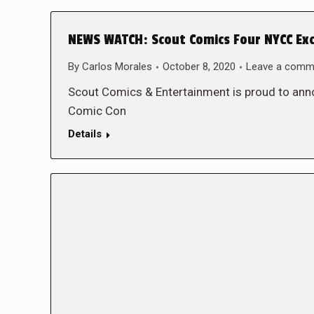
NEWS WATCH: Scout Comics Four NYCC Exc
By
Carlos Morales
October 8, 2020
Leave a comm
Scout Comics & Entertainment is proud to anno
Comic Con
Details