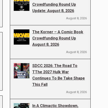
Crowdfunding Round Up
Update: August 8, 2026
August 8, 2026
The Korner – A Comic Book
Crowdfunding Round Up
August 8, 2026
August 8, 2026
SDCC 2026: The Road To
TThe 2027 Hulk War
Continues To Be Take Shape
This Fall
August 8, 2026
In A Climactic Showdown,