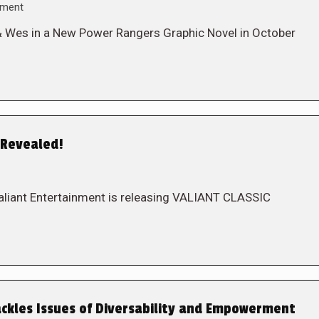
mment
& Wes in a New Power Rangers Graphic Novel in October
 Revealed!
. Valiant Entertainment is releasing VALIANT CLASSIC
ckles Issues of Diversability and Empowerment