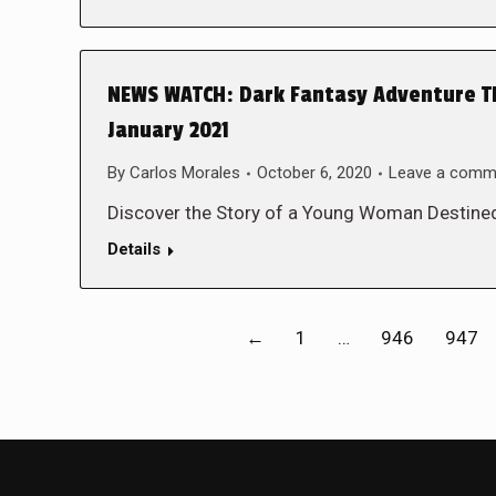
NEWS WATCH: Dark Fantasy Adventure THE
January 2021
By
Carlos Morales
October 6, 2020
Leave a comm
Discover the Story of a Young Woman Destined
Details
←
1
…
946
947