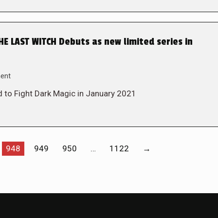
 LAST WITCH Debuts as new limited series in
ent
 to Fight Dark Magic in January 2021
948
949
950
…
1122
→