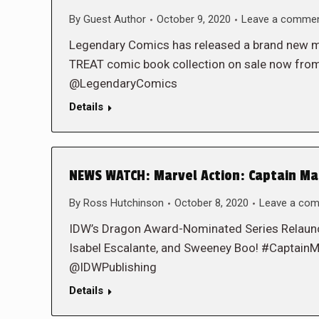
By
Guest Author
October 9, 2020
Leave a comme
Legendary Comics has released a brand new moti
TREAT comic book collection on sale now from
@LegendaryComics
Details
NEWS WATCH: Marvel Action: Captain Mar
By
Ross Hutchinson
October 8, 2020
Leave a co
IDW’s Dragon Award-Nominated Series Relaun
Isabel Escalante, and Sweeney Boo! #Capta
@IDWPublishing
Details