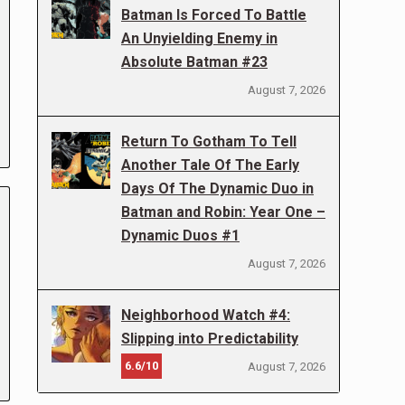
Batman Is Forced To Battle
An Unyielding Enemy in
Absolute Batman #23
August 7, 2026
Return To Gotham To Tell
Another Tale Of The Early
Days Of The Dynamic Duo in
Batman and Robin: Year One –
Dynamic Duos #1
August 7, 2026
Neighborhood Watch #4:
Slipping into Predictability
6.6/10
August 7, 2026