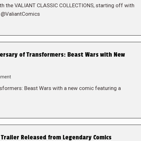
l with the VALIANT CLASSIC COLLECTIONS, starting off with
! @ValiantComics
ersary of Transformers: Beast Wars with New
mment
ansformers: Beast Wars with a new comic featuring a
 Trailer Released from Legendary Comics