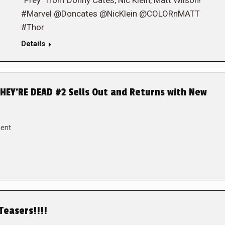
“Prey” from Donny Cates, Nic Klein, Matt Wilson!
#Marvel @Doncates @NicKlein @COLORnMATT
#Thor
Details
EY’RE DEAD #2 Sells Out and Returns with New
ent
Teasers!!!!