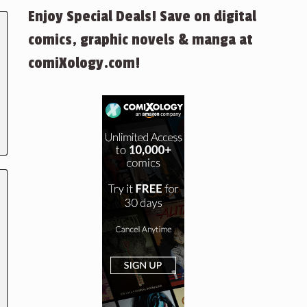
Enjoy Special Deals! Save on digital
comics, graphic novels & manga at
comiXology.com!