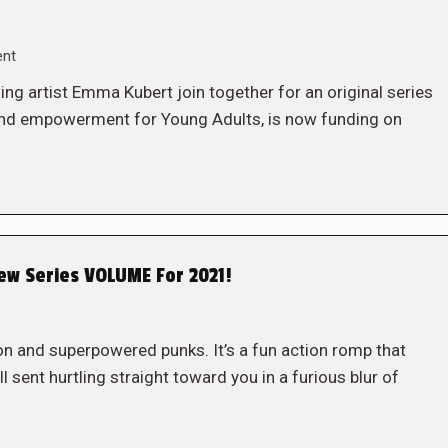
ent
ng artist Emma Kubert join together for an original series
 and empowerment for Young Adults, is now funding on
w Series VOLUME For 2021!
on and superpowered punks. It’s a fun action romp that
ll sent hurtling straight toward you in a furious blur of