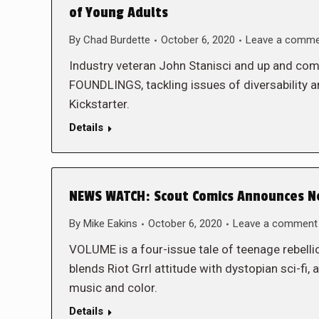
of Young Adults
By
Chad Burdette
October 6, 2020
Leave a comm
Industry veteran John Stanisci and up and comi
FOUNDLINGS, tackling issues of diversability
Kickstarter.
Details
NEWS WATCH: Scout Comics Announces Ne
By
Mike Eakins
October 6, 2020
Leave a comment
VOLUME is a four-issue tale of teenage rebelli
blends Riot Grrl attitude with dystopian sci-fi, a
music and color.
Details