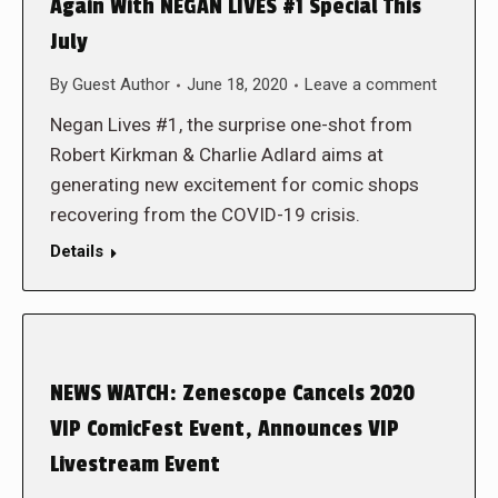
Again With NEGAN LIVES #1 Special This
July
By
Guest Author
June 18, 2020
Leave a comment
Negan Lives #1, the surprise one-shot from
Robert Kirkman & Charlie Adlard aims at
generating new excitement for comic shops
recovering from the COVID-19 crisis.
Details
NEWS WATCH: Zenescope Cancels 2020
VIP ComicFest Event, Announces VIP
Livestream Event