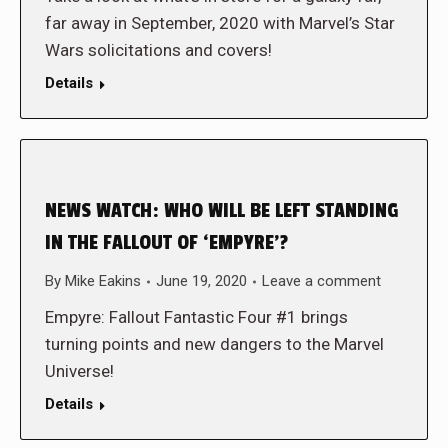
far away in September, 2020 with Marvel’s Star
Wars solicitations and covers!
Details
NEWS WATCH: WHO WILL BE LEFT STANDING
IN THE FALLOUT OF ‘EMPYRE’?
By
Mike Eakins
June 19, 2020
Leave a comment
Empyre: Fallout Fantastic Four #1 brings
turning points and new dangers to the Marvel
Universe!
Details