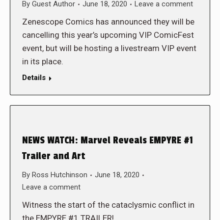
By
Guest Author
June 18, 2020
Leave a comment
Zenescope Comics has announced they will be
cancelling this year’s upcoming VIP ComicFest
event, but will be hosting a livestream VIP event
in its place.
Details
NEWS WATCH: Marvel Reveals EMPYRE #1
Trailer and Art
By
Ross Hutchinson
June 18, 2020
Leave a comment
Witness the start of the cataclysmic conflict in
the EMPYRE #1 TRAILER!