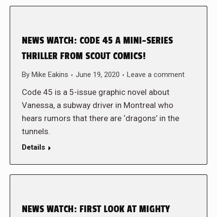
NEWS WATCH: CODE 45 A MINI-SERIES
THRILLER FROM SCOUT COMICS!
By
Mike Eakins
June 19, 2020
Leave a comment
Code 45 is a 5-issue graphic novel about
Vanessa, a subway driver in Montreal who
hears rumors that there are ‘dragons’ in the
tunnels.
Details
NEWS WATCH: FIRST LOOK AT MIGHTY