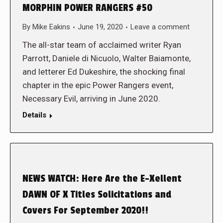
MORPHIN POWER RANGERS #50
By
Mike Eakins
June 19, 2020
Leave a comment
The all-star team of acclaimed writer Ryan
Parrott, Daniele di Nicuolo, Walter Baiamonte,
and letterer Ed Dukeshire, the shocking final
chapter in the epic Power Rangers event,
Necessary Evil, arriving in June 2020.
Details
NEWS WATCH: Here Are the E-Xellent
DAWN OF X Titles Solicitations and
Covers For September 2020!!