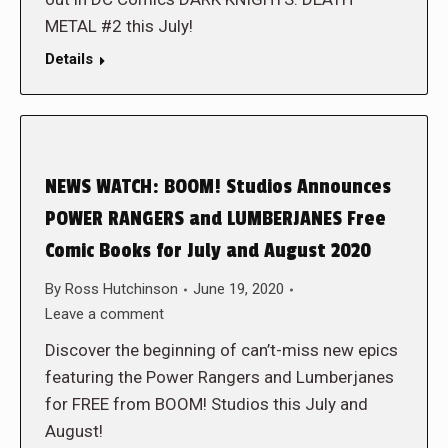
METAL #2 this July!
Details
NEWS WATCH: BOOM! Studios Announces
POWER RANGERS and LUMBERJANES Free
Comic Books for July and August 2020
By
Ross Hutchinson
June 19, 2020
Leave a comment
Discover the beginning of can’t-miss new epics
featuring the Power Rangers and Lumberjanes
for FREE from BOOM! Studios this July and
August!