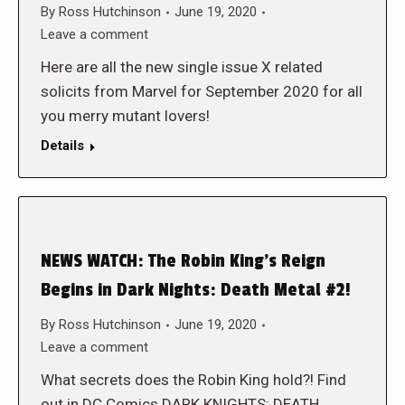
By
Ross Hutchinson
June 19, 2020
Leave a comment
Here are all the new single issue X related
solicits from Marvel for September 2020 for all
you merry mutant lovers!
Details
NEWS WATCH: The Robin King’s Reign
Begins in Dark Nights: Death Metal #2!
By
Ross Hutchinson
June 19, 2020
Leave a comment
What secrets does the Robin King hold?! Find
out in DC Comics DARK KNIGHTS: DEATH