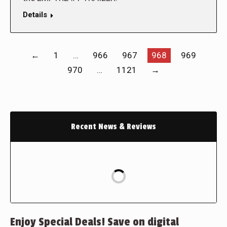
Details
←
1
…
966
967
968
969
970
…
1121
→
Recent News & Reviews
Enjoy Special Deals! Save on digital