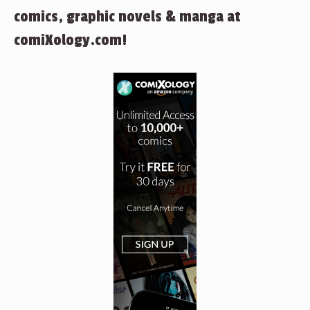
comics, graphic novels & manga at
comiXology.com!