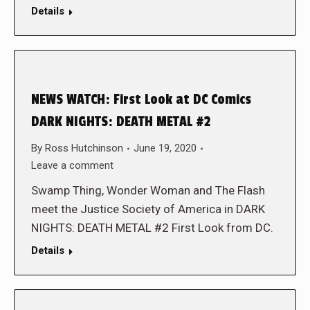
Details
NEWS WATCH: First Look at DC Comics
DARK NIGHTS: DEATH METAL #2
By
Ross Hutchinson
June 19, 2020
Leave a comment
Swamp Thing, Wonder Woman and The Flash
meet the Justice Society of America in DARK
NIGHTS: DEATH METAL #2 First Look from DC.
Details