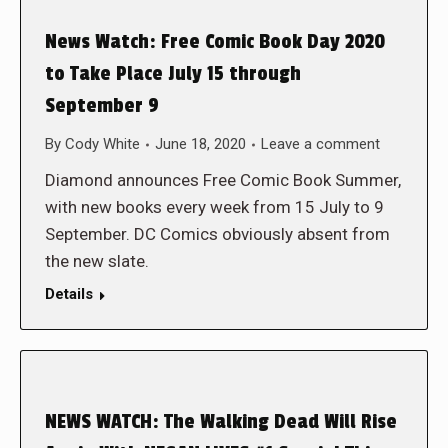
News Watch: Free Comic Book Day 2020
to Take Place July 15 through
September 9
By
Cody White
June 18, 2020
Leave a comment
Diamond announces Free Comic Book Summer,
with new books every week from 15 July to 9
September. DC Comics obviously absent from
the new slate.
Details
NEWS WATCH: The Walking Dead Will Rise