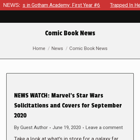
crows in Gotham Academy: First Year #6
NEWS:
Trapped In Her Own
Comic Book News
You are here:
Home
News
Comic Book News
NEWS WATCH: Marvel’s Star Wars
Solicitations and Covers for September
2020
By
Guest Author
June 19, 2020
Leave a comment
Take a look at what’s in store for a galaxy far,